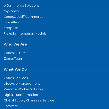
eCommerce Solutions
myZones
®
ZonesCloud
Commerce
IntelliPlan
nterprise
Flexible Integration Models
Who We Are
Zones Culture
Zones Team
What We Do
Zones Services
Lifecycle Management
Remote Worker Solution
Digital Transformation
Global Supply Chain as a Service
Software