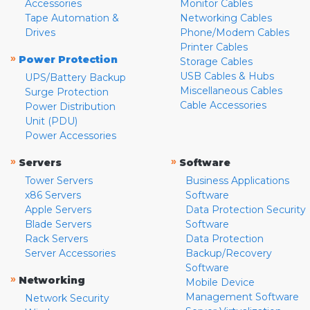
Accessories
Monitor Cables
Tape Automation &
Networking Cables
Drives
Phone/Modem Cables
Printer Cables
»
Power Protection
Storage Cables
USB Cables & Hubs
UPS/Battery Backup
Miscellaneous Cables
Surge Protection
Cable Accessories
Power Distribution
Unit (PDU)
Power Accessories
»
»
Servers
Software
Tower Servers
Business Applications
x86 Servers
Software
Apple Servers
Data Protection Security
Blade Servers
Software
Rack Servers
Data Protection
Server Accessories
Backup/Recovery
Software
»
Networking
Mobile Device
Management Software
Network Security