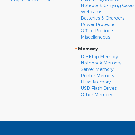
Notebook Carrying Cases
Webcams
Batteries & Chargers
Power Protection
Office Products
Miscellaneous
»
Memory
Desktop Memory
Notebook Memory
Server Memory
Printer Memory
Flash Memory
USB Flash Drives
Other Memory