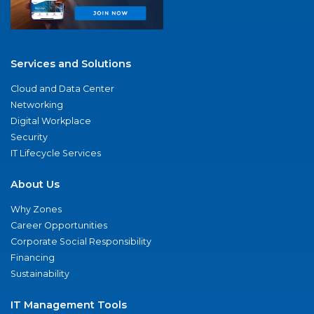
Services and Solutions
Cloud and Data Center
Networking
Digital Workplace
Security
IT Lifecycle Services
About Us
Why Zones
Career Opportunities
Corporate Social Responsibility
Financing
Sustainability
IT Management Tools