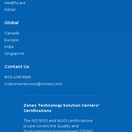
Healthcare
Retail
Global
Canada
Europe
India
Singapore
Contact Us
800.408.9663
customerservice@zones.com
Zones Technology Solution Centers'
Certifications
The ISO 9001 and 14001 certifications
scope covers the Quality and
Environmental management (QEMS)