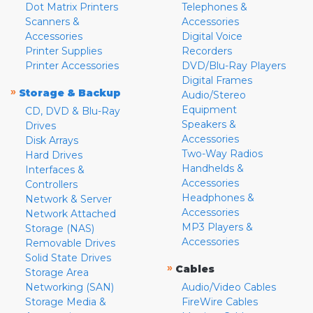
Dot Matrix Printers
Telephones &
Scanners &
Accessories
Accessories
Digital Voice
Printer Supplies
Recorders
Printer Accessories
DVD/Blu-Ray Players
Digital Frames
»
Storage & Backup
Audio/Stereo
Equipment
CD, DVD & Blu-Ray
Speakers &
Drives
Accessories
Disk Arrays
Two-Way Radios
Hard Drives
Handhelds &
Interfaces &
Accessories
Controllers
Headphones &
Network & Server
Accessories
Network Attached
MP3 Players &
Storage (NAS)
Accessories
Removable Drives
Solid State Drives
»
Cables
Storage Area
Networking (SAN)
Audio/Video Cables
Storage Media &
FireWire Cables