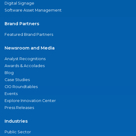
Digital Signage
Software Asset Management
Brand Partners
Featured Brand Partners
Newsroom and Media
Analyst Recognitions
Awards & Accolades
Blog
Case Studies
CIO Roundtables
Events
Explore Innovation Center
Press Releases
Industries
Public Sector