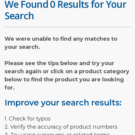
We Found 0 Results for Your
Search
We were unable to find any matches to
your search.
Please see the tips below and try your
search again or click on a product category
below to find the product you are looking
for.
Improve your search results:
1. Check for typos
2. Verify the accuracy of product numbers