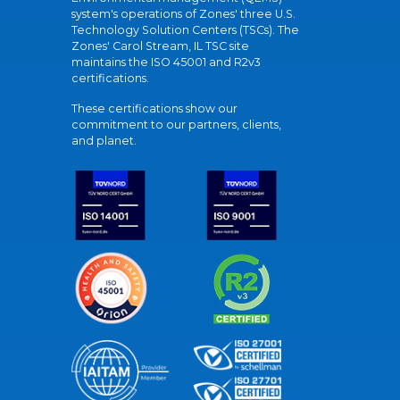
system's operations of Zones' three U.S.
Technology Solution Centers (TSCs). The
Zones' Carol Stream, IL TSC site
maintains the ISO 45001 and R2v3
certifications.
These certifications show our
commitment to our partners, clients,
and planet.