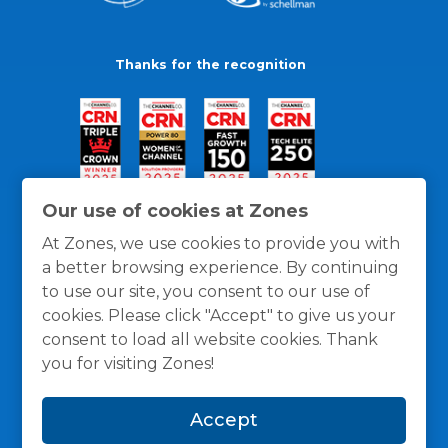
Thanks for the recognition
Our use of cookies at Zones
At Zones, we use cookies to provide you with
a better browsing experience. By continuing
to use our site, you consent to our use of
cookies. Please click "Accept" to give us your
consent to load all website cookies. Thank
you for visiting Zones!
General Policies
Privacy / Cookies Policy
Terms
Accept
and Conditions