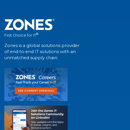
®
First Choice for IT
Zones is a global solutions provider
of end-to-end IT solutions with an
unmatched supply chain.