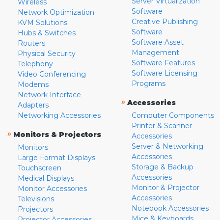
Server Virtualization
Wireless
Software
Network Optimization
Creative Publishing
KVM Solutions
Software
Hubs & Switches
Software Asset
Routers
Management
Physical Security
Software Features
Telephony
Software Licensing
Video Conferencing
Programs
Modems
Network Interface
»
Accessories
Adapters
Networking Accessories
Computer Components
Printer & Scanner
»
Monitors & Projectors
Accessories
Server & Networking
Monitors
Accessories
Large Format Displays
Storage & Backup
Touchscreen
Accessories
Medical Displays
Monitor & Projector
Monitor Accessories
Accessories
Televisions
Notebook Accessories
Projectors
Mice & Keyboards
Projector Accessories