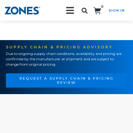
0
SIGN IN
Search!
SUPPLY CHAIN & PRICING ADVISORY
Due to ongoing supply chain conditions, availability and pricing are
confirmed by the manufacturer at shipment and are subject to
change from original pricing.
REQUEST A SUPPLY CHAIN & PRICING
REVIEW