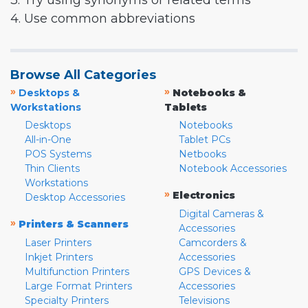
3. Try using synonyms or related terms
4. Use common abbreviations
Browse All Categories
»
»
Desktops &
Notebooks &
Workstations
Tablets
Desktops
Notebooks
All-in-One
Tablet PCs
POS Systems
Netbooks
Thin Clients
Notebook Accessories
Workstations
»
Electronics
Desktop Accessories
Digital Cameras &
»
Printers & Scanners
Accessories
Laser Printers
Camcorders &
Inkjet Printers
Accessories
Multifunction Printers
GPS Devices &
Large Format Printers
Accessories
Specialty Printers
Televisions