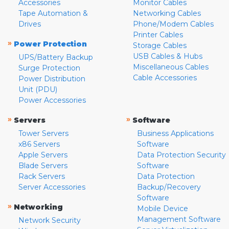
Accessories
Monitor Cables
Tape Automation &
Networking Cables
Drives
Phone/Modem Cables
Printer Cables
»
Power Protection
Storage Cables
USB Cables & Hubs
UPS/Battery Backup
Miscellaneous Cables
Surge Protection
Cable Accessories
Power Distribution
Unit (PDU)
Power Accessories
»
»
Servers
Software
Tower Servers
Business Applications
x86 Servers
Software
Apple Servers
Data Protection Security
Blade Servers
Software
Rack Servers
Data Protection
Server Accessories
Backup/Recovery
Software
»
Networking
Mobile Device
Management Software
Network Security