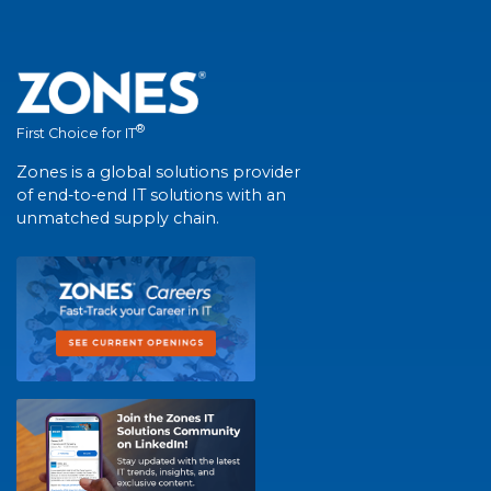
®
First Choice for IT
Zones is a global solutions provider
of end-to-end IT solutions with an
unmatched supply chain.