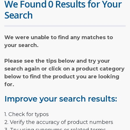
We Found 0 Results for Your
Search
We were unable to find any matches to
your search.
Please see the tips below and try your
search again or click on a product category
below to find the product you are looking
for.
Improve your search results:
1. Check for typos
2. Verify the accuracy of product numbers