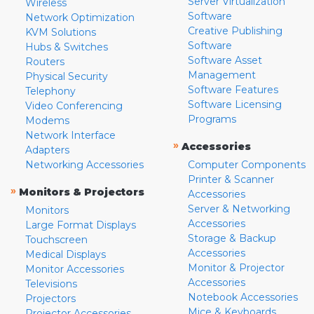
Server Virtualization
Wireless
Software
Network Optimization
Creative Publishing
KVM Solutions
Software
Hubs & Switches
Software Asset
Routers
Management
Physical Security
Software Features
Telephony
Software Licensing
Video Conferencing
Programs
Modems
Network Interface
»
Accessories
Adapters
Networking Accessories
Computer Components
Printer & Scanner
»
Monitors & Projectors
Accessories
Server & Networking
Monitors
Accessories
Large Format Displays
Storage & Backup
Touchscreen
Accessories
Medical Displays
Monitor & Projector
Monitor Accessories
Accessories
Televisions
Notebook Accessories
Projectors
Mice & Keyboards
Projector Accessories