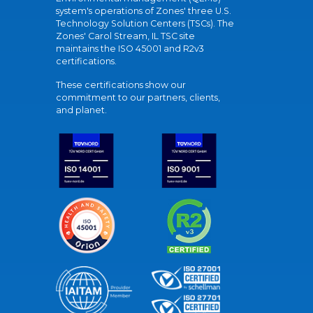
system's operations of Zones' three U.S.
Technology Solution Centers (TSCs). The
Zones' Carol Stream, IL TSC site
maintains the ISO 45001 and R2v3
certifications.
These certifications show our
commitment to our partners, clients,
and planet.