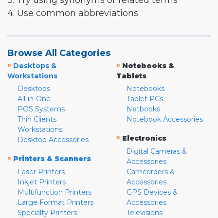
3. Try using synonyms or related terms
4. Use common abbreviations
Browse All Categories
»
»
Desktops &
Notebooks &
Workstations
Tablets
Desktops
Notebooks
All-in-One
Tablet PCs
POS Systems
Netbooks
Thin Clients
Notebook Accessories
Workstations
»
Electronics
Desktop Accessories
Digital Cameras &
»
Printers & Scanners
Accessories
Laser Printers
Camcorders &
Inkjet Printers
Accessories
Multifunction Printers
GPS Devices &
Large Format Printers
Accessories
Specialty Printers
Televisions