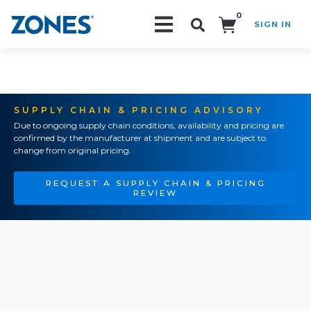
0
SIGN IN
Search!
SUPPLY CHAIN & PRICING ADVISORY
Due to ongoing supply chain conditions, availability and pricing are
confirmed by the manufacturer at shipment and are subject to
change from original pricing.
REQUEST A SUPPLY CHAIN & PRICING
REVIEW