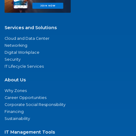
Services and Solutions
Cloud and Data Center
Networking
Digital Workplace
Security
IT Lifecycle Services
About Us
Why Zones
Career Opportunities
Corporate Social Responsibility
Financing
Sustainability
IT Management Tools