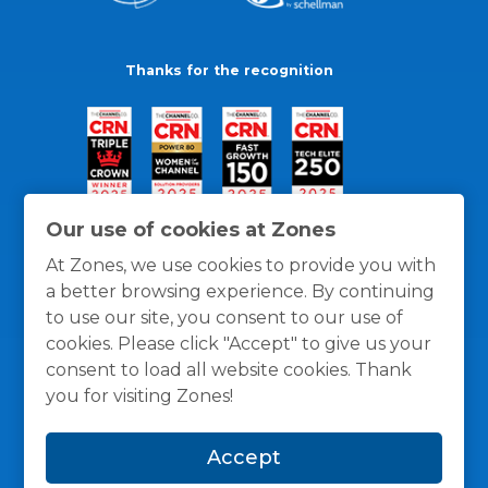
Thanks for the recognition
Our use of cookies at Zones
At Zones, we use cookies to provide you with
a better browsing experience. By continuing
to use our site, you consent to our use of
cookies. Please click "Accept" to give us your
consent to load all website cookies. Thank
you for visiting Zones!
General Policies
Privacy / Cookies Policy
Terms
Accept
and Conditions