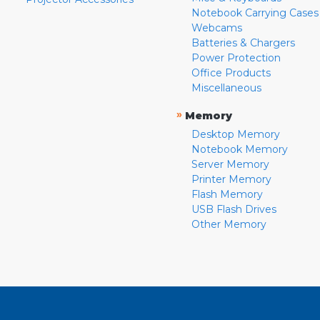
Notebook Carrying Cases
Webcams
Batteries & Chargers
Power Protection
Office Products
Miscellaneous
»
Memory
Desktop Memory
Notebook Memory
Server Memory
Printer Memory
Flash Memory
USB Flash Drives
Other Memory