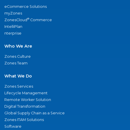
eCommerce Solutions
myZones
®
ZonesCloud
Commerce
IntelliPlan
nterprise
Who We Are
Zones Culture
Zones Team
What We Do
Zones Services
Lifecycle Management
Remote Worker Solution
Digital Transformation
Global Supply Chain as a Service
Zones ITAM Solutions
Software