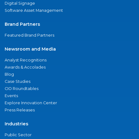
Digital Signage
Software Asset Management
Brand Partners
Featured Brand Partners
Newsroom and Media
Analyst Recognitions
Awards & Accolades
Blog
Case Studies
CIO Roundtables
Events
Explore Innovation Center
Press Releases
Industries
Public Sector