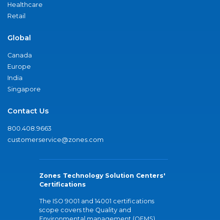
Healthcare
Retail
Global
Canada
Europe
India
Singapore
Contact Us
800.408.9663
customerservice@zones.com
Zones Technology Solution Centers'
Certifications
The ISO 9001 and 14001 certifications
scope covers the Quality and
Environmental management (QEMS)