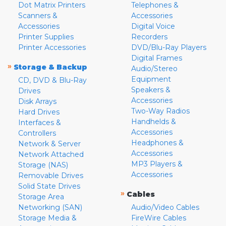
Dot Matrix Printers
Telephones &
Scanners &
Accessories
Accessories
Digital Voice
Printer Supplies
Recorders
Printer Accessories
DVD/Blu-Ray Players
Digital Frames
»
Storage & Backup
Audio/Stereo
Equipment
CD, DVD & Blu-Ray
Speakers &
Drives
Accessories
Disk Arrays
Two-Way Radios
Hard Drives
Handhelds &
Interfaces &
Accessories
Controllers
Headphones &
Network & Server
Accessories
Network Attached
MP3 Players &
Storage (NAS)
Accessories
Removable Drives
Solid State Drives
»
Cables
Storage Area
Networking (SAN)
Audio/Video Cables
Storage Media &
FireWire Cables