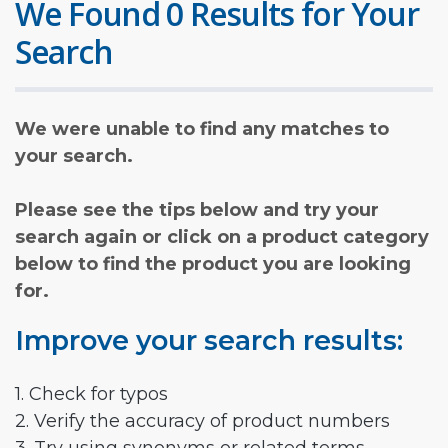
We Found 0 Results for Your
Search
We were unable to find any matches to
your search.
Please see the tips below and try your
search again or click on a product category
below to find the product you are looking
for.
Improve your search results:
1. Check for typos
2. Verify the accuracy of product numbers