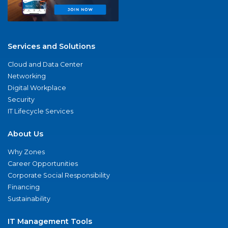
Services and Solutions
Cloud and Data Center
Networking
Digital Workplace
Security
IT Lifecycle Services
About Us
Why Zones
Career Opportunities
Corporate Social Responsibility
Financing
Sustainability
IT Management Tools