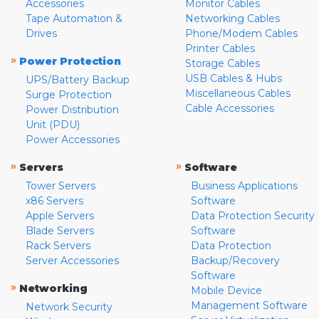
Accessories
Monitor Cables
Tape Automation &
Networking Cables
Drives
Phone/Modem Cables
Printer Cables
»
Power Protection
Storage Cables
USB Cables & Hubs
UPS/Battery Backup
Miscellaneous Cables
Surge Protection
Cable Accessories
Power Distribution
Unit (PDU)
Power Accessories
»
»
Servers
Software
Tower Servers
Business Applications
x86 Servers
Software
Apple Servers
Data Protection Security
Blade Servers
Software
Rack Servers
Data Protection
Server Accessories
Backup/Recovery
Software
»
Networking
Mobile Device
Management Software
Network Security