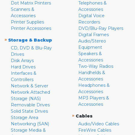
Dot Matrix Printers
Telephones &
Scanners &
Accessories
Accessories
Digital Voice
Printer Supplies
Recorders
Printer Accessories
DVD/Blu-Ray Players
Digital Frames
»
Storage & Backup
Audio/Stereo
Equipment
CD, DVD & Blu-Ray
Speakers &
Drives
Accessories
Disk Arrays
Two-Way Radios
Hard Drives
Handhelds &
Interfaces &
Accessories
Controllers
Headphones &
Network & Server
Accessories
Network Attached
MP3 Players &
Storage (NAS)
Accessories
Removable Drives
Solid State Drives
»
Cables
Storage Area
Networking (SAN)
Audio/Video Cables
Storage Media &
FireWire Cables