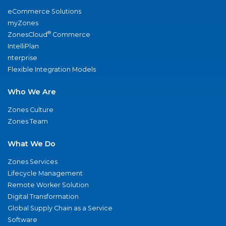
eCommerce Solutions
myZones
®
ZonesCloud
Commerce
IntelliPlan
nterprise
Flexible Integration Models
Who We Are
Zones Culture
Zones Team
What We Do
Zones Services
Lifecycle Management
Remote Worker Solution
Digital Transformation
Global Supply Chain as a Service
Software