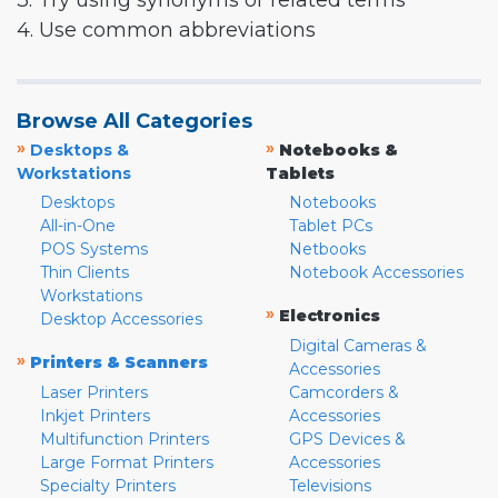
3. Try using synonyms or related terms
4. Use common abbreviations
Browse All Categories
»
»
Desktops &
Notebooks &
Workstations
Tablets
Desktops
Notebooks
All-in-One
Tablet PCs
POS Systems
Netbooks
Thin Clients
Notebook Accessories
Workstations
»
Electronics
Desktop Accessories
Digital Cameras &
»
Printers & Scanners
Accessories
Laser Printers
Camcorders &
Inkjet Printers
Accessories
Multifunction Printers
GPS Devices &
Large Format Printers
Accessories
Specialty Printers
Televisions