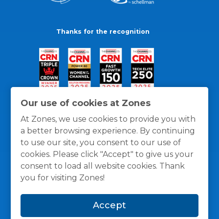
Thanks for the recognition
Our use of cookies at Zones
At Zones, we use cookies to provide you with
a better browsing experience. By continuing
to use our site, you consent to our use of
cookies. Please click "Accept" to give us your
consent to load all website cookies. Thank
you for visiting Zones!
General Policies
Privacy / Cookies Policy
Terms
Accept
and Conditions