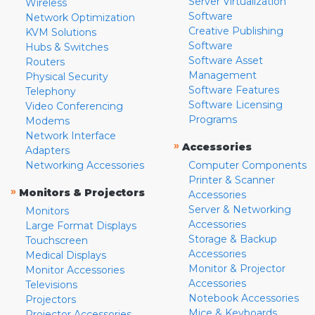
Server Virtualization
Wireless
Software
Network Optimization
Creative Publishing
KVM Solutions
Software
Hubs & Switches
Software Asset
Routers
Management
Physical Security
Software Features
Telephony
Software Licensing
Video Conferencing
Programs
Modems
Network Interface
»
Accessories
Adapters
Networking Accessories
Computer Components
Printer & Scanner
»
Monitors & Projectors
Accessories
Server & Networking
Monitors
Accessories
Large Format Displays
Storage & Backup
Touchscreen
Accessories
Medical Displays
Monitor & Projector
Monitor Accessories
Accessories
Televisions
Notebook Accessories
Projectors
Mice & Keyboards
Projector Accessories