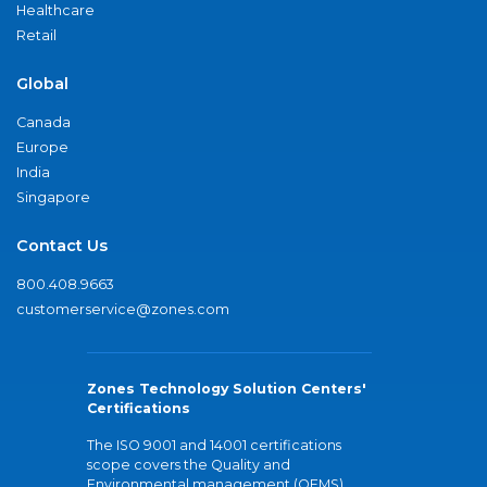
Healthcare
Retail
Global
Canada
Europe
India
Singapore
Contact Us
800.408.9663
customerservice@zones.com
Zones Technology Solution Centers'
Certifications
The ISO 9001 and 14001 certifications
scope covers the Quality and
Environmental management (QEMS)