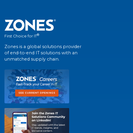
®
First Choice for IT
Zones is a global solutions provider
of end-to-end IT solutions with an
unmatched supply chain.