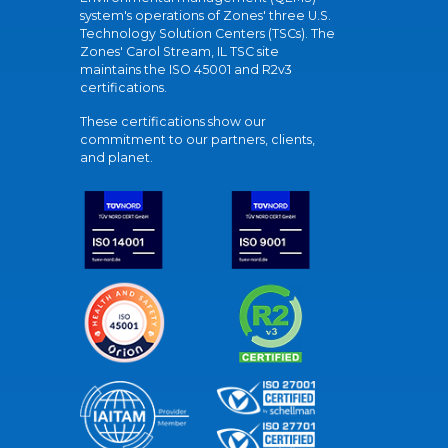
system's operations of Zones' three U.S.
Technology Solution Centers (TSCs). The
Zones' Carol Stream, IL TSC site
maintains the ISO 45001 and R2v3
certifications.
These certifications show our
commitment to our partners, clients,
and planet.