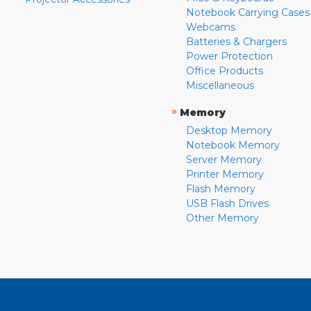
Notebook Carrying Cases
Webcams
Batteries & Chargers
Power Protection
Office Products
Miscellaneous
»
Memory
Desktop Memory
Notebook Memory
Server Memory
Printer Memory
Flash Memory
USB Flash Drives
Other Memory