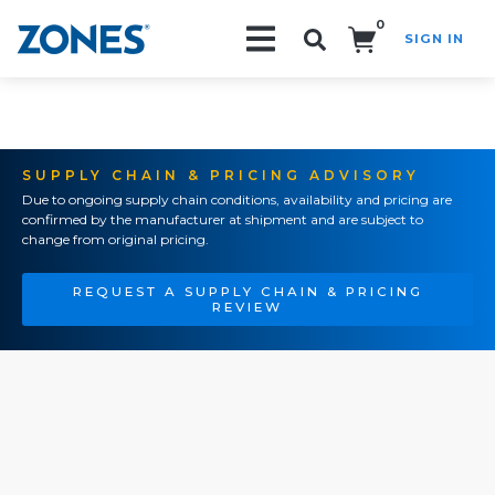
0
SIGN IN
Search!
SUPPLY CHAIN & PRICING ADVISORY
Due to ongoing supply chain conditions, availability and pricing are
confirmed by the manufacturer at shipment and are subject to
change from original pricing.
REQUEST A SUPPLY CHAIN & PRICING
REVIEW