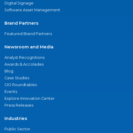
Digital Signage
Software Asset Management
Brand Partners
Featured Brand Partners
Newsroom and Media
Analyst Recognitions
Awards & Accolades
Blog
Case Studies
CIO Roundtables
Events
Explore Innovation Center
Press Releases
Industries
Public Sector