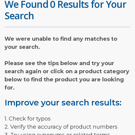
We Found 0 Results for Your
Search
We were unable to find any matches to
your search.
Please see the tips below and try your
search again or click on a product category
below to find the product you are looking
for.
Improve your search results:
1. Check for typos
2. Verify the accuracy of product numbers