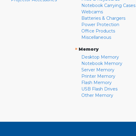
Notebook Carrying Cases
Webcams
Batteries & Chargers
Power Protection
Office Products
Miscellaneous
»
Memory
Desktop Memory
Notebook Memory
Server Memory
Printer Memory
Flash Memory
USB Flash Drives
Other Memory