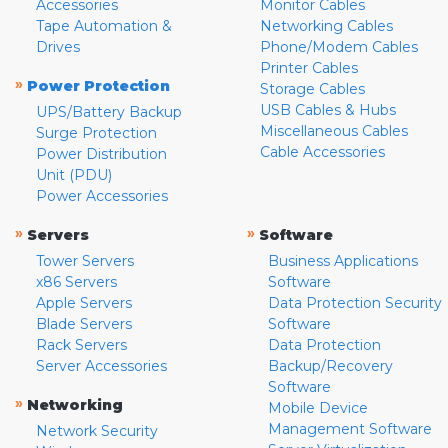
Accessories
Monitor Cables
Tape Automation &
Networking Cables
Drives
Phone/Modem Cables
Printer Cables
»
Power Protection
Storage Cables
USB Cables & Hubs
UPS/Battery Backup
Miscellaneous Cables
Surge Protection
Cable Accessories
Power Distribution
Unit (PDU)
Power Accessories
»
»
Servers
Software
Tower Servers
Business Applications
x86 Servers
Software
Apple Servers
Data Protection Security
Blade Servers
Software
Rack Servers
Data Protection
Server Accessories
Backup/Recovery
Software
»
Networking
Mobile Device
Management Software
Network Security