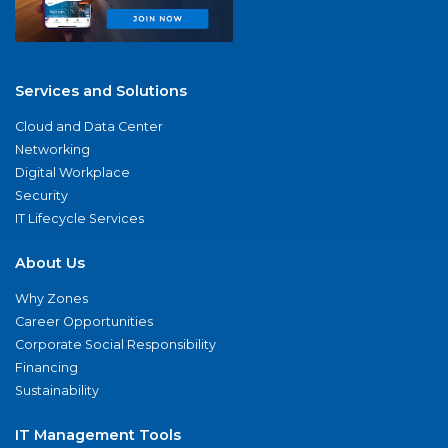
Services and Solutions
Cloud and Data Center
Networking
Digital Workplace
Security
IT Lifecycle Services
About Us
Why Zones
Career Opportunities
Corporate Social Responsibility
Financing
Sustainability
IT Management Tools