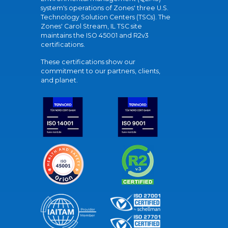
system's operations of Zones' three U.S.
Technology Solution Centers (TSCs). The
Zones' Carol Stream, IL TSC site
maintains the ISO 45001 and R2v3
certifications.
These certifications show our
commitment to our partners, clients,
and planet.