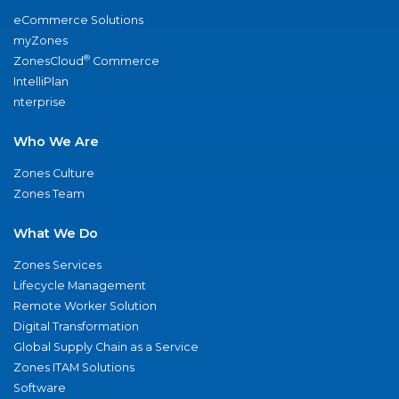
eCommerce Solutions
myZones
®
ZonesCloud
Commerce
IntelliPlan
nterprise
Who We Are
Zones Culture
Zones Team
What We Do
Zones Services
Lifecycle Management
Remote Worker Solution
Digital Transformation
Global Supply Chain as a Service
Zones ITAM Solutions
Software