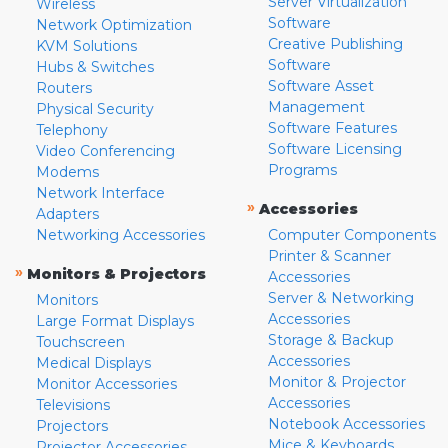
Server Virtualization
Wireless
Software
Network Optimization
Creative Publishing
KVM Solutions
Software
Hubs & Switches
Software Asset
Routers
Management
Physical Security
Software Features
Telephony
Software Licensing
Video Conferencing
Programs
Modems
Network Interface
»
Accessories
Adapters
Networking Accessories
Computer Components
Printer & Scanner
»
Monitors & Projectors
Accessories
Server & Networking
Monitors
Accessories
Large Format Displays
Storage & Backup
Touchscreen
Accessories
Medical Displays
Monitor & Projector
Monitor Accessories
Accessories
Televisions
Notebook Accessories
Projectors
Mice & Keyboards
Projector Accessories