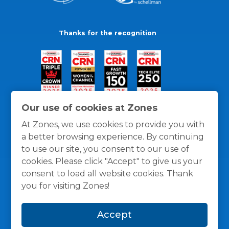
Thanks for the recognition
Our use of cookies at Zones
At Zones, we use cookies to provide you with
a better browsing experience. By continuing
to use our site, you consent to our use of
cookies. Please click "Accept" to give us your
consent to load all website cookies. Thank
you for visiting Zones!
General Policies
Privacy / Cookies Policy
Terms
Accept
and Conditions