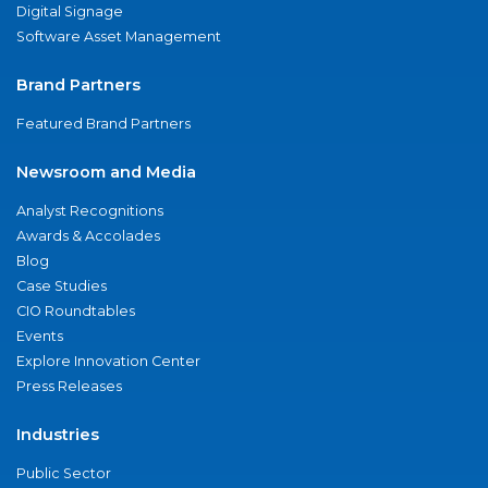
Digital Signage
Software Asset Management
Brand Partners
Featured Brand Partners
Newsroom and Media
Analyst Recognitions
Awards & Accolades
Blog
Case Studies
CIO Roundtables
Events
Explore Innovation Center
Press Releases
Industries
Public Sector