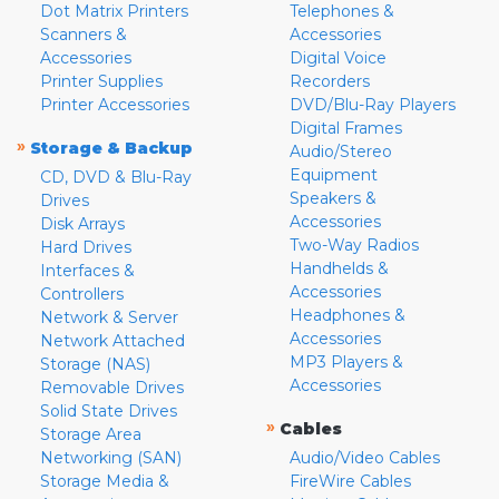
Dot Matrix Printers
Telephones &
Scanners &
Accessories
Accessories
Digital Voice
Printer Supplies
Recorders
Printer Accessories
DVD/Blu-Ray Players
Digital Frames
»
Storage & Backup
Audio/Stereo
Equipment
CD, DVD & Blu-Ray
Speakers &
Drives
Accessories
Disk Arrays
Two-Way Radios
Hard Drives
Handhelds &
Interfaces &
Accessories
Controllers
Headphones &
Network & Server
Accessories
Network Attached
MP3 Players &
Storage (NAS)
Accessories
Removable Drives
Solid State Drives
»
Cables
Storage Area
Networking (SAN)
Audio/Video Cables
Storage Media &
FireWire Cables