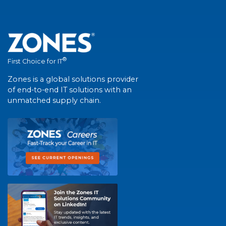
®
First Choice for IT
Zones is a global solutions provider
of end-to-end IT solutions with an
unmatched supply chain.