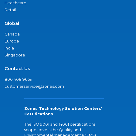
Healthcare
Retail
Global
Canada
Europe
India
Singapore
Contact Us
800.408.9663
customerservice@zones.com
Zones Technology Solution Centers'
Certifications
The ISO 9001 and 14001 certifications
scope covers the Quality and
Environmental management (QEMS)