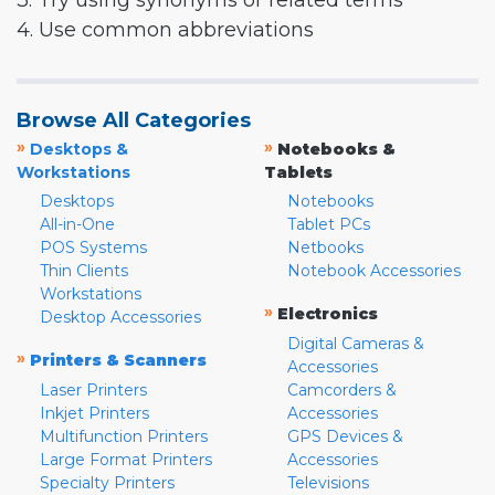
3. Try using synonyms or related terms
4. Use common abbreviations
Browse All Categories
»
»
Desktops &
Notebooks &
Workstations
Tablets
Desktops
Notebooks
All-in-One
Tablet PCs
POS Systems
Netbooks
Thin Clients
Notebook Accessories
Workstations
»
Electronics
Desktop Accessories
Digital Cameras &
»
Printers & Scanners
Accessories
Laser Printers
Camcorders &
Inkjet Printers
Accessories
Multifunction Printers
GPS Devices &
Large Format Printers
Accessories
Specialty Printers
Televisions