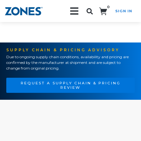
0
SIGN IN
Search!
SUPPLY CHAIN & PRICING ADVISORY
Due to ongoing supply chain conditions, availability and pricing are
confirmed by the manufacturer at shipment and are subject to
change from original pricing.
REQUEST A SUPPLY CHAIN & PRICING
REVIEW