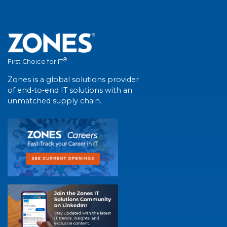
®
First Choice for IT
Zones is a global solutions provider
of end-to-end IT solutions with an
unmatched supply chain.