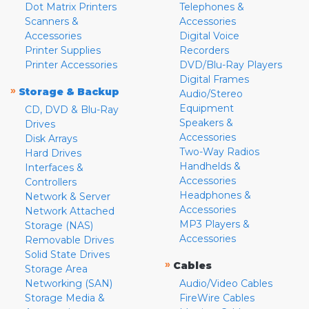
Dot Matrix Printers
Telephones &
Scanners &
Accessories
Accessories
Digital Voice
Printer Supplies
Recorders
Printer Accessories
DVD/Blu-Ray Players
Digital Frames
»
Storage & Backup
Audio/Stereo
Equipment
CD, DVD & Blu-Ray
Speakers &
Drives
Accessories
Disk Arrays
Two-Way Radios
Hard Drives
Handhelds &
Interfaces &
Accessories
Controllers
Headphones &
Network & Server
Accessories
Network Attached
MP3 Players &
Storage (NAS)
Accessories
Removable Drives
Solid State Drives
»
Cables
Storage Area
Networking (SAN)
Audio/Video Cables
Storage Media &
FireWire Cables