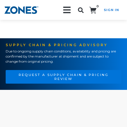
0
SIGN IN
Search!
SUPPLY CHAIN & PRICING ADVISORY
Due to ongoing supply chain conditions, availability and pricing are
confirmed by the manufacturer at shipment and are subject to
change from original pricing.
REQUEST A SUPPLY CHAIN & PRICING
REVIEW