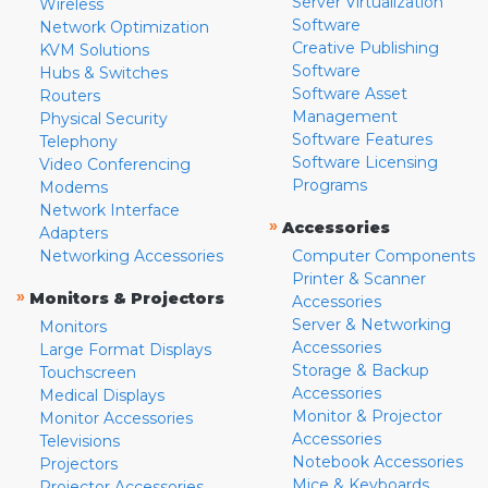
Server Virtualization
Wireless
Software
Network Optimization
Creative Publishing
KVM Solutions
Software
Hubs & Switches
Software Asset
Routers
Management
Physical Security
Software Features
Telephony
Software Licensing
Video Conferencing
Programs
Modems
Network Interface
»
Accessories
Adapters
Networking Accessories
Computer Components
Printer & Scanner
»
Monitors & Projectors
Accessories
Server & Networking
Monitors
Accessories
Large Format Displays
Storage & Backup
Touchscreen
Accessories
Medical Displays
Monitor & Projector
Monitor Accessories
Accessories
Televisions
Notebook Accessories
Projectors
Mice & Keyboards
Projector Accessories