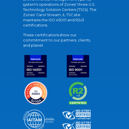
system's operations of Zones' three U.S.
Technology Solution Centers (TSCs). The
Zones' Carol Stream, IL TSC site
maintains the ISO 45001 and R2v3
certifications.
These certifications show our
commitment to our partners, clients,
and planet.