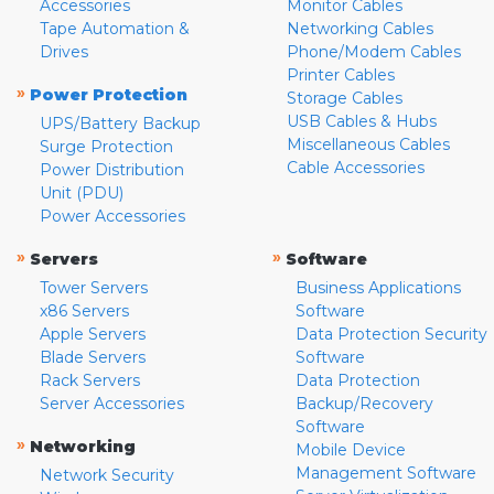
Accessories
Monitor Cables
Tape Automation &
Networking Cables
Drives
Phone/Modem Cables
Printer Cables
»
Power Protection
Storage Cables
USB Cables & Hubs
UPS/Battery Backup
Miscellaneous Cables
Surge Protection
Cable Accessories
Power Distribution
Unit (PDU)
Power Accessories
»
»
Servers
Software
Tower Servers
Business Applications
x86 Servers
Software
Apple Servers
Data Protection Security
Blade Servers
Software
Rack Servers
Data Protection
Server Accessories
Backup/Recovery
Software
»
Networking
Mobile Device
Management Software
Network Security