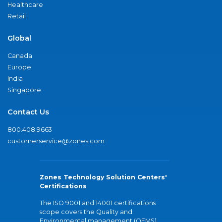
Healthcare
Retail
Global
Canada
Europe
India
Singapore
Contact Us
800.408.9663
customerservice@zones.com
Zones Technology Solution Centers'
Certifications
The ISO 9001 and 14001 certifications
scope covers the Quality and
Environmental management (QEMS)