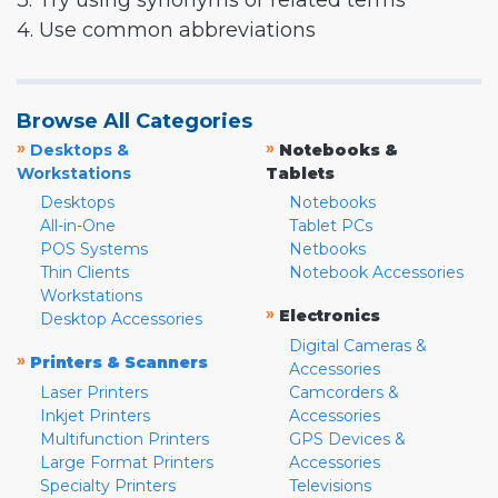
3. Try using synonyms or related terms
4. Use common abbreviations
Browse All Categories
»
»
Desktops &
Notebooks &
Workstations
Tablets
Desktops
Notebooks
All-in-One
Tablet PCs
POS Systems
Netbooks
Thin Clients
Notebook Accessories
Workstations
»
Electronics
Desktop Accessories
Digital Cameras &
»
Printers & Scanners
Accessories
Laser Printers
Camcorders &
Inkjet Printers
Accessories
Multifunction Printers
GPS Devices &
Large Format Printers
Accessories
Specialty Printers
Televisions