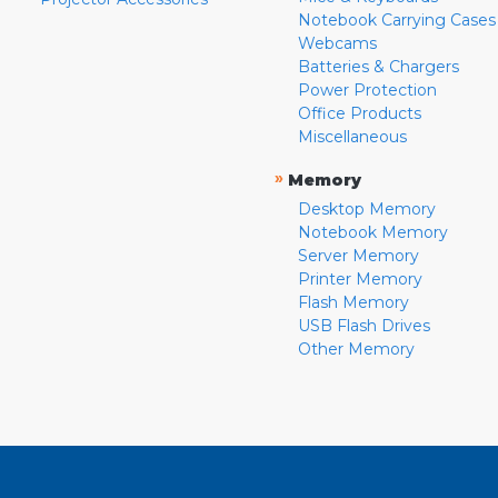
Notebook Carrying Cases
Webcams
Batteries & Chargers
Power Protection
Office Products
Miscellaneous
»
Memory
Desktop Memory
Notebook Memory
Server Memory
Printer Memory
Flash Memory
USB Flash Drives
Other Memory