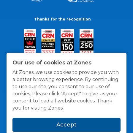
Thanks for the recognition
Our use of cookies at Zones
At Zones, we use cookies to provide you with
a better browsing experience. By continuing
to use our site, you consent to our use of
cookies. Please click "Accept" to give us your
consent to load all website cookies. Thank
you for visiting Zones!
General Policies
Privacy / Cookies Policy
Terms
Accept
and Conditions