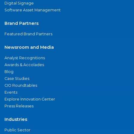
Digital Signage
Software Asset Management
Brand Partners
Featured Brand Partners
Newsroom and Media
Analyst Recognitions
Awards & Accolades
Blog
Case Studies
CIO Roundtables
Events
Explore Innovation Center
Press Releases
Industries
Public Sector