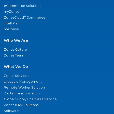
eCommerce Solutions
myZones
®
ZonesCloud
Commerce
IntelliPlan
nterprise
Who We Are
Zones Culture
Zones Team
What We Do
Zones Services
Lifecycle Management
Remote Worker Solution
Digital Transformation
Global Supply Chain as a Service
Zones ITAM Solutions
Software