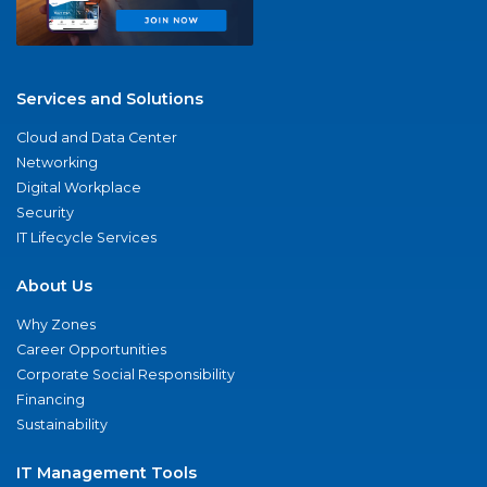
Services and Solutions
Cloud and Data Center
Networking
Digital Workplace
Security
IT Lifecycle Services
About Us
Why Zones
Career Opportunities
Corporate Social Responsibility
Financing
Sustainability
IT Management Tools