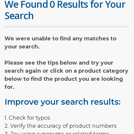
We Found 0 Results for Your
Search
We were unable to find any matches to
your search.
Please see the tips below and try your
search again or click on a product category
below to find the product you are looking
for.
Improve your search results:
1. Check for typos
2. Verify the accuracy of product numbers