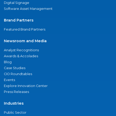
Digital Signage
Software Asset Management
Brand Partners
Featured Brand Partners
Newsroom and Media
Analyst Recognitions
Awards & Accolades
Blog
Case Studies
CIO Roundtables
Events
Explore Innovation Center
Press Releases
Industries
Public Sector