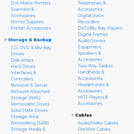
Dot Matrix Printers
Telephones &
Scanners &
Accessories
Accessories
Digital Voice
Printer Supplies
Recorders
Printer Accessories
DVD/Blu-Ray Players
Digital Frames
»
Storage & Backup
Audio/Stereo
Equipment
CD, DVD & Blu-Ray
Speakers &
Drives
Accessories
Disk Arrays
Two-Way Radios
Hard Drives
Handhelds &
Interfaces &
Accessories
Controllers
Headphones &
Network & Server
Accessories
Network Attached
MP3 Players &
Storage (NAS)
Accessories
Removable Drives
Solid State Drives
»
Cables
Storage Area
Networking (SAN)
Audio/Video Cables
Storage Media &
FireWire Cables