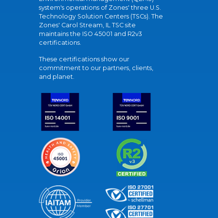
system's operations of Zones' three U.S.
Technology Solution Centers (TSCs). The
Zones' Carol Stream, IL TSC site
maintains the ISO 45001 and R2v3
certifications.
These certifications show our
commitment to our partners, clients,
and planet.