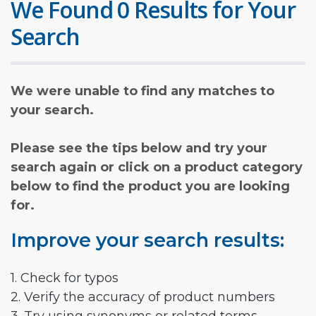
We Found 0 Results for Your
Search
We were unable to find any matches to
your search.
Please see the tips below and try your
search again or click on a product category
below to find the product you are looking
for.
Improve your search results:
1. Check for typos
2. Verify the accuracy of product numbers