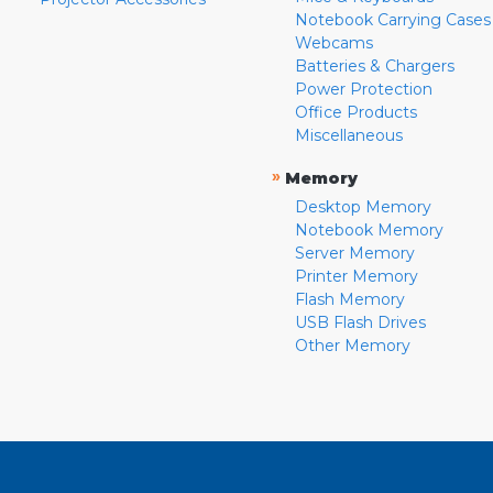
Notebook Carrying Cases
Webcams
Batteries & Chargers
Power Protection
Office Products
Miscellaneous
»
Memory
Desktop Memory
Notebook Memory
Server Memory
Printer Memory
Flash Memory
USB Flash Drives
Other Memory