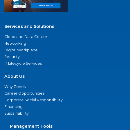
Services and Solutions
Cloud and Data Center
Networking
Digital Workplace
Security
IT Lifecycle Services
About Us
Why Zones
Career Opportunities
Corporate Social Responsibility
Financing
Sustainability
IT Management Tools