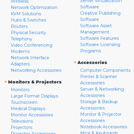
Server Virtualization
Wireless
Software
Network Optimization
Creative Publishing
KVM Solutions
Software
Hubs & Switches
Software Asset
Routers
Management
Physical Security
Software Features
Telephony
Software Licensing
Video Conferencing
Programs
Modems
Network Interface
»
Accessories
Adapters
Networking Accessories
Computer Components
Printer & Scanner
»
Monitors & Projectors
Accessories
Server & Networking
Monitors
Accessories
Large Format Displays
Storage & Backup
Touchscreen
Accessories
Medical Displays
Monitor & Projector
Monitor Accessories
Accessories
Televisions
Notebook Accessories
Projectors
Mice & Keyboards
Projector Accessories