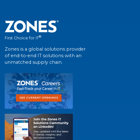
®
First Choice for IT
Zones is a global solutions provider
of end-to-end IT solutions with an
unmatched supply chain.