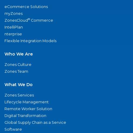
eCommerce Solutions
myZones
®
ZonesCloud
Commerce
IntelliPlan
nterprise
Flexible Integration Models
Who We Are
Zones Culture
Zones Team
What We Do
Zones Services
Lifecycle Management
Remote Worker Solution
Digital Transformation
Global Supply Chain as a Service
Software