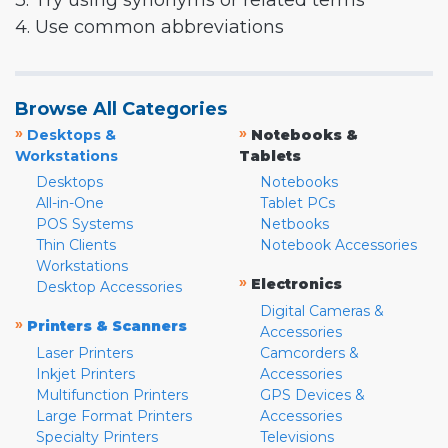
3. Try using synonyms or related terms
4. Use common abbreviations
Browse All Categories
»
»
Desktops &
Notebooks &
Workstations
Tablets
Desktops
Notebooks
All-in-One
Tablet PCs
POS Systems
Netbooks
Thin Clients
Notebook Accessories
Workstations
»
Electronics
Desktop Accessories
Digital Cameras &
»
Printers & Scanners
Accessories
Laser Printers
Camcorders &
Inkjet Printers
Accessories
Multifunction Printers
GPS Devices &
Large Format Printers
Accessories
Specialty Printers
Televisions