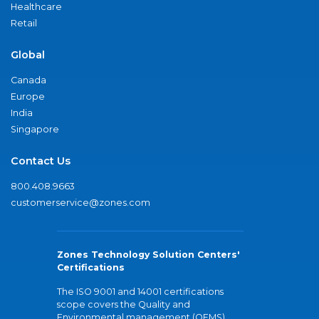
Healthcare
Retail
Global
Canada
Europe
India
Singapore
Contact Us
800.408.9663
customerservice@zones.com
Zones Technology Solution Centers'
Certifications
The ISO 9001 and 14001 certifications
scope covers the Quality and
Environmental management (QEMS)