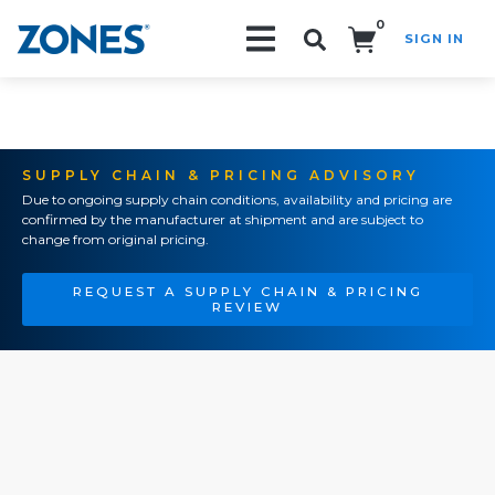
0
SIGN IN
Search!
SUPPLY CHAIN & PRICING ADVISORY
Due to ongoing supply chain conditions, availability and pricing are
confirmed by the manufacturer at shipment and are subject to
change from original pricing.
REQUEST A SUPPLY CHAIN & PRICING
REVIEW