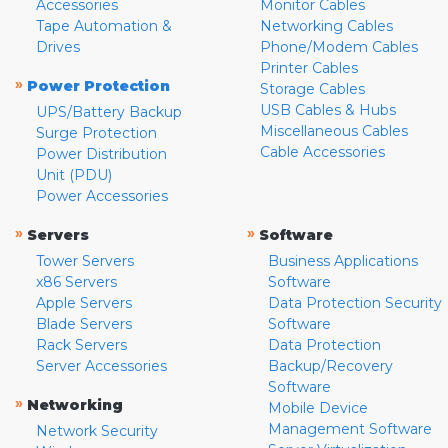
Accessories
Monitor Cables
Tape Automation &
Networking Cables
Drives
Phone/Modem Cables
Printer Cables
»
Power Protection
Storage Cables
USB Cables & Hubs
UPS/Battery Backup
Miscellaneous Cables
Surge Protection
Cable Accessories
Power Distribution
Unit (PDU)
Power Accessories
»
»
Servers
Software
Tower Servers
Business Applications
x86 Servers
Software
Apple Servers
Data Protection Security
Blade Servers
Software
Rack Servers
Data Protection
Server Accessories
Backup/Recovery
Software
»
Networking
Mobile Device
Management Software
Network Security