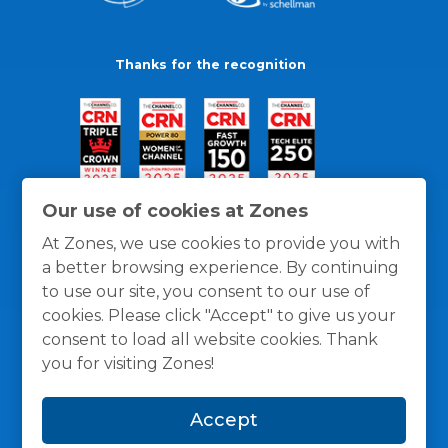
Thanks for the recognition
Our use of cookies at Zones
At Zones, we use cookies to provide you with
a better browsing experience. By continuing
to use our site, you consent to our use of
cookies. Please click "Accept" to give us your
consent to load all website cookies. Thank
you for visiting Zones!
General Policies
Privacy / Cookies Policy
Terms
Accept
and Conditions