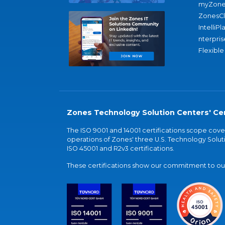
myZone
ZonesC
IntelliPl
nterpris
Flexible
Zones Technology Solution Centers' Cer
The ISO 9001 and 14001 certifications scope co
operations of Zones' three U.S. Technology Soluti
ISO 45001 and R2v3 certifications.
These certifications show our commitment to our 