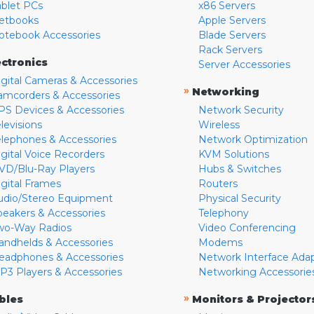
ablet PCs
x86 Servers
etbooks
Apple Servers
otebook Accessories
Blade Servers
Rack Servers
ectronics
Server Accessories
igital Cameras & Accessories
»
Networking
amcorders & Accessories
PS Devices & Accessories
Network Security
levisions
Wireless
elephones & Accessories
Network Optimization
igital Voice Recorders
KVM Solutions
VD/Blu-Ray Players
Hubs & Switches
igital Frames
Routers
udio/Stereo Equipment
Physical Security
peakers & Accessories
Telephony
wo-Way Radios
Video Conferencing
andhelds & Accessories
Modems
eadphones & Accessories
Network Interface Ada
P3 Players & Accessories
Networking Accessorie
»
bles
Monitors & Projector