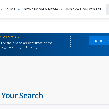
SHOP
NEWSROOM & MEDIA
INNOVATION CENTER
ADVISORY
REQUES
ility and pricing are confirmed by the
ange from original pricing.
 Your Search