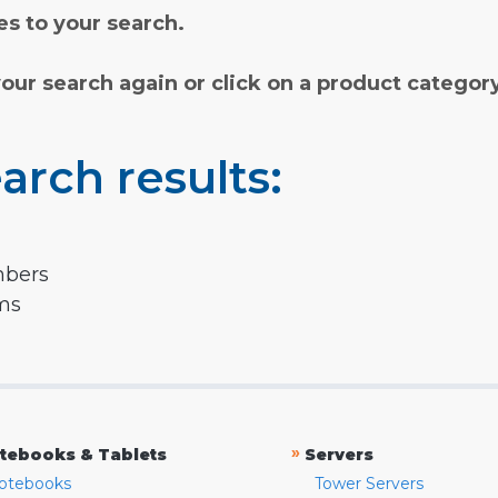
s to your search.
your search again or click on a product categor
arch results:
mbers
rms
»
tebooks & Tablets
Servers
otebooks
Tower Servers