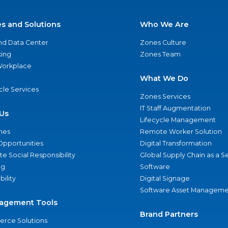
es and Solutions
Who We Are
nd Data Center
Zones Culture
ing
Zones Team
 Workplace
What We Do
ycle Services
Zones Services
IT Staff Augmentation
Us
Lifecycle Management
nes
Remote Worker Solution
Opportunities
Digital Transformation
e Social Responsibility
Global Supply Chain as a S
ng
Software
bility
Digital Signage
Software Asset Manageme
agement Tools
Brand Partners
rce Solutions