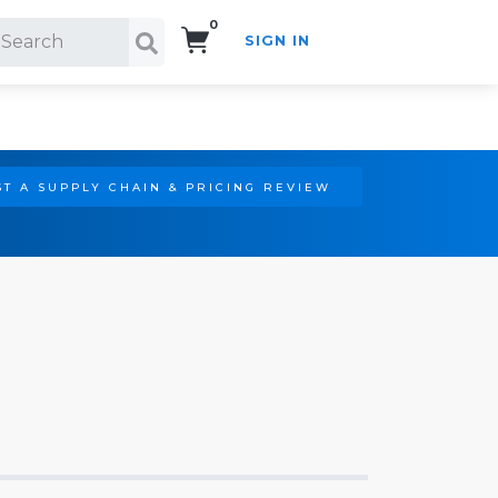
0
SIGN IN
Search!
T A SUPPLY CHAIN & PRICING REVIEW