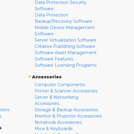
Data Protection Security
Software
Data Protection
Backup/Recovery Software
Mobile Device Management
Software
Server Virtualization Software
Creative Publishing Software
Software Asset Management
Software Features
Software Licensing Programs
»
Accessories
Computer Components
Printer & Scanner Accessories
Server & Networking
Accessories
pters
Storage & Backup Accessories
s
Monitor & Projector Accessories
Notebook Accessories
s
Mice & Keyboards