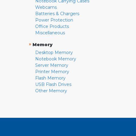
Notebook Carrying Cases
Webcams
Batteries & Chargers
Power Protection
Office Products
Miscellaneous
»
Memory
Desktop Memory
Notebook Memory
Server Memory
Printer Memory
Flash Memory
USB Flash Drives
Other Memory