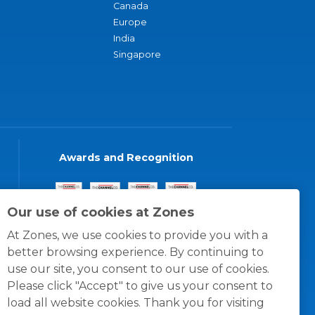
Canada
Europe
India
Singapore
Awards and Recognition
Our use of cookies at Zones
At Zones, we use cookies to provide you with a
better browsing experience. By continuing to
use our site, you consent to our use of cookies.
Please click "Accept" to give us your consent to
load all website cookies. Thank you for visiting