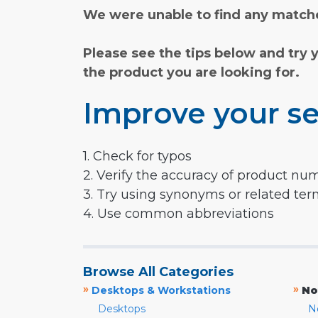
We were unable to find any matche
Please see the tips below and try 
the product you are looking for.
Improve your se
1. Check for typos
2. Verify the accuracy of product nu
3. Try using synonyms or related te
4. Use common abbreviations
Browse All Categories
»
»
Desktops & Workstations
No
Desktops
N