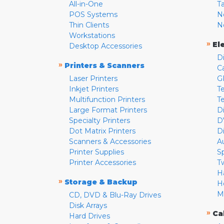
All-in-One
T
POS Systems
N
Thin Clients
N
Workstations
»
El
Desktop Accessories
D
»
Printers & Scanners
C
Laser Printers
G
Inkjet Printers
Te
Multifunction Printers
T
Large Format Printers
D
Specialty Printers
D
Dot Matrix Printers
D
Scanners & Accessories
A
Printer Supplies
S
Printer Accessories
T
H
»
Storage & Backup
H
M
CD, DVD & Blu-Ray Drives
Disk Arrays
»
Ca
Hard Drives