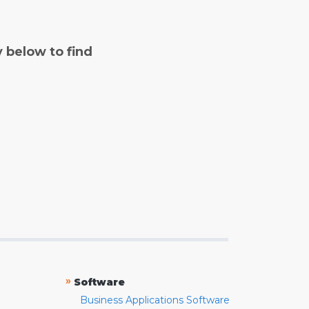
y below to find
»
Software
Business Applications Software