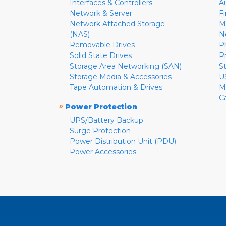
Interfaces & Controllers
A
Network & Server
F
Network Attached Storage
M
(NAS)
N
Removable Drives
P
Solid State Drives
P
Storage Area Networking (SAN)
S
Storage Media & Accessories
U
Tape Automation & Drives
M
C
»
Power Protection
UPS/Battery Backup
Surge Protection
Power Distribution Unit (PDU)
Power Accessories