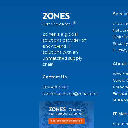
Servic
®
Cloud a
First Choice for IT
Network
Zones is a global
Digital
solutions provider of
Security
end-to-end IT
IT Lifec
solutions with an
unmatched supply
About 
chain.
Why Zo
Contact Us
Career 
800.408.9663
Corporat
customerservice@zones.com
Financi
Sustaina
IT Man
eComme