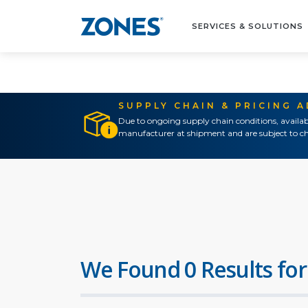
SERVICES & SOLUTIONS
SUPPLY CHAIN & PRICING 
Due to ongoing supply chain conditions, availab
manufacturer at shipment and are subject to ch
We Found 0 Results for