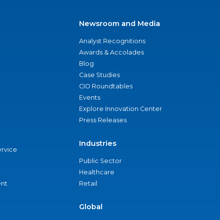
Newsroom and Media
Analyst Recognitions
Awards & Accolades
Blog
Case Studies
CIO Roundtables
Events
Explore Innovation Center
Press Releases
Industries
ervice
Public Sector
Healthcare
nt
Retail
Global