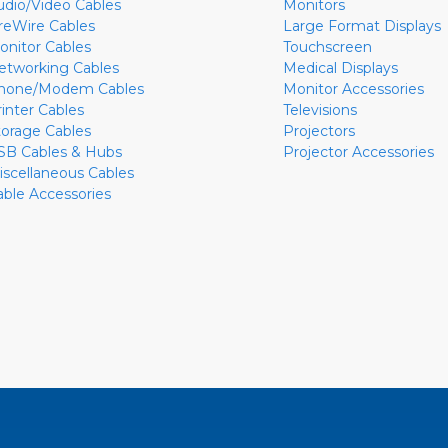
udio/Video Cables
Monitors
ireWire Cables
Large Format Displays
onitor Cables
Touchscreen
etworking Cables
Medical Displays
hone/Modem Cables
Monitor Accessories
rinter Cables
Televisions
torage Cables
Projectors
SB Cables & Hubs
Projector Accessories
iscellaneous Cables
able Accessories