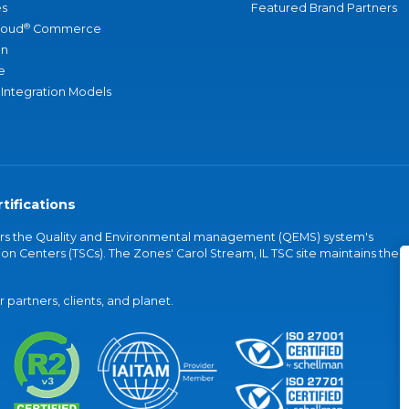
s
Featured Brand Partners
®
loud
Commerce
an
e
 Integration Models
tifications
vers the Quality and Environmental management (QEMS) system's
on Centers (TSCs). The Zones' Carol Stream, IL TSC site maintains the
partners, clients, and planet.