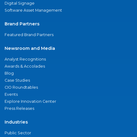
Digital Signage
Software Asset Management
Brand Partners
Featured Brand Partners
Newsroom and Media
Analyst Recognitions
Awards & Accolades
Blog
Case Studies
CIO Roundtables
Events
Explore Innovation Center
Press Releases
Industries
Public Sector