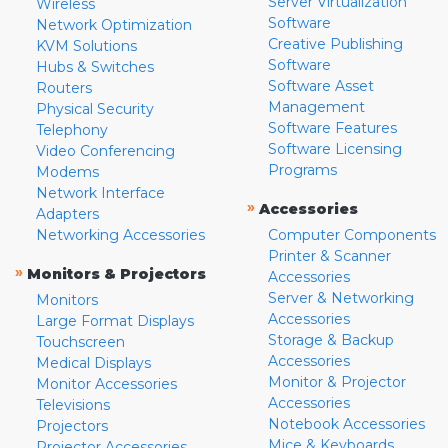
Server Virtualization
Wireless
Software
Network Optimization
Creative Publishing
KVM Solutions
Software
Hubs & Switches
Software Asset
Routers
Management
Physical Security
Software Features
Telephony
Software Licensing
Video Conferencing
Programs
Modems
Network Interface
»
Accessories
Adapters
Networking Accessories
Computer Components
Printer & Scanner
»
Monitors & Projectors
Accessories
Server & Networking
Monitors
Accessories
Large Format Displays
Storage & Backup
Touchscreen
Accessories
Medical Displays
Monitor & Projector
Monitor Accessories
Accessories
Televisions
Notebook Accessories
Projectors
Mice & Keyboards
Projector Accessories