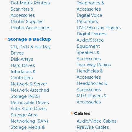
Dot Matrix Printers
Telephones &
Scanners &
Accessories
Accessories
Digital Voice
Printer Supplies
Recorders
Printer Accessories
DVD/Blu-Ray Players
Digital Frames
»
Storage & Backup
Audio/Stereo
Equipment
CD, DVD & Blu-Ray
Speakers &
Drives
Accessories
Disk Arrays
Two-Way Radios
Hard Drives
Handhelds &
Interfaces &
Accessories
Controllers
Headphones &
Network & Server
Accessories
Network Attached
MP3 Players &
Storage (NAS)
Accessories
Removable Drives
Solid State Drives
»
Cables
Storage Area
Networking (SAN)
Audio/Video Cables
Storage Media &
FireWire Cables