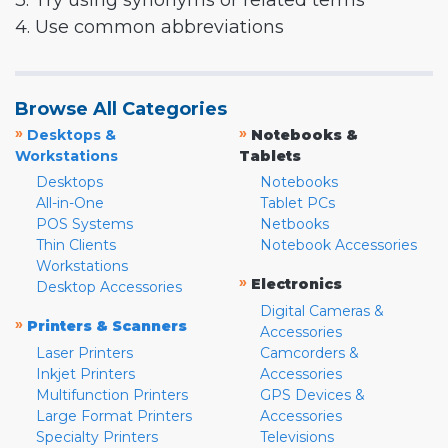
3. Try using synonyms or related terms
4. Use common abbreviations
Browse All Categories
»
»
Desktops &
Notebooks &
Workstations
Tablets
Desktops
Notebooks
All-in-One
Tablet PCs
POS Systems
Netbooks
Thin Clients
Notebook Accessories
Workstations
»
Electronics
Desktop Accessories
Digital Cameras &
»
Printers & Scanners
Accessories
Laser Printers
Camcorders &
Inkjet Printers
Accessories
Multifunction Printers
GPS Devices &
Large Format Printers
Accessories
Specialty Printers
Televisions