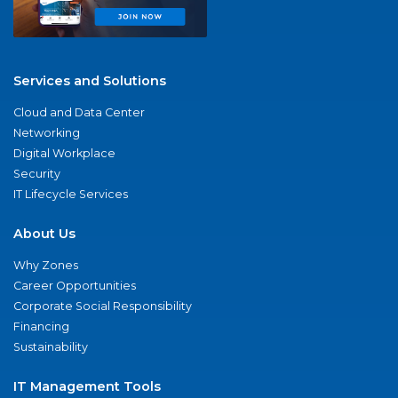
Services and Solutions
Cloud and Data Center
Networking
Digital Workplace
Security
IT Lifecycle Services
About Us
Why Zones
Career Opportunities
Corporate Social Responsibility
Financing
Sustainability
IT Management Tools