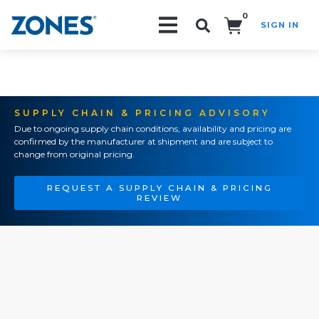
0
SIGN IN
Search!
SUPPLY CHAIN & PRICING ADVISORY
Due to ongoing supply chain conditions, availability and pricing are
confirmed by the manufacturer at shipment and are subject to
change from original pricing.
REQUEST A SUPPLY CHAIN & PRICING
REVIEW