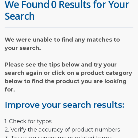
We Found 0 Results for Your
Search
We were unable to find any matches to
your search.
Please see the tips below and try your
search again or click on a product category
below to find the product you are looking
for.
Improve your search results:
1. Check for typos
2. Verify the accuracy of product numbers