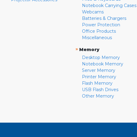
Notebook Carrying Cases
Webcams
Batteries & Chargers
Power Protection
Office Products
Miscellaneous
»
Memory
Desktop Memory
Notebook Memory
Server Memory
Printer Memory
Flash Memory
USB Flash Drives
Other Memory