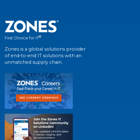
®
First Choice for IT
Zones is a global solutions provider
of end-to-end IT solutions with an
unmatched supply chain.