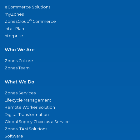
eCommerce Solutions
myZones
®
ZonesCloud
Commerce
IntelliPlan
nterprise
Who We Are
Zones Culture
Zones Team
What We Do
Zones Services
Lifecycle Management
Remote Worker Solution
Digital Transformation
Global Supply Chain as a Service
Zones ITAM Solutions
Software