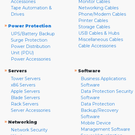
Accessories
Monitor Cables
Tape Automation &
Networking Cables
Drives
Phone/Modem Cables
Printer Cables
»
Power Protection
Storage Cables
USB Cables & Hubs
UPS/Battery Backup
Miscellaneous Cables
Surge Protection
Cable Accessories
Power Distribution
Unit (PDU)
Power Accessories
»
»
Servers
Software
Tower Servers
Business Applications
x86 Servers
Software
Apple Servers
Data Protection Security
Blade Servers
Software
Rack Servers
Data Protection
Server Accessories
Backup/Recovery
Software
»
Networking
Mobile Device
Management Software
Network Security