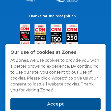
Thanks for the recognition
Our use of cookies at Zones
At Zones, we use cookies to provide you with
a better browsing experience. By continuing
to use our site, you consent to our use of
cookies. Please click "Accept" to give us your
consent to load all website cookies. Thank
you for visiting Zones!
General Policies
Privacy / Cookies Policy
Terms
Accept
and Conditions