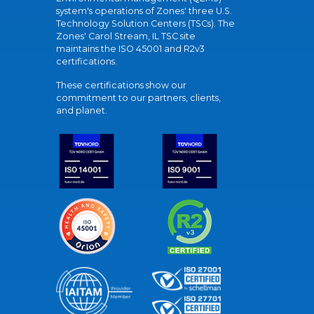
system's operations of Zones' three U.S.
Technology Solution Centers (TSCs). The
Zones' Carol Stream, IL TSC site
maintains the ISO 45001 and R2v3
certifications.
These certifications show our
commitment to our partners, clients,
and planet.