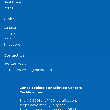
Healthcare
Retail
Global
Canada
Europe
India
Singapore
Contact Us
800.408.9663
customerservice@zones.com
Zones Technology Solution Centers'
Certifications
The ISO 9001 and 14001 certifications
scope covers the Quality and
Environmental management (QEMS)