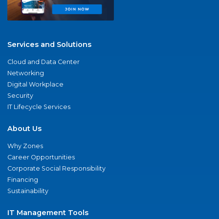
Services and Solutions
Cloud and Data Center
Networking
Digital Workplace
Security
IT Lifecycle Services
About Us
Why Zones
Career Opportunities
Corporate Social Responsibility
Financing
Sustainability
IT Management Tools