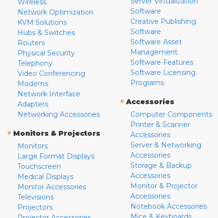
Server Virtualization
Wireless
Software
Network Optimization
Creative Publishing
KVM Solutions
Software
Hubs & Switches
Software Asset
Routers
Management
Physical Security
Software Features
Telephony
Software Licensing
Video Conferencing
Programs
Modems
Network Interface
»
Accessories
Adapters
Networking Accessories
Computer Components
Printer & Scanner
»
Monitors & Projectors
Accessories
Server & Networking
Monitors
Accessories
Large Format Displays
Storage & Backup
Touchscreen
Accessories
Medical Displays
Monitor & Projector
Monitor Accessories
Accessories
Televisions
Notebook Accessories
Projectors
Mice & Keyboards
Projector Accessories