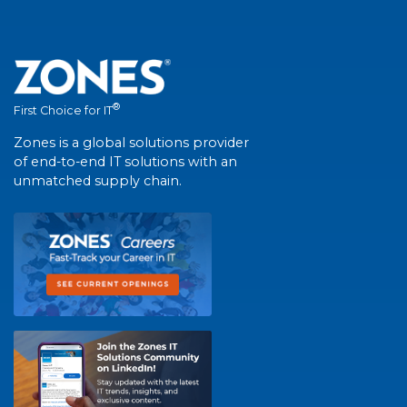
®
First Choice for IT
Zones is a global solutions provider
of end-to-end IT solutions with an
unmatched supply chain.