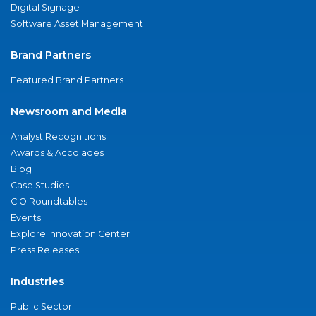
Digital Signage
Software Asset Management
Brand Partners
Featured Brand Partners
Newsroom and Media
Analyst Recognitions
Awards & Accolades
Blog
Case Studies
CIO Roundtables
Events
Explore Innovation Center
Press Releases
Industries
Public Sector