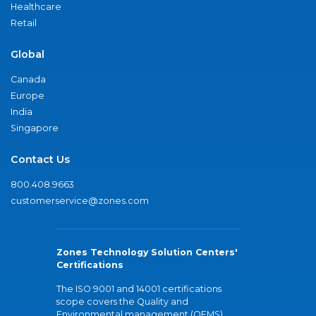
Healthcare
Retail
Global
Canada
Europe
India
Singapore
Contact Us
800.408.9663
customerservice@zones.com
Zones Technology Solution Centers'
Certifications
The ISO 9001 and 14001 certifications
scope covers the Quality and
Environmental management (QEMS)