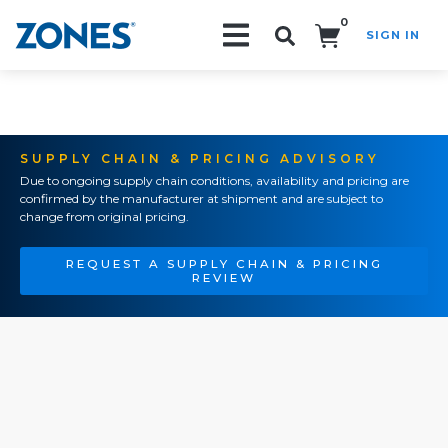
0
SIGN IN
Search!
SUPPLY CHAIN & PRICING ADVISORY
Due to ongoing supply chain conditions, availability and pricing are
confirmed by the manufacturer at shipment and are subject to
change from original pricing.
REQUEST A SUPPLY CHAIN & PRICING
REVIEW