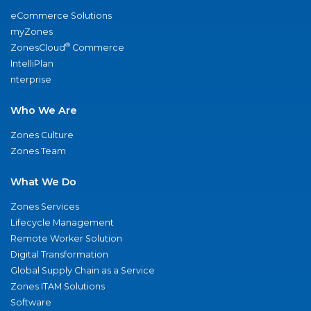
eCommerce Solutions
myZones
®
ZonesCloud
Commerce
IntelliPlan
nterprise
Who We Are
Zones Culture
Zones Team
What We Do
Zones Services
Lifecycle Management
Remote Worker Solution
Digital Transformation
Global Supply Chain as a Service
Zones ITAM Solutions
Software