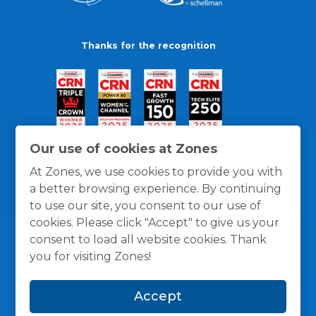
Thanks for the recognition
Our use of cookies at Zones
At Zones, we use cookies to provide you with
a better browsing experience. By continuing
to use our site, you consent to our use of
cookies. Please click "Accept" to give us your
consent to load all website cookies. Thank
you for visiting Zones!
General Policies
Privacy / Cookies Policy
Terms
Accept
and Conditions