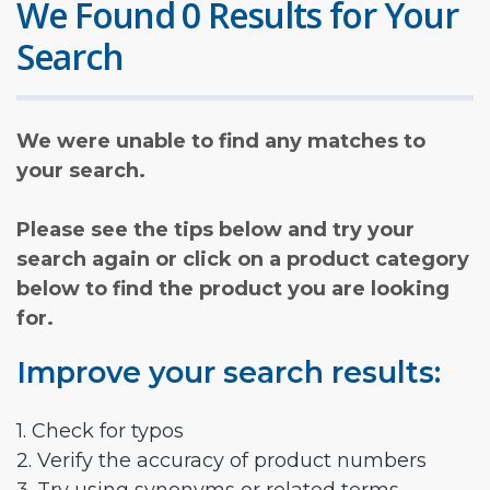
We Found 0 Results for Your
Search
We were unable to find any matches to
your search.
Please see the tips below and try your
search again or click on a product category
below to find the product you are looking
for.
Improve your search results:
1. Check for typos
2. Verify the accuracy of product numbers