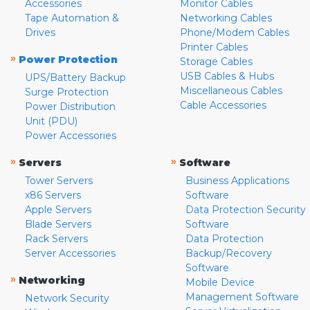
Accessories
Monitor Cables
Tape Automation &
Networking Cables
Drives
Phone/Modem Cables
Printer Cables
»
Power Protection
Storage Cables
USB Cables & Hubs
UPS/Battery Backup
Miscellaneous Cables
Surge Protection
Cable Accessories
Power Distribution
Unit (PDU)
Power Accessories
»
»
Servers
Software
Tower Servers
Business Applications
x86 Servers
Software
Apple Servers
Data Protection Security
Blade Servers
Software
Rack Servers
Data Protection
Server Accessories
Backup/Recovery
Software
»
Networking
Mobile Device
Management Software
Network Security