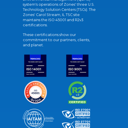
system's operations of Zones' three U.S.
Technology Solution Centers (TSCs). The
Zones' Carol Stream, IL TSC site
maintains the ISO 45001 and R2v3
certifications.
These certifications show our
commitment to our partners, clients,
and planet.