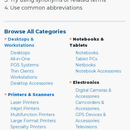
3. Try using synonyms or related terms
4. Use common abbreviations
Browse All Categories
»
»
Desktops &
Notebooks &
Workstations
Tablets
Desktops
Notebooks
All-in-One
Tablet PCs
POS Systems
Netbooks
Thin Clients
Notebook Accessories
Workstations
»
Electronics
Desktop Accessories
Digital Cameras &
»
Printers & Scanners
Accessories
Laser Printers
Camcorders &
Inkjet Printers
Accessories
Multifunction Printers
GPS Devices &
Large Format Printers
Accessories
Specialty Printers
Televisions