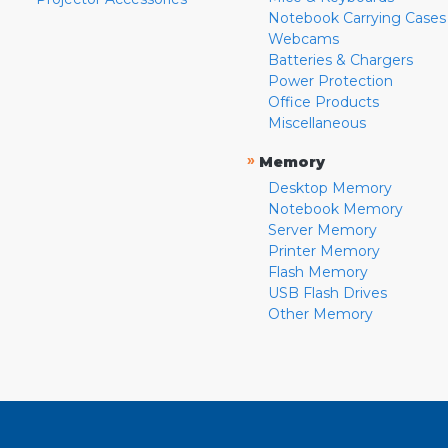
Notebook Carrying Cases
Webcams
Batteries & Chargers
Power Protection
Office Products
Miscellaneous
»
Memory
Desktop Memory
Notebook Memory
Server Memory
Printer Memory
Flash Memory
USB Flash Drives
Other Memory