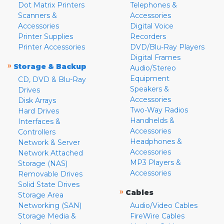
Dot Matrix Printers
Telephones &
Scanners &
Accessories
Accessories
Digital Voice
Printer Supplies
Recorders
Printer Accessories
DVD/Blu-Ray Players
Digital Frames
»
Storage & Backup
Audio/Stereo
Equipment
CD, DVD & Blu-Ray
Speakers &
Drives
Accessories
Disk Arrays
Two-Way Radios
Hard Drives
Handhelds &
Interfaces &
Accessories
Controllers
Headphones &
Network & Server
Accessories
Network Attached
MP3 Players &
Storage (NAS)
Accessories
Removable Drives
Solid State Drives
»
Cables
Storage Area
Networking (SAN)
Audio/Video Cables
Storage Media &
FireWire Cables