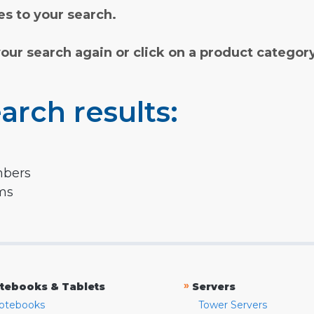
s to your search.
your search again or click on a product categor
arch results:
mbers
rms
»
tebooks & Tablets
Servers
otebooks
Tower Servers