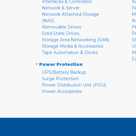
Interfaces & Controllers
A
Network & Server
F
Network Attached Storage
M
(NAS)
N
Removable Drives
P
Solid State Drives
P
Storage Area Networking (SAN)
S
Storage Media & Accessories
U
Tape Automation & Drives
M
C
»
Power Protection
UPS/Battery Backup
Surge Protection
Power Distribution Unit (PDU)
Power Accessories