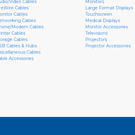
udio/Video Cables
Monitors
ireWire Cables
Large Format Displays
onitor Cables
Touchscreen
etworking Cables
Medical Displays
hone/Modem Cables
Monitor Accessories
rinter Cables
Televisions
torage Cables
Projectors
SB Cables & Hubs
Projector Accessories
iscellaneous Cables
able Accessories