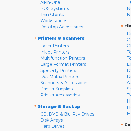
All-in-One
T
POS Systems
N
Thin Clients
N
Workstations
»
El
Desktop Accessories
D
»
Printers & Scanners
C
Laser Printers
G
Inkjet Printers
Te
Multifunction Printers
T
Large Format Printers
D
Specialty Printers
D
Dot Matrix Printers
D
Scanners & Accessories
A
Printer Supplies
S
Printer Accessories
T
H
»
Storage & Backup
H
M
CD, DVD & Blu-Ray Drives
Disk Arrays
»
Ca
Hard Drives