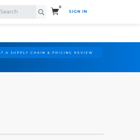
0
SIGN IN
Search!
T A SUPPLY CHAIN & PRICING REVIEW