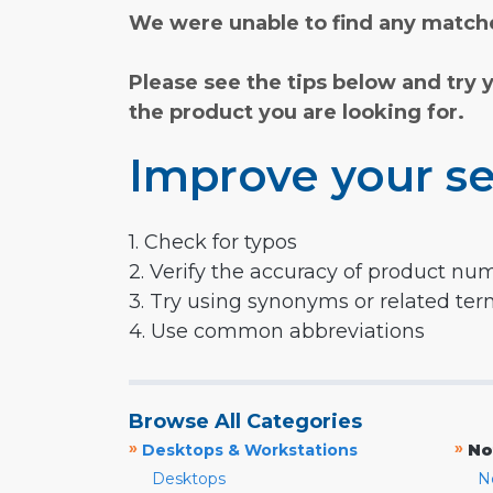
We were unable to find any matche
Please see the tips below and try 
the product you are looking for.
Improve your se
1. Check for typos
2. Verify the accuracy of product nu
3. Try using synonyms or related te
4. Use common abbreviations
Browse All Categories
»
»
Desktops & Workstations
No
Desktops
N