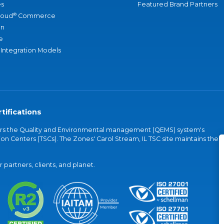
s
Featured Brand Partners
®
loud
Commerce
an
e
 Integration Models
tifications
vers the Quality and Environmental management (QEMS) system's
on Centers (TSCs). The Zones' Carol Stream, IL TSC site maintains the
partners, clients, and planet.