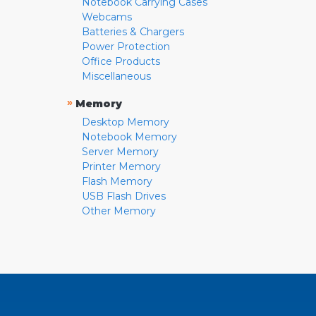
Notebook Carrying Cases
Webcams
Batteries & Chargers
Power Protection
Office Products
Miscellaneous
»
Memory
Desktop Memory
Notebook Memory
Server Memory
Printer Memory
Flash Memory
USB Flash Drives
Other Memory