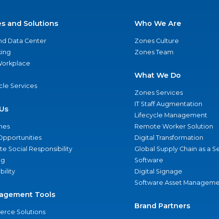
es and Solutions
Who We Are
nd Data Center
Zones Culture
ing
Zones Team
 Workplace
What We Do
ycle Services
Zones Services
IT Staff Augmentation
Us
Lifecycle Management
nes
Remote Worker Solution
Opportunities
Digital Transformation
e Social Responsibility
Global Supply Chain as a S
ng
Software
bility
Digital Signage
Software Asset Manageme
agement Tools
Brand Partners
rce Solutions