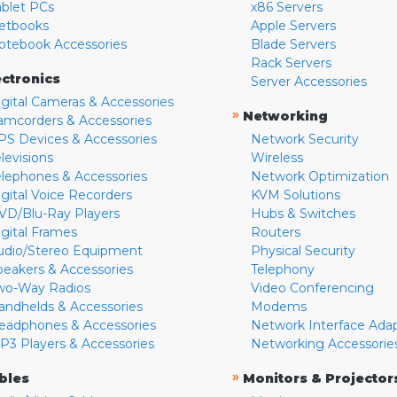
ablet PCs
x86 Servers
etbooks
Apple Servers
otebook Accessories
Blade Servers
Rack Servers
ectronics
Server Accessories
igital Cameras & Accessories
»
Networking
amcorders & Accessories
PS Devices & Accessories
Network Security
levisions
Wireless
elephones & Accessories
Network Optimization
igital Voice Recorders
KVM Solutions
VD/Blu-Ray Players
Hubs & Switches
igital Frames
Routers
udio/Stereo Equipment
Physical Security
peakers & Accessories
Telephony
wo-Way Radios
Video Conferencing
andhelds & Accessories
Modems
eadphones & Accessories
Network Interface Ada
P3 Players & Accessories
Networking Accessorie
»
bles
Monitors & Projector