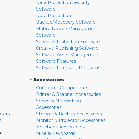
Data Protection Security
Software
Data Protection
Backup/Recovery Software
Mobile Device Management
Software
Server Virtualization Software
Creative Publishing Software
Software Asset Management
Software Features
Software Licensing Programs
»
Accessories
Computer Components
Printer & Scanner Accessories
Server & Networking
Accessories
pters
Storage & Backup Accessories
s
Monitor & Projector Accessories
Notebook Accessories
s
Mice & Keyboards