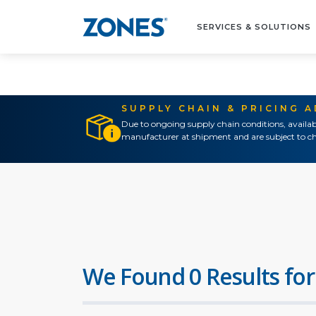
SERVICES & SOLUTIONS
SUPPLY CHAIN & PRICING 
Due to ongoing supply chain conditions, availab
manufacturer at shipment and are subject to ch
We Found 0 Results for