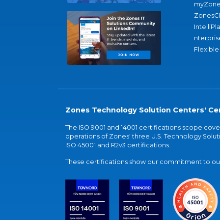
myZone
ZonesC
IntelliPl
nterpris
Flexible
Zones Technology Solution Centers' Cer
The ISO 9001 and 14001 certifications scope co
operations of Zones' three U.S. Technology Soluti
ISO 45001 and R2v3 certifications.
These certifications show our commitment to our 