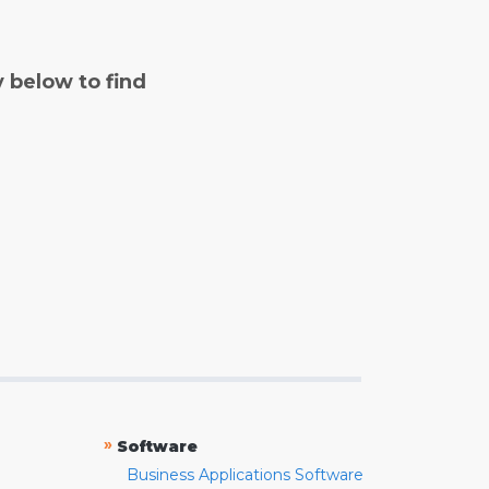
y below to find
»
Software
Business Applications Software