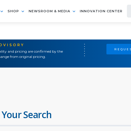
SHOP
NEWSROOM & MEDIA
INNOVATION CENTER
ADVISORY
REQUES
ility and pricing are confirmed by the
ange from original pricing.
 Your Search