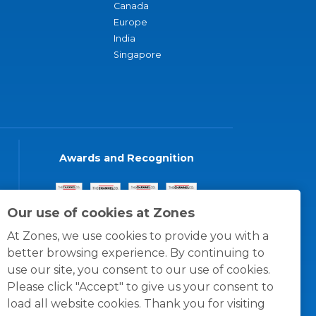
Canada
Europe
India
Singapore
Awards and Recognition
Our use of cookies at Zones
At Zones, we use cookies to provide you with a
better browsing experience. By continuing to
use our site, you consent to our use of cookies.
Please click "Accept" to give us your consent to
load all website cookies. Thank you for visiting