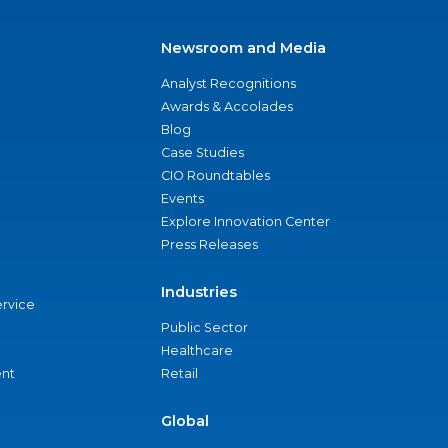
Newsroom and Media
Analyst Recognitions
Awards & Accolades
Blog
Case Studies
CIO Roundtables
Events
Explore Innovation Center
Press Releases
Industries
ervice
Public Sector
Healthcare
nt
Retail
Global