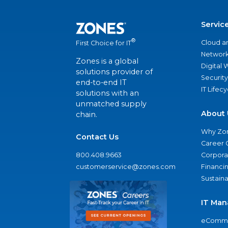
Servic
®
Cloud a
First Choice for IT
Network
Zones is a global
Digital
solutions provider of
Security
end-to-end IT
IT Lifec
solutions with an
unmatched supply
About 
chain.
Why Zo
Contact Us
Career 
800.408.9663
Corporat
customerservice@zones.com
Financi
Sustaina
IT Man
eComme