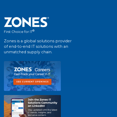
®
First Choice for IT
Zones is a global solutions provider
of end-to-end IT solutions with an
unmatched supply chain.