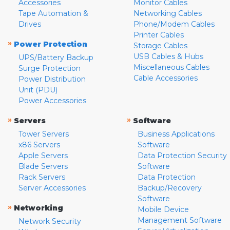
Accessories
Monitor Cables
Tape Automation &
Networking Cables
Drives
Phone/Modem Cables
Printer Cables
»
Power Protection
Storage Cables
USB Cables & Hubs
UPS/Battery Backup
Miscellaneous Cables
Surge Protection
Cable Accessories
Power Distribution
Unit (PDU)
Power Accessories
»
»
Servers
Software
Tower Servers
Business Applications
x86 Servers
Software
Apple Servers
Data Protection Security
Blade Servers
Software
Rack Servers
Data Protection
Server Accessories
Backup/Recovery
Software
»
Networking
Mobile Device
Management Software
Network Security