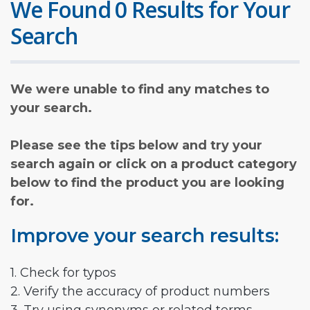
We Found 0 Results for Your
Search
We were unable to find any matches to
your search.
Please see the tips below and try your
search again or click on a product category
below to find the product you are looking
for.
Improve your search results:
1. Check for typos
2. Verify the accuracy of product numbers