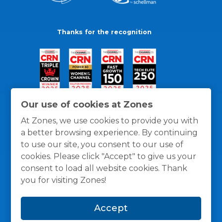
Thanks for the recognition
Our use of cookies at Zones
At Zones, we use cookies to provide you with
a better browsing experience. By continuing
to use our site, you consent to our use of
cookies. Please click "Accept" to give us your
consent to load all website cookies. Thank
you for visiting Zones!
General Policies
Privacy / Cookies Policy
Terms
Accept
and Conditions