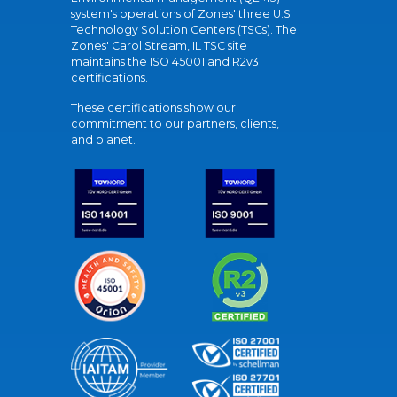
system's operations of Zones' three U.S.
Technology Solution Centers (TSCs). The
Zones' Carol Stream, IL TSC site
maintains the ISO 45001 and R2v3
certifications.
These certifications show our
commitment to our partners, clients,
and planet.