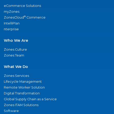
eCommerce Solutions
myZones
®
ZonesCloud
Commerce
IntelliPlan
nterprise
Who We Are
Zones Culture
Zones Team
What We Do
Zones Services
Lifecycle Management
Remote Worker Solution
Digital Transformation
Global Supply Chain as a Service
Zones ITAM Solutions
Software