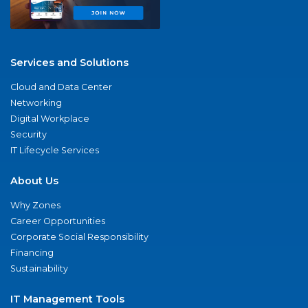
Services and Solutions
Cloud and Data Center
Networking
Digital Workplace
Security
IT Lifecycle Services
About Us
Why Zones
Career Opportunities
Corporate Social Responsibility
Financing
Sustainability
IT Management Tools