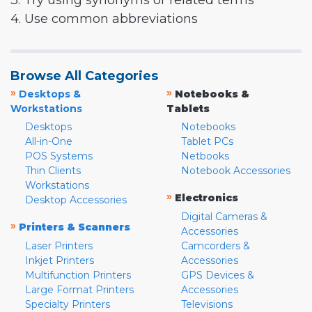
3. Try using synonyms or related terms
4. Use common abbreviations
Browse All Categories
»
»
Desktops &
Notebooks &
Workstations
Tablets
Desktops
Notebooks
All-in-One
Tablet PCs
POS Systems
Netbooks
Thin Clients
Notebook Accessories
Workstations
»
Electronics
Desktop Accessories
Digital Cameras &
»
Printers & Scanners
Accessories
Laser Printers
Camcorders &
Inkjet Printers
Accessories
Multifunction Printers
GPS Devices &
Large Format Printers
Accessories
Specialty Printers
Televisions