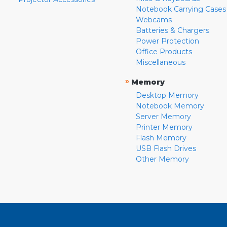
Notebook Carrying Cases
Webcams
Batteries & Chargers
Power Protection
Office Products
Miscellaneous
»
Memory
Desktop Memory
Notebook Memory
Server Memory
Printer Memory
Flash Memory
USB Flash Drives
Other Memory