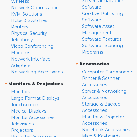
Server Virtualization
Wireless
Software
Network Optimization
Creative Publishing
KVM Solutions
Software
Hubs & Switches
Software Asset
Routers
Management
Physical Security
Software Features
Telephony
Software Licensing
Video Conferencing
Programs
Modems
Network Interface
»
Accessories
Adapters
Networking Accessories
Computer Components
Printer & Scanner
»
Monitors & Projectors
Accessories
Server & Networking
Monitors
Accessories
Large Format Displays
Storage & Backup
Touchscreen
Accessories
Medical Displays
Monitor & Projector
Monitor Accessories
Accessories
Televisions
Notebook Accessories
Projectors
Mice & Keyboards
Projector Accessories