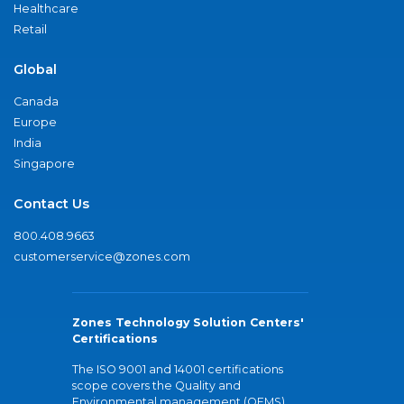
Healthcare
Retail
Global
Canada
Europe
India
Singapore
Contact Us
800.408.9663
customerservice@zones.com
Zones Technology Solution Centers'
Certifications
The ISO 9001 and 14001 certifications
scope covers the Quality and
Environmental management (QEMS)