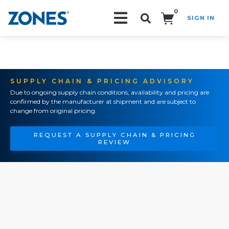
0
SIGN IN
Search!
SUPPLY CHAIN & PRICING ADVISORY
Due to ongoing supply chain conditions, availability and pricing are
confirmed by the manufacturer at shipment and are subject to
change from original pricing.
REQUEST A SUPPLY CHAIN & PRICING
REVIEW