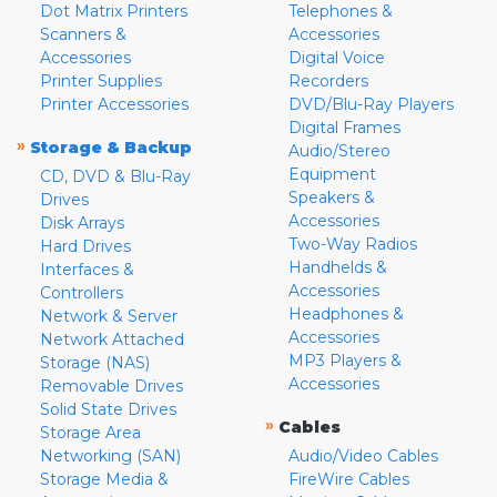
Dot Matrix Printers
Telephones &
Scanners &
Accessories
Accessories
Digital Voice
Printer Supplies
Recorders
Printer Accessories
DVD/Blu-Ray Players
Digital Frames
»
Storage & Backup
Audio/Stereo
Equipment
CD, DVD & Blu-Ray
Speakers &
Drives
Accessories
Disk Arrays
Two-Way Radios
Hard Drives
Handhelds &
Interfaces &
Accessories
Controllers
Headphones &
Network & Server
Accessories
Network Attached
MP3 Players &
Storage (NAS)
Accessories
Removable Drives
Solid State Drives
»
Cables
Storage Area
Networking (SAN)
Audio/Video Cables
Storage Media &
FireWire Cables