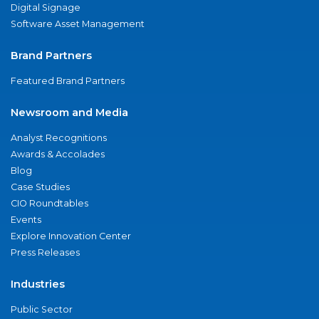
Digital Signage
Software Asset Management
Brand Partners
Featured Brand Partners
Newsroom and Media
Analyst Recognitions
Awards & Accolades
Blog
Case Studies
CIO Roundtables
Events
Explore Innovation Center
Press Releases
Industries
Public Sector