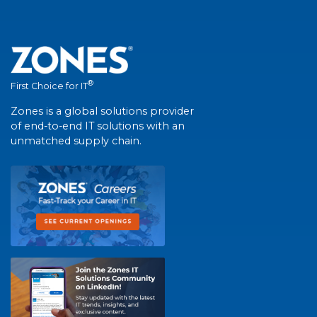
®
First Choice for IT
Zones is a global solutions provider
of end-to-end IT solutions with an
unmatched supply chain.