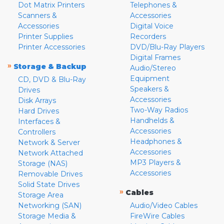
Dot Matrix Printers
Telephones &
Scanners &
Accessories
Accessories
Digital Voice
Printer Supplies
Recorders
Printer Accessories
DVD/Blu-Ray Players
Digital Frames
»
Storage & Backup
Audio/Stereo
Equipment
CD, DVD & Blu-Ray
Speakers &
Drives
Accessories
Disk Arrays
Two-Way Radios
Hard Drives
Handhelds &
Interfaces &
Accessories
Controllers
Headphones &
Network & Server
Accessories
Network Attached
MP3 Players &
Storage (NAS)
Accessories
Removable Drives
Solid State Drives
»
Cables
Storage Area
Networking (SAN)
Audio/Video Cables
Storage Media &
FireWire Cables