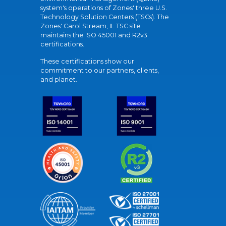
system's operations of Zones' three U.S.
Technology Solution Centers (TSCs). The
Zones' Carol Stream, IL TSC site
maintains the ISO 45001 and R2v3
certifications.
These certifications show our
commitment to our partners, clients,
and planet.