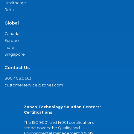
Healthcare
Retail
Global
Canada
Europe
India
Singapore
Contact Us
800.408.9663
customerservice@zones.com
Zones Technology Solution Centers'
Certifications
The ISO 9001 and 14001 certifications
scope covers the Quality and
Environmental management (QEMS)