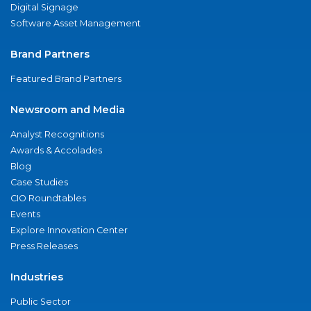
Digital Signage
Software Asset Management
Brand Partners
Featured Brand Partners
Newsroom and Media
Analyst Recognitions
Awards & Accolades
Blog
Case Studies
CIO Roundtables
Events
Explore Innovation Center
Press Releases
Industries
Public Sector