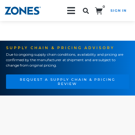
0
SIGN IN
Search!
SUPPLY CHAIN & PRICING ADVISORY
Due to ongoing supply chain conditions, availability and pricing are
confirmed by the manufacturer at shipment and are subject to
change from original pricing.
REQUEST A SUPPLY CHAIN & PRICING
REVIEW