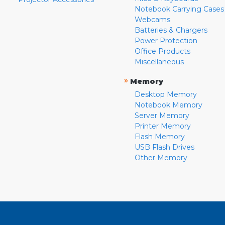
Notebook Carrying Cases
Webcams
Batteries & Chargers
Power Protection
Office Products
Miscellaneous
»
Memory
Desktop Memory
Notebook Memory
Server Memory
Printer Memory
Flash Memory
USB Flash Drives
Other Memory