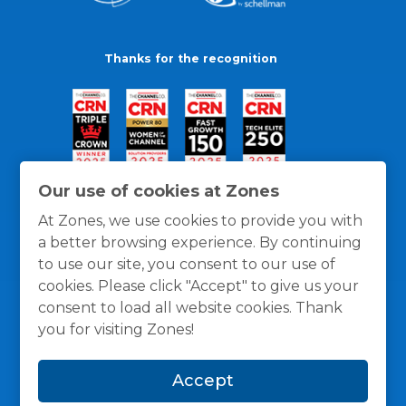
Thanks for the recognition
Our use of cookies at Zones
At Zones, we use cookies to provide you with
a better browsing experience. By continuing
to use our site, you consent to our use of
cookies. Please click "Accept" to give us your
consent to load all website cookies. Thank
you for visiting Zones!
General Policies
Privacy / Cookies Policy
Terms
Accept
and Conditions