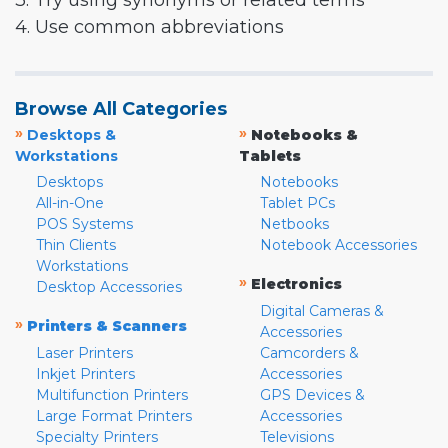
3. Try using synonyms or related terms
4. Use common abbreviations
Browse All Categories
»
»
Desktops &
Notebooks &
Workstations
Tablets
Desktops
Notebooks
All-in-One
Tablet PCs
POS Systems
Netbooks
Thin Clients
Notebook Accessories
Workstations
»
Electronics
Desktop Accessories
Digital Cameras &
»
Printers & Scanners
Accessories
Laser Printers
Camcorders &
Inkjet Printers
Accessories
Multifunction Printers
GPS Devices &
Large Format Printers
Accessories
Specialty Printers
Televisions