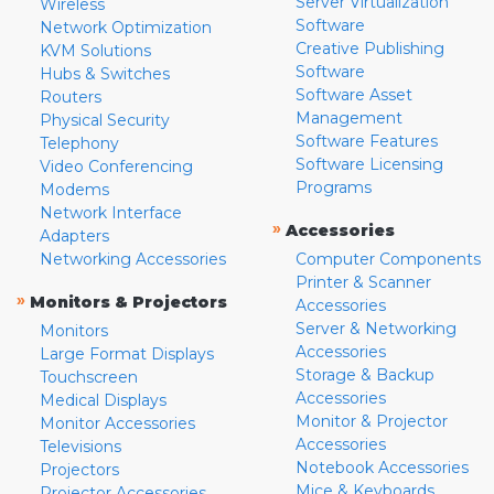
Server Virtualization
Wireless
Software
Network Optimization
Creative Publishing
KVM Solutions
Software
Hubs & Switches
Software Asset
Routers
Management
Physical Security
Software Features
Telephony
Software Licensing
Video Conferencing
Programs
Modems
Network Interface
»
Accessories
Adapters
Networking Accessories
Computer Components
Printer & Scanner
»
Monitors & Projectors
Accessories
Server & Networking
Monitors
Accessories
Large Format Displays
Storage & Backup
Touchscreen
Accessories
Medical Displays
Monitor & Projector
Monitor Accessories
Accessories
Televisions
Notebook Accessories
Projectors
Mice & Keyboards
Projector Accessories