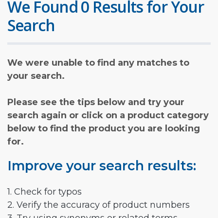
We Found 0 Results for Your
Search
We were unable to find any matches to
your search.
Please see the tips below and try your
search again or click on a product category
below to find the product you are looking
for.
Improve your search results:
1. Check for typos
2. Verify the accuracy of product numbers