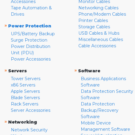
Accessories
Monitor Cables
Tape Automation &
Networking Cables
Drives
Phone/Modem Cables
Printer Cables
»
Power Protection
Storage Cables
USB Cables & Hubs
UPS/Battery Backup
Miscellaneous Cables
Surge Protection
Cable Accessories
Power Distribution
Unit (PDU)
Power Accessories
»
»
Servers
Software
Tower Servers
Business Applications
x86 Servers
Software
Apple Servers
Data Protection Security
Blade Servers
Software
Rack Servers
Data Protection
Server Accessories
Backup/Recovery
Software
»
Networking
Mobile Device
Management Software
Network Security