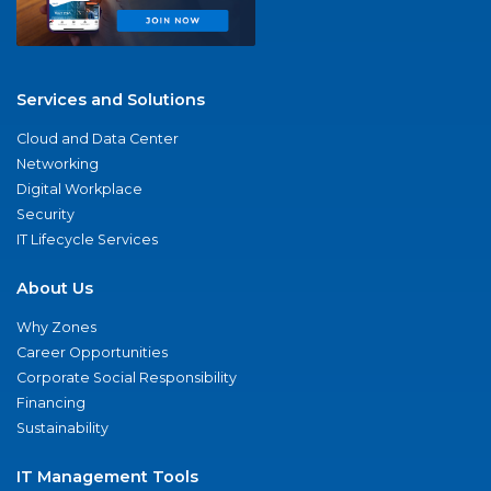
Services and Solutions
Cloud and Data Center
Networking
Digital Workplace
Security
IT Lifecycle Services
About Us
Why Zones
Career Opportunities
Corporate Social Responsibility
Financing
Sustainability
IT Management Tools