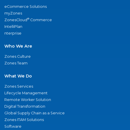
eCommerce Solutions
myZones
®
ZonesCloud
Commerce
IntelliPlan
nterprise
Who We Are
Zones Culture
Zones Team
What We Do
Zones Services
Lifecycle Management
Remote Worker Solution
Digital Transformation
Global Supply Chain as a Service
Zones ITAM Solutions
Software