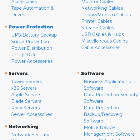
Accessories
Monitor Cables
Tape Automation &
Networking Cables
Drives
Phone/Modem Cables
Printer Cables
»
Power Protection
Storage Cables
USB Cables & Hubs
UPS/Battery Backup
Miscellaneous Cables
Surge Protection
Cable Accessories
Power Distribution
Unit (PDU)
Power Accessories
»
»
Servers
Software
Tower Servers
Business Applications
x86 Servers
Software
Apple Servers
Data Protection Security
Blade Servers
Software
Rack Servers
Data Protection
Server Accessories
Backup/Recovery
Software
»
Networking
Mobile Device
Management Software
Network Security