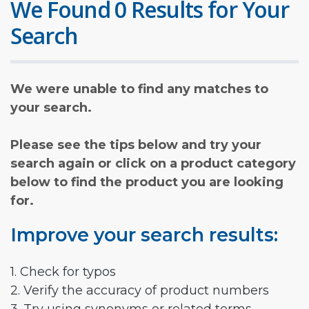
We Found 0 Results for Your
Search
We were unable to find any matches to
your search.
Please see the tips below and try your
search again or click on a product category
below to find the product you are looking
for.
Improve your search results:
1. Check for typos
2. Verify the accuracy of product numbers