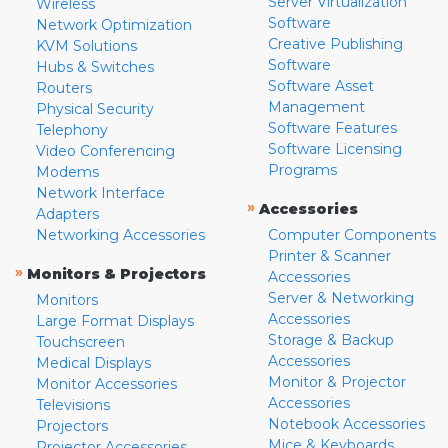
Server Virtualization
Wireless
Software
Network Optimization
Creative Publishing
KVM Solutions
Software
Hubs & Switches
Software Asset
Routers
Management
Physical Security
Software Features
Telephony
Software Licensing
Video Conferencing
Programs
Modems
Network Interface
»
Accessories
Adapters
Networking Accessories
Computer Components
Printer & Scanner
»
Monitors & Projectors
Accessories
Server & Networking
Monitors
Accessories
Large Format Displays
Storage & Backup
Touchscreen
Accessories
Medical Displays
Monitor & Projector
Monitor Accessories
Accessories
Televisions
Notebook Accessories
Projectors
Mice & Keyboards
Projector Accessories