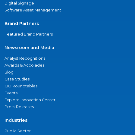
Digital Signage
Software Asset Management
Brand Partners
Featured Brand Partners
Newsroom and Media
Analyst Recognitions
Awards & Accolades
Blog
Case Studies
CIO Roundtables
Events
Explore Innovation Center
Press Releases
Industries
Public Sector