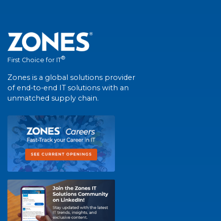
®
First Choice for IT
Zones is a global solutions provider
of end-to-end IT solutions with an
unmatched supply chain.