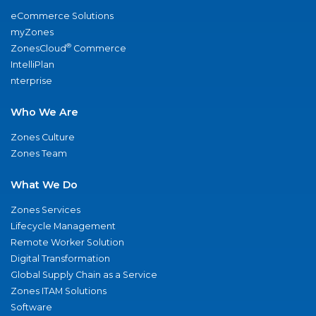
eCommerce Solutions
myZones
®
ZonesCloud
Commerce
IntelliPlan
nterprise
Who We Are
Zones Culture
Zones Team
What We Do
Zones Services
Lifecycle Management
Remote Worker Solution
Digital Transformation
Global Supply Chain as a Service
Zones ITAM Solutions
Software