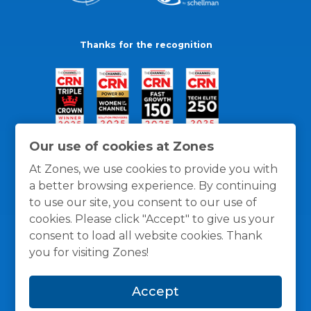
Thanks for the recognition
Our use of cookies at Zones
At Zones, we use cookies to provide you with
a better browsing experience. By continuing
to use our site, you consent to our use of
cookies. Please click "Accept" to give us your
consent to load all website cookies. Thank
you for visiting Zones!
General Policies
Privacy / Cookies Policy
Terms
Accept
and Conditions