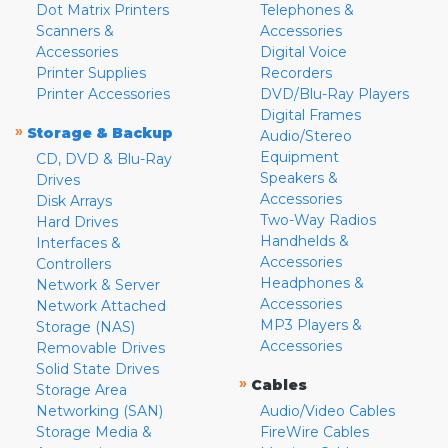
Dot Matrix Printers
Telephones &
Scanners &
Accessories
Accessories
Digital Voice
Printer Supplies
Recorders
Printer Accessories
DVD/Blu-Ray Players
Digital Frames
»
Storage & Backup
Audio/Stereo
Equipment
CD, DVD & Blu-Ray
Speakers &
Drives
Accessories
Disk Arrays
Two-Way Radios
Hard Drives
Handhelds &
Interfaces &
Accessories
Controllers
Headphones &
Network & Server
Accessories
Network Attached
MP3 Players &
Storage (NAS)
Accessories
Removable Drives
Solid State Drives
»
Cables
Storage Area
Networking (SAN)
Audio/Video Cables
Storage Media &
FireWire Cables