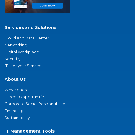
Services and Solutions
Cloud and Data Center
Networking
Digital Workplace
Security
IT Lifecycle Services
About Us
Why Zones
Career Opportunities
Corporate Social Responsibility
Financing
Sustainability
IT Management Tools