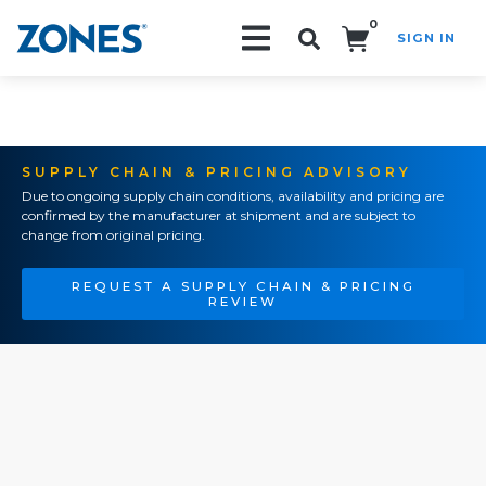
0
SIGN IN
Search!
SUPPLY CHAIN & PRICING ADVISORY
Due to ongoing supply chain conditions, availability and pricing are
confirmed by the manufacturer at shipment and are subject to
change from original pricing.
REQUEST A SUPPLY CHAIN & PRICING
REVIEW