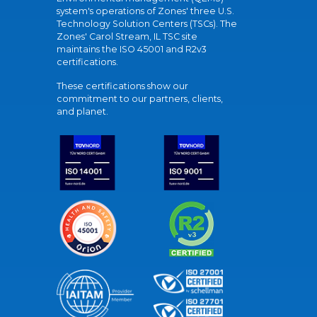
system's operations of Zones' three U.S.
Technology Solution Centers (TSCs). The
Zones' Carol Stream, IL TSC site
maintains the ISO 45001 and R2v3
certifications.
These certifications show our
commitment to our partners, clients,
and planet.