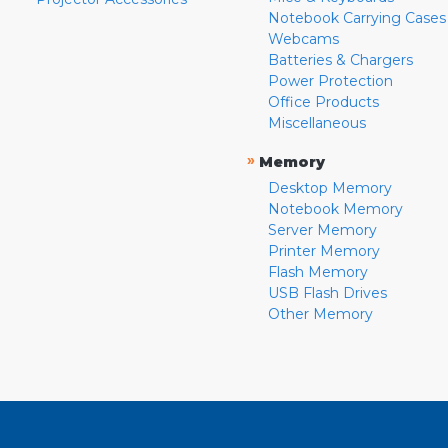
Notebook Carrying Cases
Webcams
Batteries & Chargers
Power Protection
Office Products
Miscellaneous
»
Memory
Desktop Memory
Notebook Memory
Server Memory
Printer Memory
Flash Memory
USB Flash Drives
Other Memory