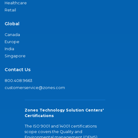
Healthcare
Retail
Global
Canada
Europe
India
Singapore
Contact Us
800.408.9663
customerservice@zones.com
Zones Technology Solution Centers'
Certifications
The ISO 9001 and 14001 certifications
scope covers the Quality and
Environmental management (QEMS)