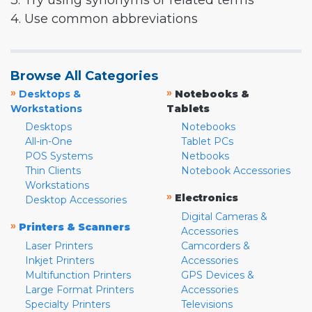
3. Try using synonyms or related terms
4. Use common abbreviations
Browse All Categories
»
»
Desktops &
Notebooks &
Workstations
Tablets
Desktops
Notebooks
All-in-One
Tablet PCs
POS Systems
Netbooks
Thin Clients
Notebook Accessories
Workstations
»
Electronics
Desktop Accessories
Digital Cameras &
»
Printers & Scanners
Accessories
Laser Printers
Camcorders &
Inkjet Printers
Accessories
Multifunction Printers
GPS Devices &
Large Format Printers
Accessories
Specialty Printers
Televisions