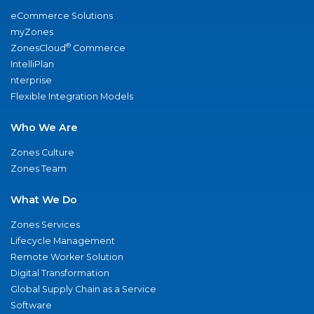
eCommerce Solutions
myZones
®
ZonesCloud
Commerce
IntelliPlan
nterprise
Flexible Integration Models
Who We Are
Zones Culture
Zones Team
What We Do
Zones Services
Lifecycle Management
Remote Worker Solution
Digital Transformation
Global Supply Chain as a Service
Software