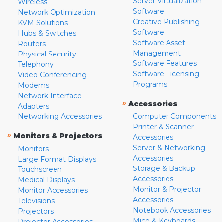
Server Virtualization
Wireless
Software
Network Optimization
Creative Publishing
KVM Solutions
Software
Hubs & Switches
Software Asset
Routers
Management
Physical Security
Software Features
Telephony
Software Licensing
Video Conferencing
Programs
Modems
Network Interface
»
Accessories
Adapters
Networking Accessories
Computer Components
Printer & Scanner
»
Monitors & Projectors
Accessories
Server & Networking
Monitors
Accessories
Large Format Displays
Storage & Backup
Touchscreen
Accessories
Medical Displays
Monitor & Projector
Monitor Accessories
Accessories
Televisions
Notebook Accessories
Projectors
Mice & Keyboards
Projector Accessories