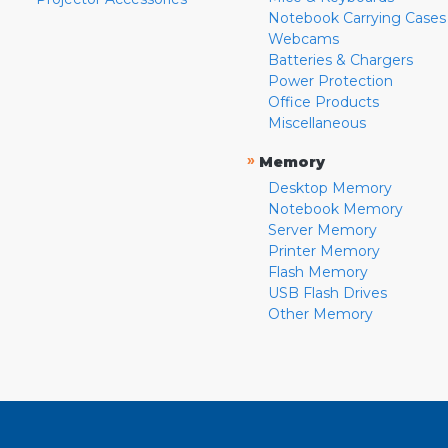
Notebook Carrying Cases
Webcams
Batteries & Chargers
Power Protection
Office Products
Miscellaneous
»
Memory
Desktop Memory
Notebook Memory
Server Memory
Printer Memory
Flash Memory
USB Flash Drives
Other Memory