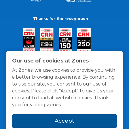
Thanks for the recognition
Our use of cookies at Zones
At Zones, we use cookies to provide you with
a better browsing experience. By continuing
to use our site, you consent to our use of
cookies. Please click "Accept" to give us your
consent to load all website cookies. Thank
you for visiting Zones!
General Policies
Privacy / Cookies Policy
Terms
Accept
and Conditions