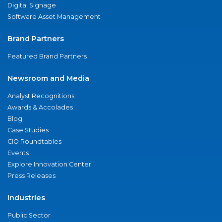
Digital Signage
Software Asset Management
Brand Partners
Featured Brand Partners
Newsroom and Media
Analyst Recognitions
Awards & Accolades
Blog
Case Studies
CIO Roundtables
Events
Explore Innovation Center
Press Releases
Industries
Public Sector