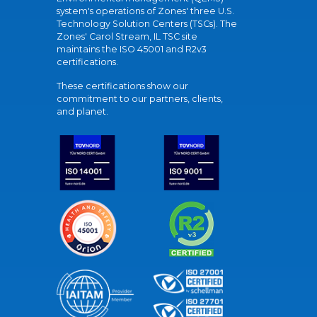
system's operations of Zones' three U.S.
Technology Solution Centers (TSCs). The
Zones' Carol Stream, IL TSC site
maintains the ISO 45001 and R2v3
certifications.
These certifications show our
commitment to our partners, clients,
and planet.