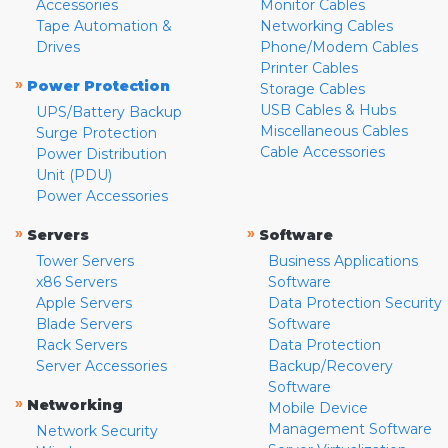
Accessories
Monitor Cables
Tape Automation &
Networking Cables
Drives
Phone/Modem Cables
Printer Cables
»
Power Protection
Storage Cables
USB Cables & Hubs
UPS/Battery Backup
Miscellaneous Cables
Surge Protection
Cable Accessories
Power Distribution
Unit (PDU)
Power Accessories
»
»
Servers
Software
Tower Servers
Business Applications
x86 Servers
Software
Apple Servers
Data Protection Security
Blade Servers
Software
Rack Servers
Data Protection
Server Accessories
Backup/Recovery
Software
»
Networking
Mobile Device
Management Software
Network Security