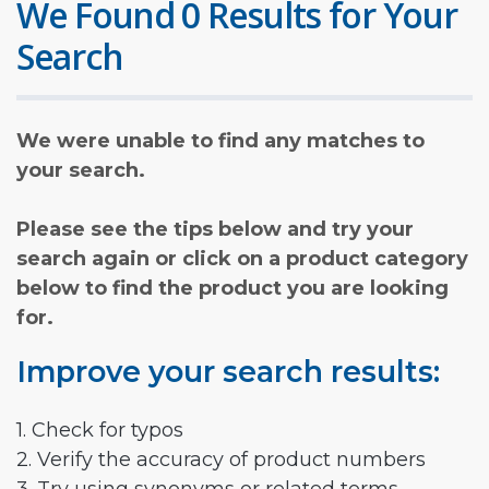
We Found 0 Results for Your
Search
We were unable to find any matches to
your search.
Please see the tips below and try your
search again or click on a product category
below to find the product you are looking
for.
Improve your search results:
1. Check for typos
2. Verify the accuracy of product numbers