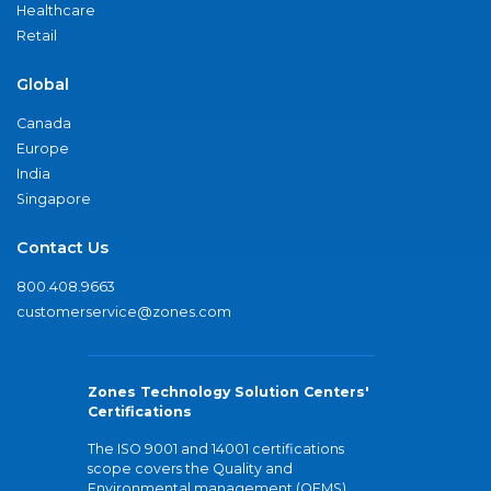
Healthcare
Retail
Global
Canada
Europe
India
Singapore
Contact Us
800.408.9663
customerservice@zones.com
Zones Technology Solution Centers'
Certifications
The ISO 9001 and 14001 certifications
scope covers the Quality and
Environmental management (QEMS)