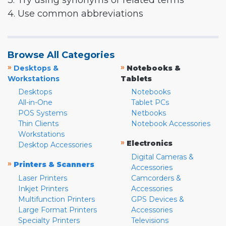
3. Try using synonyms or related terms
4. Use common abbreviations
Browse All Categories
»
»
Desktops &
Notebooks &
Workstations
Tablets
Desktops
Notebooks
All-in-One
Tablet PCs
POS Systems
Netbooks
Thin Clients
Notebook Accessories
Workstations
»
Electronics
Desktop Accessories
Digital Cameras &
»
Printers & Scanners
Accessories
Laser Printers
Camcorders &
Inkjet Printers
Accessories
Multifunction Printers
GPS Devices &
Large Format Printers
Accessories
Specialty Printers
Televisions