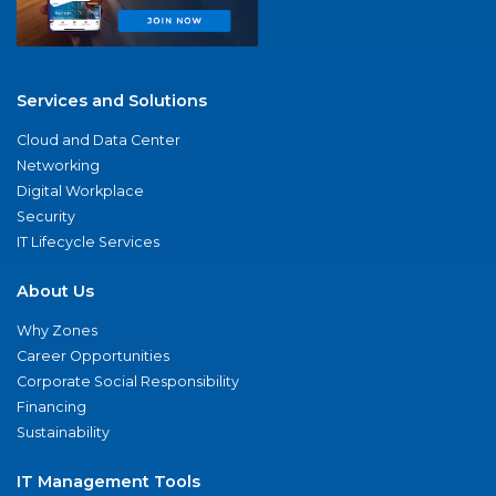
Services and Solutions
Cloud and Data Center
Networking
Digital Workplace
Security
IT Lifecycle Services
About Us
Why Zones
Career Opportunities
Corporate Social Responsibility
Financing
Sustainability
IT Management Tools