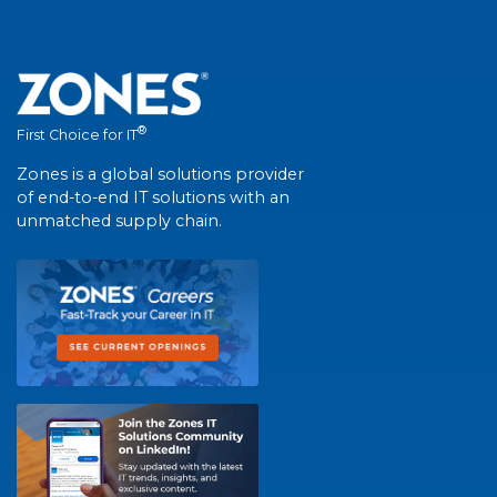
®
First Choice for IT
Zones is a global solutions provider
of end-to-end IT solutions with an
unmatched supply chain.