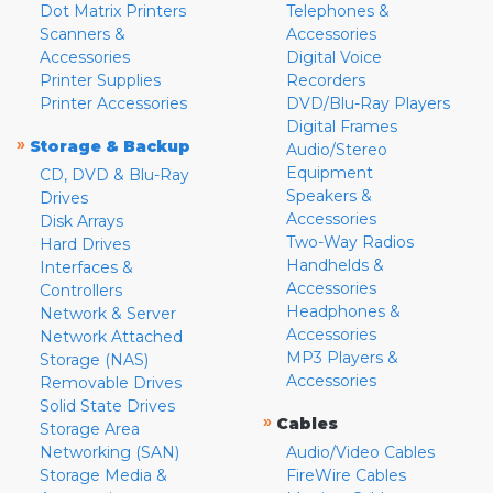
Dot Matrix Printers
Telephones &
Scanners &
Accessories
Accessories
Digital Voice
Printer Supplies
Recorders
Printer Accessories
DVD/Blu-Ray Players
Digital Frames
»
Storage & Backup
Audio/Stereo
Equipment
CD, DVD & Blu-Ray
Speakers &
Drives
Accessories
Disk Arrays
Two-Way Radios
Hard Drives
Handhelds &
Interfaces &
Accessories
Controllers
Headphones &
Network & Server
Accessories
Network Attached
MP3 Players &
Storage (NAS)
Accessories
Removable Drives
Solid State Drives
»
Cables
Storage Area
Networking (SAN)
Audio/Video Cables
Storage Media &
FireWire Cables