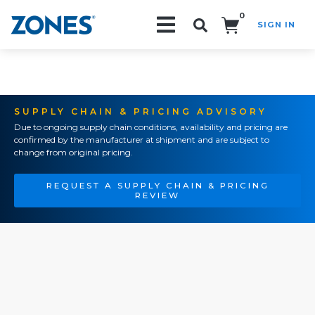
0
SIGN IN
Search!
SUPPLY CHAIN & PRICING ADVISORY
Due to ongoing supply chain conditions, availability and pricing are
confirmed by the manufacturer at shipment and are subject to
change from original pricing.
REQUEST A SUPPLY CHAIN & PRICING
REVIEW