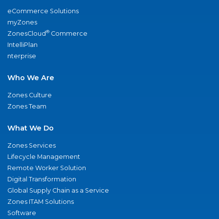
eCommerce Solutions
myZones
®
ZonesCloud
Commerce
IntelliPlan
nterprise
Who We Are
Zones Culture
Zones Team
What We Do
Zones Services
Lifecycle Management
Remote Worker Solution
Digital Transformation
Global Supply Chain as a Service
Zones ITAM Solutions
Software