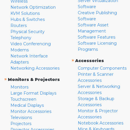
Server Virtualization
Wireless
Software
Network Optimization
Creative Publishing
KVM Solutions
Software
Hubs & Switches
Software Asset
Routers
Management
Physical Security
Software Features
Telephony
Software Licensing
Video Conferencing
Programs
Modems
Network Interface
»
Accessories
Adapters
Networking Accessories
Computer Components
Printer & Scanner
»
Monitors & Projectors
Accessories
Server & Networking
Monitors
Accessories
Large Format Displays
Storage & Backup
Touchscreen
Accessories
Medical Displays
Monitor & Projector
Monitor Accessories
Accessories
Televisions
Notebook Accessories
Projectors
Mice & Keyboards
Projector Accessories