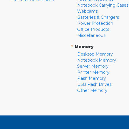
Notebook Carrying Cases
Webcams
Batteries & Chargers
Power Protection
Office Products
Miscellaneous
»
Memory
Desktop Memory
Notebook Memory
Server Memory
Printer Memory
Flash Memory
USB Flash Drives
Other Memory