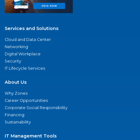
Services and Solutions
Cloud and Data Center
Networking
Digital Workplace
Security
IT Lifecycle Services
About Us
Why Zones
Career Opportunities
Corporate Social Responsibility
Financing
Sustainability
IT Management Tools