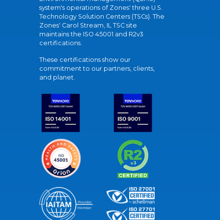
system's operations of Zones' three U.S.
Technology Solution Centers (TSCs). The
Zones' Carol Stream, IL TSC site
maintains the ISO 45001 and R2v3
certifications.
These certifications show our
commitment to our partners, clients,
and planet.