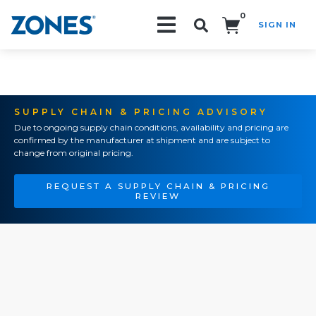
0
SIGN IN
Search!
SUPPLY CHAIN & PRICING ADVISORY
Due to ongoing supply chain conditions, availability and pricing are
confirmed by the manufacturer at shipment and are subject to
change from original pricing.
REQUEST A SUPPLY CHAIN & PRICING
REVIEW