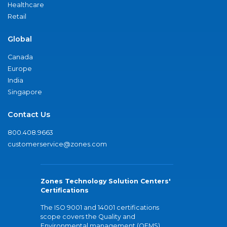
Healthcare
Retail
Global
Canada
Europe
India
Singapore
Contact Us
800.408.9663
customerservice@zones.com
Zones Technology Solution Centers'
Certifications
The ISO 9001 and 14001 certifications
scope covers the Quality and
Environmental management (QEMS)