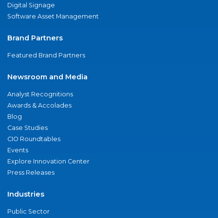
Digital Signage
Software Asset Management
Brand Partners
Featured Brand Partners
Newsroom and Media
Analyst Recognitions
Awards & Accolades
Blog
Case Studies
CIO Roundtables
Events
Explore Innovation Center
Press Releases
Industries
Public Sector