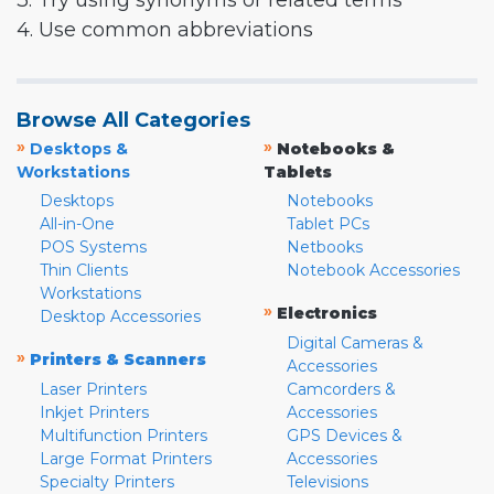
3. Try using synonyms or related terms
4. Use common abbreviations
Browse All Categories
»
»
Desktops &
Notebooks &
Workstations
Tablets
Desktops
Notebooks
All-in-One
Tablet PCs
POS Systems
Netbooks
Thin Clients
Notebook Accessories
Workstations
»
Electronics
Desktop Accessories
Digital Cameras &
»
Printers & Scanners
Accessories
Laser Printers
Camcorders &
Inkjet Printers
Accessories
Multifunction Printers
GPS Devices &
Large Format Printers
Accessories
Specialty Printers
Televisions