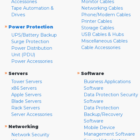
Accessories
Monitor Cables
Tape Automation &
Networking Cables
Drives
Phone/Modem Cables
Printer Cables
»
Power Protection
Storage Cables
USB Cables & Hubs
UPS/Battery Backup
Miscellaneous Cables
Surge Protection
Cable Accessories
Power Distribution
Unit (PDU)
Power Accessories
»
»
Servers
Software
Tower Servers
Business Applications
x86 Servers
Software
Apple Servers
Data Protection Security
Blade Servers
Software
Rack Servers
Data Protection
Server Accessories
Backup/Recovery
Software
»
Networking
Mobile Device
Management Software
Network Security