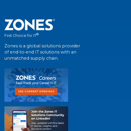
®
First Choice for IT
Zones is a global solutions provider
of end-to-end IT solutions with an
unmatched supply chain.