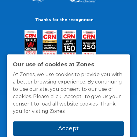
Thanks for the recognition
Our use of cookies at Zones
At Zones, we use cookies to provide you with
a better browsing experience. By continuing
to use our site, you consent to our use of
cookies. Please click "Accept" to give us your
consent to load all website cookies. Thank
you for visiting Zones!
General Policies
Privacy / Cookies Policy
Terms
Accept
and Conditions