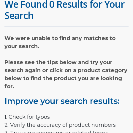
We Found 0 Results for Your
Search
We were unable to find any matches to
your search.
Please see the tips below and try your
search again or click on a product category
below to find the product you are looking
for.
Improve your search results:
1. Check for typos
2. Verify the accuracy of product numbers