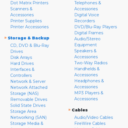
Dot Matrix Printers
Telephones &
Scanners &
Accessories
Accessories
Digital Voice
Printer Supplies
Recorders
Printer Accessories
DVD/Blu-Ray Players
Digital Frames
»
Storage & Backup
Audio/Stereo
Equipment
CD, DVD & Blu-Ray
Speakers &
Drives
Accessories
Disk Arrays
Two-Way Radios
Hard Drives
Handhelds &
Interfaces &
Accessories
Controllers
Headphones &
Network & Server
Accessories
Network Attached
MP3 Players &
Storage (NAS)
Accessories
Removable Drives
Solid State Drives
»
Cables
Storage Area
Networking (SAN)
Audio/Video Cables
Storage Media &
FireWire Cables