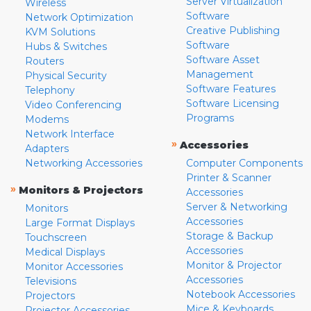
Server Virtualization
Wireless
Software
Network Optimization
Creative Publishing
KVM Solutions
Software
Hubs & Switches
Software Asset
Routers
Management
Physical Security
Software Features
Telephony
Software Licensing
Video Conferencing
Programs
Modems
Network Interface
»
Accessories
Adapters
Networking Accessories
Computer Components
Printer & Scanner
»
Monitors & Projectors
Accessories
Server & Networking
Monitors
Accessories
Large Format Displays
Storage & Backup
Touchscreen
Accessories
Medical Displays
Monitor & Projector
Monitor Accessories
Accessories
Televisions
Notebook Accessories
Projectors
Mice & Keyboards
Projector Accessories