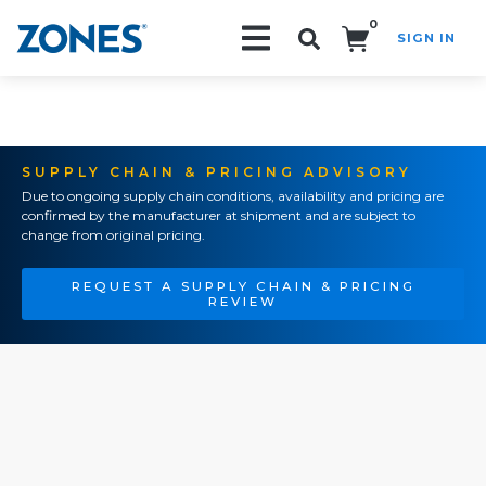
0
SIGN IN
Search!
SUPPLY CHAIN & PRICING ADVISORY
Due to ongoing supply chain conditions, availability and pricing are
confirmed by the manufacturer at shipment and are subject to
change from original pricing.
REQUEST A SUPPLY CHAIN & PRICING
REVIEW