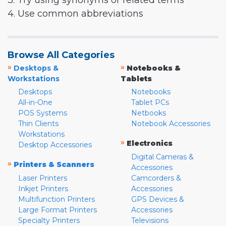
3. Try using synonyms or related terms
4. Use common abbreviations
Browse All Categories
»
»
Desktops &
Notebooks &
Workstations
Tablets
Desktops
Notebooks
All-in-One
Tablet PCs
POS Systems
Netbooks
Thin Clients
Notebook Accessories
Workstations
»
Electronics
Desktop Accessories
Digital Cameras &
»
Printers & Scanners
Accessories
Laser Printers
Camcorders &
Inkjet Printers
Accessories
Multifunction Printers
GPS Devices &
Large Format Printers
Accessories
Specialty Printers
Televisions