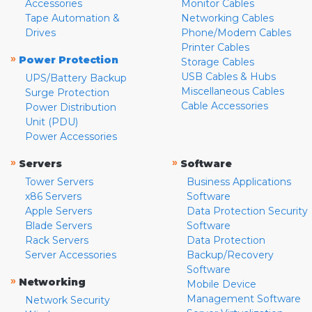
Accessories
Monitor Cables
Tape Automation &
Networking Cables
Drives
Phone/Modem Cables
Printer Cables
»
Power Protection
Storage Cables
USB Cables & Hubs
UPS/Battery Backup
Miscellaneous Cables
Surge Protection
Cable Accessories
Power Distribution
Unit (PDU)
Power Accessories
»
»
Servers
Software
Tower Servers
Business Applications
x86 Servers
Software
Apple Servers
Data Protection Security
Blade Servers
Software
Rack Servers
Data Protection
Server Accessories
Backup/Recovery
Software
»
Networking
Mobile Device
Management Software
Network Security