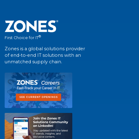
®
First Choice for IT
Zones is a global solutions provider
of end-to-end IT solutions with an
unmatched supply chain.