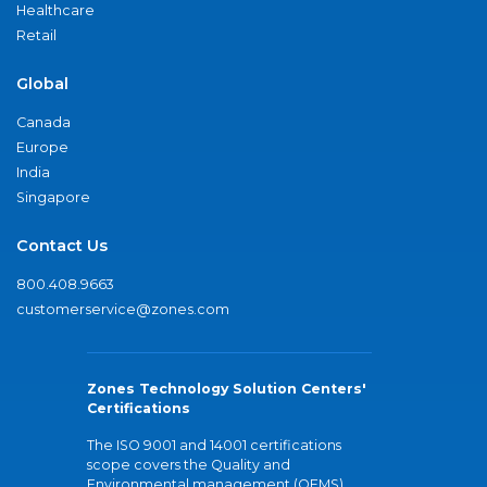
Healthcare
Retail
Global
Canada
Europe
India
Singapore
Contact Us
800.408.9663
customerservice@zones.com
Zones Technology Solution Centers'
Certifications
The ISO 9001 and 14001 certifications
scope covers the Quality and
Environmental management (QEMS)