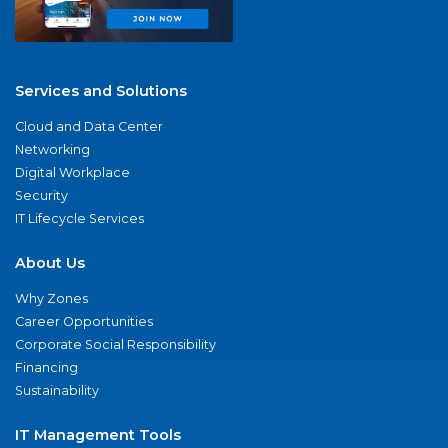
Services and Solutions
Cloud and Data Center
Networking
Digital Workplace
Security
IT Lifecycle Services
About Us
Why Zones
Career Opportunities
Corporate Social Responsibility
Financing
Sustainability
IT Management Tools