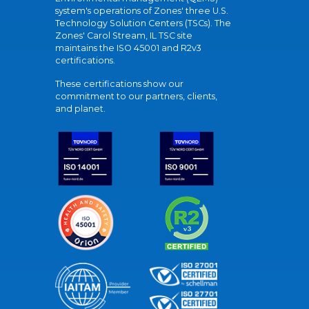
system's operations of Zones' three U.S.
Technology Solution Centers (TSCs). The
Zones' Carol Stream, IL TSC site
maintains the ISO 45001 and R2v3
certifications.
These certifications show our
commitment to our partners, clients,
and planet.