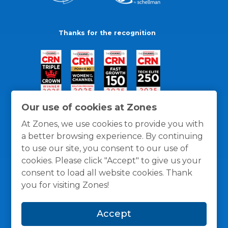
Thanks for the recognition
Our use of cookies at Zones
At Zones, we use cookies to provide you with
a better browsing experience. By continuing
to use our site, you consent to our use of
cookies. Please click "Accept" to give us your
consent to load all website cookies. Thank
you for visiting Zones!
General Policies
Privacy / Cookies Policy
Terms
Accept
and Conditions