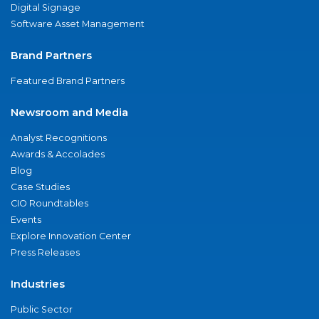
Digital Signage
Software Asset Management
Brand Partners
Featured Brand Partners
Newsroom and Media
Analyst Recognitions
Awards & Accolades
Blog
Case Studies
CIO Roundtables
Events
Explore Innovation Center
Press Releases
Industries
Public Sector