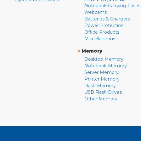
Notebook Carrying Cases
Webcams
Batteries & Chargers
Power Protection
Office Products
Miscellaneous
»
Memory
Desktop Memory
Notebook Memory
Server Memory
Printer Memory
Flash Memory
USB Flash Drives
Other Memory