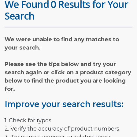
We Found 0 Results for Your
Search
We were unable to find any matches to
your search.
Please see the tips below and try your
search again or click on a product category
below to find the product you are looking
for.
Improve your search results:
1. Check for typos
2. Verify the accuracy of product numbers