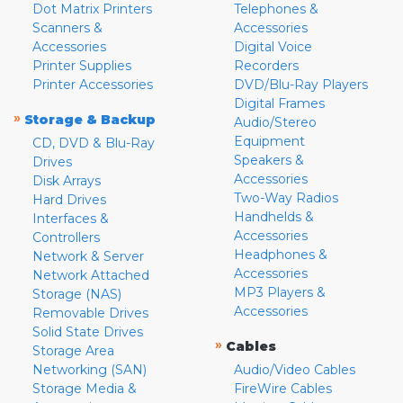
Dot Matrix Printers
Telephones &
Scanners &
Accessories
Accessories
Digital Voice
Printer Supplies
Recorders
Printer Accessories
DVD/Blu-Ray Players
Digital Frames
»
Storage & Backup
Audio/Stereo
Equipment
CD, DVD & Blu-Ray
Speakers &
Drives
Accessories
Disk Arrays
Two-Way Radios
Hard Drives
Handhelds &
Interfaces &
Accessories
Controllers
Headphones &
Network & Server
Accessories
Network Attached
MP3 Players &
Storage (NAS)
Accessories
Removable Drives
Solid State Drives
»
Cables
Storage Area
Networking (SAN)
Audio/Video Cables
Storage Media &
FireWire Cables