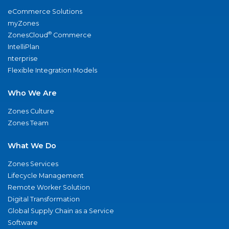
eCommerce Solutions
myZones
®
ZonesCloud
Commerce
IntelliPlan
nterprise
Flexible Integration Models
Who We Are
Zones Culture
Zones Team
What We Do
Zones Services
Lifecycle Management
Remote Worker Solution
Digital Transformation
Global Supply Chain as a Service
Software