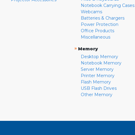
Notebook Carrying Cases
Webcams
Batteries & Chargers
Power Protection
Office Products
Miscellaneous
»
Memory
Desktop Memory
Notebook Memory
Server Memory
Printer Memory
Flash Memory
USB Flash Drives
Other Memory