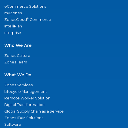
eCommerce Solutions
myZones
®
ZonesCloud
Commerce
IntelliPlan
nterprise
Who We Are
Zones Culture
Zones Team
What We Do
Zones Services
Lifecycle Management
Remote Worker Solution
Digital Transformation
Global Supply Chain as a Service
Zones ITAM Solutions
Software