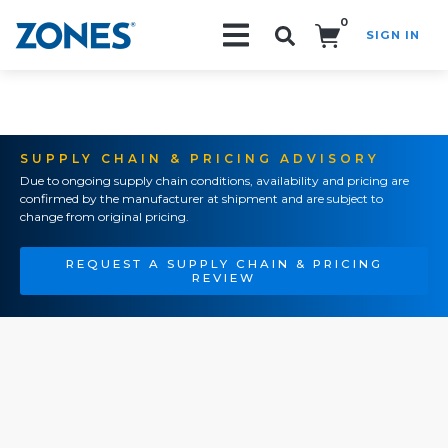
0
SIGN IN
Search!
SUPPLY CHAIN & PRICING ADVISORY
Due to ongoing supply chain conditions, availability and pricing are
confirmed by the manufacturer at shipment and are subject to
change from original pricing.
REQUEST A SUPPLY CHAIN & PRICING
REVIEW