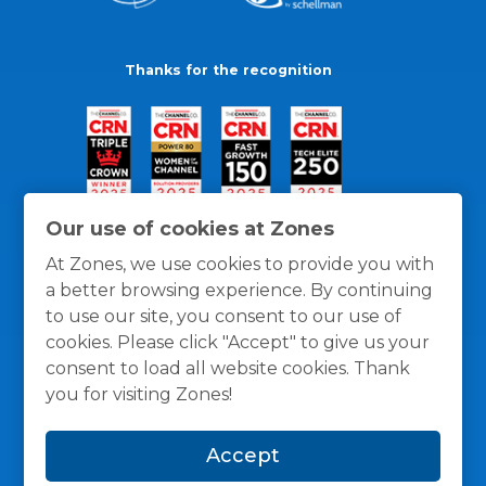
Thanks for the recognition
Our use of cookies at Zones
At Zones, we use cookies to provide you with
a better browsing experience. By continuing
to use our site, you consent to our use of
cookies. Please click "Accept" to give us your
consent to load all website cookies. Thank
you for visiting Zones!
General Policies
Privacy / Cookies Policy
Terms
Accept
and Conditions