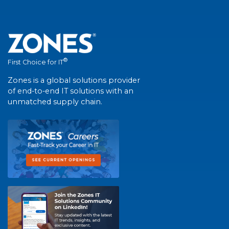
®
First Choice for IT
Zones is a global solutions provider
of end-to-end IT solutions with an
unmatched supply chain.