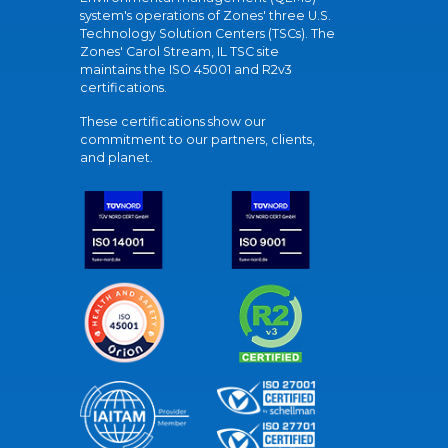
system's operations of Zones' three U.S.
Technology Solution Centers (TSCs). The
Zones' Carol Stream, IL TSC site
maintains the ISO 45001 and R2v3
certifications.
These certifications show our
commitment to our partners, clients,
and planet.