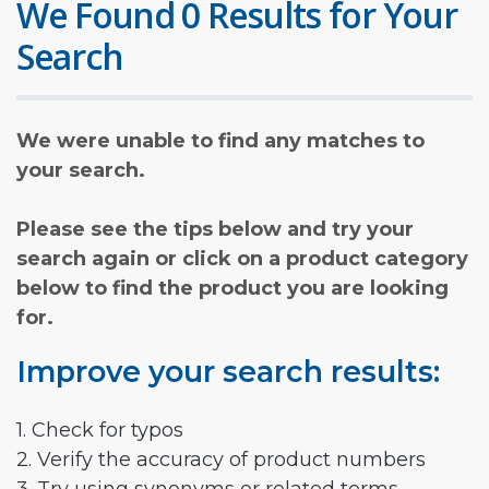
We Found 0 Results for Your
Search
We were unable to find any matches to
your search.
Please see the tips below and try your
search again or click on a product category
below to find the product you are looking
for.
Improve your search results:
1. Check for typos
2. Verify the accuracy of product numbers