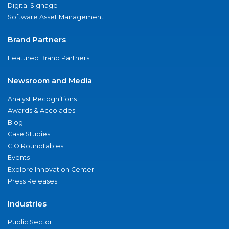
Digital Signage
Software Asset Management
Brand Partners
Featured Brand Partners
Newsroom and Media
Analyst Recognitions
Awards & Accolades
Blog
Case Studies
CIO Roundtables
Events
Explore Innovation Center
Press Releases
Industries
Public Sector