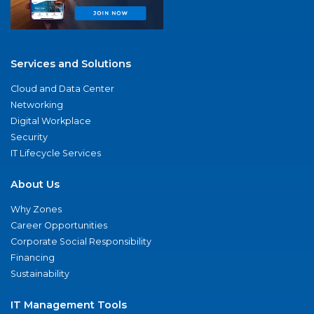
Services and Solutions
Cloud and Data Center
Networking
Digital Workplace
Security
IT Lifecycle Services
About Us
Why Zones
Career Opportunities
Corporate Social Responsibility
Financing
Sustainability
IT Management Tools