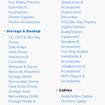
Dot Matrix Printers
Telephones &
Scanners &
Accessories
Accessories
Digital Voice
Printer Supplies
Recorders
Printer Accessories
DVD/Blu-Ray Players
Digital Frames
»
Storage & Backup
Audio/Stereo
Equipment
CD, DVD & Blu-Ray
Speakers &
Drives
Accessories
Disk Arrays
Two-Way Radios
Hard Drives
Handhelds &
Interfaces &
Accessories
Controllers
Headphones &
Network & Server
Accessories
Network Attached
MP3 Players &
Storage (NAS)
Accessories
Removable Drives
Solid State Drives
»
Cables
Storage Area
Networking (SAN)
Audio/Video Cables
Storage Media &
FireWire Cables