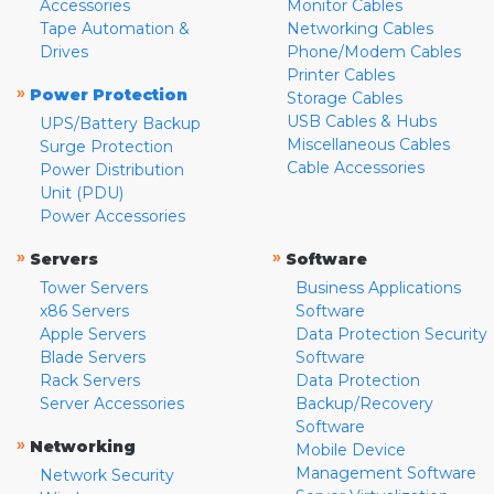
Accessories
Monitor Cables
Tape Automation &
Networking Cables
Drives
Phone/Modem Cables
Printer Cables
»
Power Protection
Storage Cables
USB Cables & Hubs
UPS/Battery Backup
Miscellaneous Cables
Surge Protection
Cable Accessories
Power Distribution
Unit (PDU)
Power Accessories
»
»
Servers
Software
Tower Servers
Business Applications
x86 Servers
Software
Apple Servers
Data Protection Security
Blade Servers
Software
Rack Servers
Data Protection
Server Accessories
Backup/Recovery
Software
»
Networking
Mobile Device
Management Software
Network Security