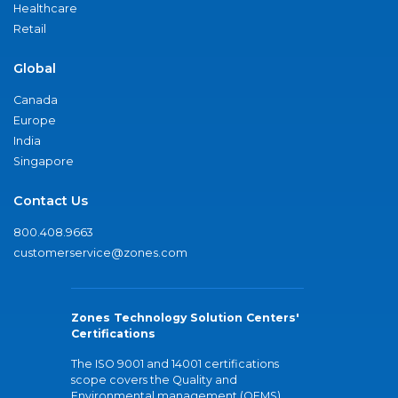
Healthcare
Retail
Global
Canada
Europe
India
Singapore
Contact Us
800.408.9663
customerservice@zones.com
Zones Technology Solution Centers'
Certifications
The ISO 9001 and 14001 certifications
scope covers the Quality and
Environmental management (QEMS)