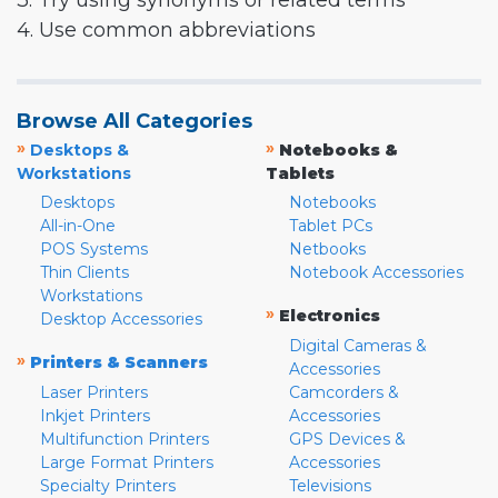
3. Try using synonyms or related terms
4. Use common abbreviations
Browse All Categories
»
»
Desktops &
Notebooks &
Workstations
Tablets
Desktops
Notebooks
All-in-One
Tablet PCs
POS Systems
Netbooks
Thin Clients
Notebook Accessories
Workstations
»
Electronics
Desktop Accessories
Digital Cameras &
»
Printers & Scanners
Accessories
Laser Printers
Camcorders &
Inkjet Printers
Accessories
Multifunction Printers
GPS Devices &
Large Format Printers
Accessories
Specialty Printers
Televisions