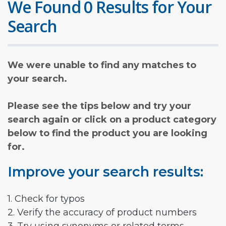
We Found 0 Results for Your
Search
We were unable to find any matches to
your search.
Please see the tips below and try your
search again or click on a product category
below to find the product you are looking
for.
Improve your search results:
1. Check for typos
2. Verify the accuracy of product numbers