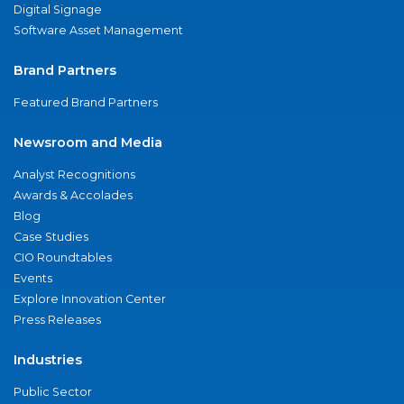
Digital Signage
Software Asset Management
Brand Partners
Featured Brand Partners
Newsroom and Media
Analyst Recognitions
Awards & Accolades
Blog
Case Studies
CIO Roundtables
Events
Explore Innovation Center
Press Releases
Industries
Public Sector