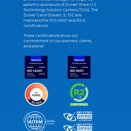
system's operations of Zones' three U.S.
Technology Solution Centers (TSCs). The
Zones' Carol Stream, IL TSC site
maintains the ISO 45001 and R2v3
certifications.
These certifications show our
commitment to our partners, clients,
and planet.