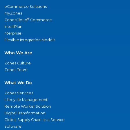
eCommerce Solutions
myZones
®
ZonesCloud
Commerce
IntelliPlan
nterprise
Flexible Integration Models
Who We Are
Zones Culture
Zones Team
What We Do
Zones Services
Lifecycle Management
Remote Worker Solution
Digital Transformation
Global Supply Chain as a Service
Software