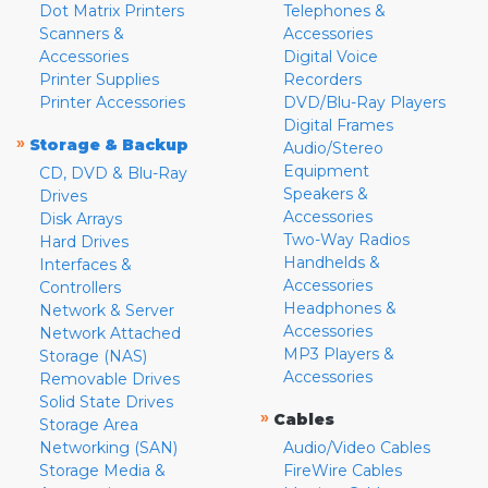
Dot Matrix Printers
Telephones &
Scanners &
Accessories
Accessories
Digital Voice
Printer Supplies
Recorders
Printer Accessories
DVD/Blu-Ray Players
Digital Frames
»
Storage & Backup
Audio/Stereo
Equipment
CD, DVD & Blu-Ray
Speakers &
Drives
Accessories
Disk Arrays
Two-Way Radios
Hard Drives
Handhelds &
Interfaces &
Accessories
Controllers
Headphones &
Network & Server
Accessories
Network Attached
MP3 Players &
Storage (NAS)
Accessories
Removable Drives
Solid State Drives
»
Cables
Storage Area
Networking (SAN)
Audio/Video Cables
Storage Media &
FireWire Cables