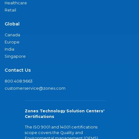
Healthcare
Retail
Global
Canada
Europe
India
Singapore
Contact Us
800.408.9663
customerservice@zones.com
Zones Technology Solution Centers'
Certifications
The ISO 9001 and 14001 certifications
scope covers the Quality and
Environmental management (QEMS)