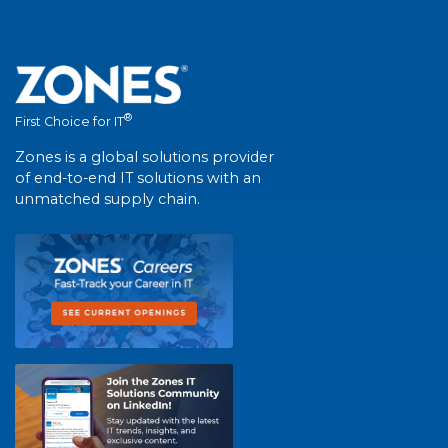
®
First Choice for IT
Zones is a global solutions provider
of end-to-end IT solutions with an
unmatched supply chain.