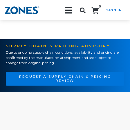
0
SIGN IN
Search!
SUPPLY CHAIN & PRICING ADVISORY
Due to ongoing supply chain conditions, availability and pricing are
confirmed by the manufacturer at shipment and are subject to
change from original pricing.
REQUEST A SUPPLY CHAIN & PRICING
REVIEW