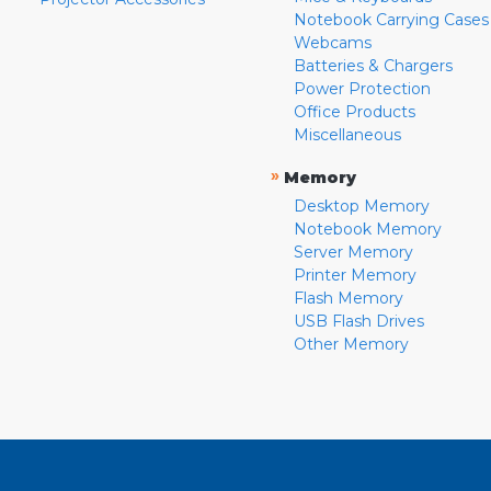
Notebook Carrying Cases
Webcams
Batteries & Chargers
Power Protection
Office Products
Miscellaneous
»
Memory
Desktop Memory
Notebook Memory
Server Memory
Printer Memory
Flash Memory
USB Flash Drives
Other Memory