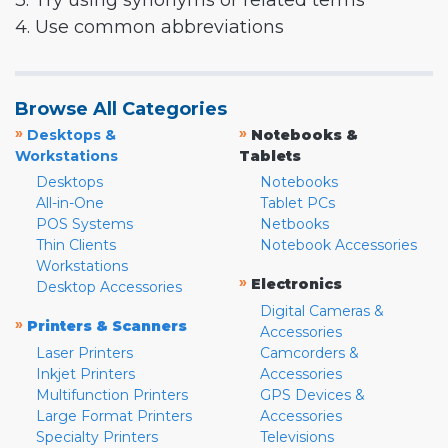
3. Try using synonyms or related terms
4. Use common abbreviations
Browse All Categories
»
»
Desktops &
Notebooks &
Workstations
Tablets
Desktops
Notebooks
All-in-One
Tablet PCs
POS Systems
Netbooks
Thin Clients
Notebook Accessories
Workstations
»
Electronics
Desktop Accessories
Digital Cameras &
»
Printers & Scanners
Accessories
Laser Printers
Camcorders &
Inkjet Printers
Accessories
Multifunction Printers
GPS Devices &
Large Format Printers
Accessories
Specialty Printers
Televisions