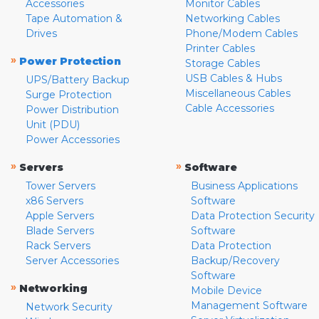
Accessories
Monitor Cables
Tape Automation &
Networking Cables
Drives
Phone/Modem Cables
Printer Cables
»
Power Protection
Storage Cables
USB Cables & Hubs
UPS/Battery Backup
Miscellaneous Cables
Surge Protection
Cable Accessories
Power Distribution
Unit (PDU)
Power Accessories
»
»
Servers
Software
Tower Servers
Business Applications
x86 Servers
Software
Apple Servers
Data Protection Security
Blade Servers
Software
Rack Servers
Data Protection
Server Accessories
Backup/Recovery
Software
»
Networking
Mobile Device
Management Software
Network Security