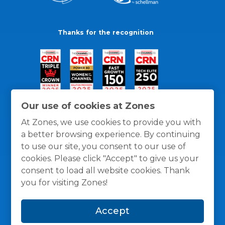
Thanks for the recognition
Our use of cookies at Zones
At Zones, we use cookies to provide you with
a better browsing experience. By continuing
to use our site, you consent to our use of
cookies. Please click "Accept" to give us your
consent to load all website cookies. Thank
you for visiting Zones!
General Policies
Privacy / Cookies Policy
Terms
Accept
and Conditions