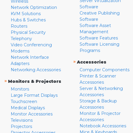
Server Virtualization
Wireless
Software
Network Optimization
Creative Publishing
KVM Solutions
Software
Hubs & Switches
Software Asset
Routers
Management
Physical Security
Software Features
Telephony
Software Licensing
Video Conferencing
Programs
Modems
Network Interface
»
Accessories
Adapters
Networking Accessories
Computer Components
Printer & Scanner
»
Monitors & Projectors
Accessories
Server & Networking
Monitors
Accessories
Large Format Displays
Storage & Backup
Touchscreen
Accessories
Medical Displays
Monitor & Projector
Monitor Accessories
Accessories
Televisions
Notebook Accessories
Projectors
Mice & Keyboards
Projector Accessories