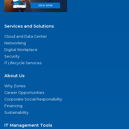
Services and Solutions
Cloud and Data Center
Networking
Digital Workplace
Security
IT Lifecycle Services
About Us
Why Zones
Career Opportunities
Corporate Social Responsibility
Financing
Sustainability
IT Management Tools