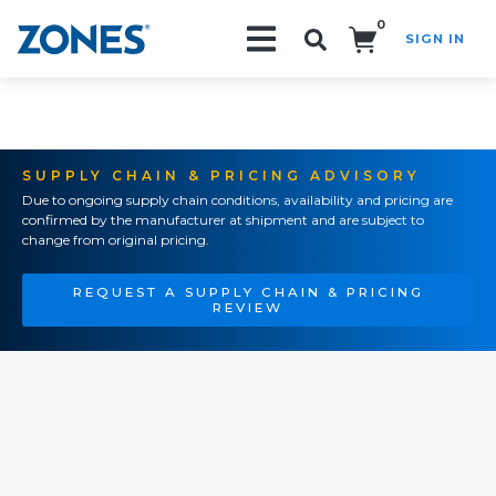
0
SIGN IN
Search!
SUPPLY CHAIN & PRICING ADVISORY
Due to ongoing supply chain conditions, availability and pricing are
confirmed by the manufacturer at shipment and are subject to
change from original pricing.
REQUEST A SUPPLY CHAIN & PRICING
REVIEW