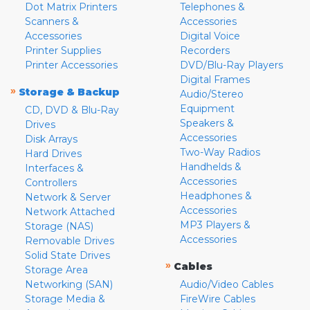
Dot Matrix Printers
Telephones &
Scanners &
Accessories
Accessories
Digital Voice
Printer Supplies
Recorders
Printer Accessories
DVD/Blu-Ray Players
Digital Frames
»
Storage & Backup
Audio/Stereo
Equipment
CD, DVD & Blu-Ray
Speakers &
Drives
Accessories
Disk Arrays
Two-Way Radios
Hard Drives
Handhelds &
Interfaces &
Accessories
Controllers
Headphones &
Network & Server
Accessories
Network Attached
MP3 Players &
Storage (NAS)
Accessories
Removable Drives
Solid State Drives
»
Cables
Storage Area
Networking (SAN)
Audio/Video Cables
Storage Media &
FireWire Cables