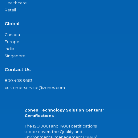
Healthcare
Retail
Global
Canada
Europe
India
Singapore
Contact Us
800.408.9663
customerservice@zones.com
Zones Technology Solution Centers'
Certifications
The ISO 9001 and 14001 certifications
scope covers the Quality and
Environmental management (QEMS)