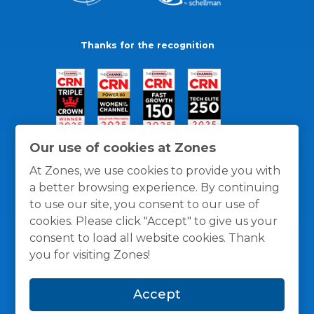
Thanks for the recognition
Our use of cookies at Zones
At Zones, we use cookies to provide you with
a better browsing experience. By continuing
to use our site, you consent to our use of
cookies. Please click "Accept" to give us your
consent to load all website cookies. Thank
you for visiting Zones!
General Policies
Privacy / Cookies Policy
Terms
Accept
and Conditions