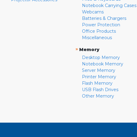
Notebook Carrying Cases
Webcams
Batteries & Chargers
Power Protection
Office Products
Miscellaneous
»
Memory
Desktop Memory
Notebook Memory
Server Memory
Printer Memory
Flash Memory
USB Flash Drives
Other Memory