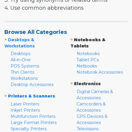
3. Try using synonyms or related terms
4. Use common abbreviations
Browse All Categories
»
»
Desktops &
Notebooks &
Workstations
Tablets
Desktops
Notebooks
All-in-One
Tablet PCs
POS Systems
Netbooks
Thin Clients
Notebook Accessories
Workstations
»
Electronics
Desktop Accessories
Digital Cameras &
»
Printers & Scanners
Accessories
Laser Printers
Camcorders &
Inkjet Printers
Accessories
Multifunction Printers
GPS Devices &
Large Format Printers
Accessories
Specialty Printers
Televisions