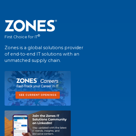
®
First Choice for IT
Zones is a global solutions provider
of end-to-end IT solutions with an
unmatched supply chain.