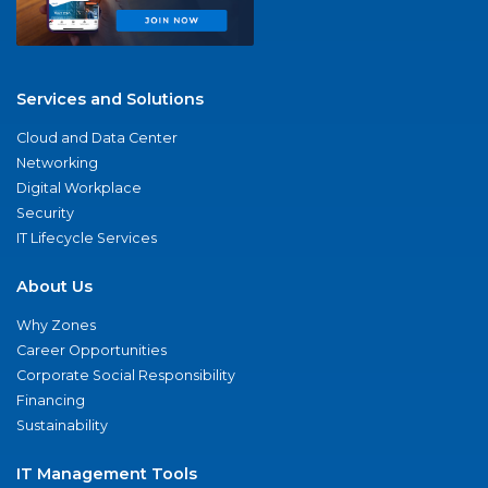
Services and Solutions
Cloud and Data Center
Networking
Digital Workplace
Security
IT Lifecycle Services
About Us
Why Zones
Career Opportunities
Corporate Social Responsibility
Financing
Sustainability
IT Management Tools