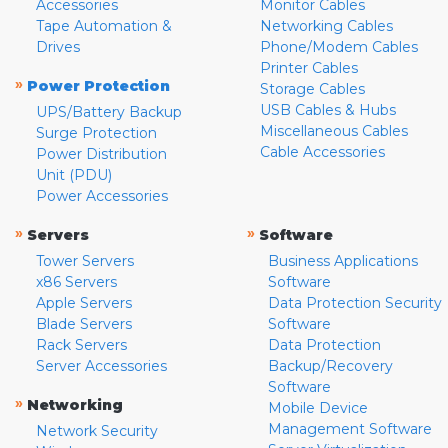
Accessories
Monitor Cables
Tape Automation &
Networking Cables
Drives
Phone/Modem Cables
Printer Cables
»
Power Protection
Storage Cables
USB Cables & Hubs
UPS/Battery Backup
Miscellaneous Cables
Surge Protection
Cable Accessories
Power Distribution
Unit (PDU)
Power Accessories
»
»
Servers
Software
Tower Servers
Business Applications
x86 Servers
Software
Apple Servers
Data Protection Security
Blade Servers
Software
Rack Servers
Data Protection
Server Accessories
Backup/Recovery
Software
»
Networking
Mobile Device
Management Software
Network Security