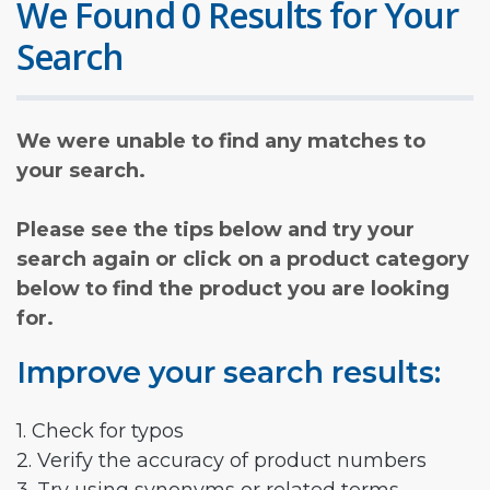
We Found 0 Results for Your
Search
We were unable to find any matches to
your search.
Please see the tips below and try your
search again or click on a product category
below to find the product you are looking
for.
Improve your search results:
1. Check for typos
2. Verify the accuracy of product numbers