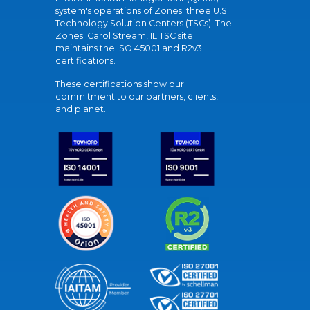
system's operations of Zones' three U.S.
Technology Solution Centers (TSCs). The
Zones' Carol Stream, IL TSC site
maintains the ISO 45001 and R2v3
certifications.
These certifications show our
commitment to our partners, clients,
and planet.