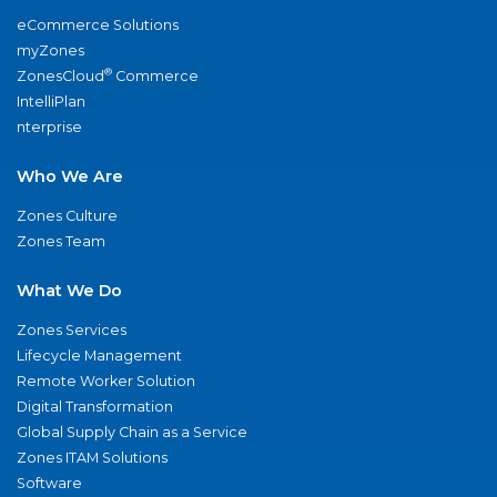
eCommerce Solutions
myZones
®
ZonesCloud
Commerce
IntelliPlan
nterprise
Who We Are
Zones Culture
Zones Team
What We Do
Zones Services
Lifecycle Management
Remote Worker Solution
Digital Transformation
Global Supply Chain as a Service
Zones ITAM Solutions
Software