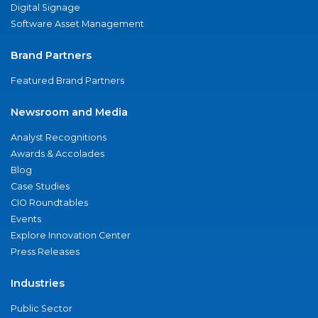
Digital Signage
Software Asset Management
Brand Partners
Featured Brand Partners
Newsroom and Media
Analyst Recognitions
Awards & Accolades
Blog
Case Studies
CIO Roundtables
Events
Explore Innovation Center
Press Releases
Industries
Public Sector