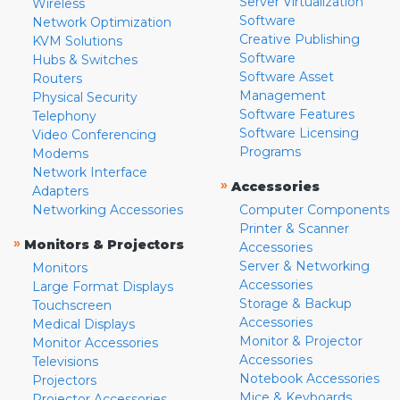
Server Virtualization
Wireless
Software
Network Optimization
Creative Publishing
KVM Solutions
Software
Hubs & Switches
Software Asset
Routers
Management
Physical Security
Software Features
Telephony
Software Licensing
Video Conferencing
Programs
Modems
Network Interface
»
Accessories
Adapters
Networking Accessories
Computer Components
Printer & Scanner
»
Monitors & Projectors
Accessories
Server & Networking
Monitors
Accessories
Large Format Displays
Storage & Backup
Touchscreen
Accessories
Medical Displays
Monitor & Projector
Monitor Accessories
Accessories
Televisions
Notebook Accessories
Projectors
Mice & Keyboards
Projector Accessories