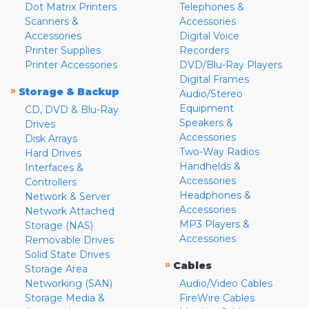
Dot Matrix Printers
Telephones &
Scanners &
Accessories
Accessories
Digital Voice
Printer Supplies
Recorders
Printer Accessories
DVD/Blu-Ray Players
Digital Frames
»
Storage & Backup
Audio/Stereo
Equipment
CD, DVD & Blu-Ray
Speakers &
Drives
Accessories
Disk Arrays
Two-Way Radios
Hard Drives
Handhelds &
Interfaces &
Accessories
Controllers
Headphones &
Network & Server
Accessories
Network Attached
MP3 Players &
Storage (NAS)
Accessories
Removable Drives
Solid State Drives
»
Cables
Storage Area
Networking (SAN)
Audio/Video Cables
Storage Media &
FireWire Cables