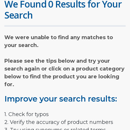
We Found 0 Results for Your
Search
We were unable to find any matches to
your search.
Please see the tips below and try your
search again or click on a product category
below to find the product you are looking
for.
Improve your search results:
1. Check for typos
2. Verify the accuracy of product numbers