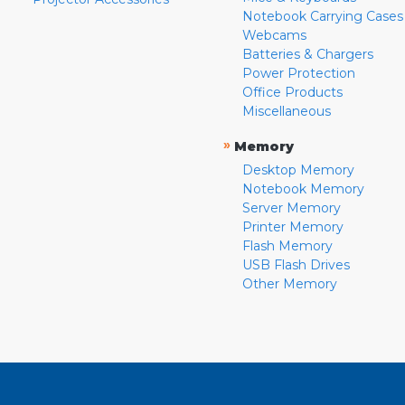
Notebook Carrying Cases
Webcams
Batteries & Chargers
Power Protection
Office Products
Miscellaneous
»
Memory
Desktop Memory
Notebook Memory
Server Memory
Printer Memory
Flash Memory
USB Flash Drives
Other Memory