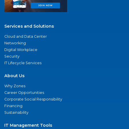
Services and Solutions
Cloud and Data Center
Networking
Digital Workplace
Security
IT Lifecycle Services
About Us
Why Zones
Career Opportunities
Corporate Social Responsibility
Financing
Sustainability
IT Management Tools