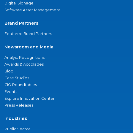
Digital Signage
Software Asset Management
Brand Partners
Featured Brand Partners
Newsroom and Media
Analyst Recognitions
Awards & Accolades
Blog
Case Studies
CIO Roundtables
Events
Explore Innovation Center
Press Releases
Industries
Public Sector