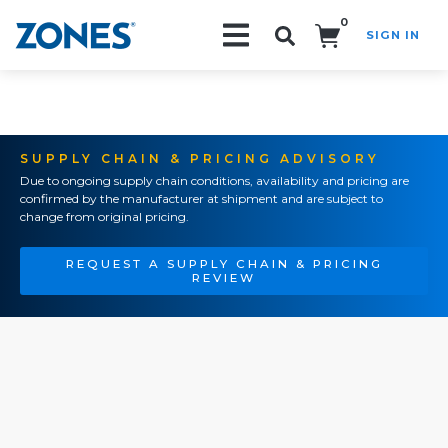
0
SIGN IN
Search!
SUPPLY CHAIN & PRICING ADVISORY
Due to ongoing supply chain conditions, availability and pricing are
confirmed by the manufacturer at shipment and are subject to
change from original pricing.
REQUEST A SUPPLY CHAIN & PRICING
REVIEW