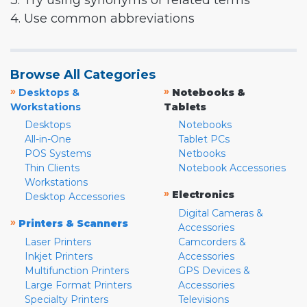
3. Try using synonyms or related terms
4. Use common abbreviations
Browse All Categories
»
»
Desktops &
Notebooks &
Workstations
Tablets
Desktops
Notebooks
All-in-One
Tablet PCs
POS Systems
Netbooks
Thin Clients
Notebook Accessories
Workstations
»
Electronics
Desktop Accessories
Digital Cameras &
»
Printers & Scanners
Accessories
Laser Printers
Camcorders &
Inkjet Printers
Accessories
Multifunction Printers
GPS Devices &
Large Format Printers
Accessories
Specialty Printers
Televisions