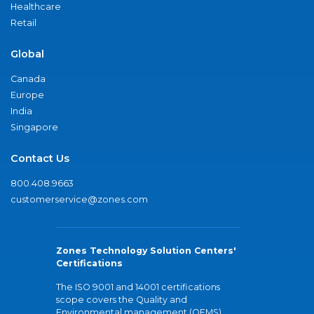
Healthcare
Retail
Global
Canada
Europe
India
Singapore
Contact Us
800.408.9663
customerservice@zones.com
Zones Technology Solution Centers'
Certifications
The ISO 9001 and 14001 certifications
scope covers the Quality and
Environmental management (QEMS)