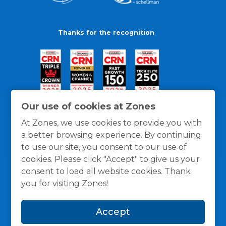
Thanks for the recognition
Our use of cookies at Zones
At Zones, we use cookies to provide you with
a better browsing experience. By continuing
to use our site, you consent to our use of
cookies. Please click "Accept" to give us your
consent to load all website cookies. Thank
you for visiting Zones!
General Policies
Privacy / Cookies Policy
Terms
Accept
and Conditions