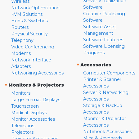
Server Virtualization
Wireless
Software
Network Optimization
Creative Publishing
KVM Solutions
Software
Hubs & Switches
Software Asset
Routers
Management
Physical Security
Software Features
Telephony
Software Licensing
Video Conferencing
Programs
Modems
Network Interface
»
Accessories
Adapters
Networking Accessories
Computer Components
Printer & Scanner
»
Monitors & Projectors
Accessories
Server & Networking
Monitors
Accessories
Large Format Displays
Storage & Backup
Touchscreen
Accessories
Medical Displays
Monitor & Projector
Monitor Accessories
Accessories
Televisions
Notebook Accessories
Projectors
Mice & Keyboards
Projector Accessories