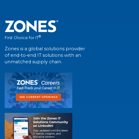
®
First Choice for IT
Zones is a global solutions provider
of end-to-end IT solutions with an
unmatched supply chain.