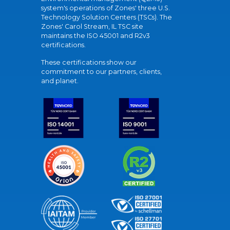
system's operations of Zones' three U.S.
Technology Solution Centers (TSCs). The
Zones' Carol Stream, IL TSC site
maintains the ISO 45001 and R2v3
certifications.
These certifications show our
commitment to our partners, clients,
and planet.