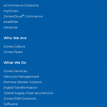
eCommerce Solutions
myZones
®
ZonesCloud
Commerce
IntelliPlan
nterprise
Who We Are
Zones Culture
Zones Team
What We Do
Zones Services
Lifecycle Management
Remote Worker Solution
Digital Transformation
Global Supply Chain as a Service
Zones ITAM Solutions
Software