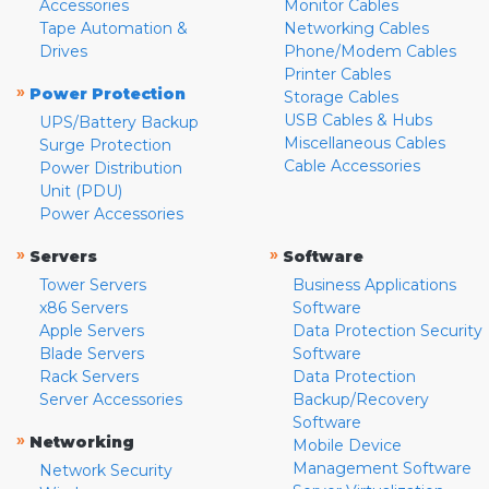
Accessories
Monitor Cables
Tape Automation &
Networking Cables
Drives
Phone/Modem Cables
Printer Cables
»
Power Protection
Storage Cables
USB Cables & Hubs
UPS/Battery Backup
Miscellaneous Cables
Surge Protection
Cable Accessories
Power Distribution
Unit (PDU)
Power Accessories
»
»
Servers
Software
Tower Servers
Business Applications
x86 Servers
Software
Apple Servers
Data Protection Security
Blade Servers
Software
Rack Servers
Data Protection
Server Accessories
Backup/Recovery
Software
»
Networking
Mobile Device
Management Software
Network Security