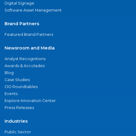
Digital Signage
Software Asset Management
Brand Partners
Featured Brand Partners
Newsroom and Media
Analyst Recognitions
Awards & Accolades
Blog
Case Studies
CIO Roundtables
Events
Explore Innovation Center
Press Releases
Industries
Public Sector