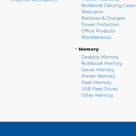
Notebook Carrying Cases
Webcams
Batteries & Chargers
Power Protection
Office Products
Miscellaneous
»
Memory
Desktop Memory
Notebook Memory
Server Memory
Printer Memory
Flash Memory
USB Flash Drives
Other Memory