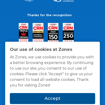
Thanks for the recognition
Our use of cookies at Zones
At Zones, we use cookies to provide you with
a better browsing experience. By continuing
to use our site, you consent to our use of
cookies. Please click "Accept" to give us your
consent to load all website cookies. Thank
you for visiting Zones!
General Policies
Privacy / Cookies Policy
Terms
Accept
and Conditions