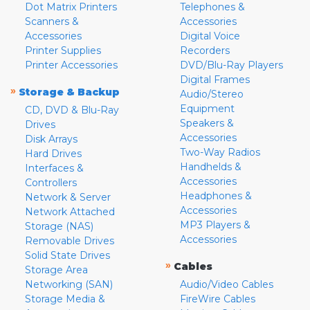
Dot Matrix Printers
Telephones &
Scanners &
Accessories
Accessories
Digital Voice
Printer Supplies
Recorders
Printer Accessories
DVD/Blu-Ray Players
Digital Frames
»
Storage & Backup
Audio/Stereo
Equipment
CD, DVD & Blu-Ray
Speakers &
Drives
Accessories
Disk Arrays
Two-Way Radios
Hard Drives
Handhelds &
Interfaces &
Accessories
Controllers
Headphones &
Network & Server
Accessories
Network Attached
MP3 Players &
Storage (NAS)
Accessories
Removable Drives
Solid State Drives
»
Cables
Storage Area
Networking (SAN)
Audio/Video Cables
Storage Media &
FireWire Cables