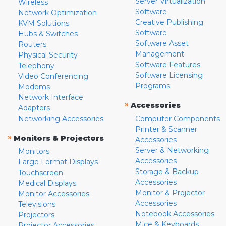
Server Virtualization
Wireless
Software
Network Optimization
Creative Publishing
KVM Solutions
Software
Hubs & Switches
Software Asset
Routers
Management
Physical Security
Software Features
Telephony
Software Licensing
Video Conferencing
Programs
Modems
Network Interface
»
Accessories
Adapters
Networking Accessories
Computer Components
Printer & Scanner
»
Monitors & Projectors
Accessories
Server & Networking
Monitors
Accessories
Large Format Displays
Storage & Backup
Touchscreen
Accessories
Medical Displays
Monitor & Projector
Monitor Accessories
Accessories
Televisions
Notebook Accessories
Projectors
Mice & Keyboards
Projector Accessories