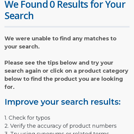
We Found 0 Results for Your
Search
We were unable to find any matches to
your search.
Please see the tips below and try your
search again or click on a product category
below to find the product you are looking
for.
Improve your search results:
1. Check for typos
2. Verify the accuracy of product numbers