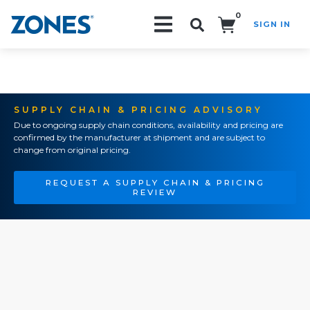
0
SIGN IN
Search!
SUPPLY CHAIN & PRICING ADVISORY
Due to ongoing supply chain conditions, availability and pricing are
confirmed by the manufacturer at shipment and are subject to
change from original pricing.
REQUEST A SUPPLY CHAIN & PRICING
REVIEW