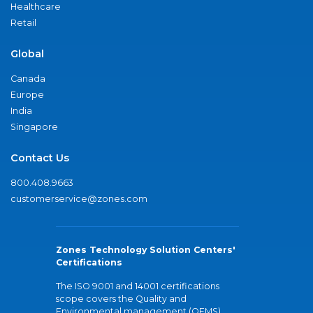
Healthcare
Retail
Global
Canada
Europe
India
Singapore
Contact Us
800.408.9663
customerservice@zones.com
Zones Technology Solution Centers'
Certifications
The ISO 9001 and 14001 certifications
scope covers the Quality and
Environmental management (QEMS)