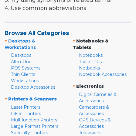
3. Try using synonyms or related terms
4. Use common abbreviations
Browse All Categories
»
»
Desktops &
Notebooks &
Workstations
Tablets
Desktops
Notebooks
All-in-One
Tablet PCs
POS Systems
Netbooks
Thin Clients
Notebook Accessories
Workstations
»
Electronics
Desktop Accessories
Digital Cameras &
»
Printers & Scanners
Accessories
Laser Printers
Camcorders &
Inkjet Printers
Accessories
Multifunction Printers
GPS Devices &
Large Format Printers
Accessories
Specialty Printers
Televisions