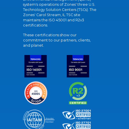
system's operations of Zones' three U.S.
Technology Solution Centers (TSCs). The
Zones' Carol Stream, IL TSC site
maintains the ISO 45001 and R2v3
certifications.
These certifications show our
commitment to our partners, clients,
and planet.