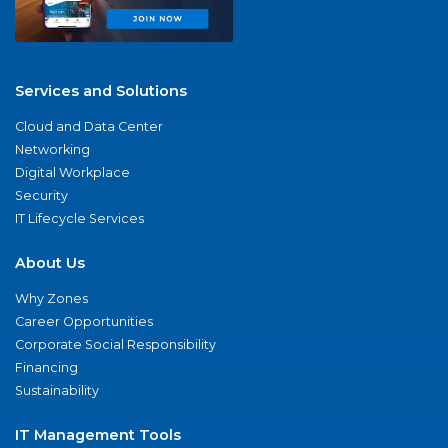
Services and Solutions
Cloud and Data Center
Networking
Digital Workplace
Security
IT Lifecycle Services
About Us
Why Zones
Career Opportunities
Corporate Social Responsibility
Financing
Sustainability
IT Management Tools