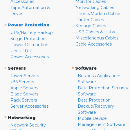
Accessories
Monitor Cables
Tape Automation &
Networking Cables
Drives
Phone/Modem Cables
Printer Cables
»
Power Protection
Storage Cables
USB Cables & Hubs
UPS/Battery Backup
Miscellaneous Cables
Surge Protection
Cable Accessories
Power Distribution
Unit (PDU)
Power Accessories
»
»
Servers
Software
Tower Servers
Business Applications
x86 Servers
Software
Apple Servers
Data Protection Security
Blade Servers
Software
Rack Servers
Data Protection
Server Accessories
Backup/Recovery
Software
»
Networking
Mobile Device
Management Software
Network Security