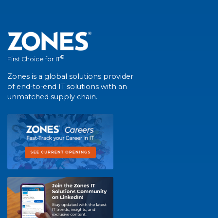
®
First Choice for IT
Zones is a global solutions provider
of end-to-end IT solutions with an
unmatched supply chain.