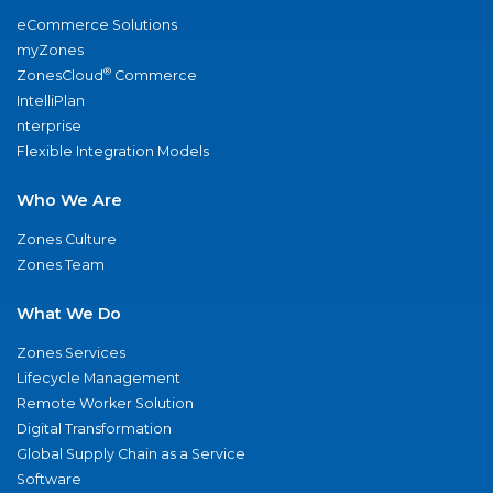
eCommerce Solutions
myZones
®
ZonesCloud
Commerce
IntelliPlan
nterprise
Flexible Integration Models
Who We Are
Zones Culture
Zones Team
What We Do
Zones Services
Lifecycle Management
Remote Worker Solution
Digital Transformation
Global Supply Chain as a Service
Software