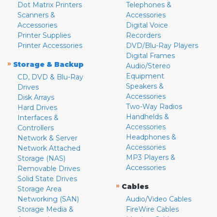
Dot Matrix Printers
Telephones &
Scanners &
Accessories
Accessories
Digital Voice
Printer Supplies
Recorders
Printer Accessories
DVD/Blu-Ray Players
Digital Frames
»
Storage & Backup
Audio/Stereo
Equipment
CD, DVD & Blu-Ray
Speakers &
Drives
Accessories
Disk Arrays
Two-Way Radios
Hard Drives
Handhelds &
Interfaces &
Accessories
Controllers
Headphones &
Network & Server
Accessories
Network Attached
MP3 Players &
Storage (NAS)
Accessories
Removable Drives
Solid State Drives
»
Cables
Storage Area
Networking (SAN)
Audio/Video Cables
Storage Media &
FireWire Cables