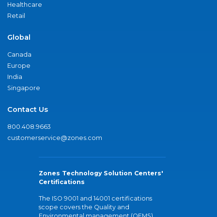
Healthcare
Retail
Global
Canada
Europe
India
Singapore
Contact Us
800.408.9663
customerservice@zones.com
Zones Technology Solution Centers'
Certifications
The ISO 9001 and 14001 certifications
scope covers the Quality and
Environmental management (QEMS)