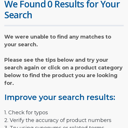
We Found 0 Results for Your
Search
We were unable to find any matches to
your search.
Please see the tips below and try your
search again or click on a product category
below to find the product you are looking
for.
Improve your search results:
1. Check for typos
2. Verify the accuracy of product numbers