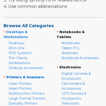
3. Try using synonyms or related terms
4. Use common abbreviations
Browse All Categories
»
»
Desktops &
Notebooks &
Workstations
Tablets
Desktops
Notebooks
All-in-One
Tablet PCs
POS Systems
Netbooks
Thin Clients
Notebook Accessories
Workstations
»
Electronics
Desktop Accessories
Digital Cameras &
»
Printers & Scanners
Accessories
Laser Printers
Camcorders &
Inkjet Printers
Accessories
Multifunction Printers
GPS Devices &
Large Format Printers
Accessories
Specialty Printers
Televisions