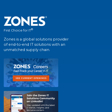
®
First Choice for IT
Zones is a global solutions provider
of end-to-end IT solutions with an
unmatched supply chain.