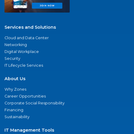
Services and Solutions
Cloud and Data Center
Networking
Digital Workplace
Security
IT Lifecycle Services
About Us
Why Zones
Career Opportunities
Corporate Social Responsibility
Financing
Sustainability
IT Management Tools