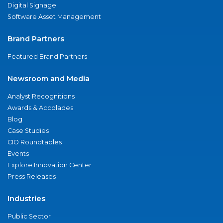
Digital Signage
Software Asset Management
Brand Partners
Featured Brand Partners
Newsroom and Media
Analyst Recognitions
Awards & Accolades
Blog
Case Studies
CIO Roundtables
Events
Explore Innovation Center
Press Releases
Industries
Public Sector