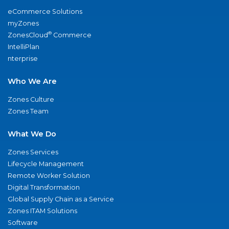
eCommerce Solutions
myZones
®
ZonesCloud
Commerce
IntelliPlan
nterprise
Who We Are
Zones Culture
Zones Team
What We Do
Zones Services
Lifecycle Management
Remote Worker Solution
Digital Transformation
Global Supply Chain as a Service
Zones ITAM Solutions
Software