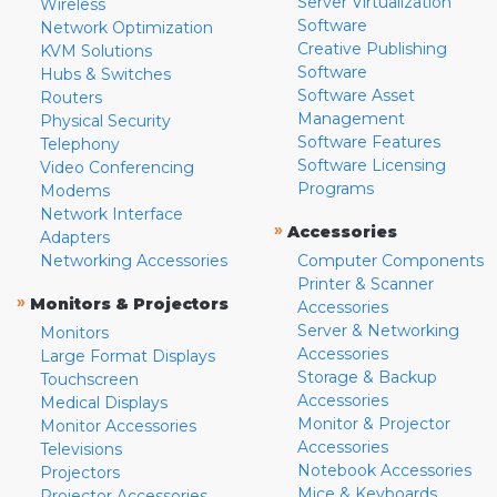
Server Virtualization
Wireless
Software
Network Optimization
Creative Publishing
KVM Solutions
Software
Hubs & Switches
Software Asset
Routers
Management
Physical Security
Software Features
Telephony
Software Licensing
Video Conferencing
Programs
Modems
Network Interface
»
Accessories
Adapters
Networking Accessories
Computer Components
Printer & Scanner
»
Monitors & Projectors
Accessories
Server & Networking
Monitors
Accessories
Large Format Displays
Storage & Backup
Touchscreen
Accessories
Medical Displays
Monitor & Projector
Monitor Accessories
Accessories
Televisions
Notebook Accessories
Projectors
Mice & Keyboards
Projector Accessories