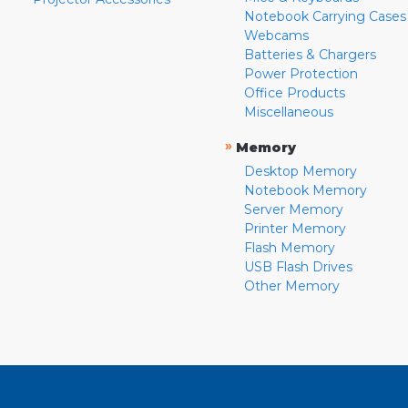
Notebook Carrying Cases
Webcams
Batteries & Chargers
Power Protection
Office Products
Miscellaneous
»
Memory
Desktop Memory
Notebook Memory
Server Memory
Printer Memory
Flash Memory
USB Flash Drives
Other Memory