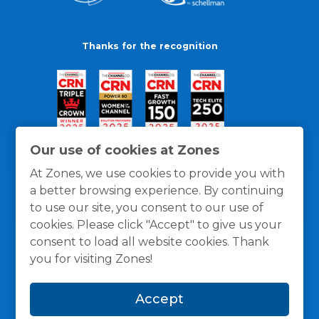
Thanks for the recognition
Our use of cookies at Zones
At Zones, we use cookies to provide you with
a better browsing experience. By continuing
to use our site, you consent to our use of
cookies. Please click "Accept" to give us your
consent to load all website cookies. Thank
you for visiting Zones!
General Policies
Privacy / Cookies Policy
Terms
Accept
and Conditions