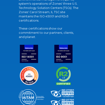
system's operations of Zones' three U.S.
Technology Solution Centers (TSCs). The
Zones' Carol Stream, IL TSC site
maintains the ISO 45001 and R2v3
certifications.
These certifications show our
commitment to our partners, clients,
and planet.