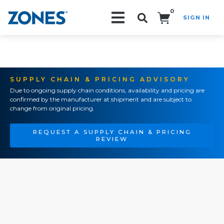
0
SIGN IN
Search!
SUPPLY CHAIN & PRICING ADVISORY
Due to ongoing supply chain conditions, availability and pricing are
confirmed by the manufacturer at shipment and are subject to
change from original pricing.
REQUEST A SUPPLY CHAIN & PRICING
REVIEW