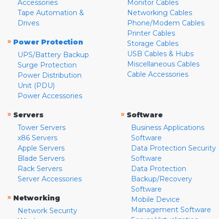
Accessories
Monitor Cables
Tape Automation &
Networking Cables
Drives
Phone/Modem Cables
Printer Cables
»
Power Protection
Storage Cables
USB Cables & Hubs
UPS/Battery Backup
Miscellaneous Cables
Surge Protection
Cable Accessories
Power Distribution
Unit (PDU)
Power Accessories
»
»
Servers
Software
Tower Servers
Business Applications
x86 Servers
Software
Apple Servers
Data Protection Security
Blade Servers
Software
Rack Servers
Data Protection
Server Accessories
Backup/Recovery
Software
»
Networking
Mobile Device
Management Software
Network Security