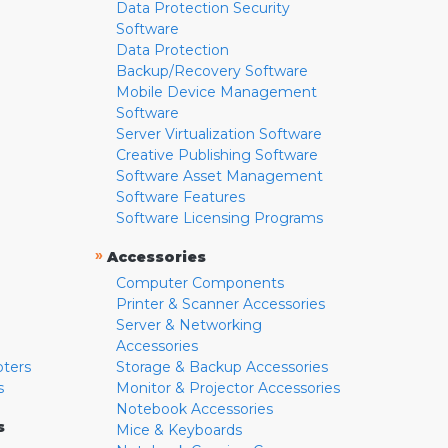
Data Protection Security
Software
Data Protection
Backup/Recovery Software
Mobile Device Management
Software
Server Virtualization Software
Creative Publishing Software
Software Asset Management
Software Features
Software Licensing Programs
»
Accessories
Computer Components
Printer & Scanner Accessories
Server & Networking
Accessories
pters
Storage & Backup Accessories
s
Monitor & Projector Accessories
Notebook Accessories
s
Mice & Keyboards