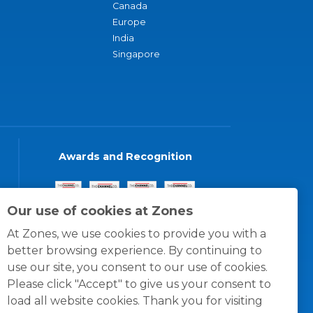
Canada
Europe
India
Singapore
Awards and Recognition
Our use of cookies at Zones
At Zones, we use cookies to provide you with a
better browsing experience. By continuing to
use our site, you consent to our use of cookies.
Please click "Accept" to give us your consent to
load all website cookies. Thank you for visiting