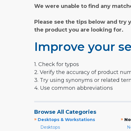
We were unable to find any matche
Please see the tips below and try 
the product you are looking for.
Improve your se
1. Check for typos
2. Verify the accuracy of product nu
3. Try using synonyms or related te
4. Use common abbreviations
Browse All Categories
»
»
Desktops & Workstations
No
Desktops
N