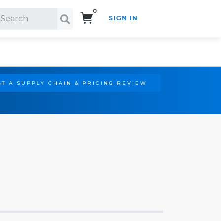
0
SIGN IN
Search!
T A SUPPLY CHAIN & PRICING REVIEW