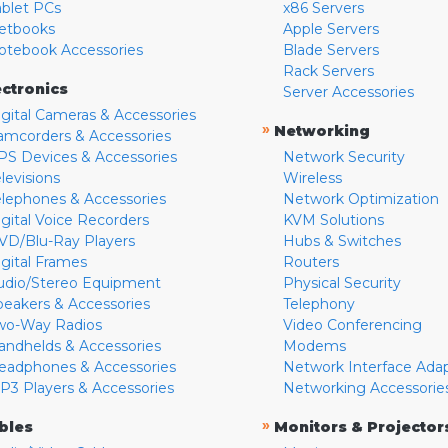
ablet PCs
x86 Servers
etbooks
Apple Servers
otebook Accessories
Blade Servers
Rack Servers
ectronics
Server Accessories
igital Cameras & Accessories
»
Networking
amcorders & Accessories
PS Devices & Accessories
Network Security
levisions
Wireless
elephones & Accessories
Network Optimization
igital Voice Recorders
KVM Solutions
VD/Blu-Ray Players
Hubs & Switches
igital Frames
Routers
udio/Stereo Equipment
Physical Security
peakers & Accessories
Telephony
wo-Way Radios
Video Conferencing
andhelds & Accessories
Modems
eadphones & Accessories
Network Interface Ada
P3 Players & Accessories
Networking Accessorie
»
bles
Monitors & Projector