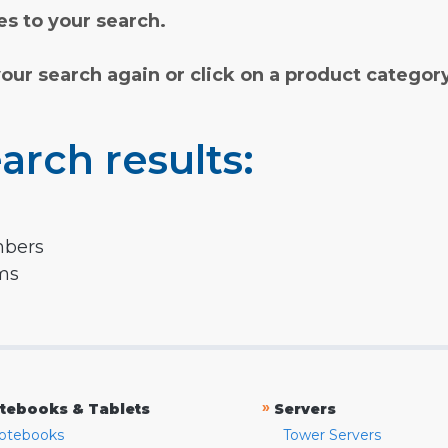
s to your search.
your search again or click on a product categor
arch results:
mbers
rms
»
tebooks & Tablets
Servers
otebooks
Tower Servers