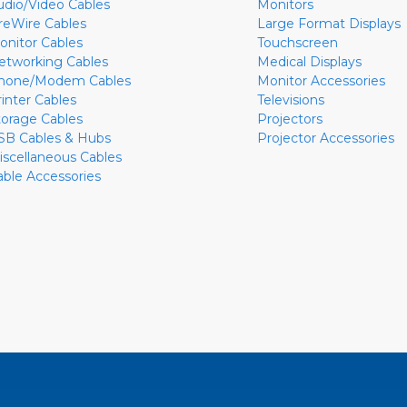
udio/Video Cables
Monitors
ireWire Cables
Large Format Displays
onitor Cables
Touchscreen
etworking Cables
Medical Displays
hone/Modem Cables
Monitor Accessories
rinter Cables
Televisions
torage Cables
Projectors
SB Cables & Hubs
Projector Accessories
iscellaneous Cables
able Accessories