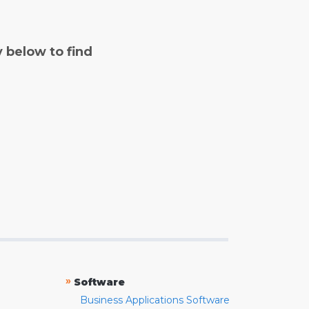
y below to find
»
Software
Business Applications Software