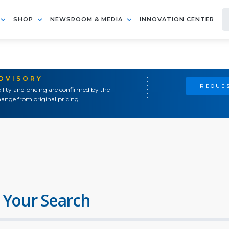
SHOP
NEWSROOM & MEDIA
INNOVATION CENTER
ADVISORY
REQUES
ility and pricing are confirmed by the
ange from original pricing.
 Your Search