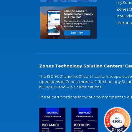
myZone
ZonesC
IntelliPl
nterpris
Zones Technology Solution Centers' Cer
The ISO 9001 and 14001 certifications scope co
operations of Zones' three U.S. Technology Soluti
ISO 45001 and R2v3 certifications.
These certifications show our commitment to our 