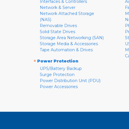
Interfaces & Controllers
A
Network & Server
F
Network Attached Storage
M
(NAS)
N
Removable Drives
P
Solid State Drives
P
Storage Area Networking (SAN)
S
Storage Media & Accessories
U
Tape Automation & Drives
M
C
»
Power Protection
UPS/Battery Backup
Surge Protection
Power Distribution Unit (PDU)
Power Accessories