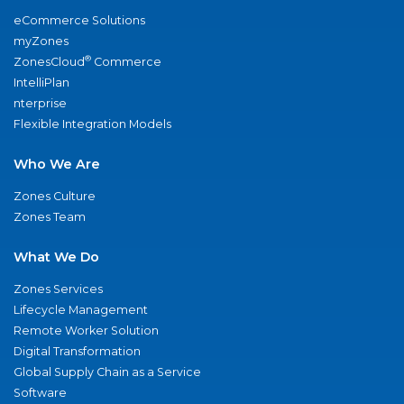
eCommerce Solutions
myZones
®
ZonesCloud
Commerce
IntelliPlan
nterprise
Flexible Integration Models
Who We Are
Zones Culture
Zones Team
What We Do
Zones Services
Lifecycle Management
Remote Worker Solution
Digital Transformation
Global Supply Chain as a Service
Software