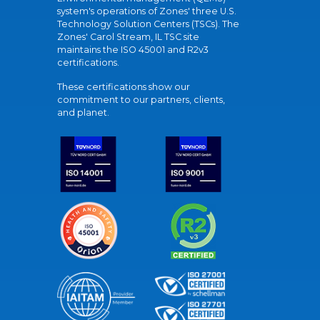
system's operations of Zones' three U.S.
Technology Solution Centers (TSCs). The
Zones' Carol Stream, IL TSC site
maintains the ISO 45001 and R2v3
certifications.
These certifications show our
commitment to our partners, clients,
and planet.