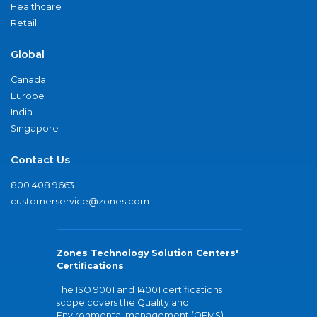
Healthcare
Retail
Global
Canada
Europe
India
Singapore
Contact Us
800.408.9663
customerservice@zones.com
Zones Technology Solution Centers'
Certifications
The ISO 9001 and 14001 certifications
scope covers the Quality and
Environmental management (QEMS)