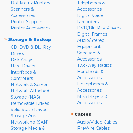
Dot Matrix Printers
Telephones &
Scanners &
Accessories
Accessories
Digital Voice
Printer Supplies
Recorders
Printer Accessories
DVD/Blu-Ray Players
Digital Frames
»
Storage & Backup
Audio/Stereo
Equipment
CD, DVD & Blu-Ray
Speakers &
Drives
Accessories
Disk Arrays
Two-Way Radios
Hard Drives
Handhelds &
Interfaces &
Accessories
Controllers
Headphones &
Network & Server
Accessories
Network Attached
MP3 Players &
Storage (NAS)
Accessories
Removable Drives
Solid State Drives
»
Cables
Storage Area
Networking (SAN)
Audio/Video Cables
Storage Media &
FireWire Cables