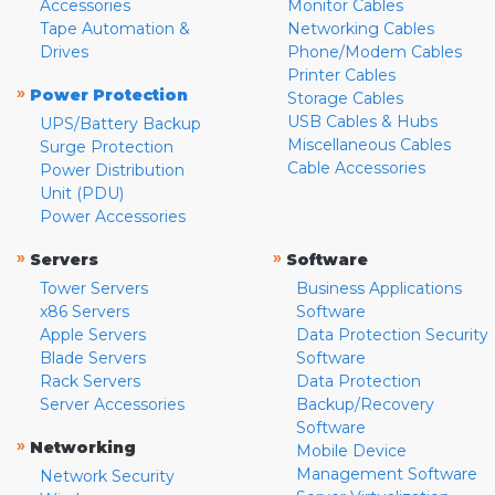
Accessories
Monitor Cables
Tape Automation &
Networking Cables
Drives
Phone/Modem Cables
Printer Cables
»
Power Protection
Storage Cables
USB Cables & Hubs
UPS/Battery Backup
Miscellaneous Cables
Surge Protection
Cable Accessories
Power Distribution
Unit (PDU)
Power Accessories
»
»
Servers
Software
Tower Servers
Business Applications
x86 Servers
Software
Apple Servers
Data Protection Security
Blade Servers
Software
Rack Servers
Data Protection
Server Accessories
Backup/Recovery
Software
»
Networking
Mobile Device
Management Software
Network Security