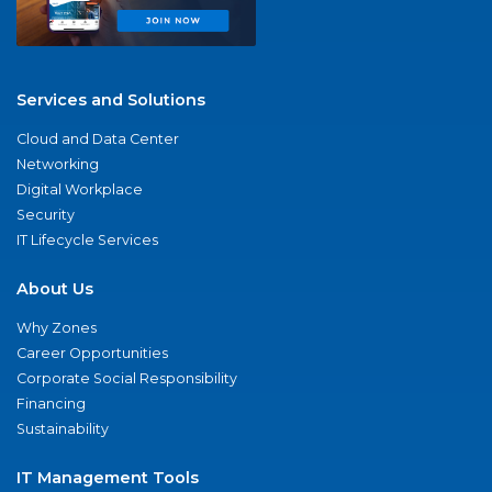
Services and Solutions
Cloud and Data Center
Networking
Digital Workplace
Security
IT Lifecycle Services
About Us
Why Zones
Career Opportunities
Corporate Social Responsibility
Financing
Sustainability
IT Management Tools