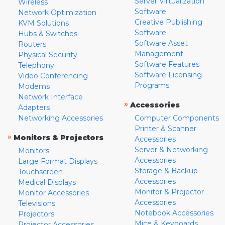
Server Virtualization
Wireless
Software
Network Optimization
Creative Publishing
KVM Solutions
Software
Hubs & Switches
Software Asset
Routers
Management
Physical Security
Software Features
Telephony
Software Licensing
Video Conferencing
Programs
Modems
Network Interface
»
Accessories
Adapters
Networking Accessories
Computer Components
Printer & Scanner
»
Monitors & Projectors
Accessories
Server & Networking
Monitors
Accessories
Large Format Displays
Storage & Backup
Touchscreen
Accessories
Medical Displays
Monitor & Projector
Monitor Accessories
Accessories
Televisions
Notebook Accessories
Projectors
Mice & Keyboards
Projector Accessories