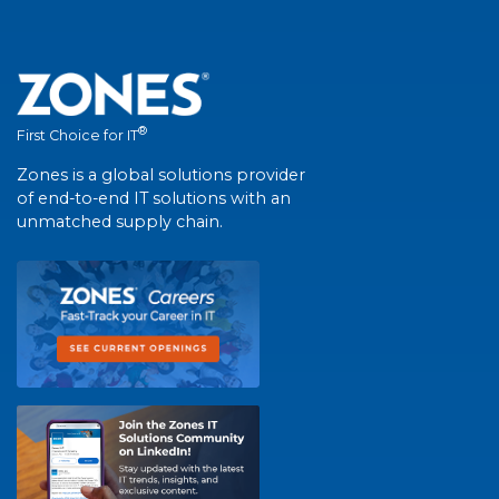
®
First Choice for IT
Zones is a global solutions provider
of end-to-end IT solutions with an
unmatched supply chain.