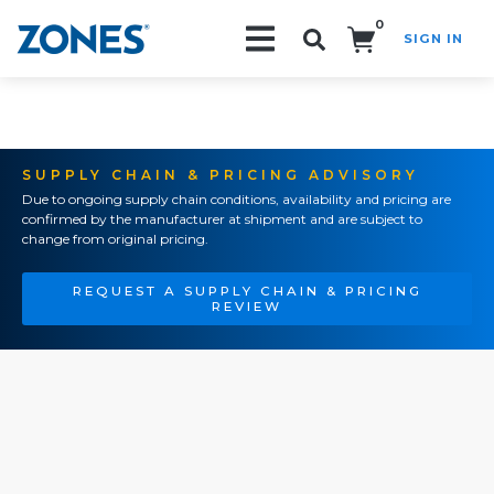
0
SIGN IN
Search!
SUPPLY CHAIN & PRICING ADVISORY
Due to ongoing supply chain conditions, availability and pricing are
confirmed by the manufacturer at shipment and are subject to
change from original pricing.
REQUEST A SUPPLY CHAIN & PRICING
REVIEW