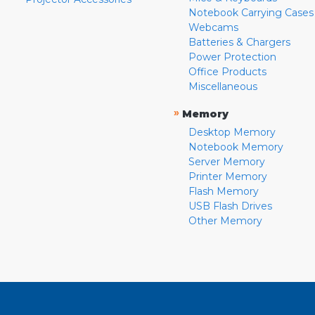
Notebook Carrying Cases
Webcams
Batteries & Chargers
Power Protection
Office Products
Miscellaneous
»
Memory
Desktop Memory
Notebook Memory
Server Memory
Printer Memory
Flash Memory
USB Flash Drives
Other Memory