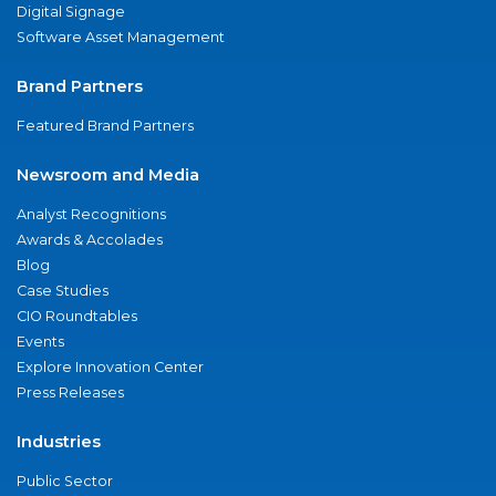
Digital Signage
Software Asset Management
Brand Partners
Featured Brand Partners
Newsroom and Media
Analyst Recognitions
Awards & Accolades
Blog
Case Studies
CIO Roundtables
Events
Explore Innovation Center
Press Releases
Industries
Public Sector