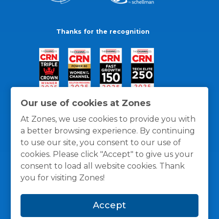
Thanks for the recognition
Our use of cookies at Zones
At Zones, we use cookies to provide you with
a better browsing experience. By continuing
to use our site, you consent to our use of
cookies. Please click "Accept" to give us your
consent to load all website cookies. Thank
you for visiting Zones!
General Policies
Privacy / Cookies Policy
Terms
Accept
and Conditions