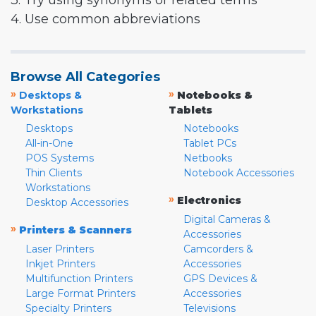
3. Try using synonyms or related terms
4. Use common abbreviations
Browse All Categories
»
»
Desktops &
Notebooks &
Workstations
Tablets
Desktops
Notebooks
All-in-One
Tablet PCs
POS Systems
Netbooks
Thin Clients
Notebook Accessories
Workstations
»
Electronics
Desktop Accessories
Digital Cameras &
»
Printers & Scanners
Accessories
Laser Printers
Camcorders &
Inkjet Printers
Accessories
Multifunction Printers
GPS Devices &
Large Format Printers
Accessories
Specialty Printers
Televisions