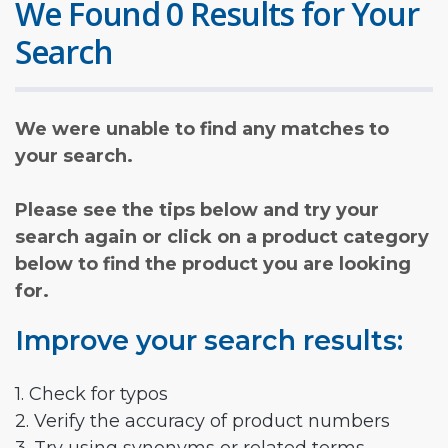
We Found 0 Results for Your
Search
We were unable to find any matches to
your search.
Please see the tips below and try your
search again or click on a product category
below to find the product you are looking
for.
Improve your search results:
1. Check for typos
2. Verify the accuracy of product numbers