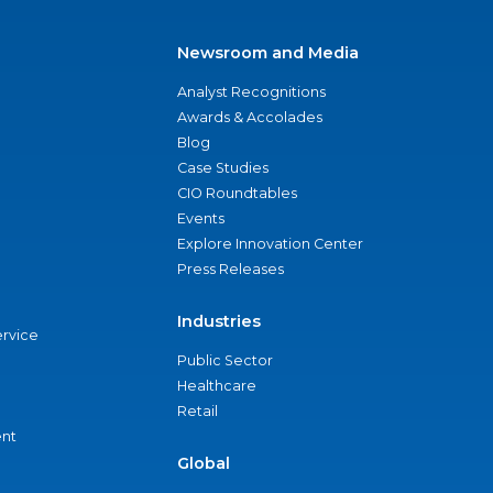
Newsroom and Media
Analyst Recognitions
Awards & Accolades
Blog
Case Studies
CIO Roundtables
Events
Explore Innovation Center
Press Releases
Industries
ervice
Public Sector
Healthcare
Retail
nt
Global