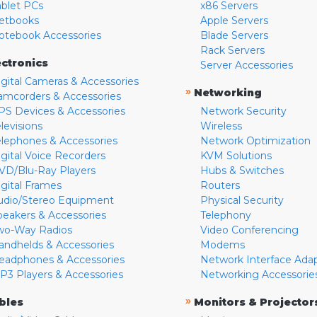
ablet PCs
x86 Servers
etbooks
Apple Servers
otebook Accessories
Blade Servers
Rack Servers
ectronics
Server Accessories
igital Cameras & Accessories
»
Networking
amcorders & Accessories
PS Devices & Accessories
Network Security
levisions
Wireless
elephones & Accessories
Network Optimization
igital Voice Recorders
KVM Solutions
VD/Blu-Ray Players
Hubs & Switches
igital Frames
Routers
udio/Stereo Equipment
Physical Security
peakers & Accessories
Telephony
wo-Way Radios
Video Conferencing
andhelds & Accessories
Modems
eadphones & Accessories
Network Interface Ada
P3 Players & Accessories
Networking Accessorie
»
bles
Monitors & Projector