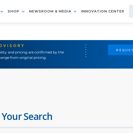
SHOP
NEWSROOM & MEDIA
INNOVATION CENTER
ADVISORY
REQUES
ility and pricing are confirmed by the
ange from original pricing.
 Your Search