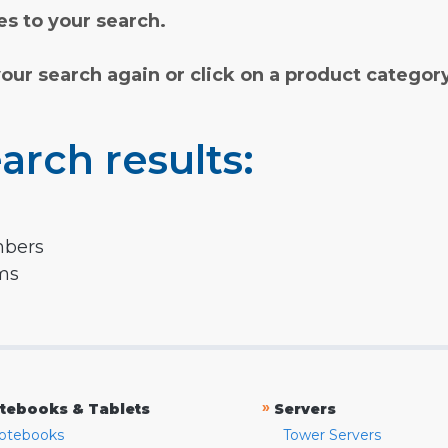
s to your search.
your search again or click on a product categor
arch results:
mbers
rms
»
tebooks & Tablets
Servers
otebooks
Tower Servers