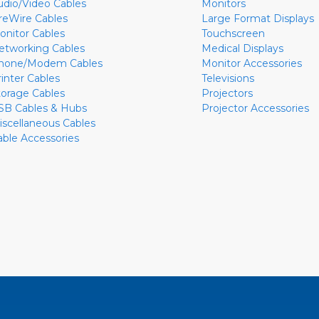
udio/Video Cables
Monitors
ireWire Cables
Large Format Displays
onitor Cables
Touchscreen
etworking Cables
Medical Displays
hone/Modem Cables
Monitor Accessories
rinter Cables
Televisions
torage Cables
Projectors
SB Cables & Hubs
Projector Accessories
iscellaneous Cables
able Accessories