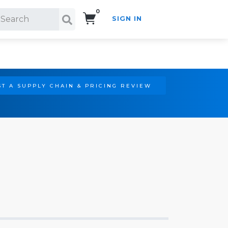
0
SIGN IN
Search!
T A SUPPLY CHAIN & PRICING REVIEW