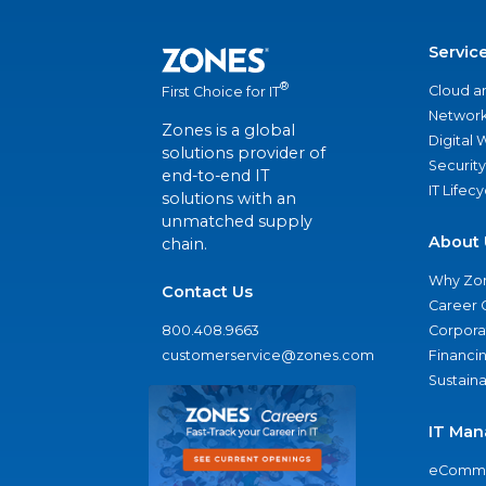
Servic
®
Cloud a
First Choice for IT
Network
Zones is a global
Digital
solutions provider of
Security
end-to-end IT
IT Lifec
solutions with an
unmatched supply
About 
chain.
Why Zo
Contact Us
Career 
800.408.9663
Corporat
customerservice@zones.com
Financi
Sustaina
IT Man
eComme