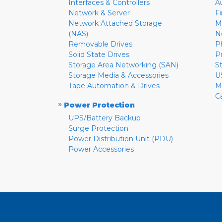
Interfaces & Controllers
A
Network & Server
F
Network Attached Storage
M
(NAS)
N
Removable Drives
P
Solid State Drives
P
Storage Area Networking (SAN)
S
Storage Media & Accessories
U
Tape Automation & Drives
M
C
»
Power Protection
UPS/Battery Backup
Surge Protection
Power Distribution Unit (PDU)
Power Accessories