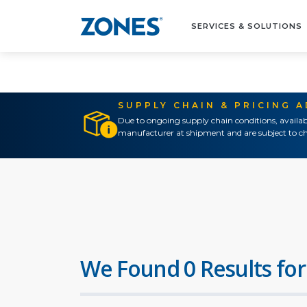
SERVICES & SOLUTIONS
SUPPLY CHAIN & PRICING 
Due to ongoing supply chain conditions, availab
manufacturer at shipment and are subject to ch
We Found 0 Results for