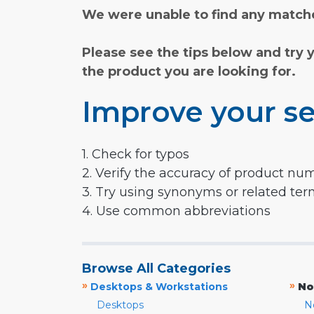
We were unable to find any matche
Please see the tips below and try 
the product you are looking for.
Improve your se
1. Check for typos
2. Verify the accuracy of product nu
3. Try using synonyms or related te
4. Use common abbreviations
Browse All Categories
»
»
Desktops & Workstations
No
Desktops
N