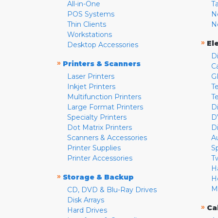
All-in-One
T
POS Systems
N
Thin Clients
N
Workstations
»
El
Desktop Accessories
D
»
Printers & Scanners
C
Laser Printers
G
Inkjet Printers
Te
Multifunction Printers
T
Large Format Printers
D
Specialty Printers
D
Dot Matrix Printers
D
Scanners & Accessories
A
Printer Supplies
S
Printer Accessories
T
H
»
Storage & Backup
H
M
CD, DVD & Blu-Ray Drives
Disk Arrays
»
Ca
Hard Drives