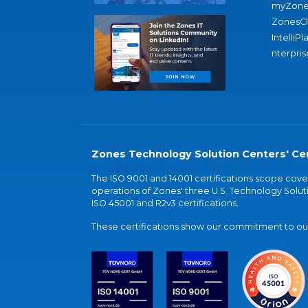
myZone
ZonesC
IntelliPl
nterpris
Zones Technology Solution Centers' Cer
The ISO 9001 and 14001 certifications scope co
operations of Zones' three U.S. Technology Soluti
ISO 45001 and R2v3 certifications.
These certifications show our commitment to our 