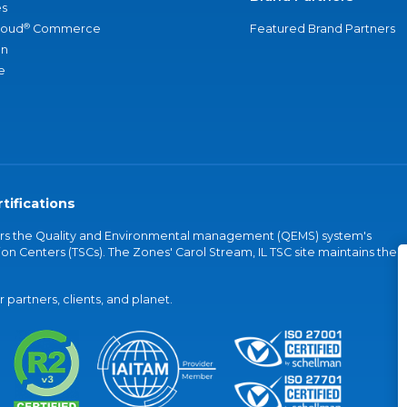
s
®
loud
Commerce
Featured Brand Partners
an
e
tifications
vers the Quality and Environmental management (QEMS) system's
on Centers (TSCs). The Zones' Carol Stream, IL TSC site maintains the
partners, clients, and planet.