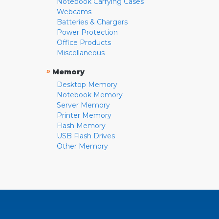
Notebook Carrying Cases
Webcams
Batteries & Chargers
Power Protection
Office Products
Miscellaneous
»
Memory
Desktop Memory
Notebook Memory
Server Memory
Printer Memory
Flash Memory
USB Flash Drives
Other Memory