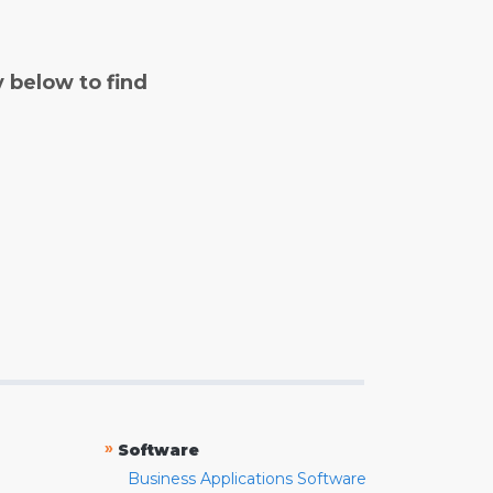
y below to find
»
Software
Business Applications Software