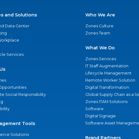
es and Solutions
Who We Are
nd Data Center
Zones Culture
ing
Zones Team
 Workplace
What We Do
ycle Services
Zones Services
IT Staff Augmentation
Us
Lifecycle Management
nes
Remote Worker Solution
Opportunities
Digital Transformation
e Social Responsibility
Global Supply Chain as a S
ng
Zones ITAM Solutions
bility
Software
Digital Signage
agement Tools
Software Asset Manageme
rce Solutions
Brand Partners