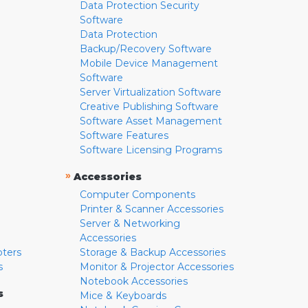
Data Protection Security
Software
Data Protection
Backup/Recovery Software
Mobile Device Management
Software
Server Virtualization Software
Creative Publishing Software
Software Asset Management
Software Features
Software Licensing Programs
»
Accessories
Computer Components
Printer & Scanner Accessories
Server & Networking
Accessories
pters
Storage & Backup Accessories
s
Monitor & Projector Accessories
Notebook Accessories
s
Mice & Keyboards