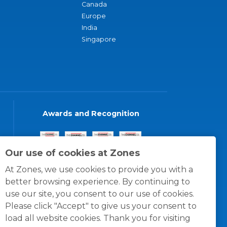
Canada
Europe
India
Singapore
Awards and Recognition
Our use of cookies at Zones
At Zones, we use cookies to provide you with a
better browsing experience. By continuing to
use our site, you consent to our use of cookies.
Please click "Accept" to give us your consent to
load all website cookies. Thank you for visiting