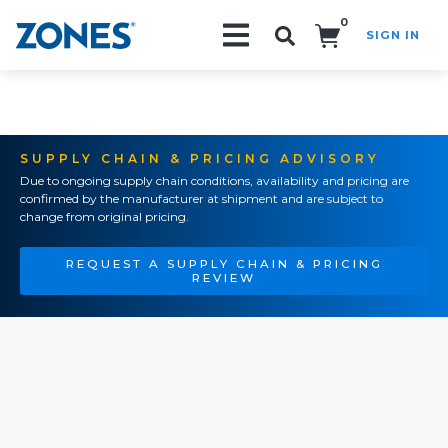
0
SIGN IN
Search!
SUPPLY CHAIN & PRICING ADVISORY
Due to ongoing supply chain conditions, availability and pricing are
confirmed by the manufacturer at shipment and are subject to
change from original pricing.
REQUEST A SUPPLY CHAIN & PRICING
REVIEW