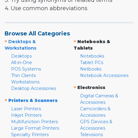
3. Try using synonyms or related terms
4. Use common abbreviations
Browse All Categories
»
»
Desktops &
Notebooks &
Workstations
Tablets
Desktops
Notebooks
All-in-One
Tablet PCs
POS Systems
Netbooks
Thin Clients
Notebook Accessories
Workstations
»
Electronics
Desktop Accessories
Digital Cameras &
»
Printers & Scanners
Accessories
Laser Printers
Camcorders &
Inkjet Printers
Accessories
Multifunction Printers
GPS Devices &
Large Format Printers
Accessories
Specialty Printers
Televisions