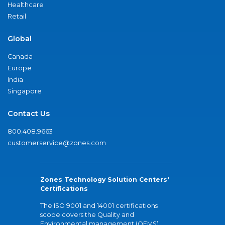
Healthcare
Retail
Global
Canada
Europe
India
Singapore
Contact Us
800.408.9663
customerservice@zones.com
Zones Technology Solution Centers'
Certifications
The ISO 9001 and 14001 certifications
scope covers the Quality and
Environmental management (QEMS)