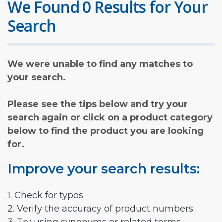
We Found 0 Results for Your
Search
We were unable to find any matches to
your search.
Please see the tips below and try your
search again or click on a product category
below to find the product you are looking
for.
Improve your search results:
1. Check for typos
2. Verify the accuracy of product numbers