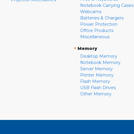
Notebook Carrying Cases
Webcams
Batteries & Chargers
Power Protection
Office Products
Miscellaneous
»
Memory
Desktop Memory
Notebook Memory
Server Memory
Printer Memory
Flash Memory
USB Flash Drives
Other Memory