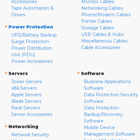
Accessories
Monitor Cables
Tape Automation &
Networking Cables
Drives
Phone/Modem Cables
Printer Cables
»
Power Protection
Storage Cables
USB Cables & Hubs
UPS/Battery Backup
Miscellaneous Cables
Surge Protection
Cable Accessories
Power Distribution
Unit (PDU)
Power Accessories
»
»
Servers
Software
Tower Servers
Business Applications
x86 Servers
Software
Apple Servers
Data Protection Security
Blade Servers
Software
Rack Servers
Data Protection
Server Accessories
Backup/Recovery
Software
»
Networking
Mobile Device
Management Software
Network Security