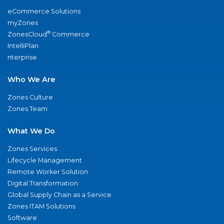
eCommerce Solutions
myZones
®
ZonesCloud
Commerce
IntelliPlan
nterprise
Who We Are
Zones Culture
Zones Team
What We Do
Zones Services
Lifecycle Management
Remote Worker Solution
Digital Transformation
Global Supply Chain as a Service
Zones ITAM Solutions
Software