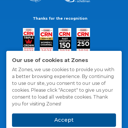
Thanks for the recognition
Our use of cookies at Zones
At Zones, we use cookies to provide you with
a better browsing experience. By continuing
to use our site, you consent to our use of
cookies. Please click "Accept" to give us your
consent to load all website cookies. Thank
you for visiting Zones!
General Policies
Privacy / Cookies Policy
Terms
Accept
and Conditions