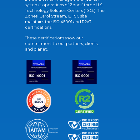
system's operations of Zones' three U.S.
Technology Solution Centers (TSCs). The
Zones' Carol Stream, IL TSC site
maintains the ISO 45001 and R2v3
certifications.
These certifications show our
commitment to our partners, clients,
and planet.