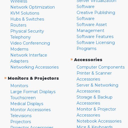
Server Virtualization
Wireless
Software
Network Optimization
Creative Publishing
KVM Solutions
Software
Hubs & Switches
Software Asset
Routers
Management
Physical Security
Software Features
Telephony
Software Licensing
Video Conferencing
Programs
Modems
Network Interface
»
Accessories
Adapters
Networking Accessories
Computer Components
Printer & Scanner
»
Monitors & Projectors
Accessories
Server & Networking
Monitors
Accessories
Large Format Displays
Storage & Backup
Touchscreen
Accessories
Medical Displays
Monitor & Projector
Monitor Accessories
Accessories
Televisions
Notebook Accessories
Projectors
Mice & Keyboards
Projector Accessories