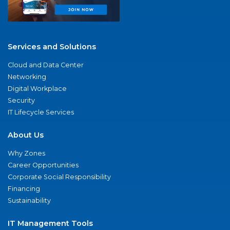
Services and Solutions
Cloud and Data Center
Networking
Digital Workplace
Security
IT Lifecycle Services
About Us
Why Zones
Career Opportunities
Corporate Social Responsibility
Financing
Sustainability
IT Management Tools