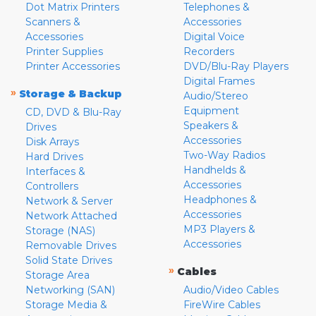
Dot Matrix Printers
Telephones &
Scanners &
Accessories
Accessories
Digital Voice
Printer Supplies
Recorders
Printer Accessories
DVD/Blu-Ray Players
Digital Frames
»
Storage & Backup
Audio/Stereo
Equipment
CD, DVD & Blu-Ray
Speakers &
Drives
Accessories
Disk Arrays
Two-Way Radios
Hard Drives
Handhelds &
Interfaces &
Accessories
Controllers
Headphones &
Network & Server
Accessories
Network Attached
MP3 Players &
Storage (NAS)
Accessories
Removable Drives
Solid State Drives
»
Cables
Storage Area
Networking (SAN)
Audio/Video Cables
Storage Media &
FireWire Cables