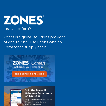
®
First Choice for IT
Zones is a global solutions provider
of end-to-end IT solutions with an
unmatched supply chain.