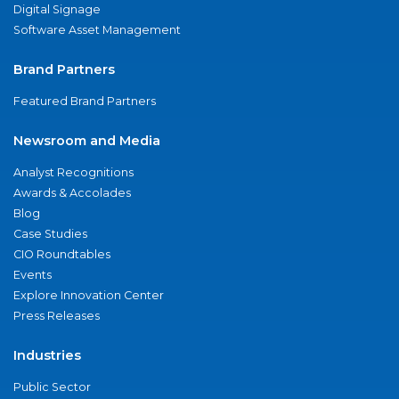
Digital Signage
Software Asset Management
Brand Partners
Featured Brand Partners
Newsroom and Media
Analyst Recognitions
Awards & Accolades
Blog
Case Studies
CIO Roundtables
Events
Explore Innovation Center
Press Releases
Industries
Public Sector