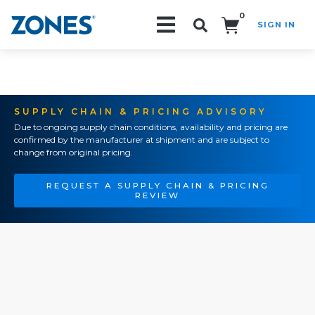
0
SIGN IN
Search!
SUPPLY CHAIN & PRICING ADVISORY
Due to ongoing supply chain conditions, availability and pricing are
confirmed by the manufacturer at shipment and are subject to
change from original pricing.
REQUEST A SUPPLY CHAIN & PRICING
REVIEW