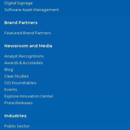
Digital Signage
Software Asset Management
Brand Partners
Featured Brand Partners
Newsroom and Media
Analyst Recognitions
Awards & Accolades
Blog
Case Studies
CIO Roundtables
Events
Explore Innovation Center
Press Releases
Industries
Public Sector