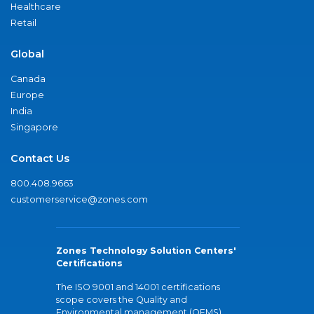
Healthcare
Retail
Global
Canada
Europe
India
Singapore
Contact Us
800.408.9663
customerservice@zones.com
Zones Technology Solution Centers'
Certifications
The ISO 9001 and 14001 certifications
scope covers the Quality and
Environmental management (QEMS)