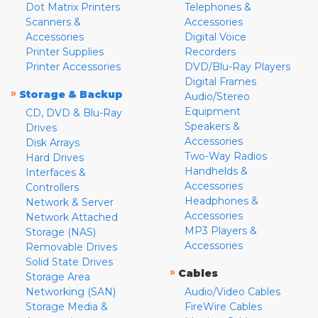
Dot Matrix Printers
Telephones &
Scanners &
Accessories
Accessories
Digital Voice
Printer Supplies
Recorders
Printer Accessories
DVD/Blu-Ray Players
Digital Frames
»
Storage & Backup
Audio/Stereo
Equipment
CD, DVD & Blu-Ray
Speakers &
Drives
Accessories
Disk Arrays
Two-Way Radios
Hard Drives
Handhelds &
Interfaces &
Accessories
Controllers
Headphones &
Network & Server
Accessories
Network Attached
MP3 Players &
Storage (NAS)
Accessories
Removable Drives
Solid State Drives
»
Cables
Storage Area
Networking (SAN)
Audio/Video Cables
Storage Media &
FireWire Cables