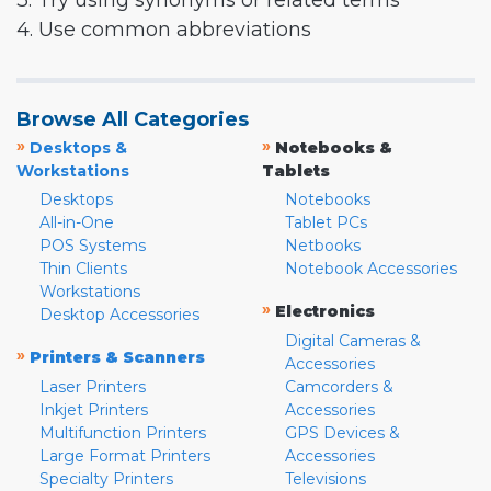
3. Try using synonyms or related terms
4. Use common abbreviations
Browse All Categories
»
»
Desktops &
Notebooks &
Workstations
Tablets
Desktops
Notebooks
All-in-One
Tablet PCs
POS Systems
Netbooks
Thin Clients
Notebook Accessories
Workstations
»
Electronics
Desktop Accessories
Digital Cameras &
»
Printers & Scanners
Accessories
Laser Printers
Camcorders &
Inkjet Printers
Accessories
Multifunction Printers
GPS Devices &
Large Format Printers
Accessories
Specialty Printers
Televisions