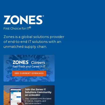
®
First Choice for IT
Zones is a global solutions provider
of end-to-end IT solutions with an
unmatched supply chain.