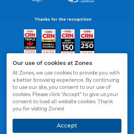
Thanks for the recognition
Our use of cookies at Zones
At Zones, we use cookies to provide you with
a better browsing experience. By continuing
to use our site, you consent to our use of
cookies. Please click "Accept" to give us your
consent to load all website cookies. Thank
you for visiting Zones!
General Policies
Privacy / Cookies Policy
Terms
Accept
and Conditions