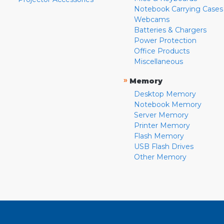
Notebook Carrying Cases
Webcams
Batteries & Chargers
Power Protection
Office Products
Miscellaneous
»
Memory
Desktop Memory
Notebook Memory
Server Memory
Printer Memory
Flash Memory
USB Flash Drives
Other Memory