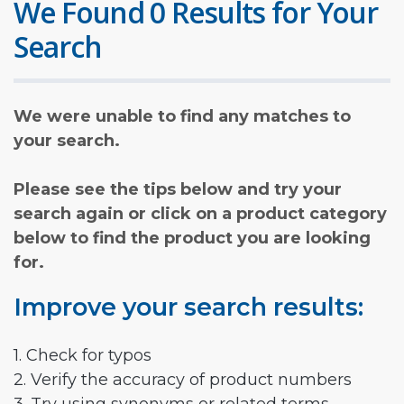
We Found 0 Results for Your
Search
We were unable to find any matches to
your search.
Please see the tips below and try your
search again or click on a product category
below to find the product you are looking
for.
Improve your search results:
1. Check for typos
2. Verify the accuracy of product numbers