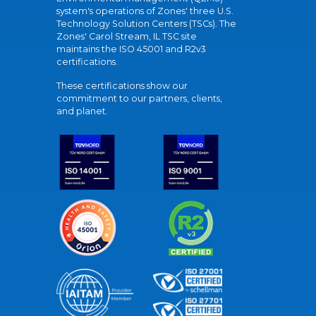
system's operations of Zones' three U.S.
Technology Solution Centers (TSCs). The
Zones' Carol Stream, IL TSC site
maintains the ISO 45001 and R2v3
certifications.
These certifications show our
commitment to our partners, clients,
and planet.