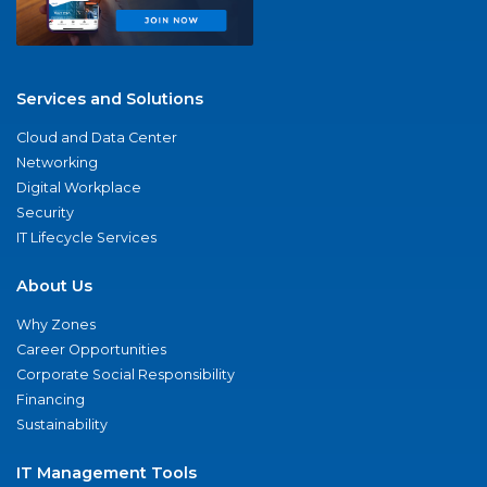
Services and Solutions
Cloud and Data Center
Networking
Digital Workplace
Security
IT Lifecycle Services
About Us
Why Zones
Career Opportunities
Corporate Social Responsibility
Financing
Sustainability
IT Management Tools