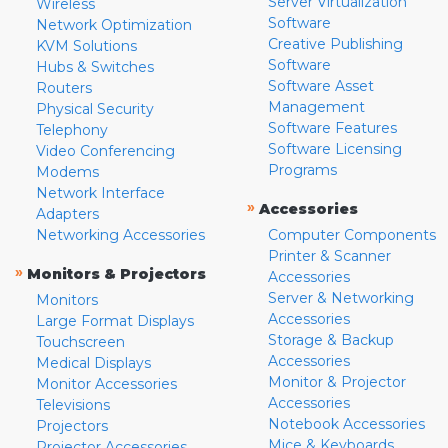
Server Virtualization
Wireless
Software
Network Optimization
Creative Publishing
KVM Solutions
Software
Hubs & Switches
Software Asset
Routers
Management
Physical Security
Software Features
Telephony
Software Licensing
Video Conferencing
Programs
Modems
Network Interface
»
Accessories
Adapters
Networking Accessories
Computer Components
Printer & Scanner
»
Monitors & Projectors
Accessories
Server & Networking
Monitors
Accessories
Large Format Displays
Storage & Backup
Touchscreen
Accessories
Medical Displays
Monitor & Projector
Monitor Accessories
Accessories
Televisions
Notebook Accessories
Projectors
Mice & Keyboards
Projector Accessories