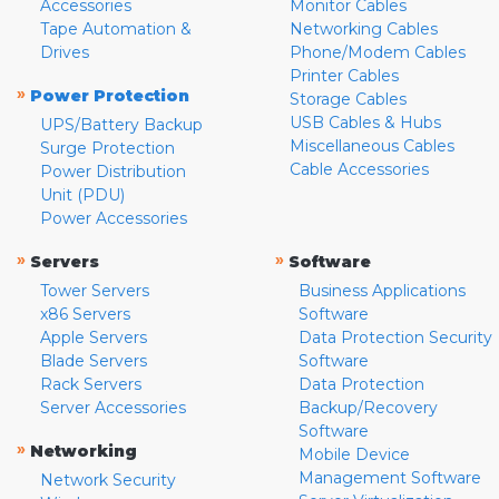
Accessories
Monitor Cables
Tape Automation &
Networking Cables
Drives
Phone/Modem Cables
Printer Cables
»
Power Protection
Storage Cables
USB Cables & Hubs
UPS/Battery Backup
Miscellaneous Cables
Surge Protection
Cable Accessories
Power Distribution
Unit (PDU)
Power Accessories
»
»
Servers
Software
Tower Servers
Business Applications
x86 Servers
Software
Apple Servers
Data Protection Security
Blade Servers
Software
Rack Servers
Data Protection
Server Accessories
Backup/Recovery
Software
»
Networking
Mobile Device
Management Software
Network Security