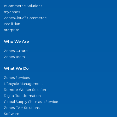
eCommerce Solutions
myZones
®
ZonesCloud
Commerce
IntelliPlan
nterprise
Who We Are
Zones Culture
Zones Team
What We Do
Zones Services
Lifecycle Management
Remote Worker Solution
Digital Transformation
Global Supply Chain as a Service
Zones ITAM Solutions
Software