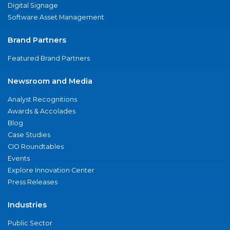
Digital Signage
Software Asset Management
Brand Partners
Featured Brand Partners
Newsroom and Media
Analyst Recognitions
Awards & Accolades
Blog
Case Studies
CIO Roundtables
Events
Explore Innovation Center
Press Releases
Industries
Public Sector