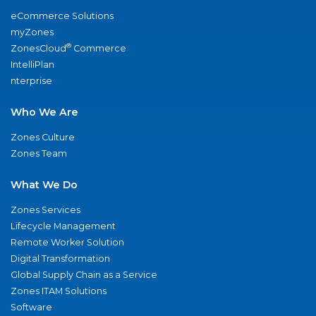
eCommerce Solutions
myZones
®
ZonesCloud
Commerce
IntelliPlan
nterprise
Who We Are
Zones Culture
Zones Team
What We Do
Zones Services
Lifecycle Management
Remote Worker Solution
Digital Transformation
Global Supply Chain as a Service
Zones ITAM Solutions
Software