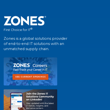
®
First Choice for IT
Zones is a global solutions provider
of end-to-end IT solutions with an
unmatched supply chain.