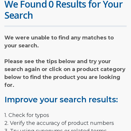
We Found 0 Results for Your
Search
We were unable to find any matches to
your search.
Please see the tips below and try your
search again or click on a product category
below to find the product you are looking
for.
Improve your search results:
1. Check for typos
2. Verify the accuracy of product numbers