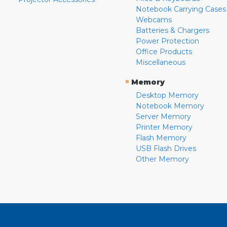
Notebook Carrying Cases
Webcams
Batteries & Chargers
Power Protection
Office Products
Miscellaneous
»
Memory
Desktop Memory
Notebook Memory
Server Memory
Printer Memory
Flash Memory
USB Flash Drives
Other Memory