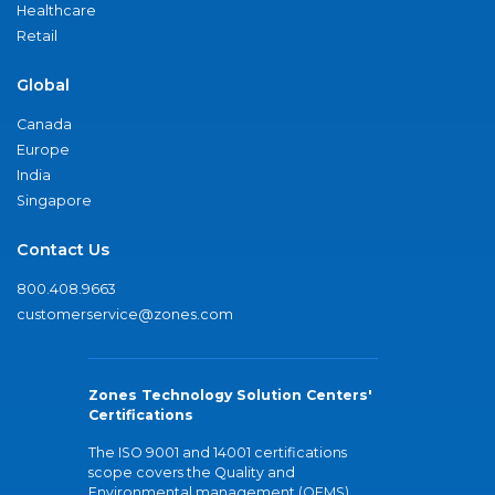
Healthcare
Retail
Global
Canada
Europe
India
Singapore
Contact Us
800.408.9663
customerservice@zones.com
Zones Technology Solution Centers'
Certifications
The ISO 9001 and 14001 certifications
scope covers the Quality and
Environmental management (QEMS)