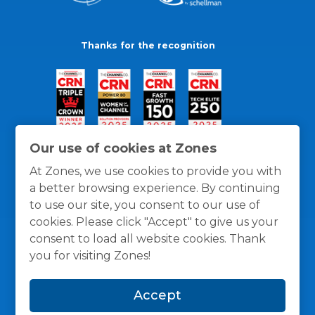
Thanks for the recognition
Our use of cookies at Zones
At Zones, we use cookies to provide you with
a better browsing experience. By continuing
to use our site, you consent to our use of
cookies. Please click "Accept" to give us your
consent to load all website cookies. Thank
you for visiting Zones!
General Policies
Privacy / Cookies Policy
Terms
Accept
and Conditions