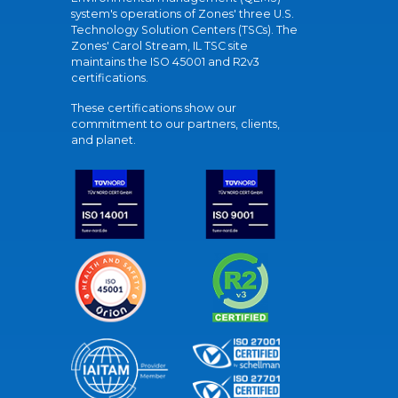
system's operations of Zones' three U.S.
Technology Solution Centers (TSCs). The
Zones' Carol Stream, IL TSC site
maintains the ISO 45001 and R2v3
certifications.
These certifications show our
commitment to our partners, clients,
and planet.