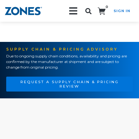
0
SIGN IN
Search!
SUPPLY CHAIN & PRICING ADVISORY
Due to ongoing supply chain conditions, availability and pricing are
confirmed by the manufacturer at shipment and are subject to
change from original pricing.
REQUEST A SUPPLY CHAIN & PRICING
REVIEW