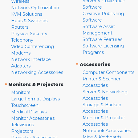
Server Virtualization
Wireless
Software
Network Optimization
Creative Publishing
KVM Solutions
Software
Hubs & Switches
Software Asset
Routers
Management
Physical Security
Software Features
Telephony
Software Licensing
Video Conferencing
Programs
Modems
Network Interface
»
Accessories
Adapters
Networking Accessories
Computer Components
Printer & Scanner
»
Monitors & Projectors
Accessories
Server & Networking
Monitors
Accessories
Large Format Displays
Storage & Backup
Touchscreen
Accessories
Medical Displays
Monitor & Projector
Monitor Accessories
Accessories
Televisions
Notebook Accessories
Projectors
Mice & Keyboards
Projector Accessories