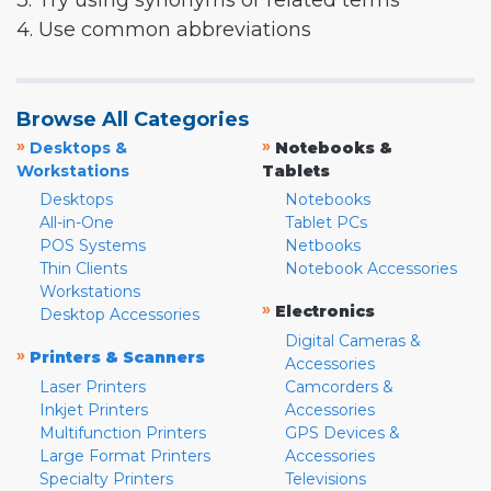
3. Try using synonyms or related terms
4. Use common abbreviations
Browse All Categories
»
»
Desktops &
Notebooks &
Workstations
Tablets
Desktops
Notebooks
All-in-One
Tablet PCs
POS Systems
Netbooks
Thin Clients
Notebook Accessories
Workstations
»
Electronics
Desktop Accessories
Digital Cameras &
»
Printers & Scanners
Accessories
Laser Printers
Camcorders &
Inkjet Printers
Accessories
Multifunction Printers
GPS Devices &
Large Format Printers
Accessories
Specialty Printers
Televisions