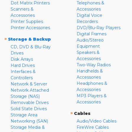
Dot Matrix Printers
Telephones &
Scanners &
Accessories
Accessories
Digital Voice
Printer Supplies
Recorders
Printer Accessories
DVD/Blu-Ray Players
Digital Frames
»
Storage & Backup
Audio/Stereo
Equipment
CD, DVD & Blu-Ray
Speakers &
Drives
Accessories
Disk Arrays
Two-Way Radios
Hard Drives
Handhelds &
Interfaces &
Accessories
Controllers
Headphones &
Network & Server
Accessories
Network Attached
MP3 Players &
Storage (NAS)
Accessories
Removable Drives
Solid State Drives
»
Cables
Storage Area
Networking (SAN)
Audio/Video Cables
Storage Media &
FireWire Cables