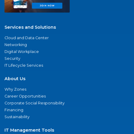
Services and Solutions
Cloud and Data Center
Networking
Digital Workplace
Security
IT Lifecycle Services
About Us
Why Zones
Career Opportunities
Corporate Social Responsibility
Financing
Sustainability
IT Management Tools