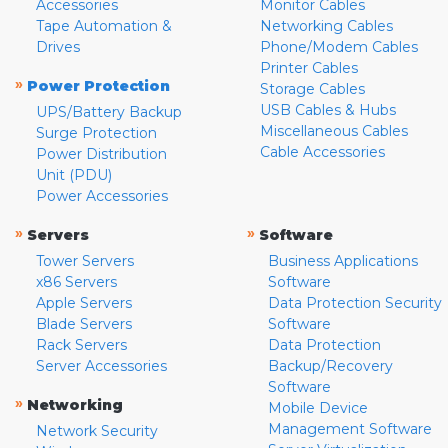
Accessories
Monitor Cables
Tape Automation &
Networking Cables
Drives
Phone/Modem Cables
Printer Cables
»
Power Protection
Storage Cables
USB Cables & Hubs
UPS/Battery Backup
Miscellaneous Cables
Surge Protection
Cable Accessories
Power Distribution
Unit (PDU)
Power Accessories
»
»
Servers
Software
Tower Servers
Business Applications
x86 Servers
Software
Apple Servers
Data Protection Security
Blade Servers
Software
Rack Servers
Data Protection
Server Accessories
Backup/Recovery
Software
»
Networking
Mobile Device
Management Software
Network Security