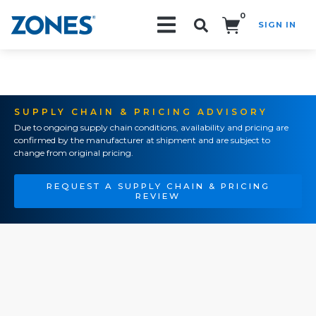
0
SIGN IN
Search!
SUPPLY CHAIN & PRICING ADVISORY
Due to ongoing supply chain conditions, availability and pricing are
confirmed by the manufacturer at shipment and are subject to
change from original pricing.
REQUEST A SUPPLY CHAIN & PRICING
REVIEW