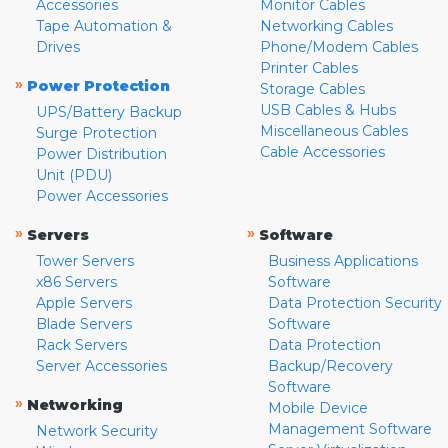
Accessories
Monitor Cables
Tape Automation &
Networking Cables
Drives
Phone/Modem Cables
Printer Cables
»
Power Protection
Storage Cables
USB Cables & Hubs
UPS/Battery Backup
Miscellaneous Cables
Surge Protection
Cable Accessories
Power Distribution
Unit (PDU)
Power Accessories
»
»
Servers
Software
Tower Servers
Business Applications
x86 Servers
Software
Apple Servers
Data Protection Security
Blade Servers
Software
Rack Servers
Data Protection
Server Accessories
Backup/Recovery
Software
»
Networking
Mobile Device
Management Software
Network Security