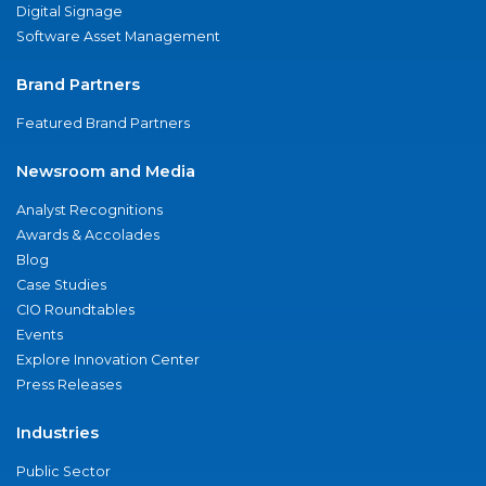
Digital Signage
Software Asset Management
Brand Partners
Featured Brand Partners
Newsroom and Media
Analyst Recognitions
Awards & Accolades
Blog
Case Studies
CIO Roundtables
Events
Explore Innovation Center
Press Releases
Industries
Public Sector