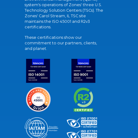
system's operations of Zones' three U.S.
Technology Solution Centers (TSCs). The
Zones' Carol Stream, IL TSC site
maintains the ISO 45001 and R2v3
certifications.
These certifications show our
commitment to our partners, clients,
and planet.