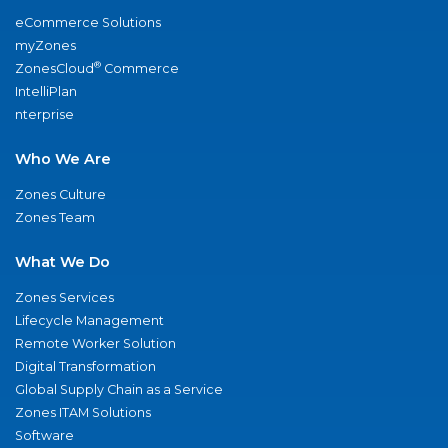
eCommerce Solutions
myZones
®
ZonesCloud
Commerce
IntelliPlan
nterprise
Who We Are
Zones Culture
Zones Team
What We Do
Zones Services
Lifecycle Management
Remote Worker Solution
Digital Transformation
Global Supply Chain as a Service
Zones ITAM Solutions
Software