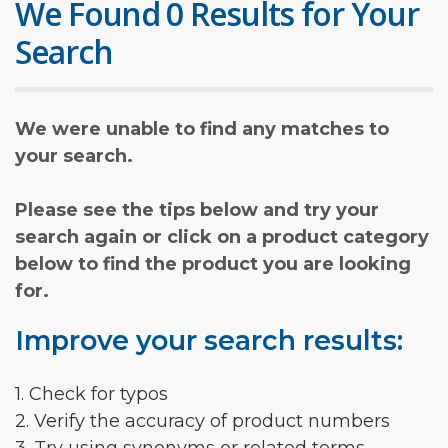
We Found 0 Results for Your
Search
We were unable to find any matches to
your search.
Please see the tips below and try your
search again or click on a product category
below to find the product you are looking
for.
Improve your search results:
1. Check for typos
2. Verify the accuracy of product numbers