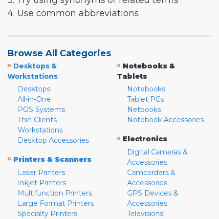
3. Try using synonyms or related terms
4. Use common abbreviations
Browse All Categories
»
»
Desktops &
Notebooks &
Workstations
Tablets
Desktops
Notebooks
All-in-One
Tablet PCs
POS Systems
Netbooks
Thin Clients
Notebook Accessories
Workstations
»
Electronics
Desktop Accessories
Digital Cameras &
»
Printers & Scanners
Accessories
Laser Printers
Camcorders &
Inkjet Printers
Accessories
Multifunction Printers
GPS Devices &
Large Format Printers
Accessories
Specialty Printers
Televisions