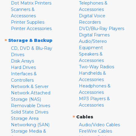
Dot Matrix Printers
Telephones &
Scanners &
Accessories
Accessories
Digital Voice
Printer Supplies
Recorders
Printer Accessories
DVD/Blu-Ray Players
Digital Frames
»
Storage & Backup
Audio/Stereo
Equipment
CD, DVD & Blu-Ray
Speakers &
Drives
Accessories
Disk Arrays
Two-Way Radios
Hard Drives
Handhelds &
Interfaces &
Accessories
Controllers
Headphones &
Network & Server
Accessories
Network Attached
MP3 Players &
Storage (NAS)
Accessories
Removable Drives
Solid State Drives
»
Cables
Storage Area
Networking (SAN)
Audio/Video Cables
Storage Media &
FireWire Cables