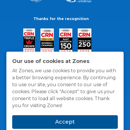
Thanks for the recognition
Our use of cookies at Zones
At Zones, we use cookies to provide you with
a better browsing experience. By continuing
to use our site, you consent to our use of
cookies. Please click "Accept" to give us your
consent to load all website cookies. Thank
you for visiting Zones!
General Policies
Privacy / Cookies Policy
Terms
Accept
and Conditions