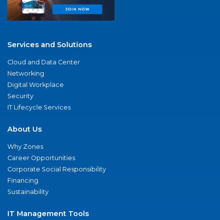
Services and Solutions
Cloud and Data Center
Networking
Digital Workplace
Security
IT Lifecycle Services
About Us
Why Zones
Career Opportunities
Corporate Social Responsibility
Financing
Sustainability
IT Management Tools