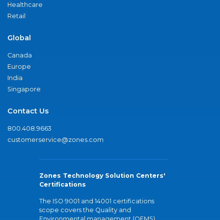
Healthcare
Retail
Global
Canada
Europe
India
Singapore
Contact Us
800.408.9663
customerservice@zones.com
Zones Technology Solution Centers'
Certifications
The ISO 9001 and 14001 certifications
scope covers the Quality and
Environmental management (QEMS)