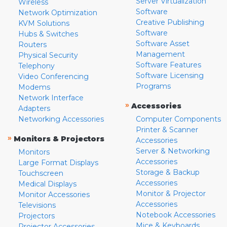
Server Virtualization
Wireless
Software
Network Optimization
Creative Publishing
KVM Solutions
Software
Hubs & Switches
Software Asset
Routers
Management
Physical Security
Software Features
Telephony
Software Licensing
Video Conferencing
Programs
Modems
Network Interface
»
Accessories
Adapters
Networking Accessories
Computer Components
Printer & Scanner
»
Monitors & Projectors
Accessories
Server & Networking
Monitors
Accessories
Large Format Displays
Storage & Backup
Touchscreen
Accessories
Medical Displays
Monitor & Projector
Monitor Accessories
Accessories
Televisions
Notebook Accessories
Projectors
Mice & Keyboards
Projector Accessories