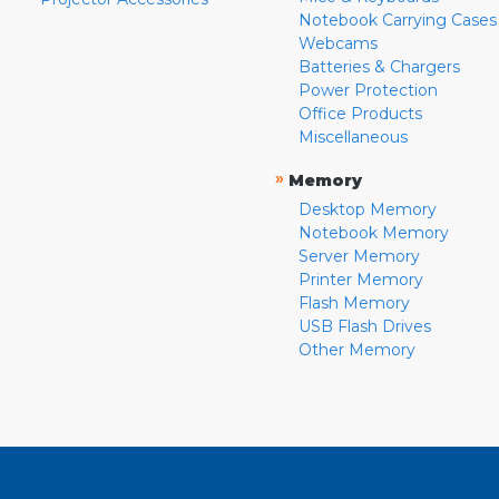
Notebook Carrying Cases
Webcams
Batteries & Chargers
Power Protection
Office Products
Miscellaneous
»
Memory
Desktop Memory
Notebook Memory
Server Memory
Printer Memory
Flash Memory
USB Flash Drives
Other Memory