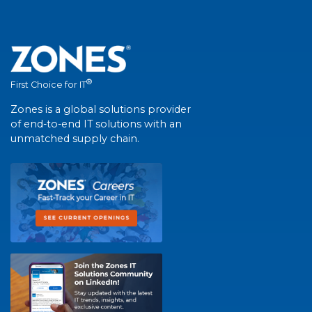
®
First Choice for IT
Zones is a global solutions provider
of end-to-end IT solutions with an
unmatched supply chain.