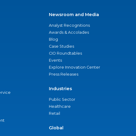
Newsroom and Media
Analyst Recognitions
Awards & Accolades
Blog
Case Studies
CIO Roundtables
Events
Explore Innovation Center
Press Releases
Industries
ervice
Public Sector
Healthcare
Retail
nt
Global