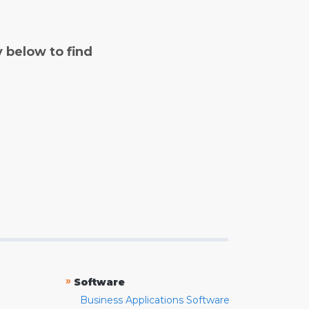
y below to find
»
Software
Business Applications Software