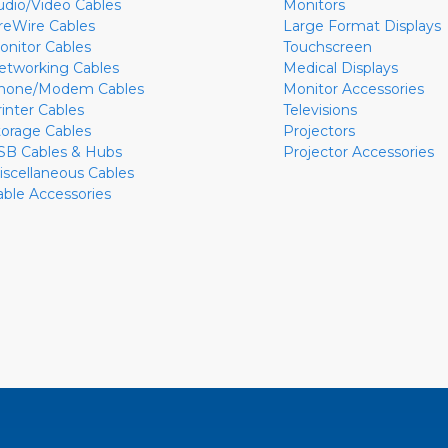
udio/Video Cables
Monitors
ireWire Cables
Large Format Displays
onitor Cables
Touchscreen
etworking Cables
Medical Displays
hone/Modem Cables
Monitor Accessories
rinter Cables
Televisions
torage Cables
Projectors
SB Cables & Hubs
Projector Accessories
iscellaneous Cables
able Accessories