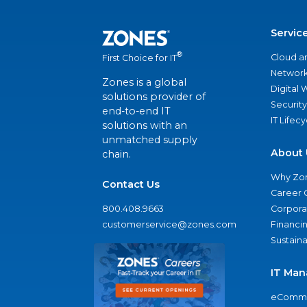
Servic
®
Cloud a
First Choice for IT
Network
Zones is a global
Digital
solutions provider of
Security
end-to-end IT
IT Lifec
solutions with an
unmatched supply
About 
chain.
Why Zo
Contact Us
Career 
800.408.9663
Corporat
customerservice@zones.com
Financi
Sustaina
IT Man
eComme