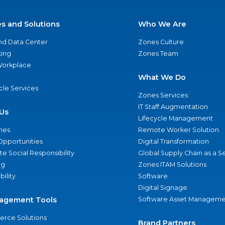
es and Solutions
Who We Are
nd Data Center
Zones Culture
ing
Zones Team
 Workplace
What We Do
ycle Services
Zones Services
IT Staff Augmentation
Us
Lifecycle Management
nes
Remote Worker Solution
Opportunities
Digital Transformation
e Social Responsibility
Global Supply Chain as a S
ng
Zones ITAM Solutions
bility
Software
Digital Signage
agement Tools
Software Asset Manageme
rce Solutions
Brand Partners