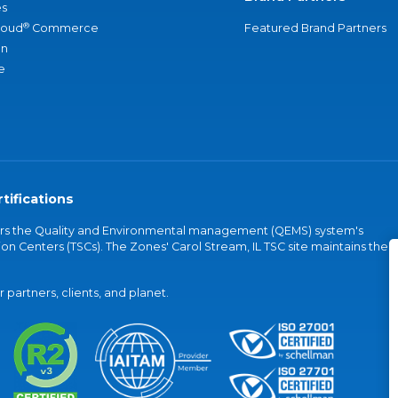
s
®
loud
Commerce
Featured Brand Partners
an
e
tifications
vers the Quality and Environmental management (QEMS) system's
on Centers (TSCs). The Zones' Carol Stream, IL TSC site maintains the
partners, clients, and planet.