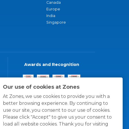
Canada
Europe
India
Singapore
Awards and Recognition
Our use of cookies at Zones
At Zones, we use cookies to provide you with a
better browsing experience. By continuing to
use our site, you consent to our use of cookies.
Please click "Accept" to give us your consent to
load all website cookies. Thank you for visiting