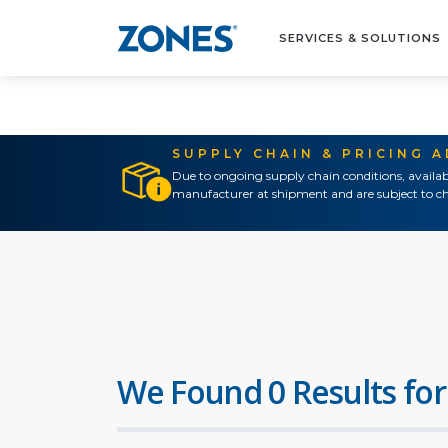
SERVICES & SOLUTIONS
SUPPLY CHAIN & PRICING 
Due to ongoing supply chain conditions, availab
manufacturer at shipment and are subject to ch
We Found 0 Results for