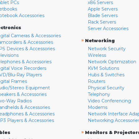
ablet PCs
x86 Servers
etbooks
Apple Servers
otebook Accessories
Blade Servers
Rack Servers
ectronics
Server Accessories
igital Cameras & Accessories
»
Networking
amcorders & Accessories
PS Devices & Accessories
Network Security
levisions
Wireless
elephones & Accessories
Network Optimization
igital Voice Recorders
KVM Solutions
VD/Blu-Ray Players
Hubs & Switches
igital Frames
Routers
udio/Stereo Equipment
Physical Security
peakers & Accessories
Telephony
wo-Way Radios
Video Conferencing
andhelds & Accessories
Modems
eadphones & Accessories
Network Interface Ada
P3 Players & Accessories
Networking Accessorie
»
bles
Monitors & Projector