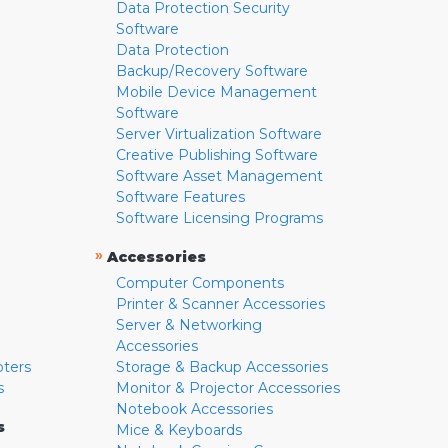
Data Protection Security
Software
Data Protection
Backup/Recovery Software
Mobile Device Management
Software
Server Virtualization Software
Creative Publishing Software
Software Asset Management
Software Features
Software Licensing Programs
»
Accessories
Computer Components
Printer & Scanner Accessories
Server & Networking
Accessories
pters
Storage & Backup Accessories
s
Monitor & Projector Accessories
Notebook Accessories
s
Mice & Keyboards