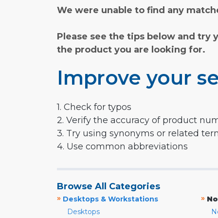
We were unable to find any matche
Please see the tips below and try 
the product you are looking for.
Improve your se
1. Check for typos
2. Verify the accuracy of product nu
3. Try using synonyms or related te
4. Use common abbreviations
Browse All Categories
»
»
Desktops & Workstations
No
Desktops
N