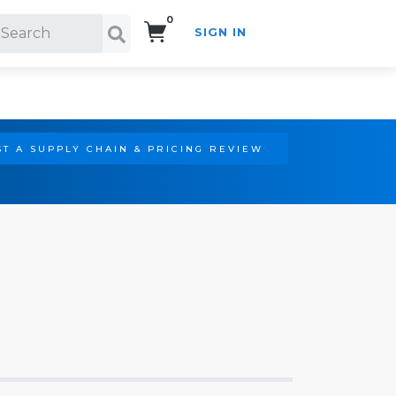
0
SIGN IN
Search!
T A SUPPLY CHAIN & PRICING REVIEW