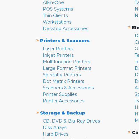
All-in-One
T
POS Systems
N
Thin Clients
N
Workstations
»
El
Desktop Accessories
D
»
Printers & Scanners
C
Laser Printers
G
Inkjet Printers
Te
Multifunction Printers
T
Large Format Printers
D
Specialty Printers
D
Dot Matrix Printers
D
Scanners & Accessories
A
Printer Supplies
S
Printer Accessories
T
H
»
Storage & Backup
H
M
CD, DVD & Blu-Ray Drives
Disk Arrays
»
Ca
Hard Drives