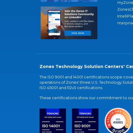
myZone
ZonesC
IntelliPl
nterpris
Zones Technology Solution Centers' Cer
The ISO 9001 and 14001 certifications scope co
operations of Zones' three U.S. Technology Soluti
ISO 45001 and R2v3 certifications.
These certifications show our commitment to our 