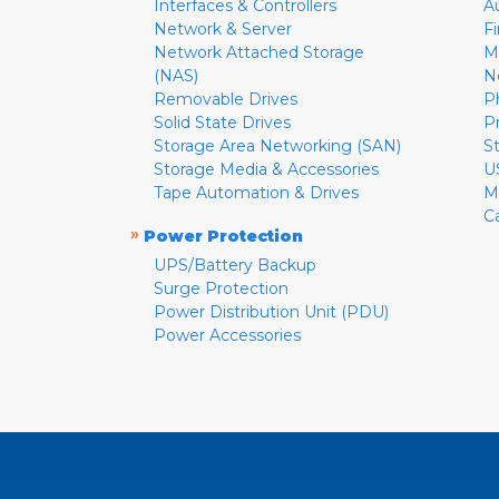
Interfaces & Controllers
A
Network & Server
F
Network Attached Storage
M
(NAS)
N
Removable Drives
P
Solid State Drives
P
Storage Area Networking (SAN)
S
Storage Media & Accessories
U
Tape Automation & Drives
M
C
»
Power Protection
UPS/Battery Backup
Surge Protection
Power Distribution Unit (PDU)
Power Accessories