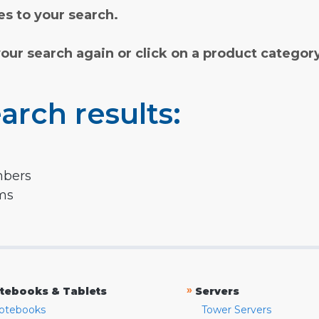
s to your search.
your search again or click on a product categor
arch results:
mbers
rms
»
tebooks & Tablets
Servers
otebooks
Tower Servers