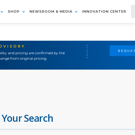
SHOP
NEWSROOM & MEDIA
INNOVATION CENTER
ADVISORY
REQUES
ility and pricing are confirmed by the
ange from original pricing.
 Your Search