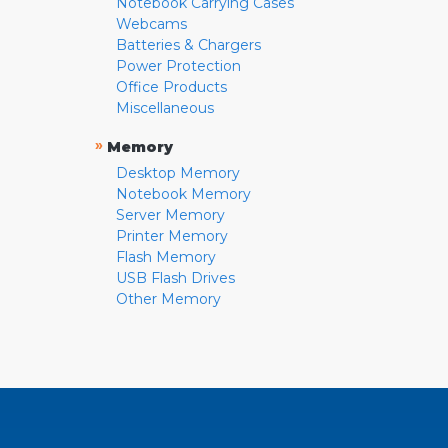
Notebook Carrying Cases
Webcams
Batteries & Chargers
Power Protection
Office Products
Miscellaneous
»
Memory
Desktop Memory
Notebook Memory
Server Memory
Printer Memory
Flash Memory
USB Flash Drives
Other Memory