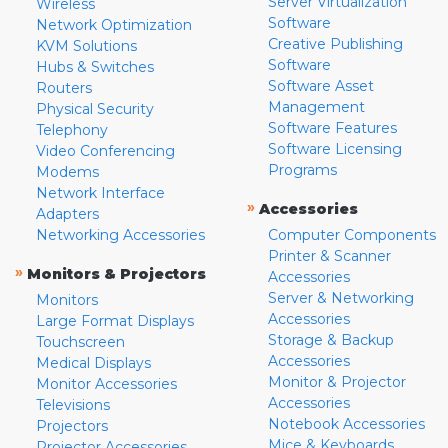
Server Virtualization
Wireless
Software
Network Optimization
Creative Publishing
KVM Solutions
Software
Hubs & Switches
Software Asset
Routers
Management
Physical Security
Software Features
Telephony
Software Licensing
Video Conferencing
Programs
Modems
Network Interface
»
Accessories
Adapters
Networking Accessories
Computer Components
Printer & Scanner
»
Monitors & Projectors
Accessories
Server & Networking
Monitors
Accessories
Large Format Displays
Storage & Backup
Touchscreen
Accessories
Medical Displays
Monitor & Projector
Monitor Accessories
Accessories
Televisions
Notebook Accessories
Projectors
Mice & Keyboards
Projector Accessories