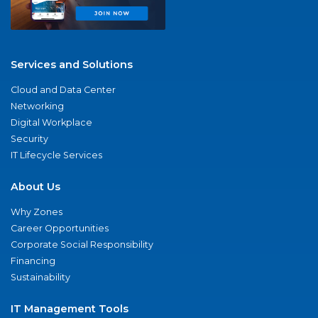
Services and Solutions
Cloud and Data Center
Networking
Digital Workplace
Security
IT Lifecycle Services
About Us
Why Zones
Career Opportunities
Corporate Social Responsibility
Financing
Sustainability
IT Management Tools