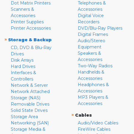
Dot Matrix Printers
Telephones &
Scanners &
Accessories
Accessories
Digital Voice
Printer Supplies
Recorders
Printer Accessories
DVD/Blu-Ray Players
Digital Frames
»
Storage & Backup
Audio/Stereo
Equipment
CD, DVD & Blu-Ray
Speakers &
Drives
Accessories
Disk Arrays
Two-Way Radios
Hard Drives
Handhelds &
Interfaces &
Accessories
Controllers
Headphones &
Network & Server
Accessories
Network Attached
MP3 Players &
Storage (NAS)
Accessories
Removable Drives
Solid State Drives
»
Cables
Storage Area
Networking (SAN)
Audio/Video Cables
Storage Media &
FireWire Cables