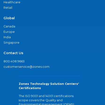
Healthcare
Retail
Global
Canada
Europe
India
Singapore
Contact Us
800.408.9663
customerservice@zones.com
Zones Technology Solution Centers'
Certifications
The ISO 9001 and 14001 certifications
scope covers the Quality and
Environmental management (QEMS)