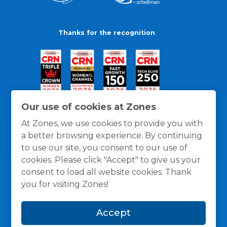
Thanks for the recognition
Our use of cookies at Zones
At Zones, we use cookies to provide you with
a better browsing experience. By continuing
to use our site, you consent to our use of
cookies. Please click "Accept" to give us your
consent to load all website cookies. Thank
you for visiting Zones!
General Policies
Privacy / Cookies Policy
Terms
Accept
and Conditions