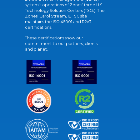
system's operations of Zones' three U.S.
Technology Solution Centers (TSCs). The
Zones' Carol Stream, IL TSC site
maintains the ISO 45001 and R2v3
certifications.
These certifications show our
commitment to our partners, clients,
and planet.