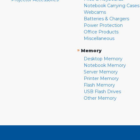
Notebook Carrying Cases
Webcams
Batteries & Chargers
Power Protection
Office Products
Miscellaneous
»
Memory
Desktop Memory
Notebook Memory
Server Memory
Printer Memory
Flash Memory
USB Flash Drives
Other Memory