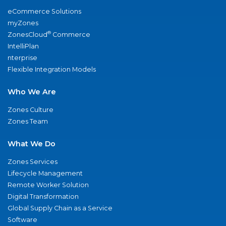
eCommerce Solutions
myZones
®
ZonesCloud
Commerce
IntelliPlan
nterprise
Flexible Integration Models
Who We Are
Zones Culture
Zones Team
What We Do
Zones Services
Lifecycle Management
Remote Worker Solution
Digital Transformation
Global Supply Chain as a Service
Software