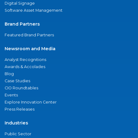
Digital Signage
Software Asset Management
Brand Partners
Featured Brand Partners
Newsroom and Media
Analyst Recognitions
Awards & Accolades
Blog
Case Studies
CIO Roundtables
Events
Explore Innovation Center
Press Releases
Industries
Public Sector