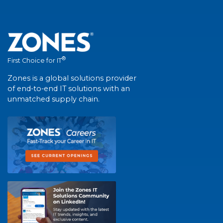
®
First Choice for IT
Zones is a global solutions provider
of end-to-end IT solutions with an
unmatched supply chain.