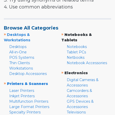
3. Try using synonyms or related terms
4. Use common abbreviations
Browse All Categories
»
»
Desktops &
Notebooks &
Workstations
Tablets
Desktops
Notebooks
All-in-One
Tablet PCs
POS Systems
Netbooks
Thin Clients
Notebook Accessories
Workstations
»
Electronics
Desktop Accessories
Digital Cameras &
»
Printers & Scanners
Accessories
Laser Printers
Camcorders &
Inkjet Printers
Accessories
Multifunction Printers
GPS Devices &
Large Format Printers
Accessories
Specialty Printers
Televisions