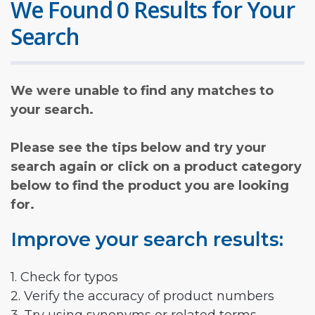
We Found 0 Results for Your
Search
We were unable to find any matches to
your search.
Please see the tips below and try your
search again or click on a product category
below to find the product you are looking
for.
Improve your search results:
1. Check for typos
2. Verify the accuracy of product numbers