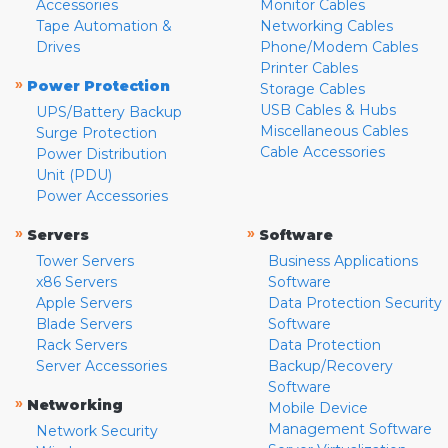
Accessories
Monitor Cables
Tape Automation &
Networking Cables
Drives
Phone/Modem Cables
Printer Cables
»
Power Protection
Storage Cables
USB Cables & Hubs
UPS/Battery Backup
Miscellaneous Cables
Surge Protection
Cable Accessories
Power Distribution
Unit (PDU)
Power Accessories
»
»
Servers
Software
Tower Servers
Business Applications
x86 Servers
Software
Apple Servers
Data Protection Security
Blade Servers
Software
Rack Servers
Data Protection
Server Accessories
Backup/Recovery
Software
»
Networking
Mobile Device
Management Software
Network Security