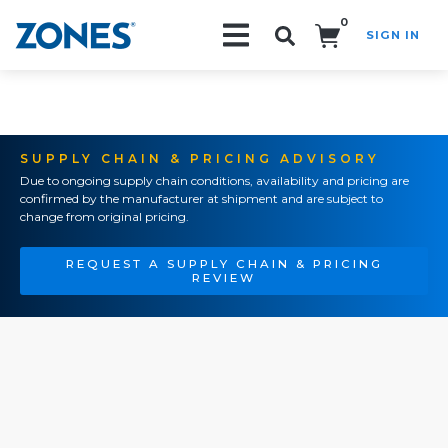
0
SIGN IN
Search!
SUPPLY CHAIN & PRICING ADVISORY
Due to ongoing supply chain conditions, availability and pricing are
confirmed by the manufacturer at shipment and are subject to
change from original pricing.
REQUEST A SUPPLY CHAIN & PRICING
REVIEW