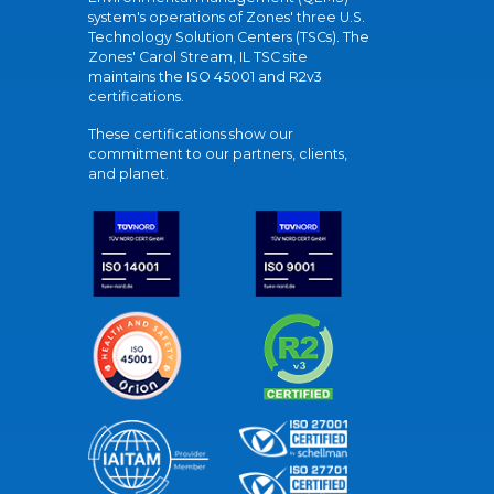
system's operations of Zones' three U.S.
Technology Solution Centers (TSCs). The
Zones' Carol Stream, IL TSC site
maintains the ISO 45001 and R2v3
certifications.
These certifications show our
commitment to our partners, clients,
and planet.