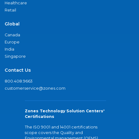
Healthcare
Retail
Global
Canada
Europe
India
Singapore
Contact Us
800.408.9663
customerservice@zones.com
Zones Technology Solution Centers'
Certifications
The ISO 9001 and 14001 certifications
scope covers the Quality and
Environmental management (QEMS)