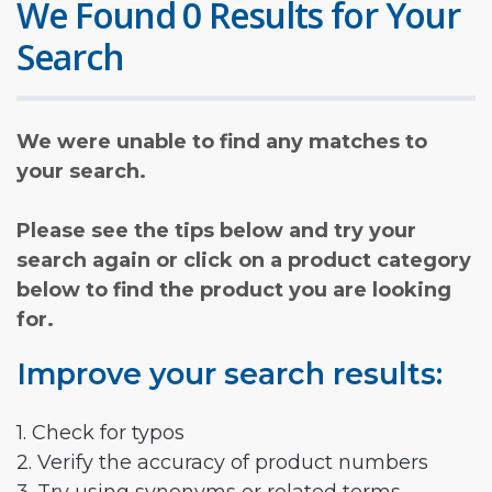
We Found 0 Results for Your
Search
We were unable to find any matches to
your search.
Please see the tips below and try your
search again or click on a product category
below to find the product you are looking
for.
Improve your search results:
1. Check for typos
2. Verify the accuracy of product numbers