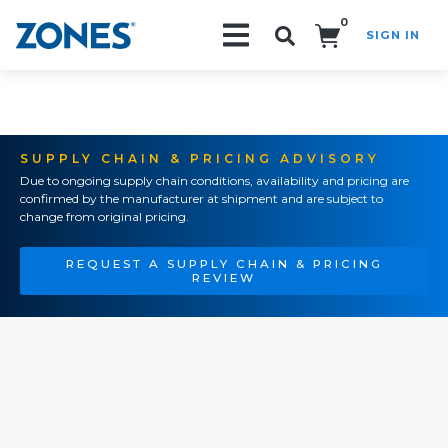
0
SIGN IN
Search!
SUPPLY CHAIN & PRICING ADVISORY
Due to ongoing supply chain conditions, availability and pricing are
confirmed by the manufacturer at shipment and are subject to
change from original pricing.
REQUEST A SUPPLY CHAIN & PRICING
REVIEW