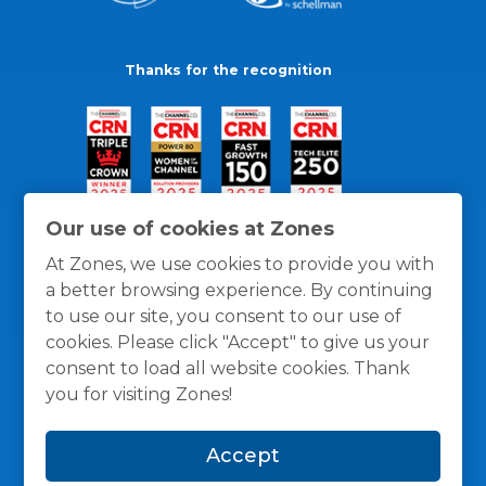
Thanks for the recognition
Our use of cookies at Zones
At Zones, we use cookies to provide you with
a better browsing experience. By continuing
to use our site, you consent to our use of
cookies. Please click "Accept" to give us your
consent to load all website cookies. Thank
you for visiting Zones!
General Policies
Privacy / Cookies Policy
Terms
Accept
and Conditions