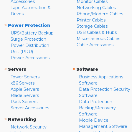
Accessories
Monitor Cables
Tape Automation &
Networking Cables
Drives
Phone/Modem Cables
Printer Cables
»
Power Protection
Storage Cables
USB Cables & Hubs
UPS/Battery Backup
Miscellaneous Cables
Surge Protection
Cable Accessories
Power Distribution
Unit (PDU)
Power Accessories
»
»
Servers
Software
Tower Servers
Business Applications
x86 Servers
Software
Apple Servers
Data Protection Security
Blade Servers
Software
Rack Servers
Data Protection
Server Accessories
Backup/Recovery
Software
»
Networking
Mobile Device
Management Software
Network Security