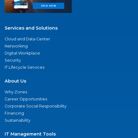
Services and Solutions
Cloud and Data Center
Networking
Digital Workplace
Security
IT Lifecycle Services
About Us
Why Zones
Career Opportunities
Corporate Social Responsibility
Financing
Sustainability
IT Management Tools