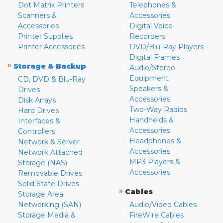
Dot Matrix Printers
Telephones &
Scanners &
Accessories
Accessories
Digital Voice
Printer Supplies
Recorders
Printer Accessories
DVD/Blu-Ray Players
Digital Frames
»
Storage & Backup
Audio/Stereo
Equipment
CD, DVD & Blu-Ray
Speakers &
Drives
Accessories
Disk Arrays
Two-Way Radios
Hard Drives
Handhelds &
Interfaces &
Accessories
Controllers
Headphones &
Network & Server
Accessories
Network Attached
MP3 Players &
Storage (NAS)
Accessories
Removable Drives
Solid State Drives
»
Cables
Storage Area
Networking (SAN)
Audio/Video Cables
Storage Media &
FireWire Cables