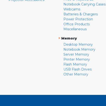
Notebook Carrying Cases
Webcams
Batteries & Chargers
Power Protection
Office Products
Miscellaneous
»
Memory
Desktop Memory
Notebook Memory
Server Memory
Printer Memory
Flash Memory
USB Flash Drives
Other Memory