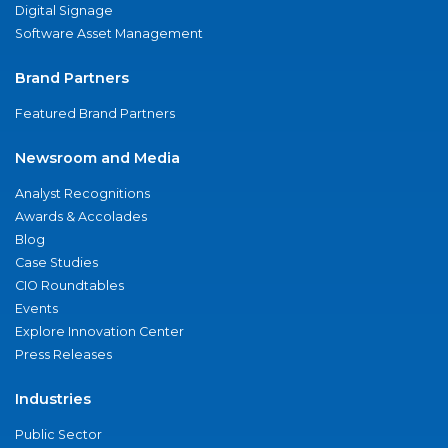
Digital Signage
Software Asset Management
Brand Partners
Featured Brand Partners
Newsroom and Media
Analyst Recognitions
Awards & Accolades
Blog
Case Studies
CIO Roundtables
Events
Explore Innovation Center
Press Releases
Industries
Public Sector