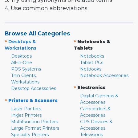
3. Try using synonyms or related terms
4. Use common abbreviations
Browse All Categories
»
»
Desktops &
Notebooks &
Workstations
Tablets
Desktops
Notebooks
All-in-One
Tablet PCs
POS Systems
Netbooks
Thin Clients
Notebook Accessories
Workstations
»
Electronics
Desktop Accessories
Digital Cameras &
»
Printers & Scanners
Accessories
Laser Printers
Camcorders &
Inkjet Printers
Accessories
Multifunction Printers
GPS Devices &
Large Format Printers
Accessories
Specialty Printers
Televisions