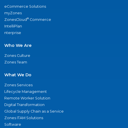
eCommerce Solutions
myZones
®
ZonesCloud
Commerce
IntelliPlan
nterprise
Who We Are
Zones Culture
Zones Team
What We Do
Zones Services
Lifecycle Management
Remote Worker Solution
Digital Transformation
Global Supply Chain as a Service
Zones ITAM Solutions
Software