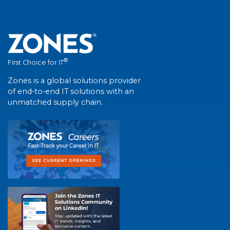
®
First Choice for IT
Zones is a global solutions provider
of end-to-end IT solutions with an
unmatched supply chain.