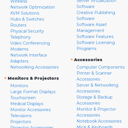
Server Virtualization
Wireless
Software
Network Optimization
Creative Publishing
KVM Solutions
Software
Hubs & Switches
Software Asset
Routers
Management
Physical Security
Software Features
Telephony
Software Licensing
Video Conferencing
Programs
Modems
Network Interface
»
Accessories
Adapters
Networking Accessories
Computer Components
Printer & Scanner
»
Monitors & Projectors
Accessories
Server & Networking
Monitors
Accessories
Large Format Displays
Storage & Backup
Touchscreen
Accessories
Medical Displays
Monitor & Projector
Monitor Accessories
Accessories
Televisions
Notebook Accessories
Projectors
Mice & Keyboards
Projector Accessories