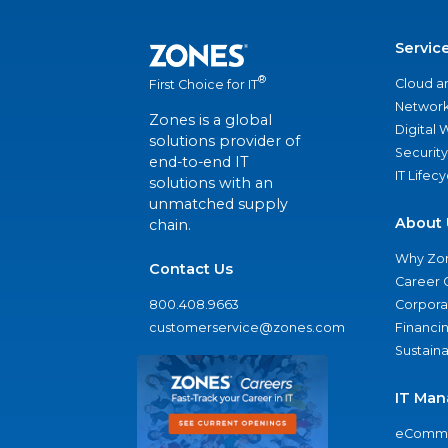
Servic
®
Cloud a
First Choice for IT
Network
Zones is a global
Digital
solutions provider of
Security
end-to-end IT
IT Lifec
solutions with an
unmatched supply
About 
chain.
Why Zo
Contact Us
Career 
800.408.9663
Corporat
customerservice@zones.com
Financi
Sustaina
IT Man
eComme