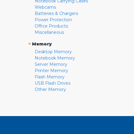
Notebook Carrying Cases
Webcams
Batteries & Chargers
Power Protection
Office Products
Miscellaneous
»
Memory
Desktop Memory
Notebook Memory
Server Memory
Printer Memory
Flash Memory
USB Flash Drives
Other Memory