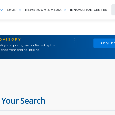
SHOP
NEWSROOM & MEDIA
INNOVATION CENTER
ADVISORY
REQUES
ility and pricing are confirmed by the
ange from original pricing.
 Your Search