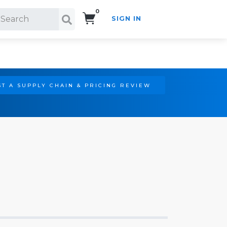
0
SIGN IN
Search!
T A SUPPLY CHAIN & PRICING REVIEW