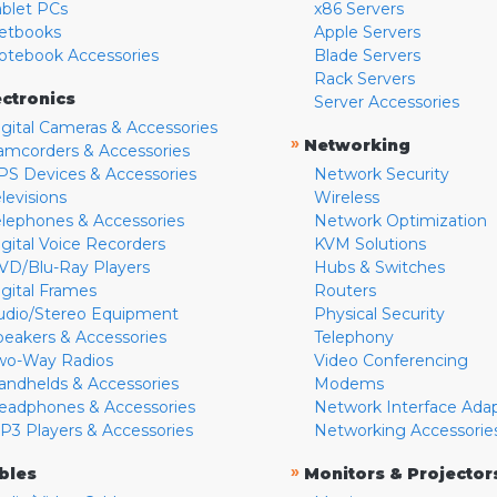
ablet PCs
x86 Servers
etbooks
Apple Servers
otebook Accessories
Blade Servers
Rack Servers
ectronics
Server Accessories
igital Cameras & Accessories
»
Networking
amcorders & Accessories
PS Devices & Accessories
Network Security
levisions
Wireless
elephones & Accessories
Network Optimization
igital Voice Recorders
KVM Solutions
VD/Blu-Ray Players
Hubs & Switches
igital Frames
Routers
udio/Stereo Equipment
Physical Security
peakers & Accessories
Telephony
wo-Way Radios
Video Conferencing
andhelds & Accessories
Modems
eadphones & Accessories
Network Interface Ada
P3 Players & Accessories
Networking Accessorie
»
bles
Monitors & Projector