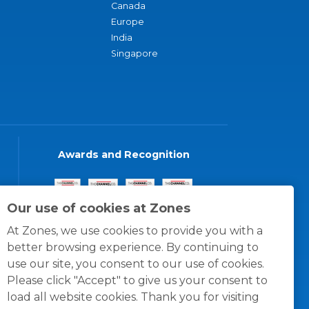
Canada
Europe
India
Singapore
Awards and Recognition
Our use of cookies at Zones
At Zones, we use cookies to provide you with a
better browsing experience. By continuing to
use our site, you consent to our use of cookies.
Please click "Accept" to give us your consent to
load all website cookies. Thank you for visiting