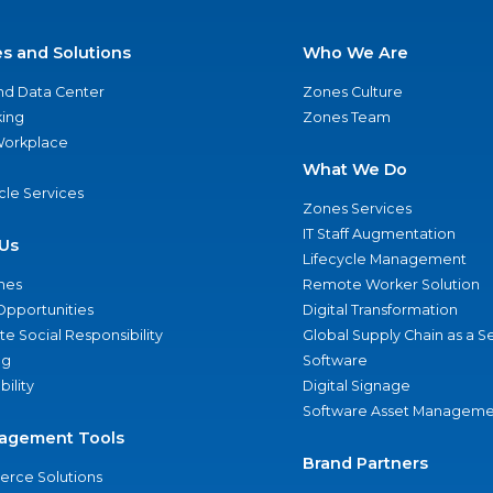
es and Solutions
Who We Are
nd Data Center
Zones Culture
ing
Zones Team
 Workplace
What We Do
ycle Services
Zones Services
IT Staff Augmentation
Us
Lifecycle Management
nes
Remote Worker Solution
Opportunities
Digital Transformation
e Social Responsibility
Global Supply Chain as a S
ng
Software
bility
Digital Signage
Software Asset Manageme
agement Tools
Brand Partners
rce Solutions