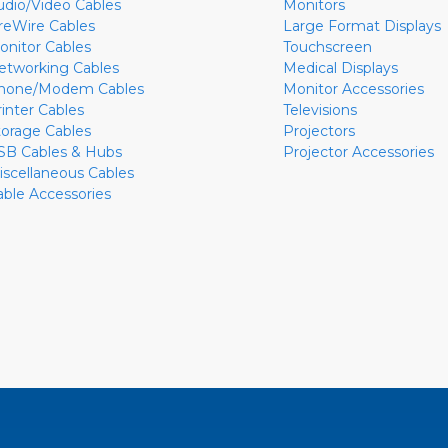
udio/Video Cables
Monitors
ireWire Cables
Large Format Displays
onitor Cables
Touchscreen
etworking Cables
Medical Displays
hone/Modem Cables
Monitor Accessories
rinter Cables
Televisions
torage Cables
Projectors
SB Cables & Hubs
Projector Accessories
iscellaneous Cables
able Accessories