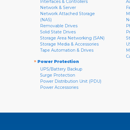
Interfaces & Controllers
A
Network & Server
F
Network Attached Storage
M
(NAS)
N
Removable Drives
P
Solid State Drives
P
Storage Area Networking (SAN)
S
Storage Media & Accessories
U
Tape Automation & Drives
M
C
»
Power Protection
UPS/Battery Backup
Surge Protection
Power Distribution Unit (PDU)
Power Accessories