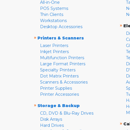
All-in-One
T
POS Systems
N
Thin Clients
N
Workstations
»
El
Desktop Accessories
D
»
Printers & Scanners
C
Laser Printers
G
Inkjet Printers
Te
Multifunction Printers
T
Large Format Printers
D
Specialty Printers
D
Dot Matrix Printers
D
Scanners & Accessories
A
Printer Supplies
S
Printer Accessories
T
H
»
Storage & Backup
H
M
CD, DVD & Blu-Ray Drives
Disk Arrays
»
Ca
Hard Drives