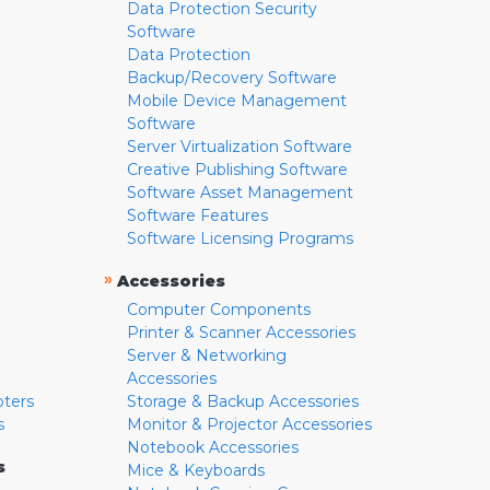
Data Protection Security
Software
Data Protection
Backup/Recovery Software
Mobile Device Management
Software
Server Virtualization Software
Creative Publishing Software
Software Asset Management
Software Features
Software Licensing Programs
»
Accessories
Computer Components
Printer & Scanner Accessories
Server & Networking
Accessories
pters
Storage & Backup Accessories
s
Monitor & Projector Accessories
Notebook Accessories
s
Mice & Keyboards