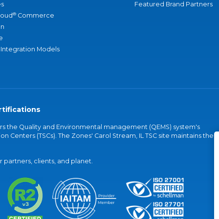
s
Featured Brand Partners
®
loud
Commerce
an
e
 Integration Models
tifications
vers the Quality and Environmental management (QEMS) system's
on Centers (TSCs). The Zones' Carol Stream, IL TSC site maintains the
partners, clients, and planet.