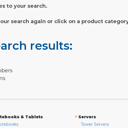
s to your search.
your search again or click on a product categor
arch results:
mbers
rms
»
tebooks & Tablets
Servers
otebooks
Tower Servers