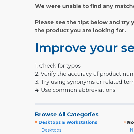
We were unable to find any matche
Please see the tips below and try 
the product you are looking for.
Improve your se
1. Check for typos
2. Verify the accuracy of product nu
3. Try using synonyms or related te
4. Use common abbreviations
Browse All Categories
»
»
Desktops & Workstations
No
Desktops
N