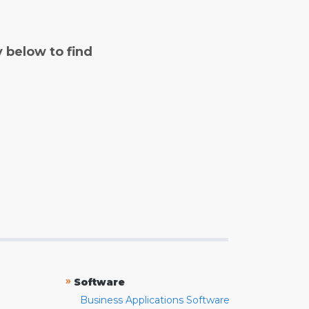
y below to find
»
Software
Business Applications Software