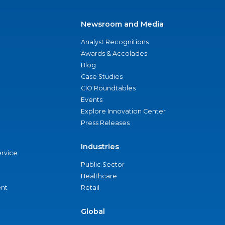
Newsroom and Media
Analyst Recognitions
Awards & Accolades
Blog
Case Studies
CIO Roundtables
Events
Explore Innovation Center
Press Releases
Industries
ervice
Public Sector
Healthcare
nt
Retail
Global