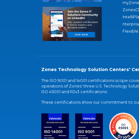
myZone
ZonesC
IntelliPl
nterpris
Flexible
Zones Technology Solution Centers' Cer
The ISO 9001 and 14001 certifications scope co
operations of Zones' three U.S. Technology Soluti
ISO 45001 and R2v3 certifications.
These certifications show our commitment to our 