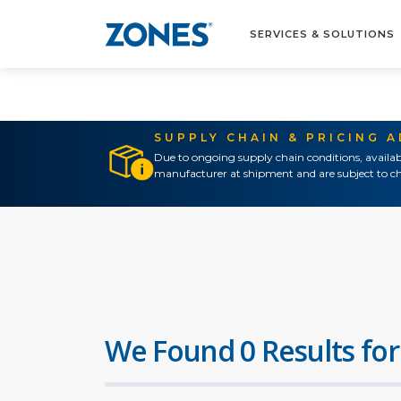
SERVICES & SOLUTIONS
SUPPLY CHAIN & PRICING 
Due to ongoing supply chain conditions, availab
manufacturer at shipment and are subject to ch
We Found 0 Results for