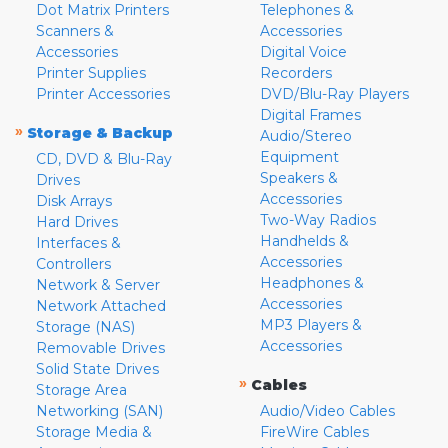
Dot Matrix Printers
Telephones &
Scanners &
Accessories
Accessories
Digital Voice
Printer Supplies
Recorders
Printer Accessories
DVD/Blu-Ray Players
Digital Frames
»
Storage & Backup
Audio/Stereo
Equipment
CD, DVD & Blu-Ray
Speakers &
Drives
Accessories
Disk Arrays
Two-Way Radios
Hard Drives
Handhelds &
Interfaces &
Accessories
Controllers
Headphones &
Network & Server
Accessories
Network Attached
MP3 Players &
Storage (NAS)
Accessories
Removable Drives
Solid State Drives
»
Cables
Storage Area
Networking (SAN)
Audio/Video Cables
Storage Media &
FireWire Cables