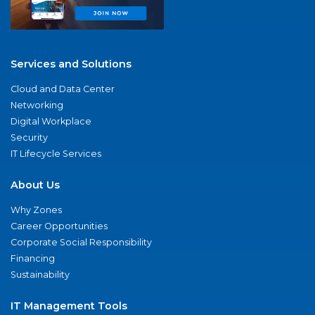
Services and Solutions
Cloud and Data Center
Networking
Digital Workplace
Security
IT Lifecycle Services
About Us
Why Zones
Career Opportunities
Corporate Social Responsibility
Financing
Sustainability
IT Management Tools