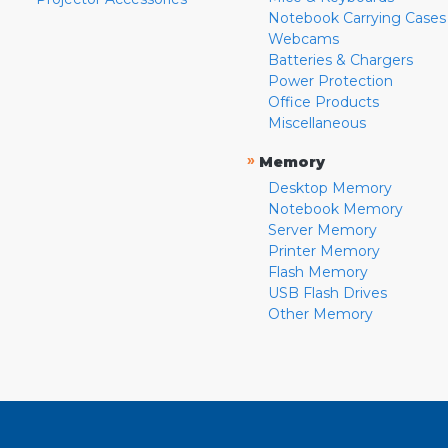
Notebook Carrying Cases
Webcams
Batteries & Chargers
Power Protection
Office Products
Miscellaneous
»
Memory
Desktop Memory
Notebook Memory
Server Memory
Printer Memory
Flash Memory
USB Flash Drives
Other Memory