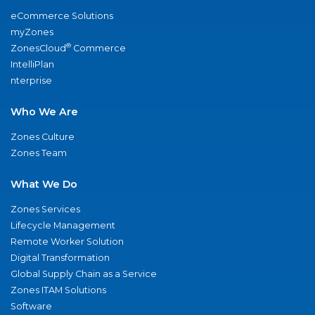
eCommerce Solutions
myZones
®
ZonesCloud
Commerce
IntelliPlan
nterprise
Who We Are
Zones Culture
Zones Team
What We Do
Zones Services
Lifecycle Management
Remote Worker Solution
Digital Transformation
Global Supply Chain as a Service
Zones ITAM Solutions
Software