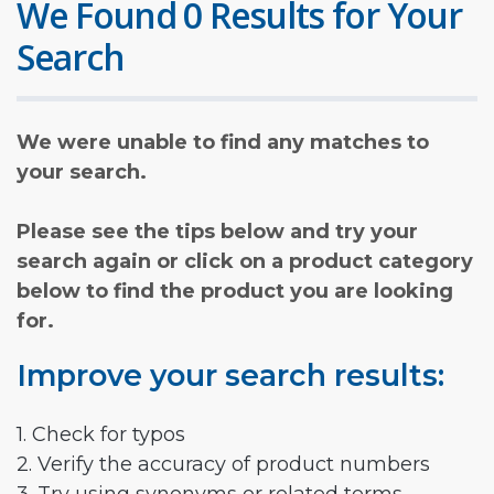
We Found 0 Results for Your
Search
We were unable to find any matches to
your search.
Please see the tips below and try your
search again or click on a product category
below to find the product you are looking
for.
Improve your search results:
1. Check for typos
2. Verify the accuracy of product numbers