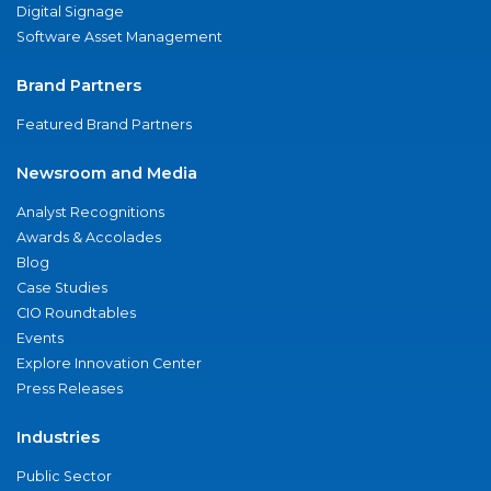
Digital Signage
Software Asset Management
Brand Partners
Featured Brand Partners
Newsroom and Media
Analyst Recognitions
Awards & Accolades
Blog
Case Studies
CIO Roundtables
Events
Explore Innovation Center
Press Releases
Industries
Public Sector