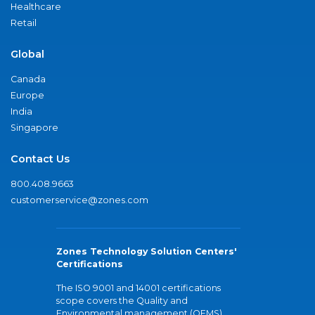
Healthcare
Retail
Global
Canada
Europe
India
Singapore
Contact Us
800.408.9663
customerservice@zones.com
Zones Technology Solution Centers'
Certifications
The ISO 9001 and 14001 certifications
scope covers the Quality and
Environmental management (QEMS)