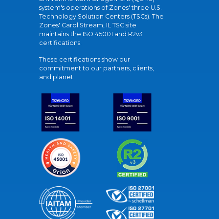
system's operations of Zones' three U.S.
Technology Solution Centers (TSCs). The
Zones' Carol Stream, IL TSC site
maintains the ISO 45001 and R2v3
certifications.
These certifications show our
commitment to our partners, clients,
and planet.