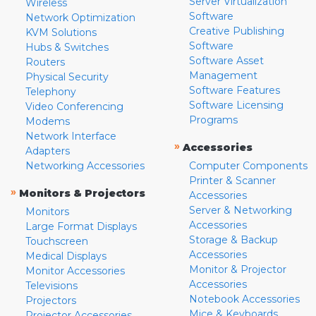
Server Virtualization
Wireless
Software
Network Optimization
Creative Publishing
KVM Solutions
Software
Hubs & Switches
Software Asset
Routers
Management
Physical Security
Software Features
Telephony
Software Licensing
Video Conferencing
Programs
Modems
Network Interface
»
Accessories
Adapters
Networking Accessories
Computer Components
Printer & Scanner
»
Monitors & Projectors
Accessories
Server & Networking
Monitors
Accessories
Large Format Displays
Storage & Backup
Touchscreen
Accessories
Medical Displays
Monitor & Projector
Monitor Accessories
Accessories
Televisions
Notebook Accessories
Projectors
Mice & Keyboards
Projector Accessories