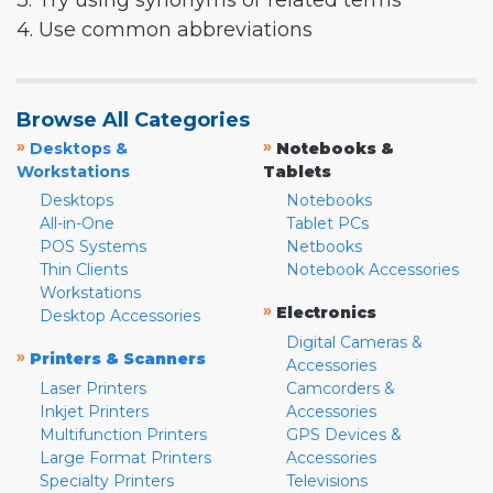
3. Try using synonyms or related terms
4. Use common abbreviations
Browse All Categories
»
»
Desktops &
Notebooks &
Workstations
Tablets
Desktops
Notebooks
All-in-One
Tablet PCs
POS Systems
Netbooks
Thin Clients
Notebook Accessories
Workstations
»
Electronics
Desktop Accessories
Digital Cameras &
»
Printers & Scanners
Accessories
Laser Printers
Camcorders &
Inkjet Printers
Accessories
Multifunction Printers
GPS Devices &
Large Format Printers
Accessories
Specialty Printers
Televisions