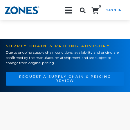
0
SIGN IN
Search!
SUPPLY CHAIN & PRICING ADVISORY
Due to ongoing supply chain conditions, availability and pricing are
confirmed by the manufacturer at shipment and are subject to
change from original pricing.
REQUEST A SUPPLY CHAIN & PRICING
REVIEW