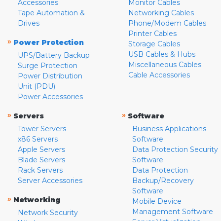
Accessories
Monitor Cables
Tape Automation &
Networking Cables
Drives
Phone/Modem Cables
Printer Cables
»
Power Protection
Storage Cables
USB Cables & Hubs
UPS/Battery Backup
Miscellaneous Cables
Surge Protection
Cable Accessories
Power Distribution
Unit (PDU)
Power Accessories
»
»
Servers
Software
Tower Servers
Business Applications
x86 Servers
Software
Apple Servers
Data Protection Security
Blade Servers
Software
Rack Servers
Data Protection
Server Accessories
Backup/Recovery
Software
»
Networking
Mobile Device
Management Software
Network Security