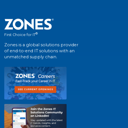
®
First Choice for IT
Zones is a global solutions provider
of end-to-end IT solutions with an
unmatched supply chain.