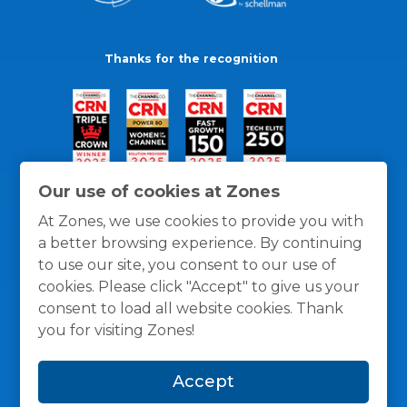
Thanks for the recognition
Our use of cookies at Zones
At Zones, we use cookies to provide you with
a better browsing experience. By continuing
to use our site, you consent to our use of
cookies. Please click "Accept" to give us your
consent to load all website cookies. Thank
you for visiting Zones!
General Policies
Privacy / Cookies Policy
Terms
Accept
and Conditions