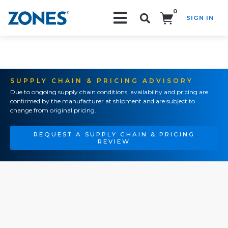
0
SIGN IN
Search!
SUPPLY CHAIN & PRICING ADVISORY
Due to ongoing supply chain conditions, availability and pricing are
confirmed by the manufacturer at shipment and are subject to
change from original pricing.
REQUEST A SUPPLY CHAIN & PRICING
REVIEW