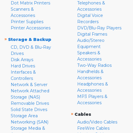
Dot Matrix Printers
Telephones &
Scanners &
Accessories
Accessories
Digital Voice
Printer Supplies
Recorders
Printer Accessories
DVD/Blu-Ray Players
Digital Frames
»
Storage & Backup
Audio/Stereo
Equipment
CD, DVD & Blu-Ray
Speakers &
Drives
Accessories
Disk Arrays
Two-Way Radios
Hard Drives
Handhelds &
Interfaces &
Accessories
Controllers
Headphones &
Network & Server
Accessories
Network Attached
MP3 Players &
Storage (NAS)
Accessories
Removable Drives
Solid State Drives
»
Cables
Storage Area
Networking (SAN)
Audio/Video Cables
Storage Media &
FireWire Cables