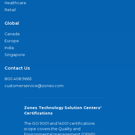
Healthcare
Retail
Global
Canada
Europe
India
Singapore
Contact Us
800.408.9663
customerservice@zones.com
Zones Technology Solution Centers'
Certifications
The ISO 9001 and 14001 certifications
scope covers the Quality and
Environmental management (QEMS)