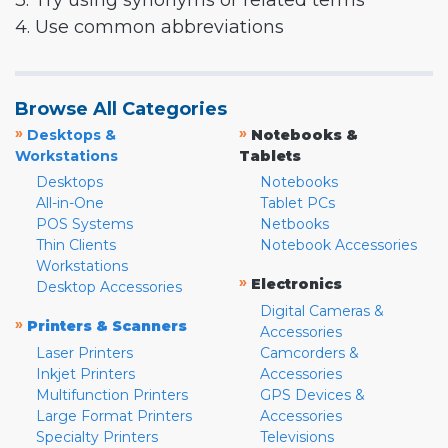
3. Try using synonyms or related terms
4. Use common abbreviations
Browse All Categories
»
»
Desktops &
Notebooks &
Workstations
Tablets
Desktops
Notebooks
All-in-One
Tablet PCs
POS Systems
Netbooks
Thin Clients
Notebook Accessories
Workstations
»
Electronics
Desktop Accessories
Digital Cameras &
»
Printers & Scanners
Accessories
Laser Printers
Camcorders &
Inkjet Printers
Accessories
Multifunction Printers
GPS Devices &
Large Format Printers
Accessories
Specialty Printers
Televisions