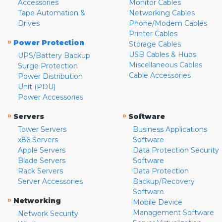
Accessories
Monitor Cables
Tape Automation &
Networking Cables
Drives
Phone/Modem Cables
Printer Cables
»
Power Protection
Storage Cables
USB Cables & Hubs
UPS/Battery Backup
Miscellaneous Cables
Surge Protection
Cable Accessories
Power Distribution
Unit (PDU)
Power Accessories
»
»
Servers
Software
Tower Servers
Business Applications
x86 Servers
Software
Apple Servers
Data Protection Security
Blade Servers
Software
Rack Servers
Data Protection
Server Accessories
Backup/Recovery
Software
»
Networking
Mobile Device
Management Software
Network Security