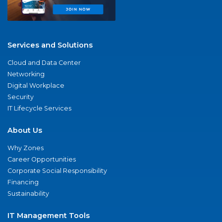
Services and Solutions
Cloud and Data Center
Networking
Digital Workplace
Security
IT Lifecycle Services
About Us
Why Zones
Career Opportunities
Corporate Social Responsibility
Financing
Sustainability
IT Management Tools