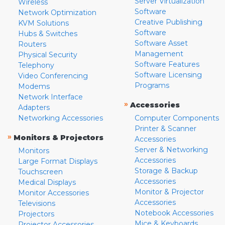
Server Virtualization
Wireless
Software
Network Optimization
Creative Publishing
KVM Solutions
Software
Hubs & Switches
Software Asset
Routers
Management
Physical Security
Software Features
Telephony
Software Licensing
Video Conferencing
Programs
Modems
Network Interface
»
Accessories
Adapters
Networking Accessories
Computer Components
Printer & Scanner
»
Monitors & Projectors
Accessories
Server & Networking
Monitors
Accessories
Large Format Displays
Storage & Backup
Touchscreen
Accessories
Medical Displays
Monitor & Projector
Monitor Accessories
Accessories
Televisions
Notebook Accessories
Projectors
Mice & Keyboards
Projector Accessories