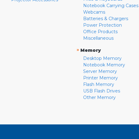
Notebook Carrying Cases
Webcams
Batteries & Chargers
Power Protection
Office Products
Miscellaneous
»
Memory
Desktop Memory
Notebook Memory
Server Memory
Printer Memory
Flash Memory
USB Flash Drives
Other Memory