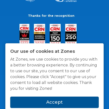
Thanks for the recognition
Our use of cookies at Zones
At Zones, we use cookies to provide you with
a better browsing experience. By continuing
to use our site, you consent to our use of
cookies. Please click "Accept" to give us your
consent to load all website cookies. Thank
you for visiting Zones!
General Policies
Privacy / Cookies Policy
Terms
Accept
and Conditions