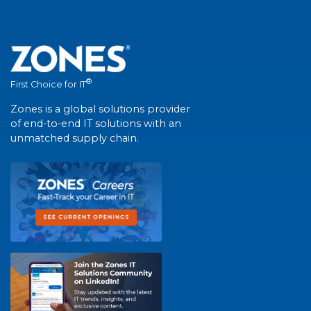
®
First Choice for IT
Zones is a global solutions provider
of end-to-end IT solutions with an
unmatched supply chain.