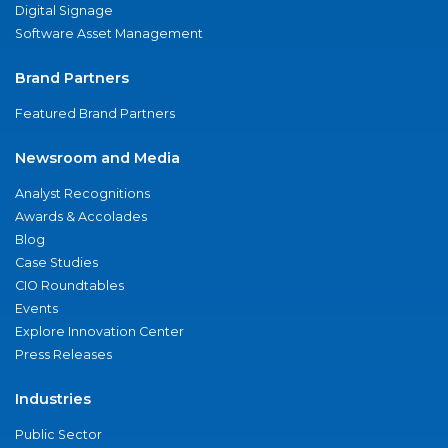
Digital Signage
Software Asset Management
Brand Partners
Featured Brand Partners
Newsroom and Media
Analyst Recognitions
Awards & Accolades
Blog
Case Studies
CIO Roundtables
Events
Explore Innovation Center
Press Releases
Industries
Public Sector