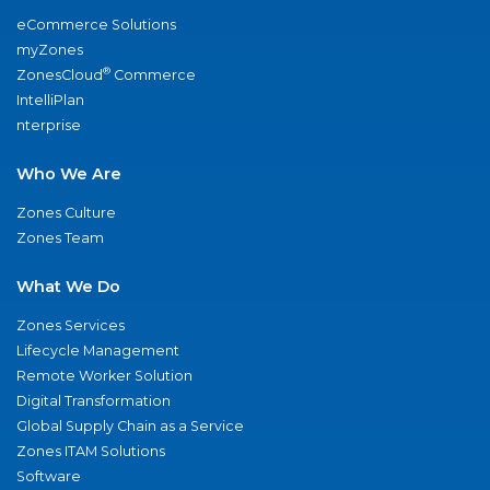
eCommerce Solutions
myZones
®
ZonesCloud
Commerce
IntelliPlan
nterprise
Who We Are
Zones Culture
Zones Team
What We Do
Zones Services
Lifecycle Management
Remote Worker Solution
Digital Transformation
Global Supply Chain as a Service
Zones ITAM Solutions
Software