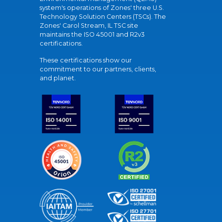
system's operations of Zones' three U.S.
Technology Solution Centers (TSCs). The
Zones' Carol Stream, IL TSC site
maintains the ISO 45001 and R2v3
certifications.
These certifications show our
commitment to our partners, clients,
and planet.