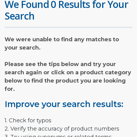
We Found 0 Results for Your
Search
We were unable to find any matches to
your search.
Please see the tips below and try your
search again or click on a product category
below to find the product you are looking
for.
Improve your search results:
1. Check for typos
2. Verify the accuracy of product numbers