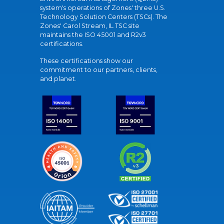
system's operations of Zones' three U.S.
Technology Solution Centers (TSCs). The
Zones' Carol Stream, IL TSC site
maintains the ISO 45001 and R2v3
certifications.
These certifications show our
commitment to our partners, clients,
and planet.