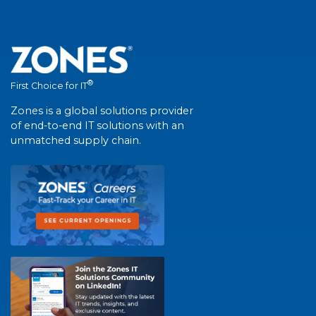
®
First Choice for IT
Zones is a global solutions provider
of end-to-end IT solutions with an
unmatched supply chain.