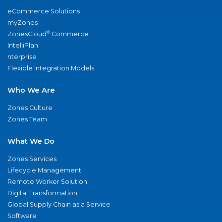
eCommerce Solutions
myZones
®
ZonesCloud
Commerce
IntelliPlan
nterprise
Flexible Integration Models
Who We Are
Zones Culture
Zones Team
What We Do
Zones Services
Lifecycle Management
Remote Worker Solution
Digital Transformation
Global Supply Chain as a Service
Software