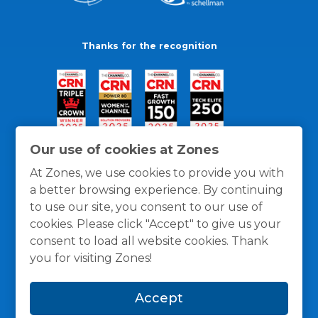
Thanks for the recognition
Our use of cookies at Zones
At Zones, we use cookies to provide you with
a better browsing experience. By continuing
to use our site, you consent to our use of
cookies. Please click "Accept" to give us your
consent to load all website cookies. Thank
you for visiting Zones!
General Policies
Privacy / Cookies Policy
Terms
Accept
and Conditions