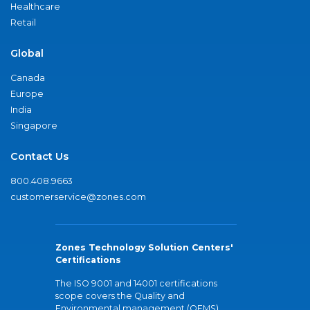
Healthcare
Retail
Global
Canada
Europe
India
Singapore
Contact Us
800.408.9663
customerservice@zones.com
Zones Technology Solution Centers'
Certifications
The ISO 9001 and 14001 certifications
scope covers the Quality and
Environmental management (QEMS)