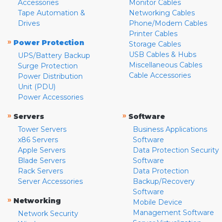
Accessories
Monitor Cables
Tape Automation &
Networking Cables
Drives
Phone/Modem Cables
Printer Cables
»
Power Protection
Storage Cables
USB Cables & Hubs
UPS/Battery Backup
Miscellaneous Cables
Surge Protection
Cable Accessories
Power Distribution
Unit (PDU)
Power Accessories
»
»
Servers
Software
Tower Servers
Business Applications
x86 Servers
Software
Apple Servers
Data Protection Security
Blade Servers
Software
Rack Servers
Data Protection
Server Accessories
Backup/Recovery
Software
»
Networking
Mobile Device
Management Software
Network Security