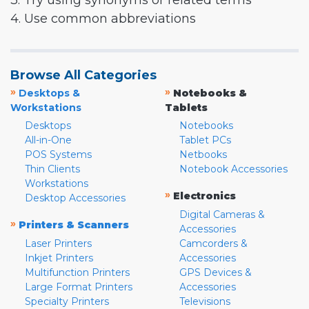
3. Try using synonyms or related terms
4. Use common abbreviations
Browse All Categories
»
»
Desktops &
Notebooks &
Workstations
Tablets
Desktops
Notebooks
All-in-One
Tablet PCs
POS Systems
Netbooks
Thin Clients
Notebook Accessories
Workstations
»
Electronics
Desktop Accessories
Digital Cameras &
»
Printers & Scanners
Accessories
Laser Printers
Camcorders &
Inkjet Printers
Accessories
Multifunction Printers
GPS Devices &
Large Format Printers
Accessories
Specialty Printers
Televisions