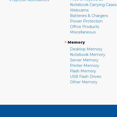
Notebook Carrying Cases
Webcams
Batteries & Chargers
Power Protection
Office Products
Miscellaneous
»
Memory
Desktop Memory
Notebook Memory
Server Memory
Printer Memory
Flash Memory
USB Flash Drives
Other Memory