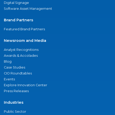
Digital Signage
Software Asset Management
Brand Partners
Featured Brand Partners
Newsroom and Media
Analyst Recognitions
Awards & Accolades
Blog
Case Studies
CIO Roundtables
Events
Explore Innovation Center
Press Releases
Industries
Public Sector