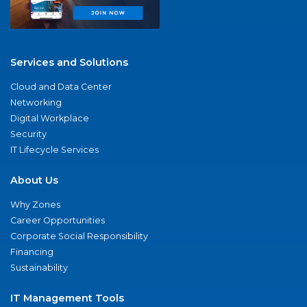
Services and Solutions
Cloud and Data Center
Networking
Digital Workplace
Security
IT Lifecycle Services
About Us
Why Zones
Career Opportunities
Corporate Social Responsibility
Financing
Sustainability
IT Management Tools