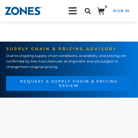
0
SIGN IN
Search!
SUPPLY CHAIN & PRICING ADVISORY
Due to ongoing supply chain conditions, availability and pricing are
confirmed by the manufacturer at shipment and are subject to
change from original pricing.
REQUEST A SUPPLY CHAIN & PRICING
REVIEW