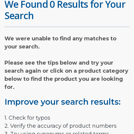
We Found 0 Results for Your
Search
We were unable to find any matches to
your search.
Please see the tips below and try your
search again or click on a product category
below to find the product you are looking
for.
Improve your search results:
1. Check for typos
2. Verify the accuracy of product numbers