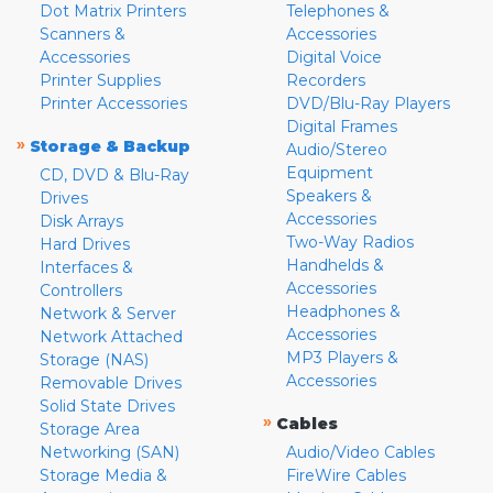
Dot Matrix Printers
Telephones &
Scanners &
Accessories
Accessories
Digital Voice
Printer Supplies
Recorders
Printer Accessories
DVD/Blu-Ray Players
Digital Frames
»
Storage & Backup
Audio/Stereo
Equipment
CD, DVD & Blu-Ray
Speakers &
Drives
Accessories
Disk Arrays
Two-Way Radios
Hard Drives
Handhelds &
Interfaces &
Accessories
Controllers
Headphones &
Network & Server
Accessories
Network Attached
MP3 Players &
Storage (NAS)
Accessories
Removable Drives
Solid State Drives
»
Cables
Storage Area
Networking (SAN)
Audio/Video Cables
Storage Media &
FireWire Cables