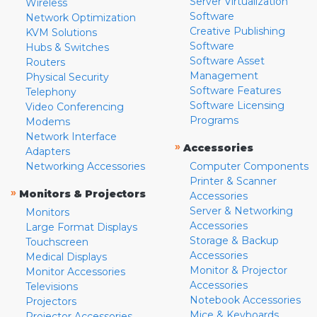
Server Virtualization
Wireless
Software
Network Optimization
Creative Publishing
KVM Solutions
Software
Hubs & Switches
Software Asset
Routers
Management
Physical Security
Software Features
Telephony
Software Licensing
Video Conferencing
Programs
Modems
Network Interface
»
Accessories
Adapters
Networking Accessories
Computer Components
Printer & Scanner
»
Monitors & Projectors
Accessories
Server & Networking
Monitors
Accessories
Large Format Displays
Storage & Backup
Touchscreen
Accessories
Medical Displays
Monitor & Projector
Monitor Accessories
Accessories
Televisions
Notebook Accessories
Projectors
Mice & Keyboards
Projector Accessories