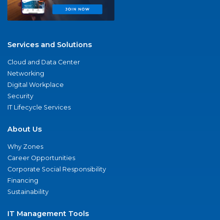
Services and Solutions
Cloud and Data Center
Networking
Digital Workplace
Security
IT Lifecycle Services
About Us
Why Zones
Career Opportunities
Corporate Social Responsibility
Financing
Sustainability
IT Management Tools