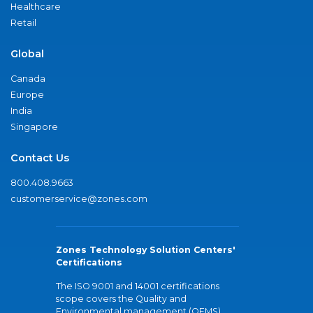
Healthcare
Retail
Global
Canada
Europe
India
Singapore
Contact Us
800.408.9663
customerservice@zones.com
Zones Technology Solution Centers'
Certifications
The ISO 9001 and 14001 certifications
scope covers the Quality and
Environmental management (QEMS)