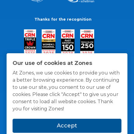
Thanks for the recognition
Our use of cookies at Zones
At Zones, we use cookies to provide you with
a better browsing experience. By continuing
to use our site, you consent to our use of
cookies. Please click "Accept" to give us your
consent to load all website cookies. Thank
you for visiting Zones!
General Policies
Privacy / Cookies Policy
Terms
Accept
and Conditions