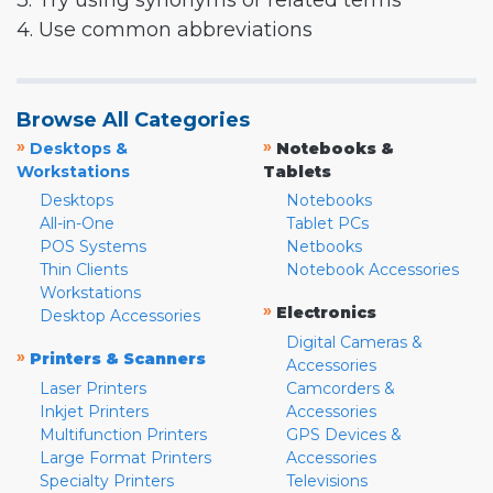
3. Try using synonyms or related terms
4. Use common abbreviations
Browse All Categories
»
»
Desktops &
Notebooks &
Workstations
Tablets
Desktops
Notebooks
All-in-One
Tablet PCs
POS Systems
Netbooks
Thin Clients
Notebook Accessories
Workstations
»
Electronics
Desktop Accessories
Digital Cameras &
»
Printers & Scanners
Accessories
Laser Printers
Camcorders &
Inkjet Printers
Accessories
Multifunction Printers
GPS Devices &
Large Format Printers
Accessories
Specialty Printers
Televisions