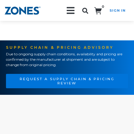
0
SIGN IN
Search!
SUPPLY CHAIN & PRICING ADVISORY
Due to ongoing supply chain conditions, availability and pricing are
confirmed by the manufacturer at shipment and are subject to
change from original pricing.
REQUEST A SUPPLY CHAIN & PRICING
REVIEW