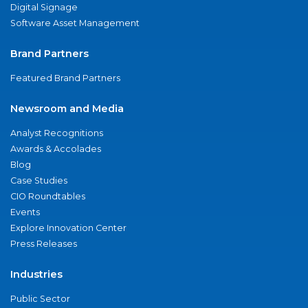
Digital Signage
Software Asset Management
Brand Partners
Featured Brand Partners
Newsroom and Media
Analyst Recognitions
Awards & Accolades
Blog
Case Studies
CIO Roundtables
Events
Explore Innovation Center
Press Releases
Industries
Public Sector