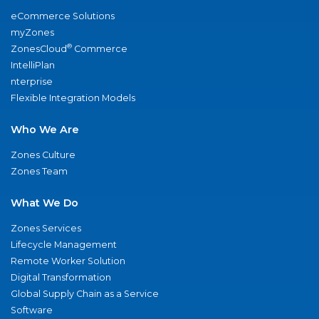
eCommerce Solutions
myZones
®
ZonesCloud
Commerce
IntelliPlan
nterprise
Flexible Integration Models
Who We Are
Zones Culture
Zones Team
What We Do
Zones Services
Lifecycle Management
Remote Worker Solution
Digital Transformation
Global Supply Chain as a Service
Software