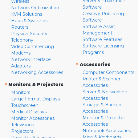
Server Virtualization
Wireless
Software
Network Optimization
Creative Publishing
KVM Solutions
Software
Hubs & Switches
Software Asset
Routers
Management
Physical Security
Software Features
Telephony
Software Licensing
Video Conferencing
Programs
Modems
Network Interface
»
Accessories
Adapters
Networking Accessories
Computer Components
Printer & Scanner
»
Monitors & Projectors
Accessories
Server & Networking
Monitors
Accessories
Large Format Displays
Storage & Backup
Touchscreen
Accessories
Medical Displays
Monitor & Projector
Monitor Accessories
Accessories
Televisions
Notebook Accessories
Projectors
Mice & Keyboards
Projector Accessories