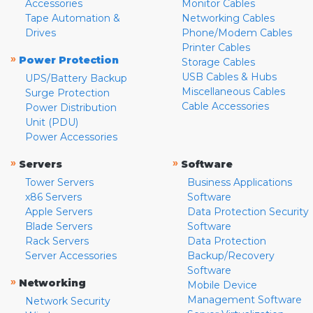
Accessories
Monitor Cables
Tape Automation &
Networking Cables
Drives
Phone/Modem Cables
Printer Cables
»
Power Protection
Storage Cables
USB Cables & Hubs
UPS/Battery Backup
Miscellaneous Cables
Surge Protection
Cable Accessories
Power Distribution
Unit (PDU)
Power Accessories
»
»
Servers
Software
Tower Servers
Business Applications
x86 Servers
Software
Apple Servers
Data Protection Security
Blade Servers
Software
Rack Servers
Data Protection
Server Accessories
Backup/Recovery
Software
»
Networking
Mobile Device
Management Software
Network Security