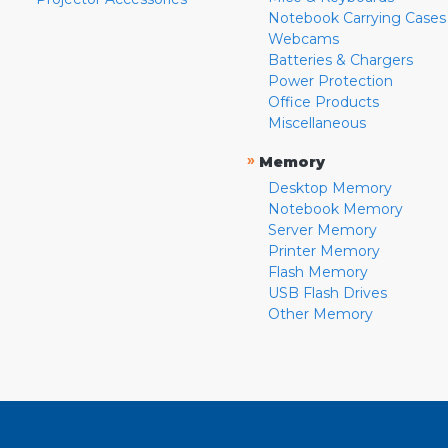
Notebook Carrying Cases
Webcams
Batteries & Chargers
Power Protection
Office Products
Miscellaneous
»
Memory
Desktop Memory
Notebook Memory
Server Memory
Printer Memory
Flash Memory
USB Flash Drives
Other Memory