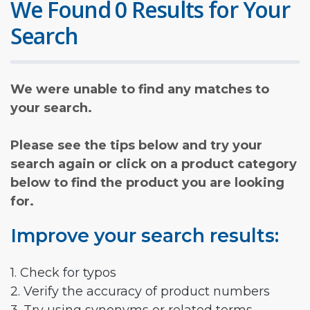
We Found 0 Results for Your
Search
We were unable to find any matches to
your search.
Please see the tips below and try your
search again or click on a product category
below to find the product you are looking
for.
Improve your search results:
1. Check for typos
2. Verify the accuracy of product numbers