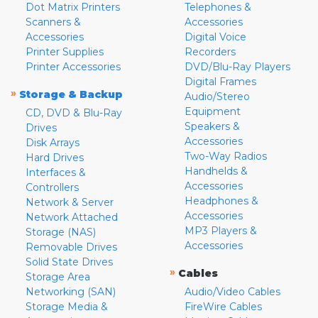
Dot Matrix Printers
Telephones &
Scanners &
Accessories
Accessories
Digital Voice
Printer Supplies
Recorders
Printer Accessories
DVD/Blu-Ray Players
Digital Frames
»
Storage & Backup
Audio/Stereo
Equipment
CD, DVD & Blu-Ray
Speakers &
Drives
Accessories
Disk Arrays
Two-Way Radios
Hard Drives
Handhelds &
Interfaces &
Accessories
Controllers
Headphones &
Network & Server
Accessories
Network Attached
MP3 Players &
Storage (NAS)
Accessories
Removable Drives
Solid State Drives
»
Cables
Storage Area
Networking (SAN)
Audio/Video Cables
Storage Media &
FireWire Cables