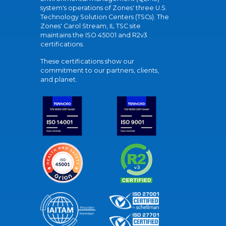
system's operations of Zones' three U.S.
Technology Solution Centers (TSCs). The
Zones' Carol Stream, IL TSC site
maintains the ISO 45001 and R2v3
certifications.
These certifications show our
commitment to our partners, clients,
and planet.