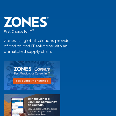
®
First Choice for IT
Zones is a global solutions provider
of end-to-end IT solutions with an
unmatched supply chain.