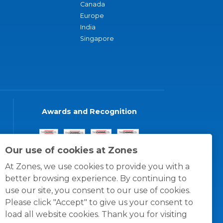
Canada
Europe
India
Singapore
Awards and Recognition
Our use of cookies at Zones
At Zones, we use cookies to provide you with a
better browsing experience. By continuing to
use our site, you consent to our use of cookies.
Please click "Accept" to give us your consent to
load all website cookies. Thank you for visiting