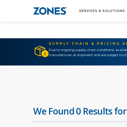
SERVICES & SOLUTIONS
SUPPLY CHAIN & PRICING 
Due to ongoing supply chain conditions, availab
manufacturer at shipment and are subject to ch
We Found 0 Results for