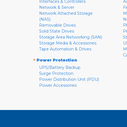
Interfaces & Controllers
A
Network & Server
F
Network Attached Storage
M
(NAS)
N
Removable Drives
P
Solid State Drives
P
Storage Area Networking (SAN)
S
Storage Media & Accessories
U
Tape Automation & Drives
M
C
»
Power Protection
UPS/Battery Backup
Surge Protection
Power Distribution Unit (PDU)
Power Accessories