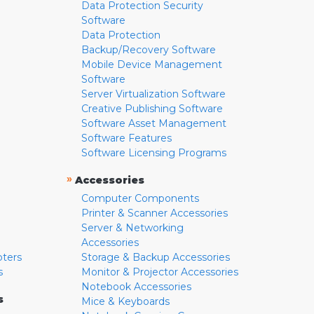
Data Protection Security
Software
Data Protection
Backup/Recovery Software
Mobile Device Management
Software
Server Virtualization Software
Creative Publishing Software
Software Asset Management
Software Features
Software Licensing Programs
»
Accessories
Computer Components
Printer & Scanner Accessories
Server & Networking
Accessories
pters
Storage & Backup Accessories
s
Monitor & Projector Accessories
Notebook Accessories
s
Mice & Keyboards