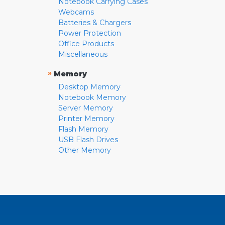
Notebook Carrying Cases
Webcams
Batteries & Chargers
Power Protection
Office Products
Miscellaneous
»
Memory
Desktop Memory
Notebook Memory
Server Memory
Printer Memory
Flash Memory
USB Flash Drives
Other Memory