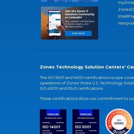
myZone
ZonesC
IntelliPl
nterpris
Zones Technology Solution Centers' Cer
The ISO 9001 and 14001 certifications scope co
operations of Zones' three U.S. Technology Soluti
ISO 45001 and R2v3 certifications.
These certifications show our commitment to our 