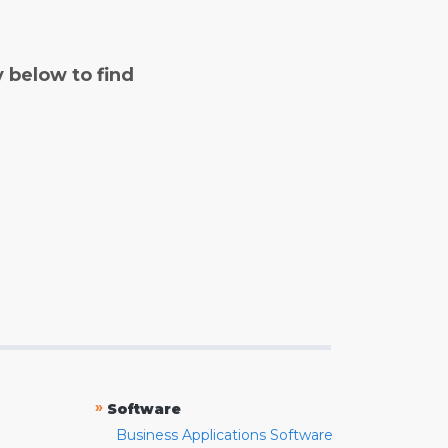
y below to find
»
Software
Business Applications Software