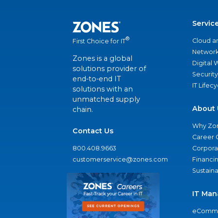
Servic
®
Cloud a
First Choice for IT
Network
Zones is a global
Digital
solutions provider of
Security
end-to-end IT
IT Lifec
solutions with an
unmatched supply
About 
chain.
Why Zo
Contact Us
Career 
800.408.9663
Corporat
customerservice@zones.com
Financi
Sustaina
IT Man
eComme