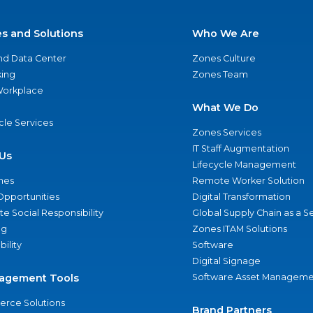
es and Solutions
Who We Are
nd Data Center
Zones Culture
ing
Zones Team
 Workplace
What We Do
ycle Services
Zones Services
IT Staff Augmentation
Us
Lifecycle Management
nes
Remote Worker Solution
Opportunities
Digital Transformation
e Social Responsibility
Global Supply Chain as a S
ng
Zones ITAM Solutions
bility
Software
Digital Signage
agement Tools
Software Asset Manageme
rce Solutions
Brand Partners