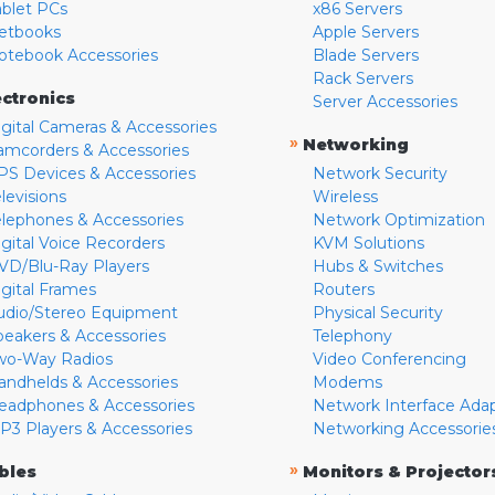
ablet PCs
x86 Servers
etbooks
Apple Servers
otebook Accessories
Blade Servers
Rack Servers
ectronics
Server Accessories
igital Cameras & Accessories
»
Networking
amcorders & Accessories
PS Devices & Accessories
Network Security
levisions
Wireless
elephones & Accessories
Network Optimization
igital Voice Recorders
KVM Solutions
VD/Blu-Ray Players
Hubs & Switches
igital Frames
Routers
udio/Stereo Equipment
Physical Security
peakers & Accessories
Telephony
wo-Way Radios
Video Conferencing
andhelds & Accessories
Modems
eadphones & Accessories
Network Interface Ada
P3 Players & Accessories
Networking Accessorie
»
bles
Monitors & Projector