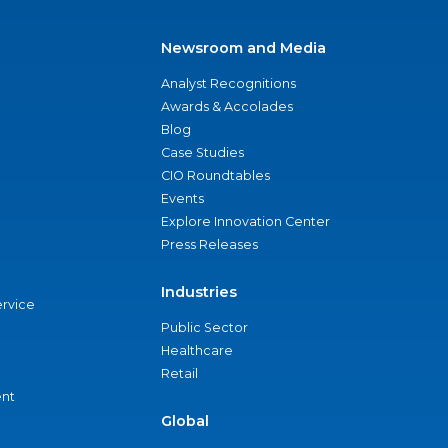
Newsroom and Media
Analyst Recognitions
Awards & Accolades
Blog
Case Studies
CIO Roundtables
Events
Explore Innovation Center
Press Releases
Industries
ervice
Public Sector
Healthcare
Retail
nt
Global