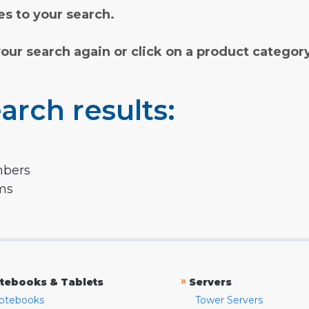
s to your search.
your search again or click on a product categor
arch results:
mbers
rms
»
tebooks & Tablets
Servers
otebooks
Tower Servers