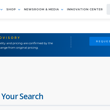
SHOP
NEWSROOM & MEDIA
INNOVATION CENTER
ADVISORY
REQUES
ility and pricing are confirmed by the
ange from original pricing.
 Your Search