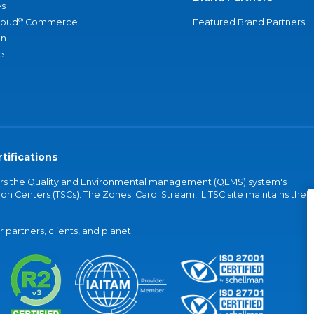
s
®
loud
Commerce
Featured Brand Partners
an
e
tifications
vers the Quality and Environmental management (QEMS) system's
on Centers (TSCs). The Zones' Carol Stream, IL TSC site maintains the
partners, clients, and planet.