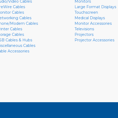
udio/Video Cables
Monitors
ireWire Cables
Large Format Displays
onitor Cables
Touchscreen
etworking Cables
Medical Displays
hone/Modem Cables
Monitor Accessories
rinter Cables
Televisions
torage Cables
Projectors
SB Cables & Hubs
Projector Accessories
iscellaneous Cables
able Accessories