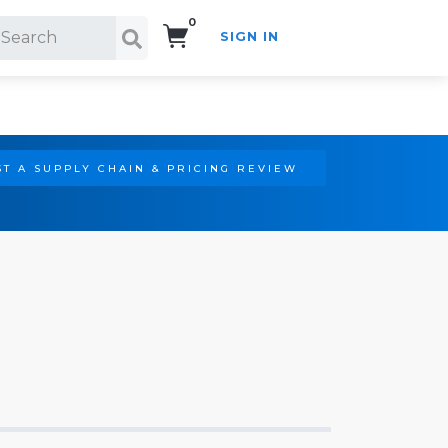
0
SIGN IN
Search!
T A SUPPLY CHAIN & PRICING REVIEW