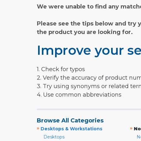
We were unable to find any matche
Please see the tips below and try 
the product you are looking for.
Improve your se
1. Check for typos
2. Verify the accuracy of product nu
3. Try using synonyms or related te
4. Use common abbreviations
Browse All Categories
»
»
Desktops & Workstations
No
Desktops
N