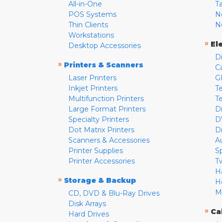
All-in-One
T
POS Systems
N
Thin Clients
N
Workstations
»
El
Desktop Accessories
D
»
Printers & Scanners
C
Laser Printers
G
Inkjet Printers
Te
Multifunction Printers
T
Large Format Printers
D
Specialty Printers
D
Dot Matrix Printers
D
Scanners & Accessories
A
Printer Supplies
S
Printer Accessories
T
H
»
Storage & Backup
H
M
CD, DVD & Blu-Ray Drives
Disk Arrays
»
Ca
Hard Drives