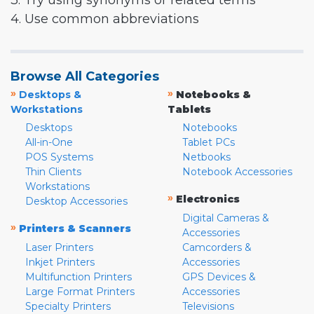
3. Try using synonyms or related terms
4. Use common abbreviations
Browse All Categories
»
»
Desktops &
Notebooks &
Workstations
Tablets
Desktops
Notebooks
All-in-One
Tablet PCs
POS Systems
Netbooks
Thin Clients
Notebook Accessories
Workstations
»
Electronics
Desktop Accessories
Digital Cameras &
»
Printers & Scanners
Accessories
Laser Printers
Camcorders &
Inkjet Printers
Accessories
Multifunction Printers
GPS Devices &
Large Format Printers
Accessories
Specialty Printers
Televisions