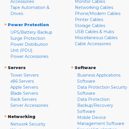
Accessories
Monitor Cables
Tape Automation &
Networking Cables
Drives
Phone/Modem Cables
Printer Cables
»
Power Protection
Storage Cables
USB Cables & Hubs
UPS/Battery Backup
Miscellaneous Cables
Surge Protection
Cable Accessories
Power Distribution
Unit (PDU)
Power Accessories
»
»
Servers
Software
Tower Servers
Business Applications
x86 Servers
Software
Apple Servers
Data Protection Security
Blade Servers
Software
Rack Servers
Data Protection
Server Accessories
Backup/Recovery
Software
»
Networking
Mobile Device
Management Software
Network Security