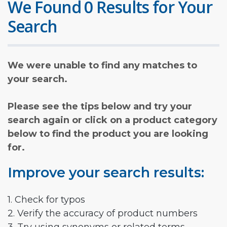
We Found 0 Results for Your
Search
We were unable to find any matches to
your search.
Please see the tips below and try your
search again or click on a product category
below to find the product you are looking
for.
Improve your search results:
1. Check for typos
2. Verify the accuracy of product numbers