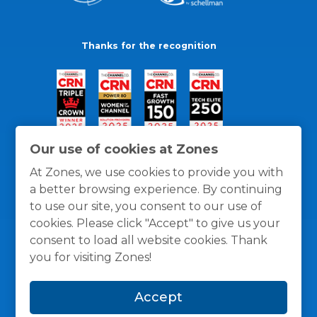
Thanks for the recognition
Our use of cookies at Zones
At Zones, we use cookies to provide you with
a better browsing experience. By continuing
to use our site, you consent to our use of
cookies. Please click "Accept" to give us your
consent to load all website cookies. Thank
you for visiting Zones!
General Policies
Privacy / Cookies Policy
Terms
Accept
and Conditions