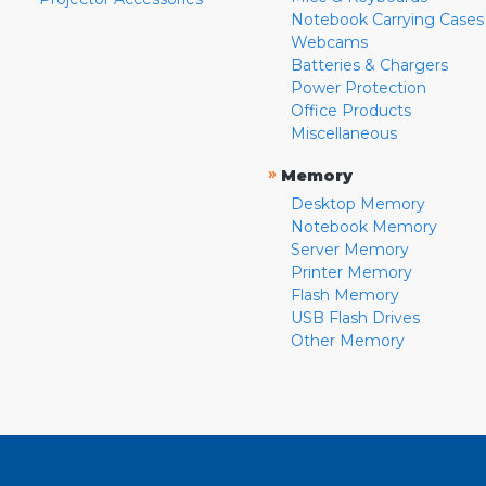
Notebook Carrying Cases
Webcams
Batteries & Chargers
Power Protection
Office Products
Miscellaneous
»
Memory
Desktop Memory
Notebook Memory
Server Memory
Printer Memory
Flash Memory
USB Flash Drives
Other Memory