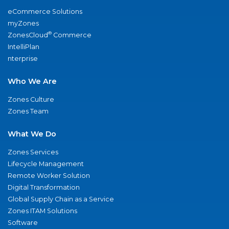
eCommerce Solutions
myZones
®
ZonesCloud
Commerce
IntelliPlan
nterprise
Who We Are
Zones Culture
Zones Team
What We Do
Zones Services
Lifecycle Management
Remote Worker Solution
Digital Transformation
Global Supply Chain as a Service
Zones ITAM Solutions
Software