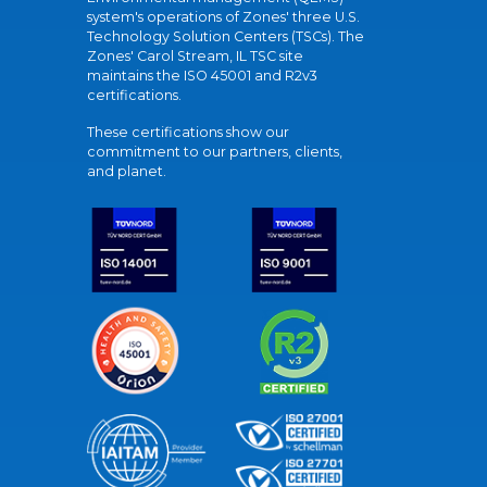
system's operations of Zones' three U.S.
Technology Solution Centers (TSCs). The
Zones' Carol Stream, IL TSC site
maintains the ISO 45001 and R2v3
certifications.
These certifications show our
commitment to our partners, clients,
and planet.