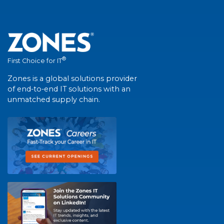
®
First Choice for IT
Zones is a global solutions provider
of end-to-end IT solutions with an
unmatched supply chain.