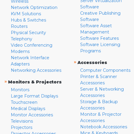
Server Virtualization
Wireless
Software
Network Optimization
Creative Publishing
KVM Solutions
Software
Hubs & Switches
Software Asset
Routers
Management
Physical Security
Software Features
Telephony
Software Licensing
Video Conferencing
Programs
Modems
Network Interface
»
Accessories
Adapters
Networking Accessories
Computer Components
Printer & Scanner
»
Monitors & Projectors
Accessories
Server & Networking
Monitors
Accessories
Large Format Displays
Storage & Backup
Touchscreen
Accessories
Medical Displays
Monitor & Projector
Monitor Accessories
Accessories
Televisions
Notebook Accessories
Projectors
Mice & Keyboards
Projector Accessories