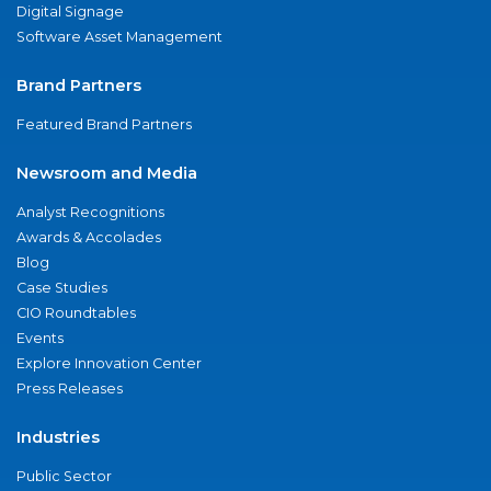
Digital Signage
Software Asset Management
Brand Partners
Featured Brand Partners
Newsroom and Media
Analyst Recognitions
Awards & Accolades
Blog
Case Studies
CIO Roundtables
Events
Explore Innovation Center
Press Releases
Industries
Public Sector