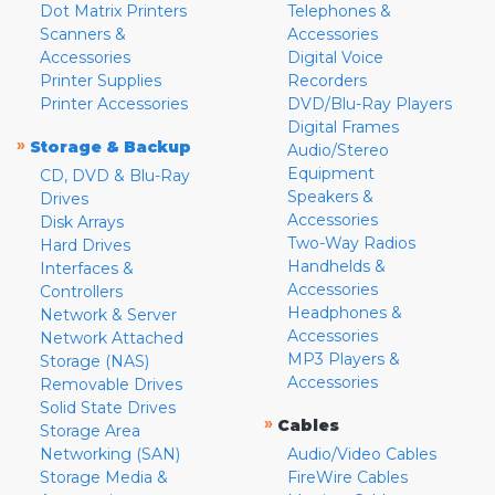
Dot Matrix Printers
Telephones &
Scanners &
Accessories
Accessories
Digital Voice
Printer Supplies
Recorders
Printer Accessories
DVD/Blu-Ray Players
Digital Frames
»
Storage & Backup
Audio/Stereo
Equipment
CD, DVD & Blu-Ray
Speakers &
Drives
Accessories
Disk Arrays
Two-Way Radios
Hard Drives
Handhelds &
Interfaces &
Accessories
Controllers
Headphones &
Network & Server
Accessories
Network Attached
MP3 Players &
Storage (NAS)
Accessories
Removable Drives
Solid State Drives
»
Cables
Storage Area
Networking (SAN)
Audio/Video Cables
Storage Media &
FireWire Cables