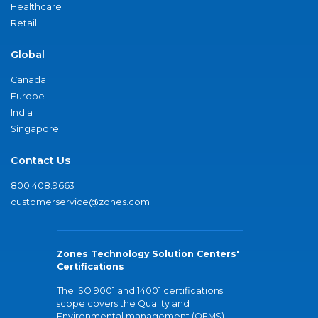
Healthcare
Retail
Global
Canada
Europe
India
Singapore
Contact Us
800.408.9663
customerservice@zones.com
Zones Technology Solution Centers'
Certifications
The ISO 9001 and 14001 certifications
scope covers the Quality and
Environmental management (QEMS)