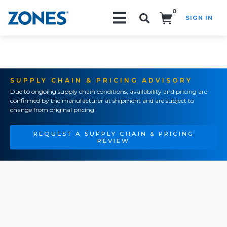
0
SIGN IN
Search!
SUPPLY CHAIN & PRICING ADVISORY
Due to ongoing supply chain conditions, availability and pricing are
confirmed by the manufacturer at shipment and are subject to
change from original pricing.
REQUEST A SUPPLY CHAIN & PRICING
REVIEW