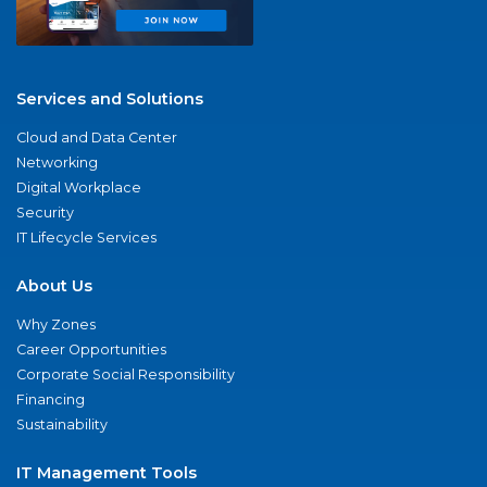
Services and Solutions
Cloud and Data Center
Networking
Digital Workplace
Security
IT Lifecycle Services
About Us
Why Zones
Career Opportunities
Corporate Social Responsibility
Financing
Sustainability
IT Management Tools