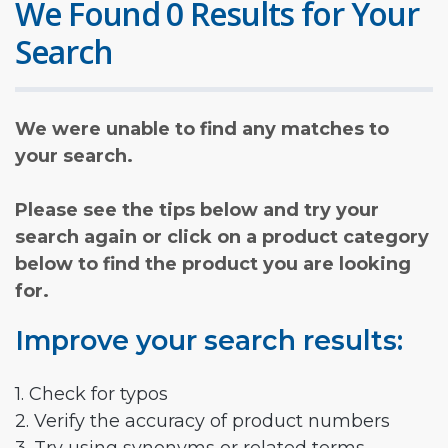
We Found 0 Results for Your
Search
We were unable to find any matches to
your search.
Please see the tips below and try your
search again or click on a product category
below to find the product you are looking
for.
Improve your search results:
1. Check for typos
2. Verify the accuracy of product numbers