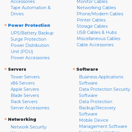
Accessories
Monitor Cables
Tape Automation &
Networking Cables
Drives
Phone/Modem Cables
Printer Cables
»
Power Protection
Storage Cables
USB Cables & Hubs
UPS/Battery Backup
Miscellaneous Cables
Surge Protection
Cable Accessories
Power Distribution
Unit (PDU)
Power Accessories
»
»
Servers
Software
Tower Servers
Business Applications
x86 Servers
Software
Apple Servers
Data Protection Security
Blade Servers
Software
Rack Servers
Data Protection
Server Accessories
Backup/Recovery
Software
»
Networking
Mobile Device
Management Software
Network Security