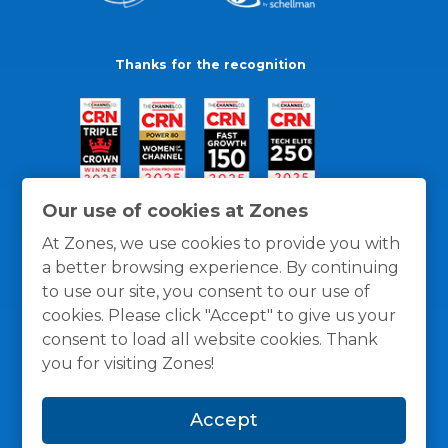
Thanks for the recognition
Our use of cookies at Zones
At Zones, we use cookies to provide you with
a better browsing experience. By continuing
to use our site, you consent to our use of
cookies. Please click "Accept" to give us your
consent to load all website cookies. Thank
you for visiting Zones!
General Policies
Privacy / Cookies Policy
Terms
Accept
and Conditions