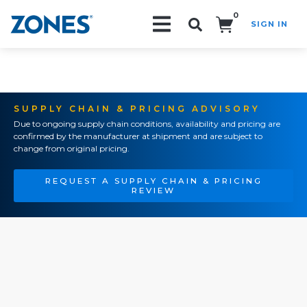
0
SIGN IN
Search!
SUPPLY CHAIN & PRICING ADVISORY
Due to ongoing supply chain conditions, availability and pricing are
confirmed by the manufacturer at shipment and are subject to
change from original pricing.
REQUEST A SUPPLY CHAIN & PRICING
REVIEW