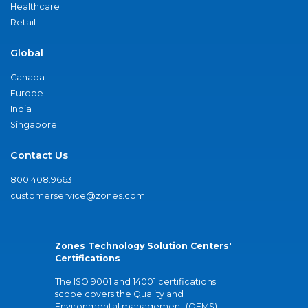
Healthcare
Retail
Global
Canada
Europe
India
Singapore
Contact Us
800.408.9663
customerservice@zones.com
Zones Technology Solution Centers'
Certifications
The ISO 9001 and 14001 certifications
scope covers the Quality and
Environmental management (QEMS)