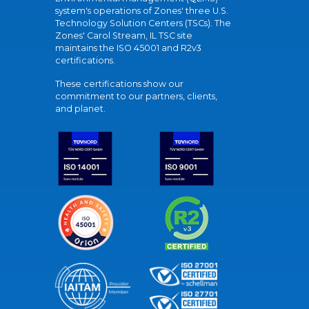
system's operations of Zones' three U.S.
Technology Solution Centers (TSCs). The
Zones' Carol Stream, IL TSC site
maintains the ISO 45001 and R2v3
certifications.
These certifications show our
commitment to our partners, clients,
and planet.