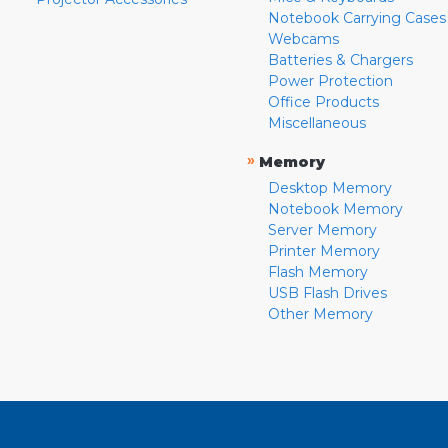
Notebook Carrying Cases
Webcams
Batteries & Chargers
Power Protection
Office Products
Miscellaneous
»
Memory
Desktop Memory
Notebook Memory
Server Memory
Printer Memory
Flash Memory
USB Flash Drives
Other Memory