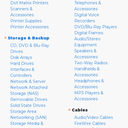
Dot Matrix Printers
Telephones &
Scanners &
Accessories
Accessories
Digital Voice
Printer Supplies
Recorders
Printer Accessories
DVD/Blu-Ray Players
Digital Frames
»
Storage & Backup
Audio/Stereo
Equipment
CD, DVD & Blu-Ray
Speakers &
Drives
Accessories
Disk Arrays
Two-Way Radios
Hard Drives
Handhelds &
Interfaces &
Accessories
Controllers
Headphones &
Network & Server
Accessories
Network Attached
MP3 Players &
Storage (NAS)
Accessories
Removable Drives
Solid State Drives
»
Cables
Storage Area
Networking (SAN)
Audio/Video Cables
Storage Media &
FireWire Cables