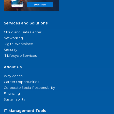
Services and Solutions
Cloud and Data Center
Networking
Digital Workplace
Security
IT Lifecycle Services
About Us
Why Zones
Career Opportunities
Corporate Social Responsibility
Financing
Sustainability
IT Management Tools