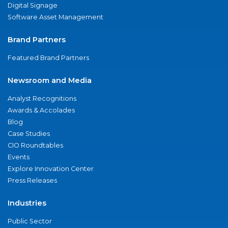
Digital Signage
Software Asset Management
Brand Partners
Featured Brand Partners
Newsroom and Media
Analyst Recognitions
Awards & Accolades
Blog
Case Studies
CIO Roundtables
Events
Explore Innovation Center
Press Releases
Industries
Public Sector