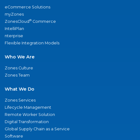
eCommerce Solutions
myZones
®
ZonesCloud
Commerce
IntelliPlan
nterprise
Flexible Integration Models
Who We Are
Zones Culture
Zones Team
What We Do
Zones Services
Lifecycle Management
Remote Worker Solution
Digital Transformation
Global Supply Chain as a Service
Software