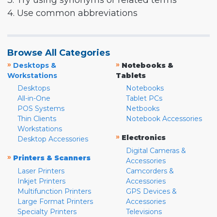
3. Try using synonyms or related terms
4. Use common abbreviations
Browse All Categories
»
»
Desktops &
Notebooks &
Workstations
Tablets
Desktops
Notebooks
All-in-One
Tablet PCs
POS Systems
Netbooks
Thin Clients
Notebook Accessories
Workstations
»
Electronics
Desktop Accessories
Digital Cameras &
»
Printers & Scanners
Accessories
Laser Printers
Camcorders &
Inkjet Printers
Accessories
Multifunction Printers
GPS Devices &
Large Format Printers
Accessories
Specialty Printers
Televisions