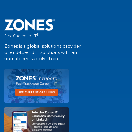
®
First Choice for IT
Zones is a global solutions provider
of end-to-end IT solutions with an
unmatched supply chain.