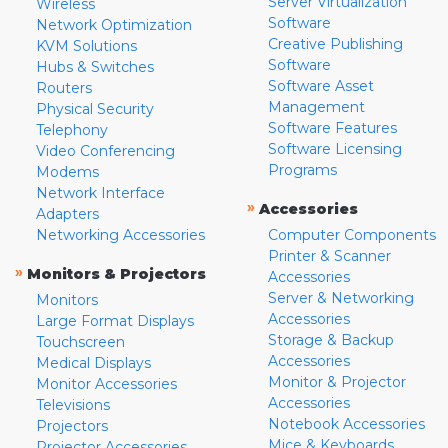
Server Virtualization
Wireless
Software
Network Optimization
Creative Publishing
KVM Solutions
Software
Hubs & Switches
Software Asset
Routers
Management
Physical Security
Software Features
Telephony
Software Licensing
Video Conferencing
Programs
Modems
Network Interface
»
Accessories
Adapters
Networking Accessories
Computer Components
Printer & Scanner
»
Monitors & Projectors
Accessories
Server & Networking
Monitors
Accessories
Large Format Displays
Storage & Backup
Touchscreen
Accessories
Medical Displays
Monitor & Projector
Monitor Accessories
Accessories
Televisions
Notebook Accessories
Projectors
Mice & Keyboards
Projector Accessories