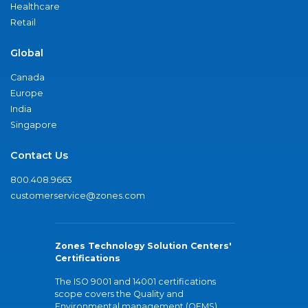
Healthcare
Retail
Global
Canada
Europe
India
Singapore
Contact Us
800.408.9663
customerservice@zones.com
Zones Technology Solution Centers'
Certifications
The ISO 9001 and 14001 certifications
scope covers the Quality and
Environmental management (QEMS)