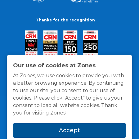
Thanks for the recognition
Our use of cookies at Zones
At Zones, we use cookies to provide you with
a better browsing experience. By continuing
to use our site, you consent to our use of
cookies. Please click "Accept" to give us your
consent to load all website cookies. Thank
you for visiting Zones!
General Policies
Privacy / Cookies Policy
Terms
Accept
and Conditions