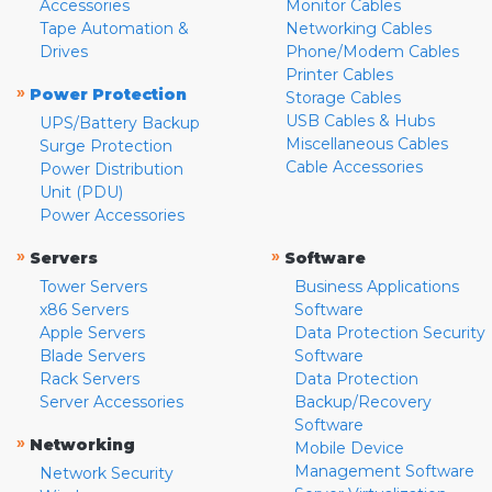
Accessories
Monitor Cables
Tape Automation &
Networking Cables
Drives
Phone/Modem Cables
Printer Cables
»
Power Protection
Storage Cables
USB Cables & Hubs
UPS/Battery Backup
Miscellaneous Cables
Surge Protection
Cable Accessories
Power Distribution
Unit (PDU)
Power Accessories
»
»
Servers
Software
Tower Servers
Business Applications
x86 Servers
Software
Apple Servers
Data Protection Security
Blade Servers
Software
Rack Servers
Data Protection
Server Accessories
Backup/Recovery
Software
»
Networking
Mobile Device
Management Software
Network Security