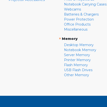
Notebook Carrying Cases
Webcams
Batteries & Chargers
Power Protection
Office Products
Miscellaneous
»
Memory
Desktop Memory
Notebook Memory
Server Memory
Printer Memory
Flash Memory
USB Flash Drives
Other Memory