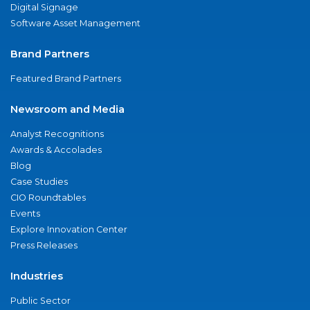
Digital Signage
Software Asset Management
Brand Partners
Featured Brand Partners
Newsroom and Media
Analyst Recognitions
Awards & Accolades
Blog
Case Studies
CIO Roundtables
Events
Explore Innovation Center
Press Releases
Industries
Public Sector