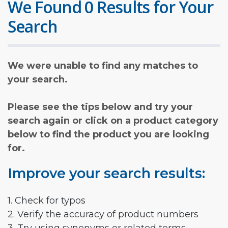
We Found 0 Results for Your
Search
We were unable to find any matches to
your search.
Please see the tips below and try your
search again or click on a product category
below to find the product you are looking
for.
Improve your search results:
1. Check for typos
2. Verify the accuracy of product numbers