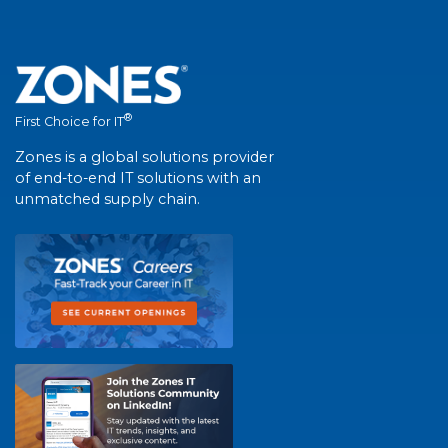
®
First Choice for IT
Zones is a global solutions provider
of end-to-end IT solutions with an
unmatched supply chain.