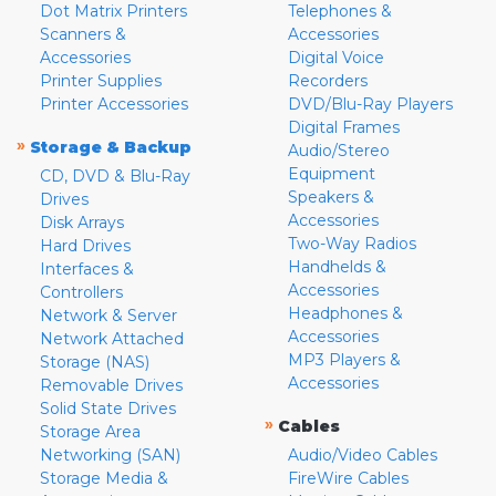
Dot Matrix Printers
Telephones &
Scanners &
Accessories
Accessories
Digital Voice
Printer Supplies
Recorders
Printer Accessories
DVD/Blu-Ray Players
Digital Frames
»
Storage & Backup
Audio/Stereo
Equipment
CD, DVD & Blu-Ray
Speakers &
Drives
Accessories
Disk Arrays
Two-Way Radios
Hard Drives
Handhelds &
Interfaces &
Accessories
Controllers
Headphones &
Network & Server
Accessories
Network Attached
MP3 Players &
Storage (NAS)
Accessories
Removable Drives
Solid State Drives
»
Cables
Storage Area
Networking (SAN)
Audio/Video Cables
Storage Media &
FireWire Cables