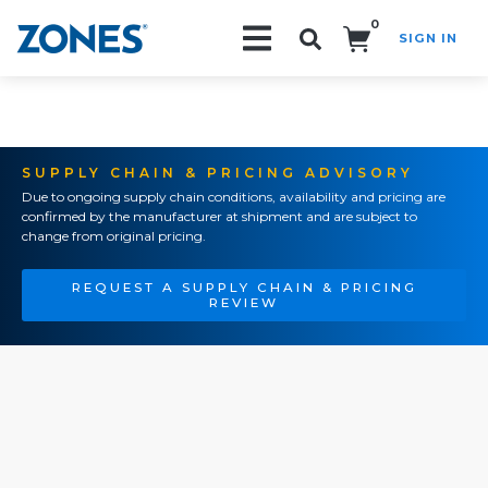
0
SIGN IN
Search!
SUPPLY CHAIN & PRICING ADVISORY
Due to ongoing supply chain conditions, availability and pricing are
confirmed by the manufacturer at shipment and are subject to
change from original pricing.
REQUEST A SUPPLY CHAIN & PRICING
REVIEW