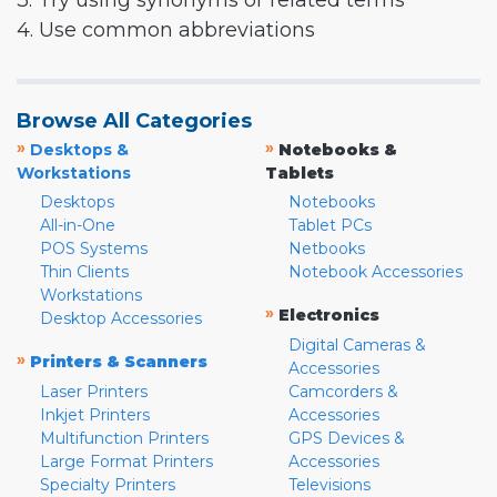
3. Try using synonyms or related terms
4. Use common abbreviations
Browse All Categories
»
»
Desktops &
Notebooks &
Workstations
Tablets
Desktops
Notebooks
All-in-One
Tablet PCs
POS Systems
Netbooks
Thin Clients
Notebook Accessories
Workstations
»
Electronics
Desktop Accessories
Digital Cameras &
»
Printers & Scanners
Accessories
Laser Printers
Camcorders &
Inkjet Printers
Accessories
Multifunction Printers
GPS Devices &
Large Format Printers
Accessories
Specialty Printers
Televisions