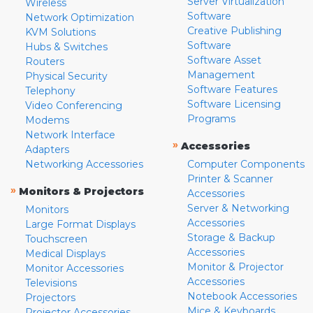
Server Virtualization
Wireless
Software
Network Optimization
Creative Publishing
KVM Solutions
Software
Hubs & Switches
Software Asset
Routers
Management
Physical Security
Software Features
Telephony
Software Licensing
Video Conferencing
Programs
Modems
Network Interface
»
Accessories
Adapters
Networking Accessories
Computer Components
Printer & Scanner
»
Monitors & Projectors
Accessories
Server & Networking
Monitors
Accessories
Large Format Displays
Storage & Backup
Touchscreen
Accessories
Medical Displays
Monitor & Projector
Monitor Accessories
Accessories
Televisions
Notebook Accessories
Projectors
Mice & Keyboards
Projector Accessories