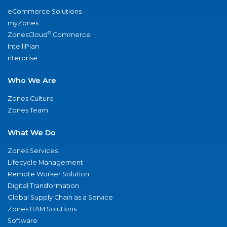
eCommerce Solutions
myZones
®
ZonesCloud
Commerce
IntelliPlan
nterprise
Who We Are
Zones Culture
Zones Team
What We Do
Zones Services
Lifecycle Management
Remote Worker Solution
Digital Transformation
Global Supply Chain as a Service
Zones ITAM Solutions
Software