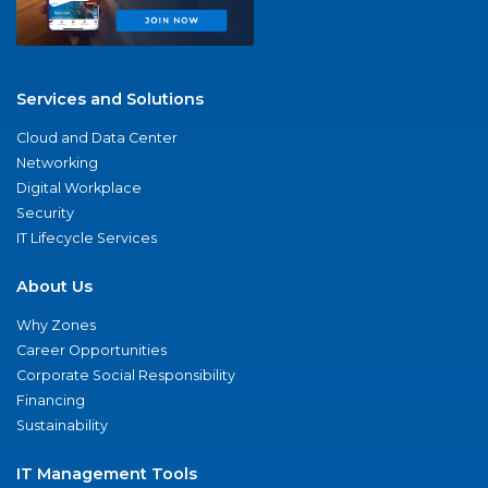
Services and Solutions
Cloud and Data Center
Networking
Digital Workplace
Security
IT Lifecycle Services
About Us
Why Zones
Career Opportunities
Corporate Social Responsibility
Financing
Sustainability
IT Management Tools