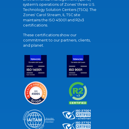
system's operations of Zones' three U.S.
Technology Solution Centers (TSCs). The
Zones' Carol Stream, IL TSC site
maintains the ISO 45001 and R2v3
certifications.
These certifications show our
commitment to our partners, clients,
and planet.