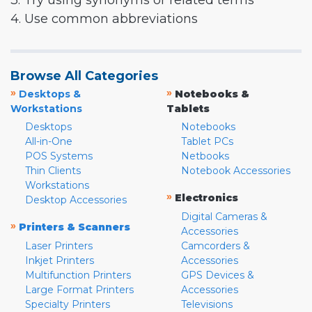
3. Try using synonyms or related terms
4. Use common abbreviations
Browse All Categories
»
»
Desktops &
Notebooks &
Workstations
Tablets
Desktops
Notebooks
All-in-One
Tablet PCs
POS Systems
Netbooks
Thin Clients
Notebook Accessories
Workstations
»
Electronics
Desktop Accessories
Digital Cameras &
»
Printers & Scanners
Accessories
Laser Printers
Camcorders &
Inkjet Printers
Accessories
Multifunction Printers
GPS Devices &
Large Format Printers
Accessories
Specialty Printers
Televisions