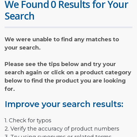
We Found 0 Results for Your
Search
We were unable to find any matches to
your search.
Please see the tips below and try your
search again or click on a product category
below to find the product you are looking
for.
Improve your search results:
1. Check for typos
2. Verify the accuracy of product numbers