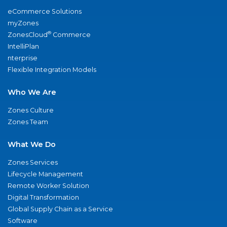
eCommerce Solutions
myZones
®
ZonesCloud
Commerce
IntelliPlan
nterprise
Flexible Integration Models
Who We Are
Zones Culture
Zones Team
What We Do
Zones Services
Lifecycle Management
Remote Worker Solution
Digital Transformation
Global Supply Chain as a Service
Software