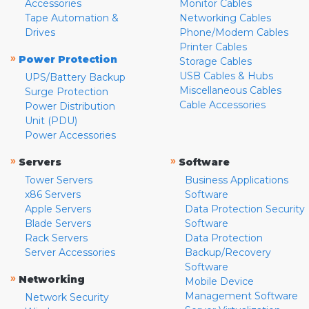
Accessories
Monitor Cables
Tape Automation &
Networking Cables
Drives
Phone/Modem Cables
Printer Cables
»
Power Protection
Storage Cables
USB Cables & Hubs
UPS/Battery Backup
Miscellaneous Cables
Surge Protection
Cable Accessories
Power Distribution
Unit (PDU)
Power Accessories
»
»
Servers
Software
Tower Servers
Business Applications
x86 Servers
Software
Apple Servers
Data Protection Security
Blade Servers
Software
Rack Servers
Data Protection
Server Accessories
Backup/Recovery
Software
»
Networking
Mobile Device
Management Software
Network Security