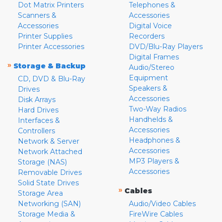
Dot Matrix Printers
Telephones &
Scanners &
Accessories
Accessories
Digital Voice
Printer Supplies
Recorders
Printer Accessories
DVD/Blu-Ray Players
Digital Frames
»
Storage & Backup
Audio/Stereo
Equipment
CD, DVD & Blu-Ray
Speakers &
Drives
Accessories
Disk Arrays
Two-Way Radios
Hard Drives
Handhelds &
Interfaces &
Accessories
Controllers
Headphones &
Network & Server
Accessories
Network Attached
MP3 Players &
Storage (NAS)
Accessories
Removable Drives
Solid State Drives
»
Cables
Storage Area
Networking (SAN)
Audio/Video Cables
Storage Media &
FireWire Cables