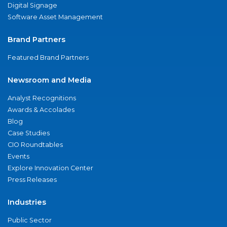
Digital Signage
Software Asset Management
Brand Partners
Featured Brand Partners
Newsroom and Media
Analyst Recognitions
Awards & Accolades
Blog
Case Studies
CIO Roundtables
Events
Explore Innovation Center
Press Releases
Industries
Public Sector