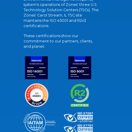
system's operations of Zones' three U.S.
Technology Solution Centers (TSCs). The
Zones' Carol Stream, IL TSC site
maintains the ISO 45001 and R2v3
certifications.
These certifications show our
commitment to our partners, clients,
and planet.