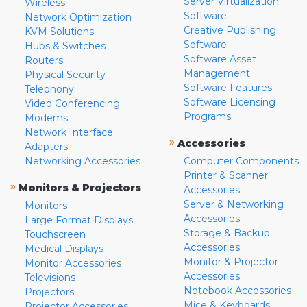
Server Virtualization
Wireless
Software
Network Optimization
Creative Publishing
KVM Solutions
Software
Hubs & Switches
Software Asset
Routers
Management
Physical Security
Software Features
Telephony
Software Licensing
Video Conferencing
Programs
Modems
Network Interface
»
Accessories
Adapters
Networking Accessories
Computer Components
Printer & Scanner
»
Monitors & Projectors
Accessories
Server & Networking
Monitors
Accessories
Large Format Displays
Storage & Backup
Touchscreen
Accessories
Medical Displays
Monitor & Projector
Monitor Accessories
Accessories
Televisions
Notebook Accessories
Projectors
Mice & Keyboards
Projector Accessories