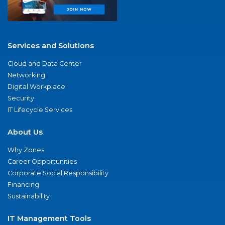
Services and Solutions
Cloud and Data Center
Networking
Digital Workplace
Security
IT Lifecycle Services
About Us
Why Zones
Career Opportunities
Corporate Social Responsibility
Financing
Sustainability
IT Management Tools