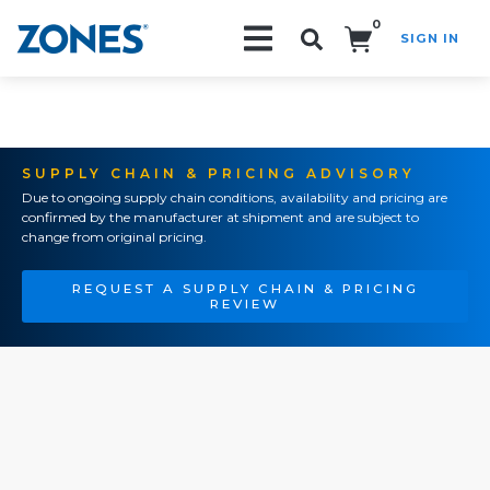
0
SIGN IN
Search!
SUPPLY CHAIN & PRICING ADVISORY
Due to ongoing supply chain conditions, availability and pricing are
confirmed by the manufacturer at shipment and are subject to
change from original pricing.
REQUEST A SUPPLY CHAIN & PRICING
REVIEW