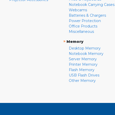
Notebook Carrying Cases
Webcams
Batteries & Chargers
Power Protection
Office Products
Miscellaneous
»
Memory
Desktop Memory
Notebook Memory
Server Memory
Printer Memory
Flash Memory
USB Flash Drives
Other Memory