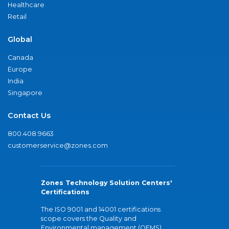
Healthcare
Retail
Global
Canada
Europe
India
Singapore
Contact Us
800.408.9663
customerservice@zones.com
Zones Technology Solution Centers'
Certifications
The ISO 9001 and 14001 certifications
scope covers the Quality and
Environmental management (QEMS)