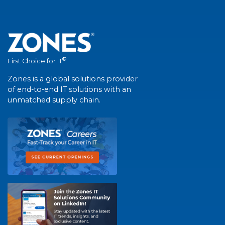
®
First Choice for IT
Zones is a global solutions provider
of end-to-end IT solutions with an
unmatched supply chain.