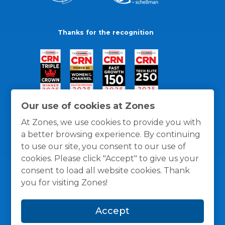
Thanks for the recognition
Our use of cookies at Zones
At Zones, we use cookies to provide you with
a better browsing experience. By continuing
to use our site, you consent to our use of
cookies. Please click "Accept" to give us your
consent to load all website cookies. Thank
you for visiting Zones!
General Policies
Privacy / Cookies Policy
Terms
Accept
and Conditions