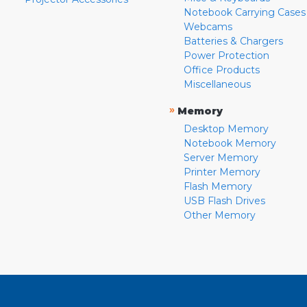
Notebook Carrying Cases
Webcams
Batteries & Chargers
Power Protection
Office Products
Miscellaneous
»
Memory
Desktop Memory
Notebook Memory
Server Memory
Printer Memory
Flash Memory
USB Flash Drives
Other Memory