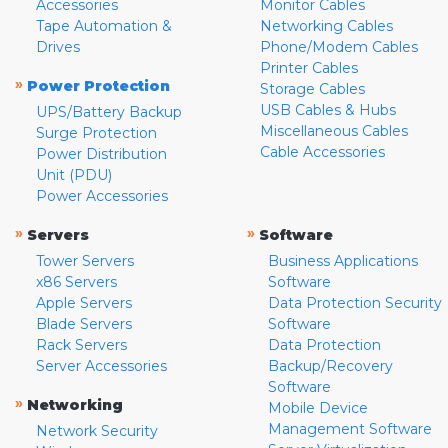
Accessories
Monitor Cables
Tape Automation &
Networking Cables
Drives
Phone/Modem Cables
Printer Cables
»
Power Protection
Storage Cables
USB Cables & Hubs
UPS/Battery Backup
Miscellaneous Cables
Surge Protection
Cable Accessories
Power Distribution
Unit (PDU)
Power Accessories
»
»
Servers
Software
Tower Servers
Business Applications
x86 Servers
Software
Apple Servers
Data Protection Security
Blade Servers
Software
Rack Servers
Data Protection
Server Accessories
Backup/Recovery
Software
»
Networking
Mobile Device
Management Software
Network Security