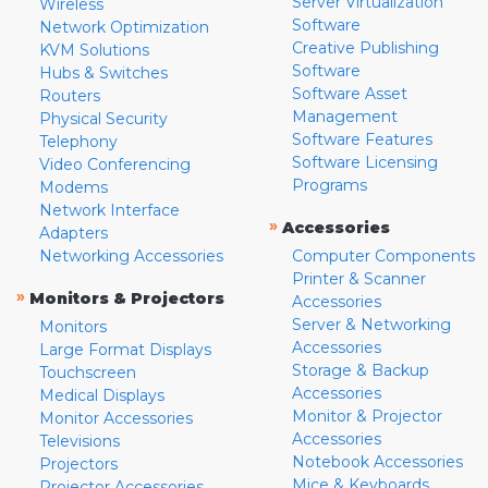
Server Virtualization
Wireless
Software
Network Optimization
Creative Publishing
KVM Solutions
Software
Hubs & Switches
Software Asset
Routers
Management
Physical Security
Software Features
Telephony
Software Licensing
Video Conferencing
Programs
Modems
Network Interface
»
Accessories
Adapters
Networking Accessories
Computer Components
Printer & Scanner
»
Monitors & Projectors
Accessories
Server & Networking
Monitors
Accessories
Large Format Displays
Storage & Backup
Touchscreen
Accessories
Medical Displays
Monitor & Projector
Monitor Accessories
Accessories
Televisions
Notebook Accessories
Projectors
Mice & Keyboards
Projector Accessories