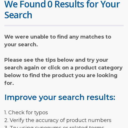
We Found 0 Results for Your
Search
We were unable to find any matches to
your search.
Please see the tips below and try your
search again or click on a product category
below to find the product you are looking
for.
Improve your search results:
1. Check for typos
2. Verify the accuracy of product numbers