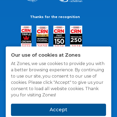
Thanks for the recognition
Our use of cookies at Zones
At Zones, we use cookies to provide you with
a better browsing experience. By continuing
to use our site, you consent to our use of
cookies. Please click "Accept" to give us your
consent to load all website cookies. Thank
you for visiting Zones!
General Policies
Privacy / Cookies Policy
Terms
Accept
and Conditions