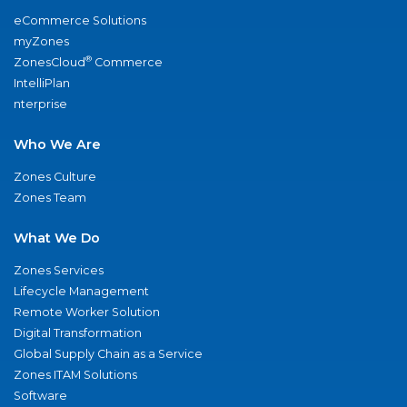
eCommerce Solutions
myZones
®
ZonesCloud
Commerce
IntelliPlan
nterprise
Who We Are
Zones Culture
Zones Team
What We Do
Zones Services
Lifecycle Management
Remote Worker Solution
Digital Transformation
Global Supply Chain as a Service
Zones ITAM Solutions
Software