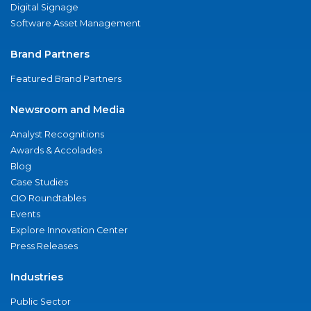
Digital Signage
Software Asset Management
Brand Partners
Featured Brand Partners
Newsroom and Media
Analyst Recognitions
Awards & Accolades
Blog
Case Studies
CIO Roundtables
Events
Explore Innovation Center
Press Releases
Industries
Public Sector