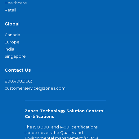
Healthcare
Retail
Global
Canada
Europe
India
Singapore
Contact Us
800.408.9663
customerservice@zones.com
Zones Technology Solution Centers'
Certifications
The ISO 9001 and 14001 certifications
scope covers the Quality and
Environmental management (QEMS)