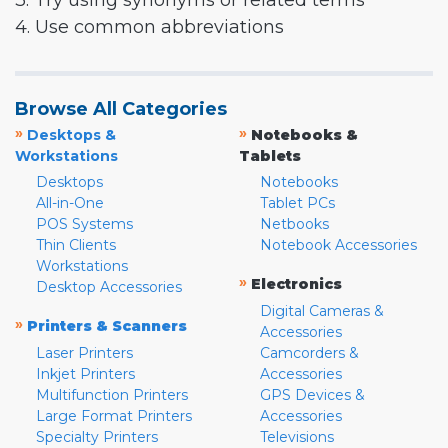
3. Try using synonyms or related terms
4. Use common abbreviations
Browse All Categories
»
»
Desktops &
Notebooks &
Workstations
Tablets
Desktops
Notebooks
All-in-One
Tablet PCs
POS Systems
Netbooks
Thin Clients
Notebook Accessories
Workstations
»
Electronics
Desktop Accessories
Digital Cameras &
»
Printers & Scanners
Accessories
Laser Printers
Camcorders &
Inkjet Printers
Accessories
Multifunction Printers
GPS Devices &
Large Format Printers
Accessories
Specialty Printers
Televisions