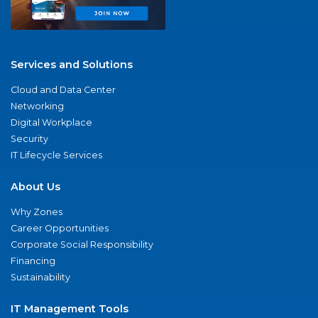
Services and Solutions
Cloud and Data Center
Networking
Digital Workplace
Security
IT Lifecycle Services
About Us
Why Zones
Career Opportunities
Corporate Social Responsibility
Financing
Sustainability
IT Management Tools