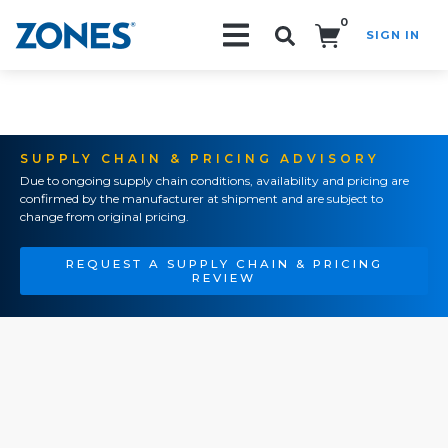
0
SIGN IN
Search!
SUPPLY CHAIN & PRICING ADVISORY
Due to ongoing supply chain conditions, availability and pricing are
confirmed by the manufacturer at shipment and are subject to
change from original pricing.
REQUEST A SUPPLY CHAIN & PRICING
REVIEW