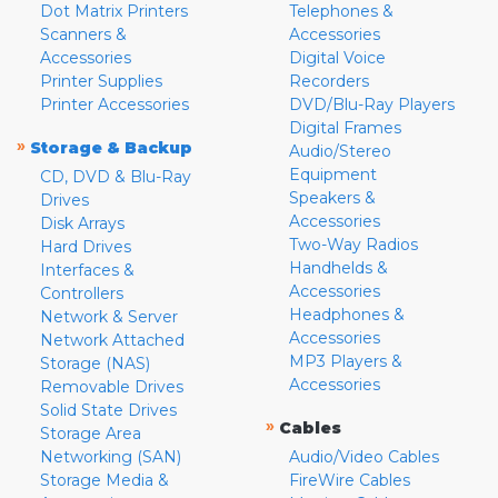
Dot Matrix Printers
Telephones &
Scanners &
Accessories
Accessories
Digital Voice
Printer Supplies
Recorders
Printer Accessories
DVD/Blu-Ray Players
Digital Frames
»
Storage & Backup
Audio/Stereo
Equipment
CD, DVD & Blu-Ray
Speakers &
Drives
Accessories
Disk Arrays
Two-Way Radios
Hard Drives
Handhelds &
Interfaces &
Accessories
Controllers
Headphones &
Network & Server
Accessories
Network Attached
MP3 Players &
Storage (NAS)
Accessories
Removable Drives
Solid State Drives
»
Cables
Storage Area
Networking (SAN)
Audio/Video Cables
Storage Media &
FireWire Cables