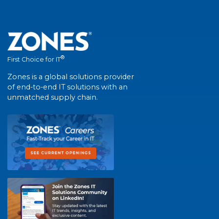
®
First Choice for IT
Zones is a global solutions provider
of end-to-end IT solutions with an
unmatched supply chain.