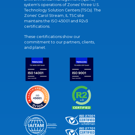
system's operations of Zones' three U.S.
Technology Solution Centers (TSCs). The
Zones' Carol Stream, IL TSC site
maintains the ISO 45001 and R2v3
certifications.
These certifications show our
commitment to our partners, clients,
and planet.