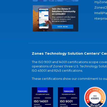
myZone
ZonesC
IntelliPl
nterpris
Zones Technology Solution Centers' Cer
The ISO 9001 and 14001 certifications scope co
operations of Zones' three U.S. Technology Soluti
ISO 45001 and R2v3 certifications.
These certifications show our commitment to our 