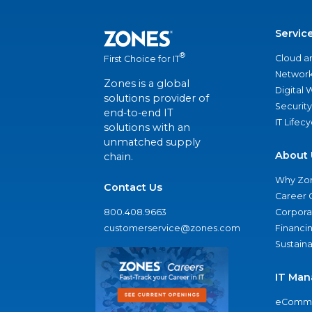
Servic
®
Cloud a
First Choice for IT
Network
Zones is a global
Digital
solutions provider of
Security
end-to-end IT
IT Lifec
solutions with an
unmatched supply
About 
chain.
Why Zo
Contact Us
Career 
800.408.9663
Corporat
customerservice@zones.com
Financi
Sustaina
IT Man
eComme