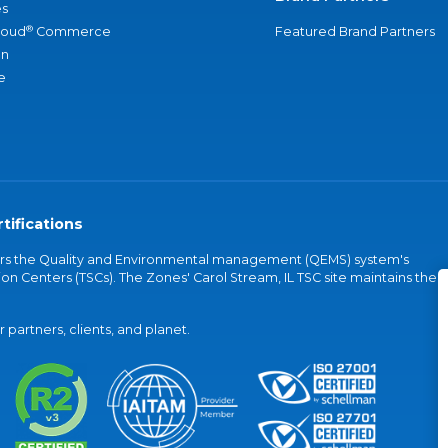
s
®
loud
Commerce
Featured Brand Partners
an
e
tifications
vers the Quality and Environmental management (QEMS) system's
on Centers (TSCs). The Zones' Carol Stream, IL TSC site maintains the
partners, clients, and planet.