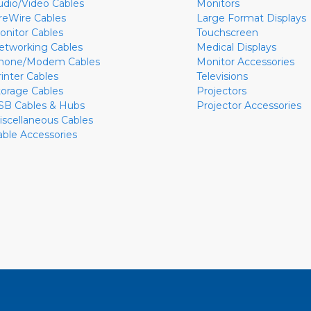
udio/Video Cables
Monitors
ireWire Cables
Large Format Displays
onitor Cables
Touchscreen
etworking Cables
Medical Displays
hone/Modem Cables
Monitor Accessories
rinter Cables
Televisions
torage Cables
Projectors
SB Cables & Hubs
Projector Accessories
iscellaneous Cables
able Accessories