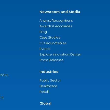
Newsroom and Media
Analyst Recognitions
Awards & Accolades
Blog
Case Studies
CIO Roundtables
Events
Explore Innovation Center
Press Releases
Industries
ervice
Public Sector
Healthcare
Retail
nt
Global