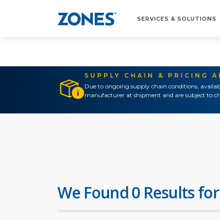
SERVICES & SOLUTIONS
SUPPLY CHAIN & PRICING 
Due to ongoing supply chain conditions, availab
manufacturer at shipment and are subject to ch
We Found 0 Results for