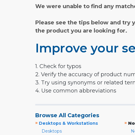
We were unable to find any matche
Please see the tips below and try 
the product you are looking for.
Improve your se
1. Check for typos
2. Verify the accuracy of product nu
3. Try using synonyms or related te
4. Use common abbreviations
Browse All Categories
»
»
Desktops & Workstations
No
Desktops
N