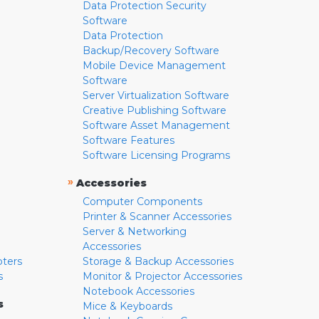
Data Protection Security
Software
Data Protection
Backup/Recovery Software
Mobile Device Management
Software
Server Virtualization Software
Creative Publishing Software
Software Asset Management
Software Features
Software Licensing Programs
»
Accessories
Computer Components
Printer & Scanner Accessories
Server & Networking
Accessories
pters
Storage & Backup Accessories
s
Monitor & Projector Accessories
Notebook Accessories
s
Mice & Keyboards