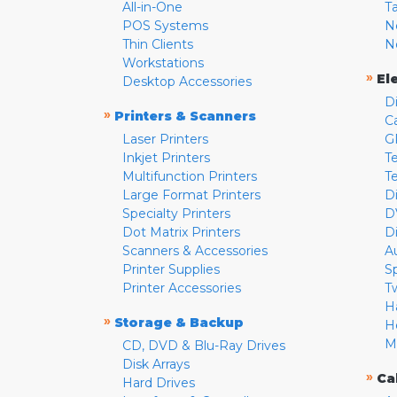
All-in-One
T
POS Systems
N
Thin Clients
N
Workstations
»
El
Desktop Accessories
D
»
Printers & Scanners
C
Laser Printers
G
Inkjet Printers
Te
Multifunction Printers
T
Large Format Printers
D
Specialty Printers
D
Dot Matrix Printers
D
Scanners & Accessories
A
Printer Supplies
S
Printer Accessories
T
H
»
Storage & Backup
H
M
CD, DVD & Blu-Ray Drives
Disk Arrays
»
Ca
Hard Drives