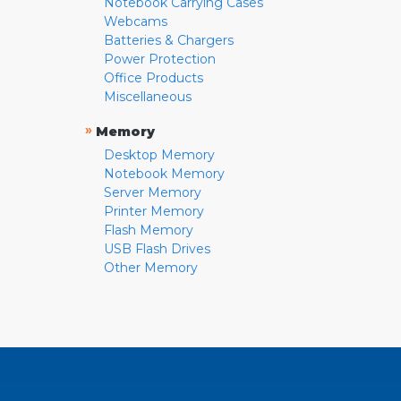
Notebook Carrying Cases
Webcams
Batteries & Chargers
Power Protection
Office Products
Miscellaneous
»
Memory
Desktop Memory
Notebook Memory
Server Memory
Printer Memory
Flash Memory
USB Flash Drives
Other Memory