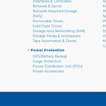
Interfaces & Controllers
A
Network & Server
F
Network Attached Storage
M
(NAS)
N
Removable Drives
P
Solid State Drives
P
Storage Area Networking (SAN)
S
Storage Media & Accessories
U
Tape Automation & Drives
M
C
»
Power Protection
UPS/Battery Backup
Surge Protection
Power Distribution Unit (PDU)
Power Accessories