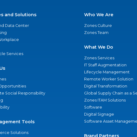
es and Solutions
Who We Are
nd Data Center
Zones Culture
ing
Zones Team
 Workplace
What We Do
ycle Services
Zones Services
IT Staff Augmentation
Us
Lifecycle Management
nes
Remote Worker Solution
Opportunities
Digital Transformation
e Social Responsibility
Global Supply Chain as a S
ng
Zones ITAM Solutions
bility
Software
Digital Signage
agement Tools
Software Asset Manageme
rce Solutions
Brand Partners