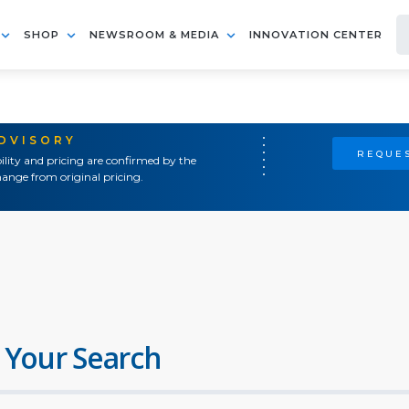
SHOP
NEWSROOM & MEDIA
INNOVATION CENTER
ADVISORY
REQUES
ility and pricing are confirmed by the
ange from original pricing.
 Your Search