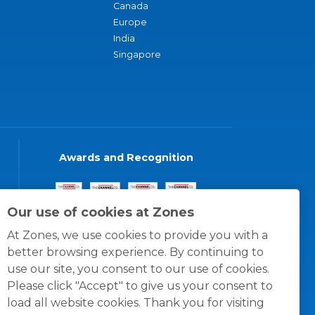
Canada
Europe
India
Singapore
Awards and Recognition
Our use of cookies at Zones
At Zones, we use cookies to provide you with a
better browsing experience. By continuing to
use our site, you consent to our use of cookies.
Please click "Accept" to give us your consent to
load all website cookies. Thank you for visiting