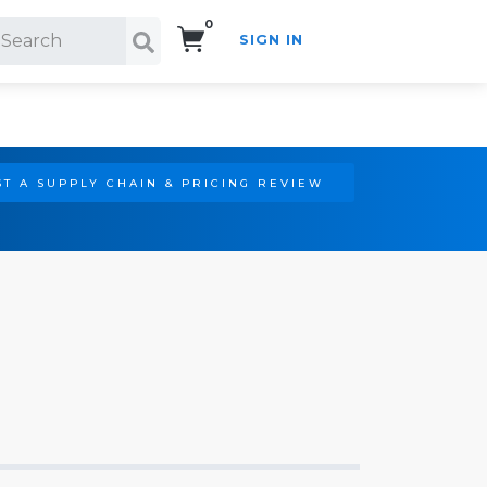
0
SIGN IN
Search!
T A SUPPLY CHAIN & PRICING REVIEW