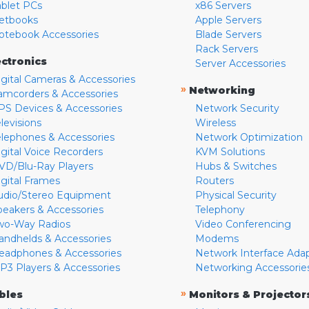
ablet PCs
x86 Servers
etbooks
Apple Servers
otebook Accessories
Blade Servers
Rack Servers
ectronics
Server Accessories
igital Cameras & Accessories
»
Networking
amcorders & Accessories
PS Devices & Accessories
Network Security
levisions
Wireless
elephones & Accessories
Network Optimization
igital Voice Recorders
KVM Solutions
VD/Blu-Ray Players
Hubs & Switches
igital Frames
Routers
udio/Stereo Equipment
Physical Security
peakers & Accessories
Telephony
wo-Way Radios
Video Conferencing
andhelds & Accessories
Modems
eadphones & Accessories
Network Interface Ada
P3 Players & Accessories
Networking Accessorie
»
bles
Monitors & Projector