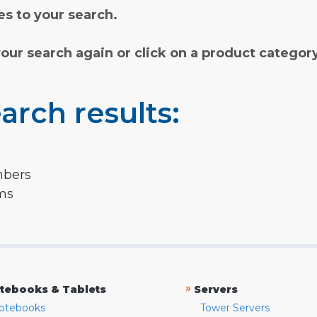
s to your search.
your search again or click on a product categor
arch results:
mbers
rms
»
tebooks & Tablets
Servers
otebooks
Tower Servers