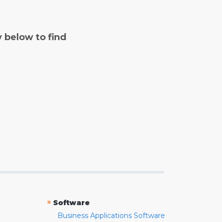
y below to find
»
Software
Business Applications Software