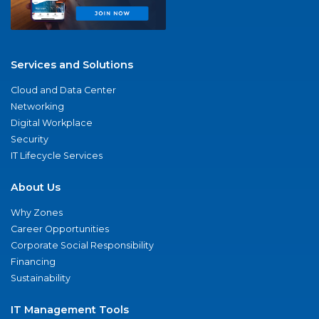
Services and Solutions
Cloud and Data Center
Networking
Digital Workplace
Security
IT Lifecycle Services
About Us
Why Zones
Career Opportunities
Corporate Social Responsibility
Financing
Sustainability
IT Management Tools