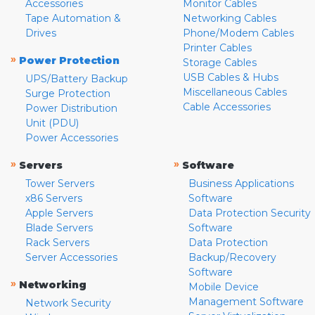
Accessories
Monitor Cables
Tape Automation &
Networking Cables
Drives
Phone/Modem Cables
Printer Cables
»
Power Protection
Storage Cables
USB Cables & Hubs
UPS/Battery Backup
Miscellaneous Cables
Surge Protection
Cable Accessories
Power Distribution
Unit (PDU)
Power Accessories
»
»
Servers
Software
Tower Servers
Business Applications
x86 Servers
Software
Apple Servers
Data Protection Security
Blade Servers
Software
Rack Servers
Data Protection
Server Accessories
Backup/Recovery
Software
»
Networking
Mobile Device
Management Software
Network Security