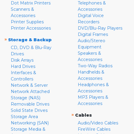
Dot Matrix Printers
Telephones &
Scanners &
Accessories
Accessories
Digital Voice
Printer Supplies
Recorders
Printer Accessories
DVD/Blu-Ray Players
Digital Frames
»
Storage & Backup
Audio/Stereo
Equipment
CD, DVD & Blu-Ray
Speakers &
Drives
Accessories
Disk Arrays
Two-Way Radios
Hard Drives
Handhelds &
Interfaces &
Accessories
Controllers
Headphones &
Network & Server
Accessories
Network Attached
MP3 Players &
Storage (NAS)
Accessories
Removable Drives
Solid State Drives
»
Cables
Storage Area
Networking (SAN)
Audio/Video Cables
Storage Media &
FireWire Cables