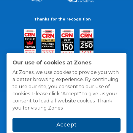
Thanks for the recognition
Our use of cookies at Zones
At Zones, we use cookies to provide you with
a better browsing experience. By continuing
to use our site, you consent to our use of
cookies. Please click "Accept" to give us your
consent to load all website cookies. Thank
you for visiting Zones!
General Policies
Privacy / Cookies Policy
Terms
Accept
and Conditions