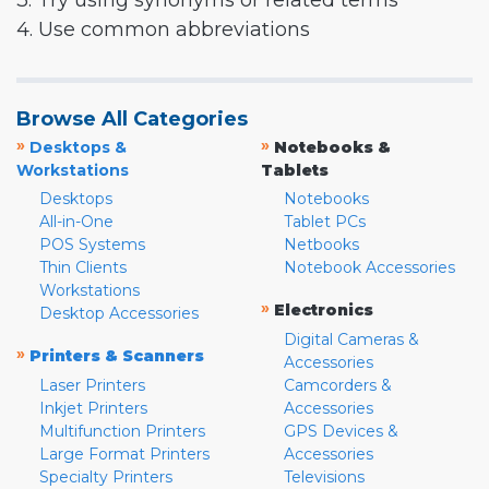
3. Try using synonyms or related terms
4. Use common abbreviations
Browse All Categories
»
»
Desktops &
Notebooks &
Workstations
Tablets
Desktops
Notebooks
All-in-One
Tablet PCs
POS Systems
Netbooks
Thin Clients
Notebook Accessories
Workstations
»
Electronics
Desktop Accessories
Digital Cameras &
»
Printers & Scanners
Accessories
Laser Printers
Camcorders &
Inkjet Printers
Accessories
Multifunction Printers
GPS Devices &
Large Format Printers
Accessories
Specialty Printers
Televisions