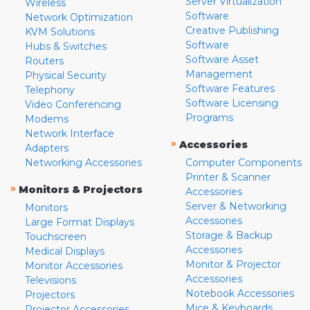
Server Virtualization
Wireless
Software
Network Optimization
Creative Publishing
KVM Solutions
Software
Hubs & Switches
Software Asset
Routers
Management
Physical Security
Software Features
Telephony
Software Licensing
Video Conferencing
Programs
Modems
Network Interface
»
Accessories
Adapters
Networking Accessories
Computer Components
Printer & Scanner
»
Monitors & Projectors
Accessories
Server & Networking
Monitors
Accessories
Large Format Displays
Storage & Backup
Touchscreen
Accessories
Medical Displays
Monitor & Projector
Monitor Accessories
Accessories
Televisions
Notebook Accessories
Projectors
Mice & Keyboards
Projector Accessories