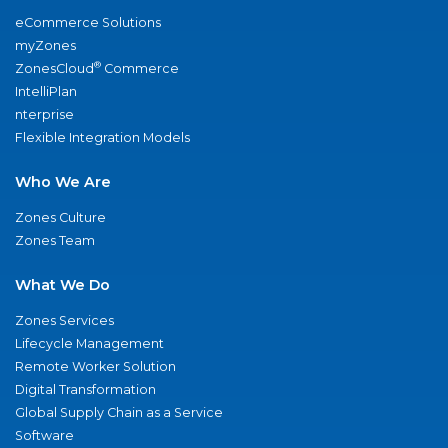
eCommerce Solutions
myZones
®
ZonesCloud
Commerce
IntelliPlan
nterprise
Flexible Integration Models
Who We Are
Zones Culture
Zones Team
What We Do
Zones Services
Lifecycle Management
Remote Worker Solution
Digital Transformation
Global Supply Chain as a Service
Software