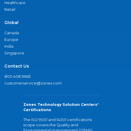
Healthcare
Retail
Global
Canada
Europe
India
Singapore
Contact Us
800.408.9663
customerservice@zones.com
Zones Technology Solution Centers'
Certifications
The ISO 9001 and 14001 certifications
scope covers the Quality and
Environmental management (QEMS)