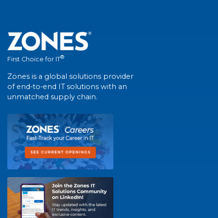
®
First Choice for IT
Zones is a global solutions provider
of end-to-end IT solutions with an
unmatched supply chain.