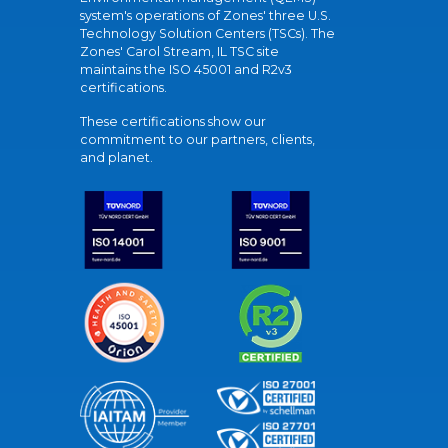
system's operations of Zones' three U.S.
Technology Solution Centers (TSCs). The
Zones' Carol Stream, IL TSC site
maintains the ISO 45001 and R2v3
certifications.
These certifications show our
commitment to our partners, clients,
and planet.