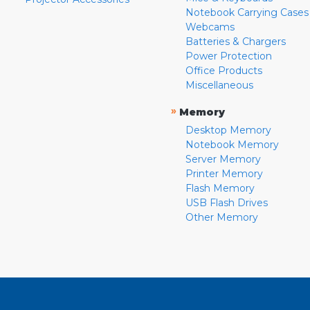
Notebook Carrying Cases
Webcams
Batteries & Chargers
Power Protection
Office Products
Miscellaneous
»
Memory
Desktop Memory
Notebook Memory
Server Memory
Printer Memory
Flash Memory
USB Flash Drives
Other Memory