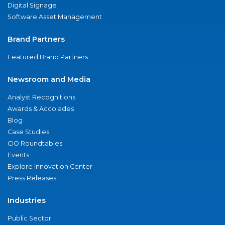
Digital Signage
Software Asset Management
Brand Partners
Featured Brand Partners
Newsroom and Media
Analyst Recognitions
Awards & Accolades
Blog
Case Studies
CIO Roundtables
Events
Explore Innovation Center
Press Releases
Industries
Public Sector