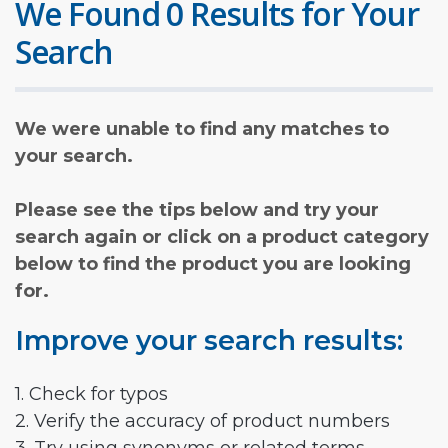
We Found 0 Results for Your
Search
We were unable to find any matches to
your search.
Please see the tips below and try your
search again or click on a product category
below to find the product you are looking
for.
Improve your search results:
1. Check for typos
2. Verify the accuracy of product numbers