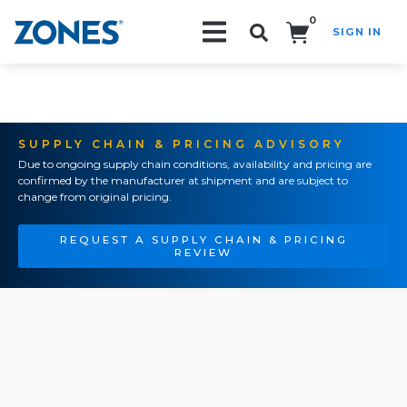
0
SIGN IN
Search!
SUPPLY CHAIN & PRICING ADVISORY
Due to ongoing supply chain conditions, availability and pricing are
confirmed by the manufacturer at shipment and are subject to
change from original pricing.
REQUEST A SUPPLY CHAIN & PRICING
REVIEW