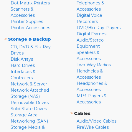
Dot Matrix Printers
Telephones &
Scanners &
Accessories
Accessories
Digital Voice
Printer Supplies
Recorders
Printer Accessories
DVD/Blu-Ray Players
Digital Frames
»
Storage & Backup
Audio/Stereo
Equipment
CD, DVD & Blu-Ray
Speakers &
Drives
Accessories
Disk Arrays
Two-Way Radios
Hard Drives
Handhelds &
Interfaces &
Accessories
Controllers
Headphones &
Network & Server
Accessories
Network Attached
MP3 Players &
Storage (NAS)
Accessories
Removable Drives
Solid State Drives
»
Cables
Storage Area
Networking (SAN)
Audio/Video Cables
Storage Media &
FireWire Cables