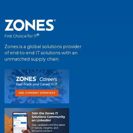
®
First Choice for IT
Zones is a global solutions provider
of end-to-end IT solutions with an
unmatched supply chain.