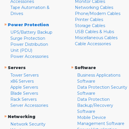
Accessories
Monitor Cables
Tape Automation &
Networking Cables
Drives
Phone/Modem Cables
Printer Cables
»
Power Protection
Storage Cables
USB Cables & Hubs
UPS/Battery Backup
Miscellaneous Cables
Surge Protection
Cable Accessories
Power Distribution
Unit (PDU)
Power Accessories
»
»
Servers
Software
Tower Servers
Business Applications
x86 Servers
Software
Apple Servers
Data Protection Security
Blade Servers
Software
Rack Servers
Data Protection
Server Accessories
Backup/Recovery
Software
»
Networking
Mobile Device
Management Software
Network Security