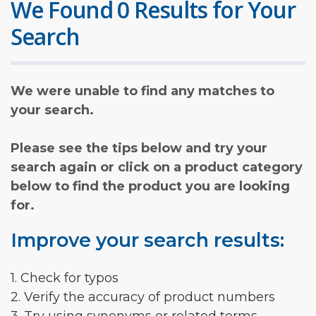
We Found 0 Results for Your
Search
We were unable to find any matches to
your search.
Please see the tips below and try your
search again or click on a product category
below to find the product you are looking
for.
Improve your search results:
1. Check for typos
2. Verify the accuracy of product numbers