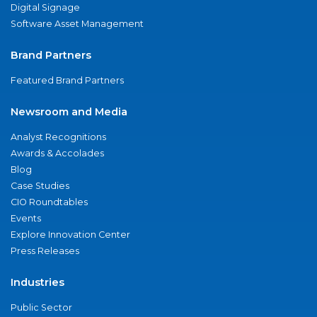
Digital Signage
Software Asset Management
Brand Partners
Featured Brand Partners
Newsroom and Media
Analyst Recognitions
Awards & Accolades
Blog
Case Studies
CIO Roundtables
Events
Explore Innovation Center
Press Releases
Industries
Public Sector