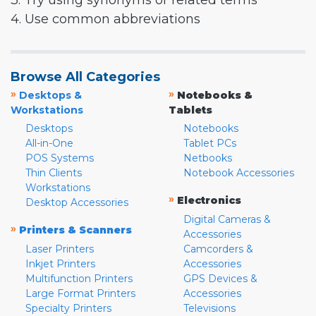
3. Try using synonyms or related terms
4. Use common abbreviations
Browse All Categories
»
»
Desktops &
Notebooks &
Workstations
Tablets
Desktops
Notebooks
All-in-One
Tablet PCs
POS Systems
Netbooks
Thin Clients
Notebook Accessories
Workstations
»
Electronics
Desktop Accessories
Digital Cameras &
»
Printers & Scanners
Accessories
Laser Printers
Camcorders &
Inkjet Printers
Accessories
Multifunction Printers
GPS Devices &
Large Format Printers
Accessories
Specialty Printers
Televisions