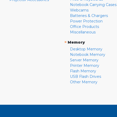
Notebook Carrying Cases
Webcams
Batteries & Chargers
Power Protection
Office Products
Miscellaneous
»
Memory
Desktop Memory
Notebook Memory
Server Memory
Printer Memory
Flash Memory
USB Flash Drives
Other Memory