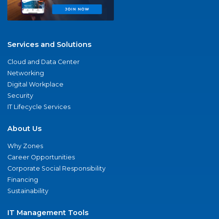
Services and Solutions
Cloud and Data Center
Networking
Digital Workplace
Security
IT Lifecycle Services
About Us
Why Zones
Career Opportunities
Corporate Social Responsibility
Financing
Sustainability
IT Management Tools