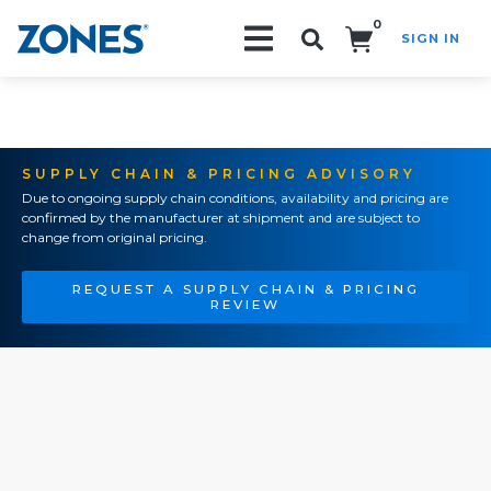
0
SIGN IN
Search!
SUPPLY CHAIN & PRICING ADVISORY
Due to ongoing supply chain conditions, availability and pricing are
confirmed by the manufacturer at shipment and are subject to
change from original pricing.
REQUEST A SUPPLY CHAIN & PRICING
REVIEW