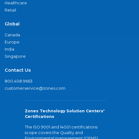
Healthcare
Retail
Global
Canada
Europe
India
Singapore
Contact Us
800.408.9663
customerservice@zones.com
Zones Technology Solution Centers'
Certifications
The ISO 9001 and 14001 certifications
scope covers the Quality and
Environmental management (QEMS)