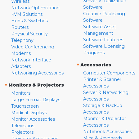
Server Virtualization
Wireless
Software
Network Optimization
Creative Publishing
KVM Solutions
Software
Hubs & Switches
Software Asset
Routers
Management
Physical Security
Software Features
Telephony
Software Licensing
Video Conferencing
Programs
Modems
Network Interface
»
Accessories
Adapters
Networking Accessories
Computer Components
Printer & Scanner
»
Monitors & Projectors
Accessories
Server & Networking
Monitors
Accessories
Large Format Displays
Storage & Backup
Touchscreen
Accessories
Medical Displays
Monitor & Projector
Monitor Accessories
Accessories
Televisions
Notebook Accessories
Projectors
Mice & Keyboards
Projector Accessories