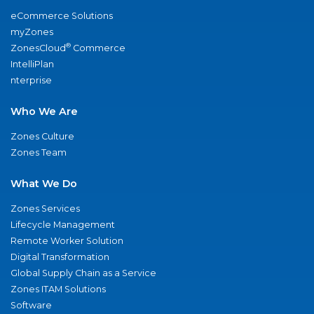
eCommerce Solutions
myZones
®
ZonesCloud
Commerce
IntelliPlan
nterprise
Who We Are
Zones Culture
Zones Team
What We Do
Zones Services
Lifecycle Management
Remote Worker Solution
Digital Transformation
Global Supply Chain as a Service
Zones ITAM Solutions
Software