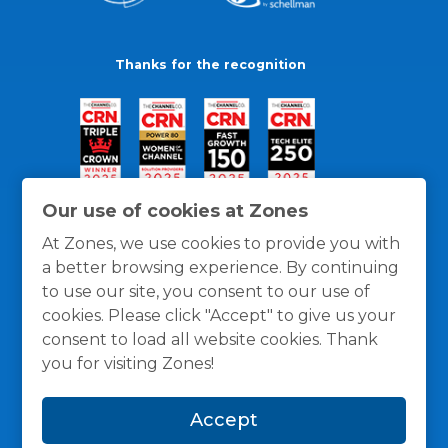
Thanks for the recognition
Our use of cookies at Zones
At Zones, we use cookies to provide you with
a better browsing experience. By continuing
to use our site, you consent to our use of
cookies. Please click "Accept" to give us your
consent to load all website cookies. Thank
you for visiting Zones!
General Policies
Privacy / Cookies Policy
Terms
Accept
and Conditions