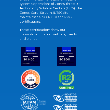
system's operations of Zones' three U.S.
Technology Solution Centers (TSCs). The
Zones' Carol Stream, IL TSC site
maintains the ISO 45001 and R2v3
certifications.
These certifications show our
commitment to our partners, clients,
and planet.