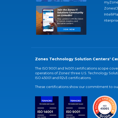
myZone
ZonesC
IntelliPl
nterpris
Zones Technology Solution Centers' Cer
The ISO 9001 and 14001 certifications scope co
operations of Zones' three U.S. Technology Soluti
ISO 45001 and R2v3 certifications.
These certifications show our commitment to our 