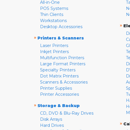
All-in-One
T
POS Systems
N
Thin Clients
N
Workstations
»
El
Desktop Accessories
D
»
Printers & Scanners
C
Laser Printers
G
Inkjet Printers
Te
Multifunction Printers
T
Large Format Printers
D
Specialty Printers
D
Dot Matrix Printers
D
Scanners & Accessories
A
Printer Supplies
S
Printer Accessories
T
H
»
Storage & Backup
H
M
CD, DVD & Blu-Ray Drives
Disk Arrays
»
Ca
Hard Drives