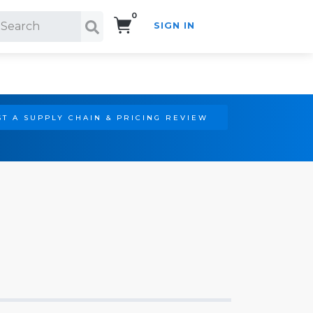
0
SIGN IN
Search!
T A SUPPLY CHAIN & PRICING REVIEW