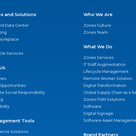
es and Solutions
Who We Are
nd Data Center
Zones Culture
ing
Zones Team
 Workplace
What We Do
ycle Services
Zones Services
IT Staff Augmentation
Us
Lifecycle Management
nes
Remote Worker Solution
Opportunities
Digital Transformation
e Social Responsibility
Global Supply Chain as a S
ng
Zones ITAM Solutions
bility
Software
Digital Signage
agement Tools
Software Asset Manageme
rce Solutions
Brand Partners