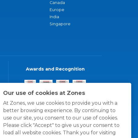
Canada
Europe
India
Singapore
Awards and Recognition
Our use of cookies at Zones
At Zones, we use cookies to provide you with a
better browsing experience. By continuing to
use our site, you consent to our use of cookies.
Please click "Accept" to give us your consent to
load all website cookies. Thank you for visiting