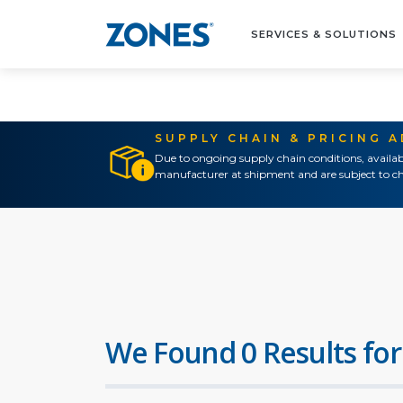
SERVICES & SOLUTIONS
SUPPLY CHAIN & PRICING 
Due to ongoing supply chain conditions, availab
manufacturer at shipment and are subject to ch
We Found 0 Results for