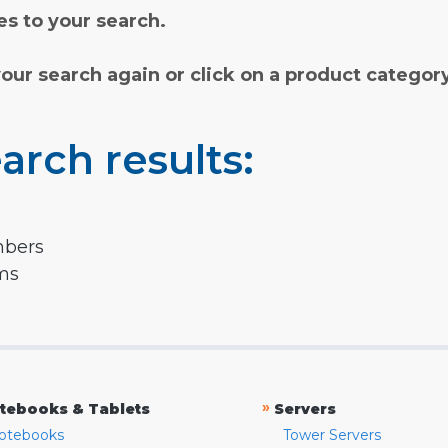
s to your search.
your search again or click on a product categor
arch results:
mbers
rms
»
tebooks & Tablets
Servers
otebooks
Tower Servers