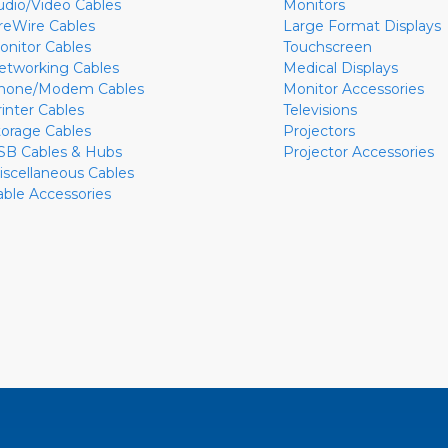
udio/Video Cables
Monitors
ireWire Cables
Large Format Displays
onitor Cables
Touchscreen
etworking Cables
Medical Displays
hone/Modem Cables
Monitor Accessories
rinter Cables
Televisions
torage Cables
Projectors
SB Cables & Hubs
Projector Accessories
iscellaneous Cables
able Accessories