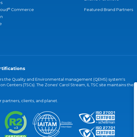
s
®
loud
Commerce
Featured Brand Partners
an
e
tifications
vers the Quality and Environmental management (QEMS) system's
on Centers (TSCs). The Zones' Carol Stream, IL TSC site maintains the
partners, clients, and planet.