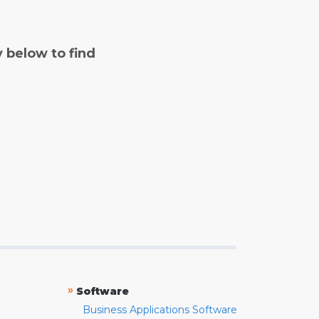
y below to find
»
Software
Business Applications Software