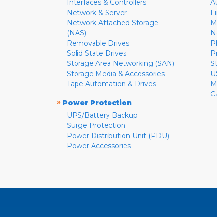
Interfaces & Controllers
A
Network & Server
F
Network Attached Storage
M
(NAS)
N
Removable Drives
P
Solid State Drives
P
Storage Area Networking (SAN)
S
Storage Media & Accessories
U
Tape Automation & Drives
M
C
»
Power Protection
UPS/Battery Backup
Surge Protection
Power Distribution Unit (PDU)
Power Accessories