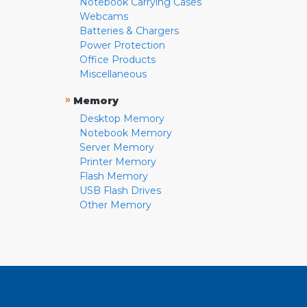
Notebook Carrying Cases
Webcams
Batteries & Chargers
Power Protection
Office Products
Miscellaneous
»
Memory
Desktop Memory
Notebook Memory
Server Memory
Printer Memory
Flash Memory
USB Flash Drives
Other Memory