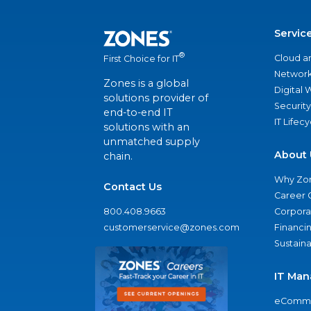
Servic
®
Cloud a
First Choice for IT
Network
Zones is a global
Digital
solutions provider of
Security
end-to-end IT
IT Lifec
solutions with an
unmatched supply
About 
chain.
Why Zo
Contact Us
Career 
800.408.9663
Corporat
customerservice@zones.com
Financi
Sustaina
IT Man
eComme