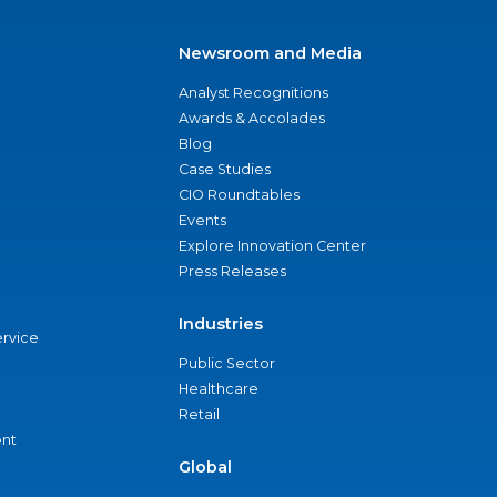
Newsroom and Media
Analyst Recognitions
Awards & Accolades
Blog
Case Studies
CIO Roundtables
Events
Explore Innovation Center
Press Releases
Industries
ervice
Public Sector
Healthcare
Retail
nt
Global