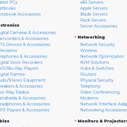
ablet PCs
x86 Servers
etbooks
Apple Servers
otebook Accessories
Blade Servers
Rack Servers
ectronics
Server Accessories
igital Cameras & Accessories
»
Networking
amcorders & Accessories
PS Devices & Accessories
Network Security
levisions
Wireless
elephones & Accessories
Network Optimization
igital Voice Recorders
KVM Solutions
VD/Blu-Ray Players
Hubs & Switches
igital Frames
Routers
udio/Stereo Equipment
Physical Security
peakers & Accessories
Telephony
wo-Way Radios
Video Conferencing
andhelds & Accessories
Modems
eadphones & Accessories
Network Interface Ada
P3 Players & Accessories
Networking Accessorie
»
bles
Monitors & Projector