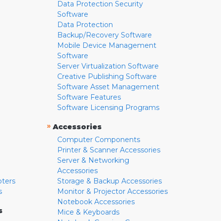
Data Protection Security
Software
Data Protection
Backup/Recovery Software
Mobile Device Management
Software
Server Virtualization Software
Creative Publishing Software
Software Asset Management
Software Features
Software Licensing Programs
»
Accessories
Computer Components
Printer & Scanner Accessories
Server & Networking
Accessories
pters
Storage & Backup Accessories
s
Monitor & Projector Accessories
Notebook Accessories
s
Mice & Keyboards