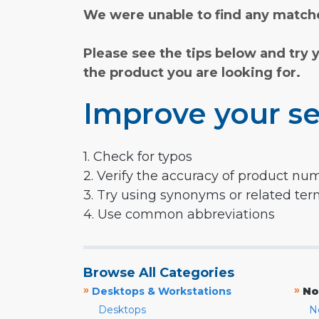
We were unable to find any matche
Please see the tips below and try 
the product you are looking for.
Improve your se
1. Check for typos
2. Verify the accuracy of product nu
3. Try using synonyms or related te
4. Use common abbreviations
Browse All Categories
»
»
Desktops & Workstations
No
Desktops
N