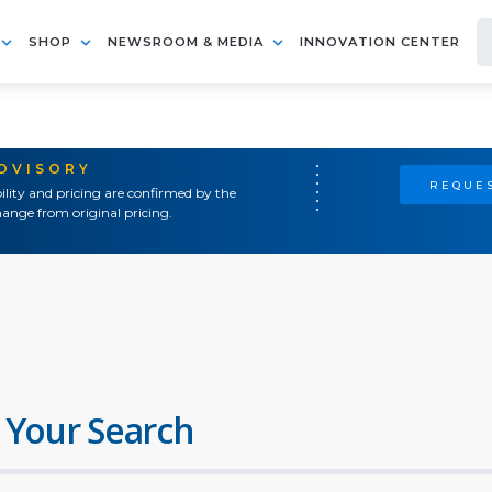
SHOP
NEWSROOM & MEDIA
INNOVATION CENTER
ADVISORY
REQUES
ility and pricing are confirmed by the
ange from original pricing.
 Your Search