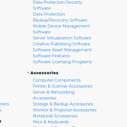
Data Protection Security
Software
Data Protection
Backup/Recovery Software
Mobile Device Management
Software
Server Virtualization Software
Creative Publishing Software
Software Asset Management
Software Features
Software Licensing Programs
»
Accessories
Computer Components
Printer & Scanner Accessories
Server & Networking
Accessories
pters
Storage & Backup Accessories
s
Monitor & Projector Accessories
Notebook Accessories
s
Mice & Keyboards