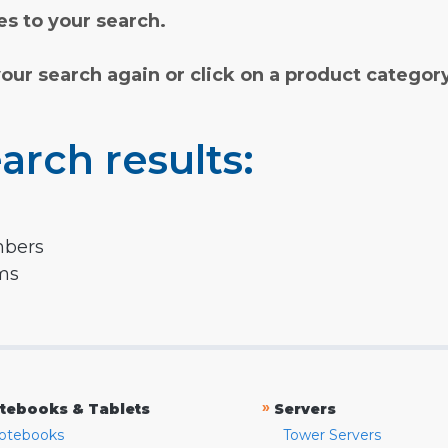
s to your search.
your search again or click on a product categor
arch results:
mbers
rms
»
tebooks & Tablets
Servers
otebooks
Tower Servers