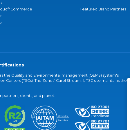
s
®
loud
Commerce
Featured Brand Partners
an
e
tifications
vers the Quality and Environmental management (QEMS) system's
on Centers (TSCs). The Zones' Carol Stream, IL TSC site maintains the
partners, clients, and planet.