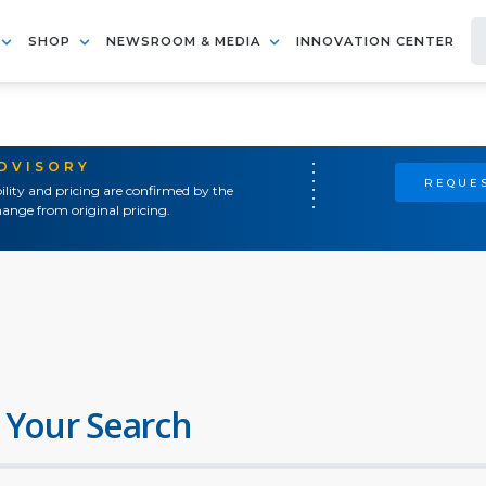
SHOP
NEWSROOM & MEDIA
INNOVATION CENTER
ADVISORY
REQUES
ility and pricing are confirmed by the
ange from original pricing.
 Your Search