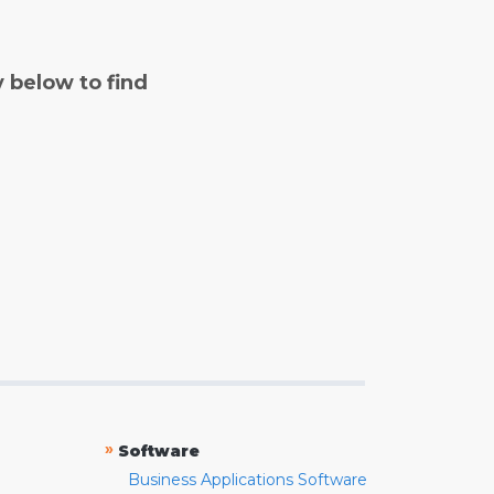
y below to find
»
Software
Business Applications Software