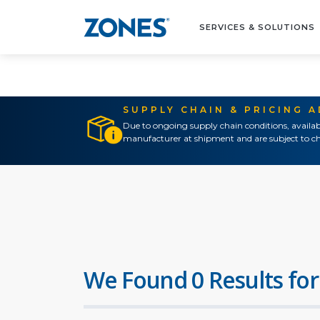
SERVICES & SOLUTIONS
SUPPLY CHAIN & PRICING 
Due to ongoing supply chain conditions, availab
manufacturer at shipment and are subject to ch
We Found 0 Results for