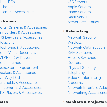
ablet PCs
x86 Servers
etbooks
Apple Servers
otebook Accessories
Blade Servers
Rack Servers
ectronics
Server Accessories
igital Cameras & Accessories
»
Networking
amcorders & Accessories
PS Devices & Accessories
Network Security
levisions
Wireless
elephones & Accessories
Network Optimization
igital Voice Recorders
KVM Solutions
VD/Blu-Ray Players
Hubs & Switches
igital Frames
Routers
udio/Stereo Equipment
Physical Security
peakers & Accessories
Telephony
wo-Way Radios
Video Conferencing
andhelds & Accessories
Modems
eadphones & Accessories
Network Interface Ada
P3 Players & Accessories
Networking Accessorie
»
bles
Monitors & Projector