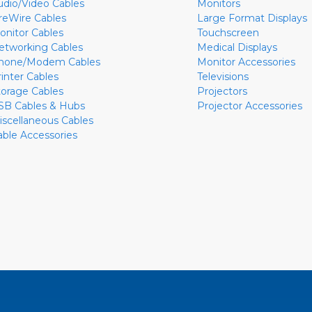
udio/Video Cables
Monitors
ireWire Cables
Large Format Displays
onitor Cables
Touchscreen
etworking Cables
Medical Displays
hone/Modem Cables
Monitor Accessories
rinter Cables
Televisions
torage Cables
Projectors
SB Cables & Hubs
Projector Accessories
iscellaneous Cables
able Accessories