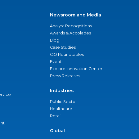
Newsroom and Media
Analyst Recognitions
Awards & Accolades
Blog
Case Studies
CIO Roundtables
Events
Explore Innovation Center
Press Releases
Industries
ervice
Public Sector
Healthcare
Retail
nt
Global