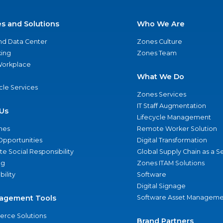
es and Solutions
Who We Are
nd Data Center
Zones Culture
ing
Zones Team
 Workplace
What We Do
ycle Services
Zones Services
IT Staff Augmentation
Us
Lifecycle Management
nes
Remote Worker Solution
Opportunities
Digital Transformation
e Social Responsibility
Global Supply Chain as a S
ng
Zones ITAM Solutions
bility
Software
Digital Signage
agement Tools
Software Asset Manageme
rce Solutions
Brand Partners