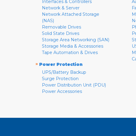
Interfaces & Controllers
A
Network & Server
F
Network Attached Storage
M
(NAS)
N
Removable Drives
P
Solid State Drives
P
Storage Area Networking (SAN)
S
Storage Media & Accessories
U
Tape Automation & Drives
M
C
»
Power Protection
UPS/Battery Backup
Surge Protection
Power Distribution Unit (PDU)
Power Accessories