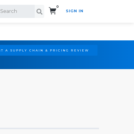
0
SIGN IN
Search!
T A SUPPLY CHAIN & PRICING REVIEW