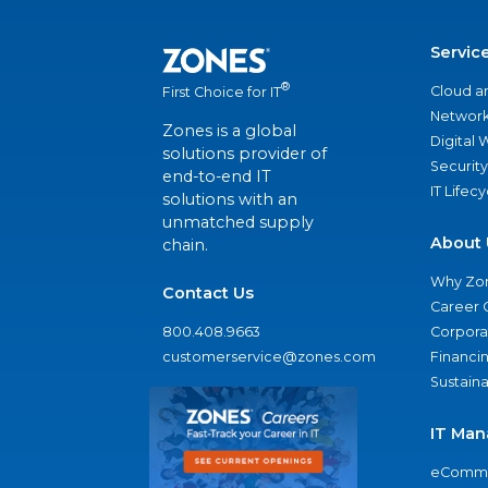
Servic
®
Cloud a
First Choice for IT
Network
Zones is a global
Digital
solutions provider of
Security
end-to-end IT
IT Lifec
solutions with an
unmatched supply
About 
chain.
Why Zo
Contact Us
Career 
800.408.9663
Corporat
customerservice@zones.com
Financi
Sustaina
IT Man
eComme