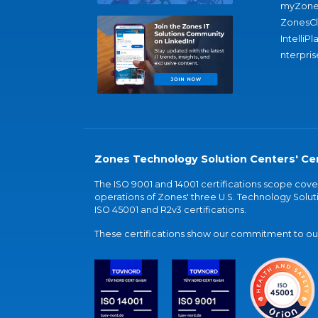
myZone
ZonesC
IntelliPl
nterpris
Zones Technology Solution Centers' Cer
The ISO 9001 and 14001 certifications scope co
operations of Zones' three U.S. Technology Soluti
ISO 45001 and R2v3 certifications.
These certifications show our commitment to our 