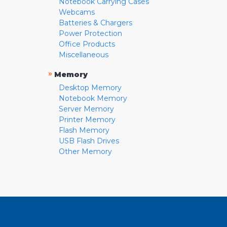
Notebook Carrying Cases
Webcams
Batteries & Chargers
Power Protection
Office Products
Miscellaneous
»
Memory
Desktop Memory
Notebook Memory
Server Memory
Printer Memory
Flash Memory
USB Flash Drives
Other Memory