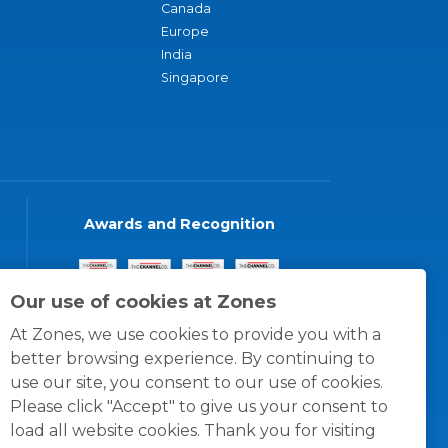
Canada
Europe
India
Singapore
Awards and Recognition
Our use of cookies at Zones
At Zones, we use cookies to provide you with a
better browsing experience. By continuing to
use our site, you consent to our use of cookies.
Please click "Accept" to give us your consent to
load all website cookies. Thank you for visiting