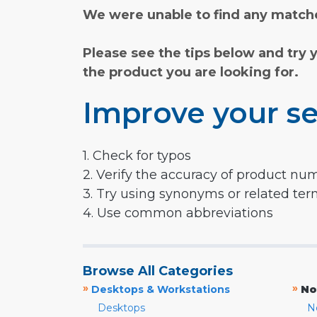
We were unable to find any matche
Please see the tips below and try 
the product you are looking for.
Improve your se
1. Check for typos
2. Verify the accuracy of product nu
3. Try using synonyms or related te
4. Use common abbreviations
Browse All Categories
»
»
Desktops & Workstations
No
Desktops
N