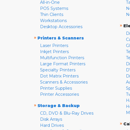
All-in-One
T
POS Systems
N
Thin Clients
N
Workstations
»
El
Desktop Accessories
D
»
Printers & Scanners
C
Laser Printers
G
Inkjet Printers
Te
Multifunction Printers
T
Large Format Printers
D
Specialty Printers
D
Dot Matrix Printers
D
Scanners & Accessories
A
Printer Supplies
S
Printer Accessories
T
H
»
Storage & Backup
H
M
CD, DVD & Blu-Ray Drives
Disk Arrays
»
Ca
Hard Drives