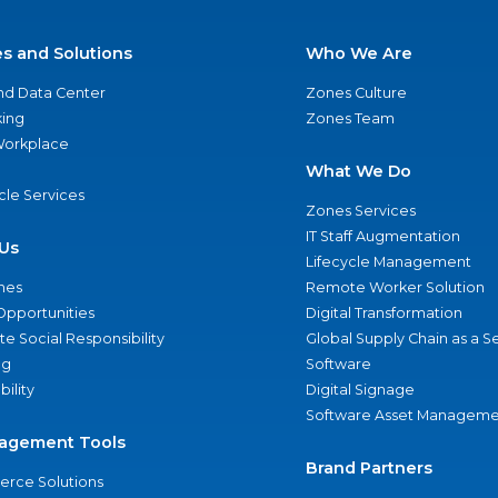
es and Solutions
Who We Are
nd Data Center
Zones Culture
ing
Zones Team
 Workplace
What We Do
ycle Services
Zones Services
IT Staff Augmentation
Us
Lifecycle Management
nes
Remote Worker Solution
Opportunities
Digital Transformation
e Social Responsibility
Global Supply Chain as a S
ng
Software
bility
Digital Signage
Software Asset Manageme
agement Tools
Brand Partners
rce Solutions