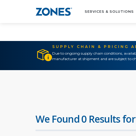
SERVICES & SOLUTIONS
SUPPLY CHAIN & PRICING 
Due to ongoing supply chain conditions, availab
manufacturer at shipment and are subject to ch
We Found 0 Results for