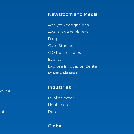
Newsroom and Media
Analyst Recognitions
Awards & Accolades
Blog
Case Studies
CIO Roundtables
Events
Explore Innovation Center
Press Releases
Industries
ervice
Public Sector
Healthcare
nt
Retail
Global