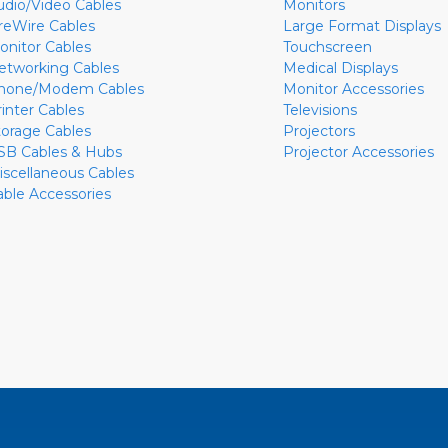
udio/Video Cables
Monitors
ireWire Cables
Large Format Displays
onitor Cables
Touchscreen
etworking Cables
Medical Displays
hone/Modem Cables
Monitor Accessories
rinter Cables
Televisions
torage Cables
Projectors
SB Cables & Hubs
Projector Accessories
iscellaneous Cables
able Accessories