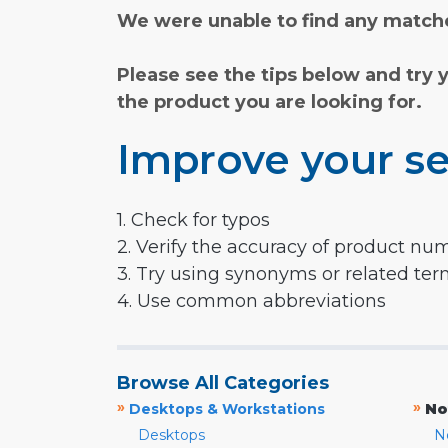
We were unable to find any matche
Please see the tips below and try 
the product you are looking for.
Improve your se
1. Check for typos
2. Verify the accuracy of product nu
3. Try using synonyms or related te
4. Use common abbreviations
Browse All Categories
»
»
Desktops & Workstations
No
Desktops
N