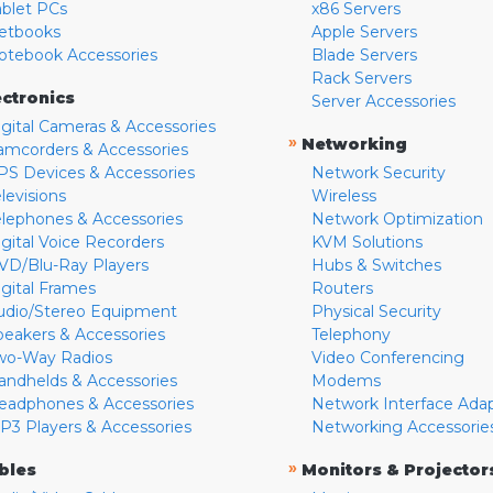
ablet PCs
x86 Servers
etbooks
Apple Servers
otebook Accessories
Blade Servers
Rack Servers
ectronics
Server Accessories
igital Cameras & Accessories
»
Networking
amcorders & Accessories
PS Devices & Accessories
Network Security
levisions
Wireless
elephones & Accessories
Network Optimization
igital Voice Recorders
KVM Solutions
VD/Blu-Ray Players
Hubs & Switches
igital Frames
Routers
udio/Stereo Equipment
Physical Security
peakers & Accessories
Telephony
wo-Way Radios
Video Conferencing
andhelds & Accessories
Modems
eadphones & Accessories
Network Interface Ada
P3 Players & Accessories
Networking Accessorie
»
bles
Monitors & Projector