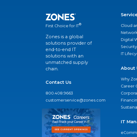
Servic
®
Cloud a
First Choice for IT
Network
Zones is a global
Digital
solutions provider of
Security
end-to-end IT
IT Lifec
solutions with an
unmatched supply
About 
chain.
Why Zo
Contact Us
Career 
800.408.9663
Corporat
customerservice@zones.com
Financi
Sustaina
IT Man
eComme