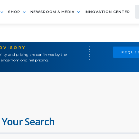
SHOP
NEWSROOM & MEDIA
INNOVATION CENTER
ADVISORY
REQUES
ility and pricing are confirmed by the
ange from original pricing.
 Your Search