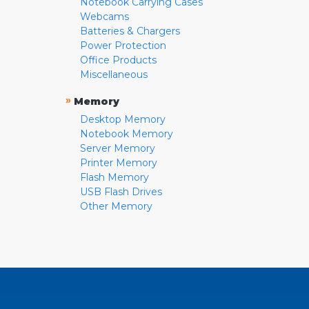
Notebook Carrying Cases
Webcams
Batteries & Chargers
Power Protection
Office Products
Miscellaneous
»
Memory
Desktop Memory
Notebook Memory
Server Memory
Printer Memory
Flash Memory
USB Flash Drives
Other Memory