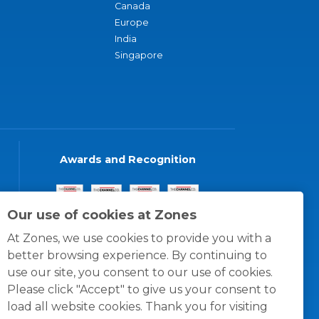
Canada
Europe
India
Singapore
Awards and Recognition
Our use of cookies at Zones
At Zones, we use cookies to provide you with a
better browsing experience. By continuing to
use our site, you consent to our use of cookies.
Please click "Accept" to give us your consent to
load all website cookies. Thank you for visiting