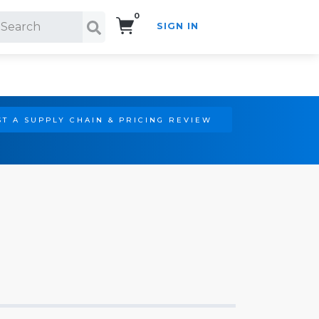
0
SIGN IN
Search!
T A SUPPLY CHAIN & PRICING REVIEW