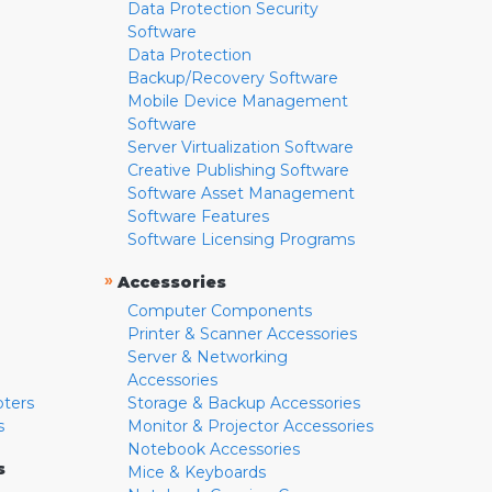
Data Protection Security
Software
Data Protection
Backup/Recovery Software
Mobile Device Management
Software
Server Virtualization Software
Creative Publishing Software
Software Asset Management
Software Features
Software Licensing Programs
»
Accessories
Computer Components
Printer & Scanner Accessories
Server & Networking
Accessories
pters
Storage & Backup Accessories
s
Monitor & Projector Accessories
Notebook Accessories
s
Mice & Keyboards