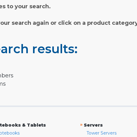
s to your search.
your search again or click on a product categor
arch results:
mbers
rms
»
tebooks & Tablets
Servers
otebooks
Tower Servers