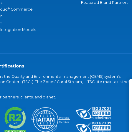
s
Featured Brand Partners
®
loud
Commerce
an
e
 Integration Models
tifications
vers the Quality and Environmental management (QEMS) system's
on Centers (TSCs). The Zones' Carol Stream, IL TSC site maintains the
partners, clients, and planet.