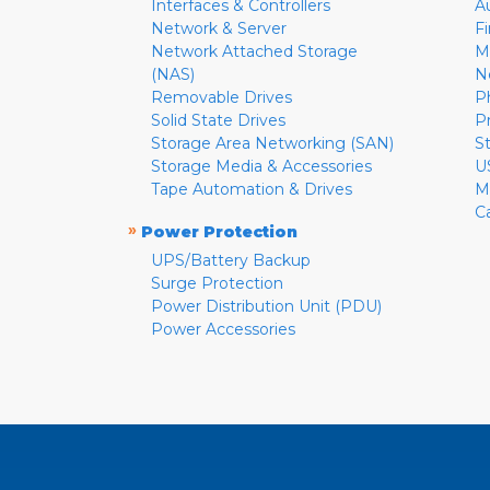
Interfaces & Controllers
A
Network & Server
F
Network Attached Storage
M
(NAS)
N
Removable Drives
P
Solid State Drives
P
Storage Area Networking (SAN)
S
Storage Media & Accessories
U
Tape Automation & Drives
M
C
»
Power Protection
UPS/Battery Backup
Surge Protection
Power Distribution Unit (PDU)
Power Accessories