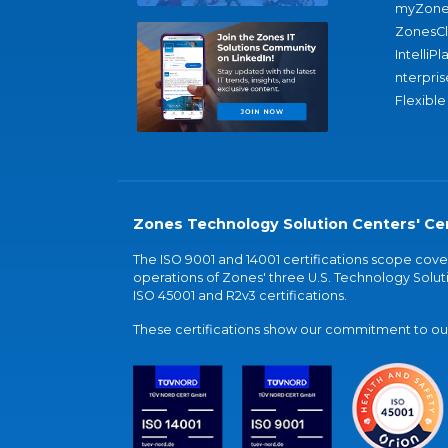
myZone
ZonesC
IntelliPl
nterpris
Flexible
Zones Technology Solution Centers' Cer
The ISO 9001 and 14001 certifications scope co
operations of Zones' three U.S. Technology Soluti
ISO 45001 and R2v3 certifications.
These certifications show our commitment to our 