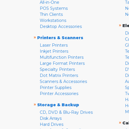
All-in-One
T
POS Systems
N
Thin Clients
N
Workstations
»
El
Desktop Accessories
D
»
Printers & Scanners
C
Laser Printers
G
Inkjet Printers
Te
Multifunction Printers
T
Large Format Printers
D
Specialty Printers
D
Dot Matrix Printers
D
Scanners & Accessories
A
Printer Supplies
S
Printer Accessories
T
H
»
Storage & Backup
H
M
CD, DVD & Blu-Ray Drives
Disk Arrays
»
Ca
Hard Drives