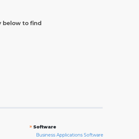
y below to find
»
Software
Business Applications Software