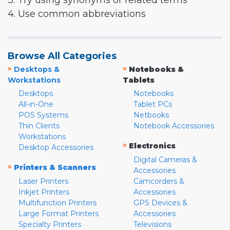
3. Try using synonyms or related terms
4. Use common abbreviations
Browse All Categories
»
»
Desktops &
Notebooks &
Workstations
Tablets
Desktops
Notebooks
All-in-One
Tablet PCs
POS Systems
Netbooks
Thin Clients
Notebook Accessories
Workstations
»
Electronics
Desktop Accessories
Digital Cameras &
»
Printers & Scanners
Accessories
Laser Printers
Camcorders &
Inkjet Printers
Accessories
Multifunction Printers
GPS Devices &
Large Format Printers
Accessories
Specialty Printers
Televisions