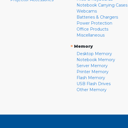
Notebook Carrying Cases
Webcams
Batteries & Chargers
Power Protection
Office Products
Miscellaneous
»
Memory
Desktop Memory
Notebook Memory
Server Memory
Printer Memory
Flash Memory
USB Flash Drives
Other Memory