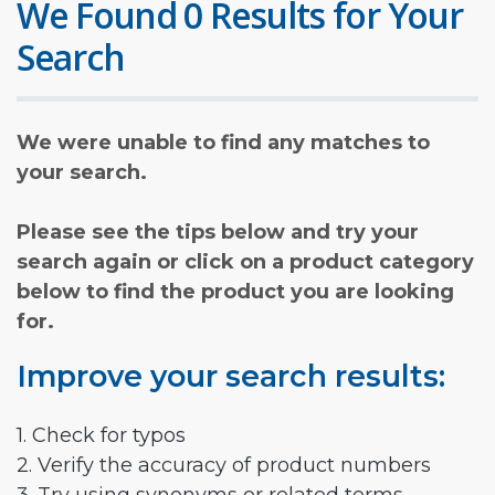
We Found 0 Results for Your
Search
We were unable to find any matches to
your search.
Please see the tips below and try your
search again or click on a product category
below to find the product you are looking
for.
Improve your search results:
1. Check for typos
2. Verify the accuracy of product numbers