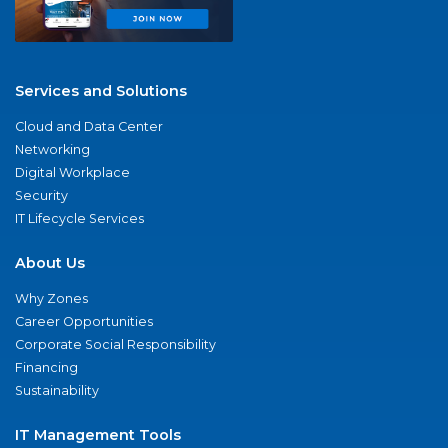
Services and Solutions
Cloud and Data Center
Networking
Digital Workplace
Security
IT Lifecycle Services
About Us
Why Zones
Career Opportunities
Corporate Social Responsibility
Financing
Sustainability
IT Management Tools