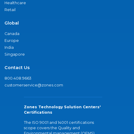
Healthcare
Retail
Global
Canada
Europe
India
Singapore
Contact Us
800.408.9663
customerservice@zones.com
Zones Technology Solution Centers'
Certifications
The ISO 9001 and 14001 certifications
scope covers the Quality and
Environmental management (QEMS)