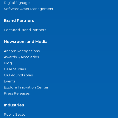
Digital Signage
Software Asset Management
Brand Partners
Featured Brand Partners
Newsroom and Media
Analyst Recognitions
Awards & Accolades
Blog
Case Studies
CIO Roundtables
Events
Explore Innovation Center
Press Releases
Industries
Public Sector