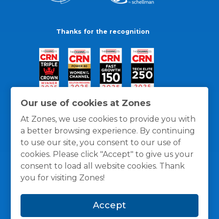
Thanks for the recognition
Our use of cookies at Zones
At Zones, we use cookies to provide you with
a better browsing experience. By continuing
to use our site, you consent to our use of
cookies. Please click "Accept" to give us your
consent to load all website cookies. Thank
you for visiting Zones!
General Policies
Privacy / Cookies Policy
Terms
Accept
and Conditions