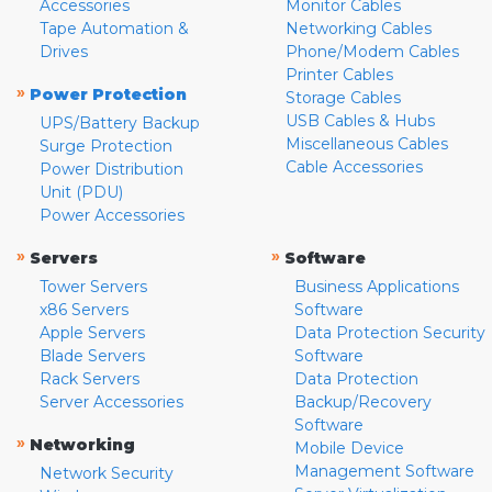
Accessories
Monitor Cables
Tape Automation &
Networking Cables
Drives
Phone/Modem Cables
Printer Cables
»
Power Protection
Storage Cables
USB Cables & Hubs
UPS/Battery Backup
Miscellaneous Cables
Surge Protection
Cable Accessories
Power Distribution
Unit (PDU)
Power Accessories
»
»
Servers
Software
Tower Servers
Business Applications
x86 Servers
Software
Apple Servers
Data Protection Security
Blade Servers
Software
Rack Servers
Data Protection
Server Accessories
Backup/Recovery
Software
»
Networking
Mobile Device
Management Software
Network Security