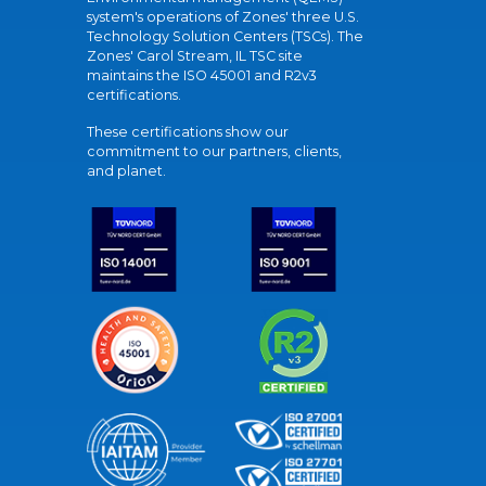
system's operations of Zones' three U.S.
Technology Solution Centers (TSCs). The
Zones' Carol Stream, IL TSC site
maintains the ISO 45001 and R2v3
certifications.
These certifications show our
commitment to our partners, clients,
and planet.