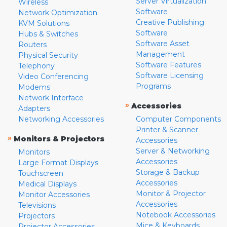
Server Virtualization
Wireless
Software
Network Optimization
Creative Publishing
KVM Solutions
Software
Hubs & Switches
Software Asset
Routers
Management
Physical Security
Software Features
Telephony
Software Licensing
Video Conferencing
Programs
Modems
Network Interface
»
Accessories
Adapters
Networking Accessories
Computer Components
Printer & Scanner
»
Monitors & Projectors
Accessories
Server & Networking
Monitors
Accessories
Large Format Displays
Storage & Backup
Touchscreen
Accessories
Medical Displays
Monitor & Projector
Monitor Accessories
Accessories
Televisions
Notebook Accessories
Projectors
Mice & Keyboards
Projector Accessories