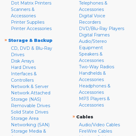
Dot Matrix Printers
Telephones &
Scanners &
Accessories
Accessories
Digital Voice
Printer Supplies
Recorders
Printer Accessories
DVD/Blu-Ray Players
Digital Frames
»
Storage & Backup
Audio/Stereo
Equipment
CD, DVD & Blu-Ray
Speakers &
Drives
Accessories
Disk Arrays
Two-Way Radios
Hard Drives
Handhelds &
Interfaces &
Accessories
Controllers
Headphones &
Network & Server
Accessories
Network Attached
MP3 Players &
Storage (NAS)
Accessories
Removable Drives
Solid State Drives
»
Cables
Storage Area
Networking (SAN)
Audio/Video Cables
Storage Media &
FireWire Cables