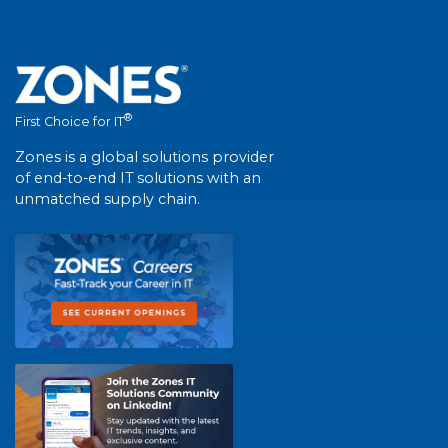
®
First Choice for IT
Zones is a global solutions provider
of end-to-end IT solutions with an
unmatched supply chain.