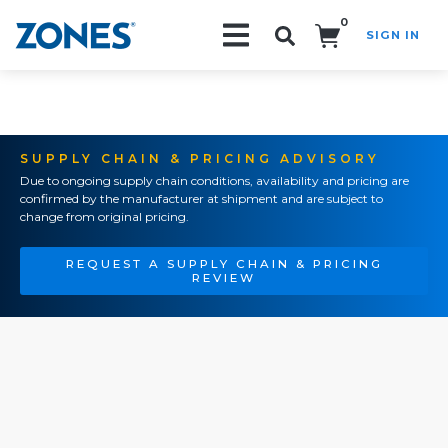
0
SIGN IN
Search!
SUPPLY CHAIN & PRICING ADVISORY
Due to ongoing supply chain conditions, availability and pricing are
confirmed by the manufacturer at shipment and are subject to
change from original pricing.
REQUEST A SUPPLY CHAIN & PRICING
REVIEW