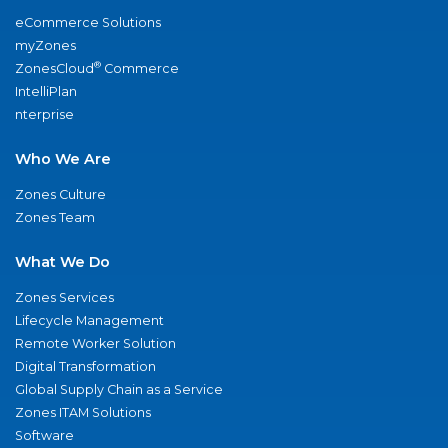
eCommerce Solutions
myZones
®
ZonesCloud
Commerce
IntelliPlan
nterprise
Who We Are
Zones Culture
Zones Team
What We Do
Zones Services
Lifecycle Management
Remote Worker Solution
Digital Transformation
Global Supply Chain as a Service
Zones ITAM Solutions
Software